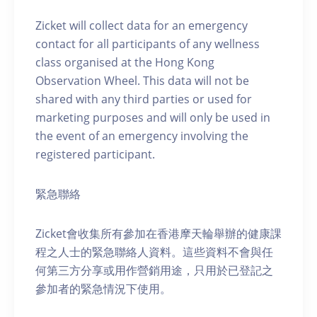
Zicket will collect data for an emergency
contact for all participants of any wellness
class organised at the Hong Kong
Observation Wheel. This data will not be
shared with any third parties or used for
marketing purposes and will only be used in
the event of an emergency involving the
registered participant.
緊急聯絡
Zicket會收集所有參加在香港摩天輪舉辦的健康課
程之人士的緊急聯絡人資料。這些資料不會與任
何第三方分享或用作營銷用途，只用於已登記之
參加者的緊急情況下使用。