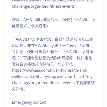
wellness/aia-vitality/improve-your-health/my-
challenge/organized-fitness-events
賺取「AIA Vitality 健康程式」積分 (「AIA Vitality
健康程式」會員適用）：
「AIA Vitality 健康程式」會員可透過報名及出席
此活動，並在AIA Vitality 網上平台表明已參加上
述活動，便即可獲得50積分。「AIA Vitality 健康
程式」可能會查核您的活動出席記錄，以決定是
否符合資格獲得有關積分。您亦可按
https://www.aia.com.hk/zh-hk/health-and-
wellness/aia-vitality/improve-your-health/my-
challenge/organized-fitness-events 了解賺取積
分詳情。
Emergency contact