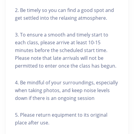
2. Be timely so you can find a good spot and
get settled into the relaxing atmosphere.
3. To ensure a smooth and timely start to
each class, please arrive at least 10-15
minutes before the scheduled start time.
Please note that late arrivals will not be
permitted to enter once the class has begun.
4. Be mindful of your surroundings, especially
when taking photos, and keep noise levels
down if there is an ongoing session
5. Please return equipment to its original
place after use.