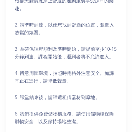
根據天氣情況穿上舒適的運動服裝享受課堂的樂
趣。
2. 請準時到達，以便您找到舒適的位置，並進入
放鬆的氛圍。
3. 為確保課程順利及準時開始，請提前至少10-15
分鐘到達。課程開始後，遲到者將不允許進入。
4. 留意周圍環境，拍照時需格外注意安全。如課
堂正在進行，請降低聲量。
5. 課堂結束後，請歸還租借器材到原地。
6. 我們提供免費儲物櫃服務。請使用儲物櫃保障
財物安全，以及保持場地整潔。