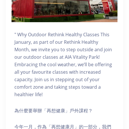
" Why Outdoor Rethink Healthy Classes This
January, as part of our Rethink Healthy
Month, we invite you to step outside and join
our outdoor classes at AIA Vitality Park!
Embracing the cool weather, we’ll be offering
all your favourite classes with increased
capacity. Join us in stepping out of your
comfort zone and taking steps toward a
healthier life!
為什麼要舉辦「再想健康」戶外課程？
今年一月，作為「再想健康月」的一部分，我們