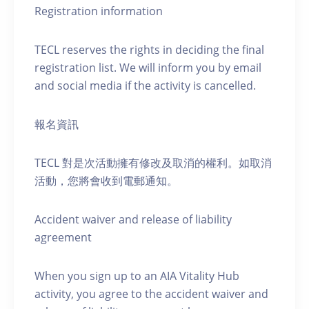
Registration information
TECL reserves the rights in deciding the final
registration list. We will inform you by email
and social media if the activity is cancelled.
報名資訊
TECL 對是次活動擁有修改及取消的權利。如取消
活動，您將會收到電郵通知。
Accident waiver and release of liability
agreement
When you sign up to an AIA Vitality Hub
activity, you agree to the accident waiver and