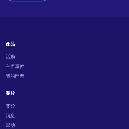
產品
活動
主辦單位
我的門票
關於
關於
消息
幫助