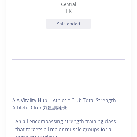
Central
HK
Sale ended
AIA Vitality Hub | Athletic Club Total Strength
Athletic Club 力量訓練班
An all-encompassing strength training class
that targets all major muscle groups for a