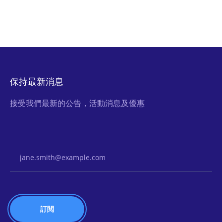
保持最新消息
接受我們最新的公告，活動消息及優惠
Email Address