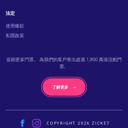
法定
使用條款
私隱政策
促銷更多門票。 為我們的客戶售出超過 1,800 萬張活動門
票。
了解更多
COPYRIGHT 2026 ZICKET