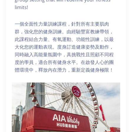
limits!
一個全面性力量訓練課程，針對所有主要肌肉
群，強化您的健身訓練。由經驗豐富教練帶領，
此課程結合力量、有氧運動、功能性訓練，以最
大化您的運動表現。度身訂造健康姿勢及動作，
同時融入高能量氛圍中，具挑戰性且照顧不同程
度的學員，適合所有健身水平。在啟發人心的團
體環境中，釋放內在潛力，重新定義健身極限！