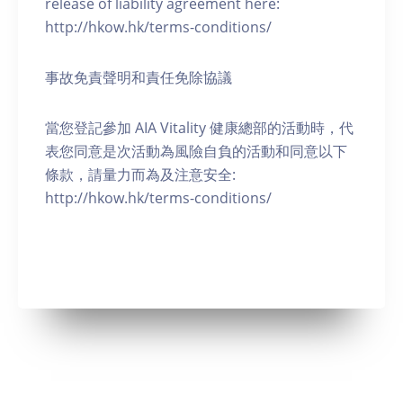
release of liability agreement here:
http://hkow.hk/terms-conditions/
事故免責聲明和責任免除協議
當您登記參加 AIA Vitality 健康總部的活動時，代
表您同意是次活動為風險自負的活動和同意以下
條款，請量力而為及注意安全:
http://hkow.hk/terms-conditions/