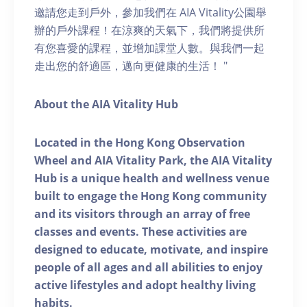
邀請您走到戶外，參加我們在 AIA Vitality公園舉
辦的戶外課程！在涼爽的天氣下，我們將提供所
有您喜愛的課程，並增加課堂人數。與我們一起
走出您的舒適區，邁向更健康的生活！ "
About the AIA Vitality Hub
Located in the Hong Kong Observation
Wheel and AIA Vitality Park, the AIA Vitality
Hub is a unique health and wellness venue
built to engage the Hong Kong community
and its visitors through an array of free
classes and events. These activities are
designed to educate, motivate, and inspire
people of all ages and all abilities to enjoy
active lifestyles and adopt healthy living
habits.