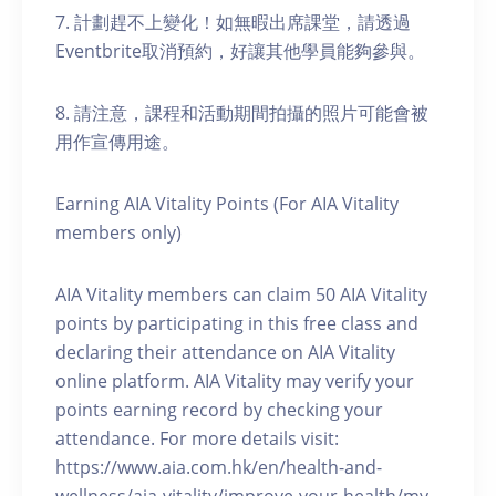
7. 計劃趕不上變化！如無暇出席課堂，請透過
Eventbrite取消預約，好讓其他學員能夠參與。
8. 請注意，課程和活動期間拍攝的照片可能會被
用作宣傳用途。
Earning AIA Vitality Points (For AIA Vitality
members only)
AIA Vitality members can claim 50 AIA Vitality
points by participating in this free class and
declaring their attendance on AIA Vitality
online platform. AIA Vitality may verify your
points earning record by checking your
attendance. For more details visit:
https://www.aia.com.hk/en/health-and-