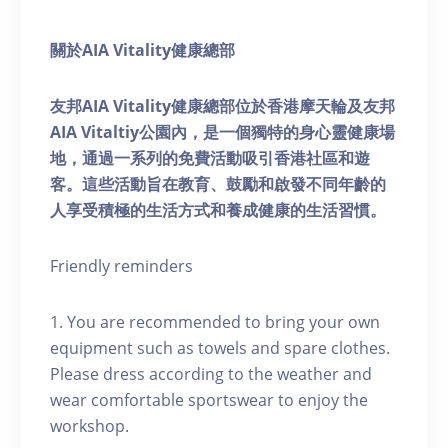
關於AIA Vitality健康總部
友邦AIA Vitality健康總部位於香港摩天輪及友邦
AIA Vitaltiy公園內，是一個獨特的身心靈健康場
地，通過一系列的免費活動吸引香港社區和遊
客。這些活動旨在教育、鼓勵和啟發不同年齡的
人享受積極的生活方式和養成健康的生活習慣。
Friendly reminders
1. You are recommended to bring your own
equipment such as towels and spare clothes.
Please dress according to the weather and
wear comfortable sportswear to enjoy the
workshop.