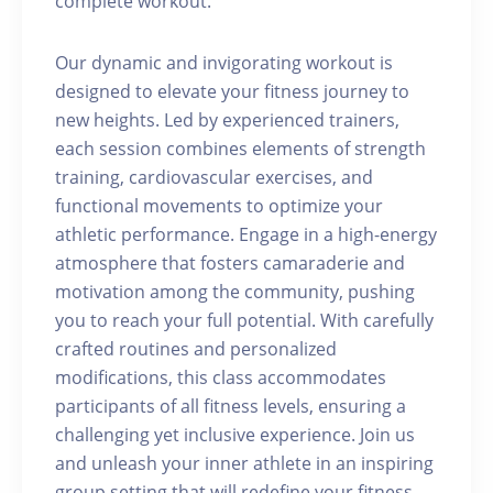
complete workout.
Our dynamic and invigorating workout is
designed to elevate your fitness journey to
new heights. Led by experienced trainers,
each session combines elements of strength
training, cardiovascular exercises, and
functional movements to optimize your
athletic performance. Engage in a high-energy
atmosphere that fosters camaraderie and
motivation among the community, pushing
you to reach your full potential. With carefully
crafted routines and personalized
modifications, this class accommodates
participants of all fitness levels, ensuring a
challenging yet inclusive experience. Join us
and unleash your inner athlete in an inspiring
group setting that will redefine your fitness