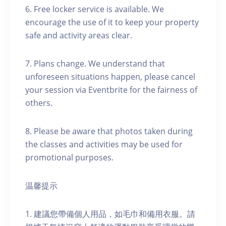
6. Free locker service is available. We
encourage the use of it to keep your property
safe and activity areas clear.
7. Plans change. We understand that
unforeseen situations happen, please cancel
your session via Eventbrite for the fairness of
others.
8. Please be aware that photos taken during
the classes and activities may be used for
promotional purposes.
温馨提示
1. 建議您帶備個人用品，如毛巾和備用衣服。請