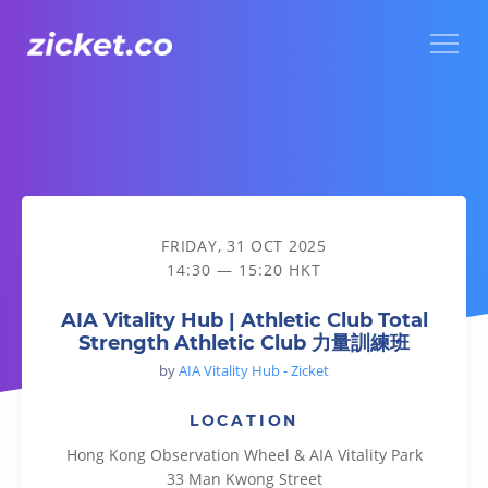
Menu
AIA Vitality Hub | Athletic Club Total Strength Athletic 
FRIDAY, 31 OCT 2025
14:30 — 15:20 HKT
AIA Vitality Hub | Athletic Club Total
Strength Athletic Club 力量訓練班
by
AIA Vitality Hub - Zicket
LOCATION
Hong Kong Observation Wheel & AIA Vitality Park
33 Man Kwong Street