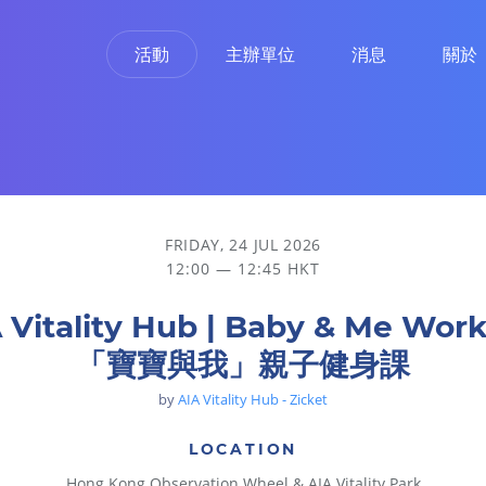
活動
主辦單位
消息
關於
身課
FRIDAY, 24 JUL 2026
12:00 — 12:45 HKT
 Vitality Hub | Baby & Me Wor
「寶寶與我」親子健身課
by
AIA Vitality Hub - Zicket
LOCATION
Hong Kong Observation Wheel & AIA Vitality Park