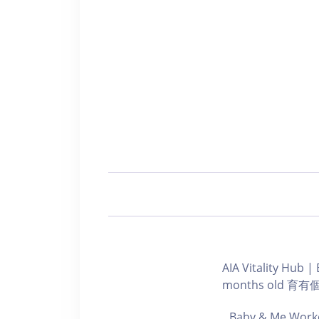
AIA Vitality Hu
months old 
Baby & Me Worko