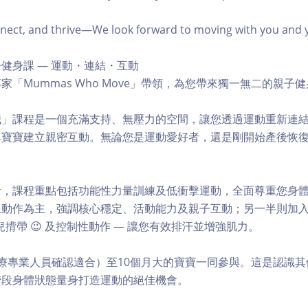
ct, and thrive—We look forward to moving with you and you
健身課 — 運動・連結・互動
家「Mummas Who Move」帶領，為您帶來獨一無二的親子
我」課程是一個充滿支持、無壓力的空間，讓您透過運動重新連
與寶寶建立親密互動。無論您是運動愛好者，還是剛開始產後恢
。
計，課程重點包括功能性力量訓練及低衝擊運動，全面尊重您身
動作為主，強調核心穩定、活動能力及親子互動；另一半則加入阻
揹帶 😉 及控制性動作 — 讓您有效排汗並增強肌力。
療專業人員確認適合）至10個月大的寶寶一同參與。這是認識
階段身體狀態量身打造運動的絕佳機會。