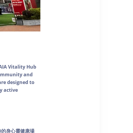
AIA Vitality Hub
 community and
 are designed to
y active
個獨特的身心靈健康場