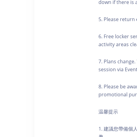
down if there is
5. Please return 
6. Free locker se
activity areas cle
7. Plans change.
session via Event
8. Please be awa
promotional pur
温馨提示
1. 建議您帶備
趣。