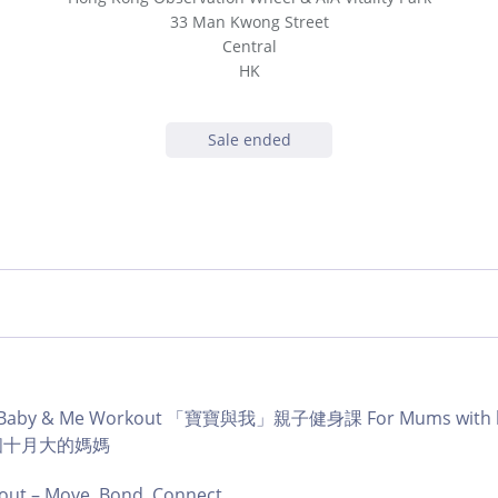
33 Man Kwong Street
Central
HK
Sale ended
b | Baby & Me Workout 「寶寶與我」親子健身課 For Mums with ba
育有個十月大的媽媽
ut – Move, Bond, Connect