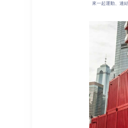
來一起運動、連結