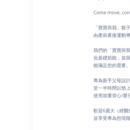
Come move, conne
「寶寶與我」親子
由產前產後運動專
我們的「寶寶與
化基礎肌能，並
能滿足您的需要
專為新手父母設
堂一半時間以墊上
使用加重背心/嬰兒
歡迎6週大（經醫
並享受專為您現