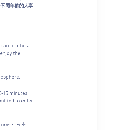
發不同年齡的人享
pare clothes.
enjoy the
tmosphere.
10-15 minutes
rmitted to enter
 noise levels