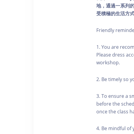
地，通過一系列
受積極的生活方
Friendly remind
1. You are reco
Please dress acc
workshop.
2. Be timely so 
3. To ensure a s
before the schedu
once the class h
4. Be mindful of