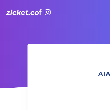
Facebook
Instagram
AIA Vitality Hub | Baby & Me Workout 「寶寶與我」親子健
AIA