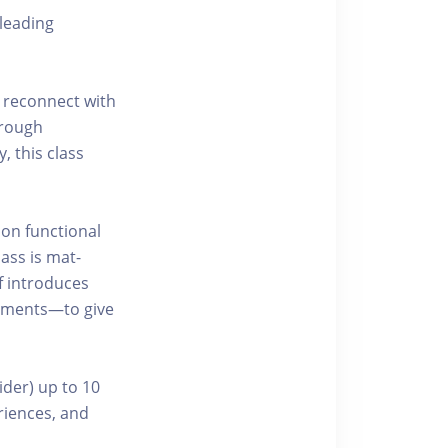
leading
 reconnect with
hrough
, this class
 on functional
ass is mat-
f introduces
ements—to give
ider) up to 10
riences, and