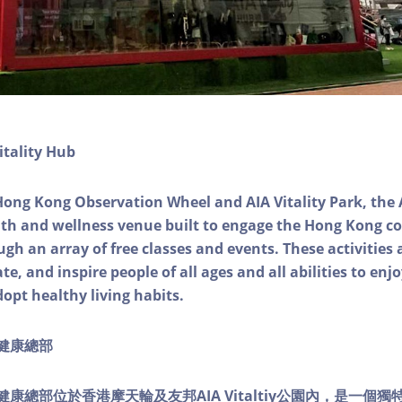
itality Hub
Hong Kong Observation Wheel and AIA Vitality Park, the 
alth and wellness venue built to engage the Hong Kong
ough an array of free classes and events. These activities
e, and inspire people of all ages and all abilities to enjo
dopt healthy living habits.
ty健康總部
lity健康總部位於香港摩天輪及友邦AIA Vitaltiy公園內，是一