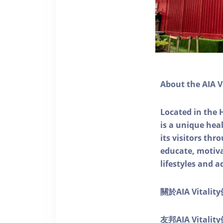
About the AIA V
Located in the 
is a unique he
its visitors thr
educate, motivat
lifestyles and a
關於AIA Vitali
友邦AIA Vita