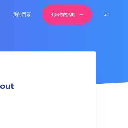
我的門票
ZH
列出你的活動
kout