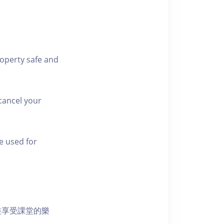
roperty safe and
cancel your
e used for
裝享受課堂的樂