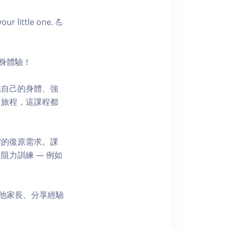
r little one. 💪
健身體驗！
結自己的身體、強
復旅程，這課程都
體的復原需求。課
力訓練 — 例如
其他家長、分享經驗