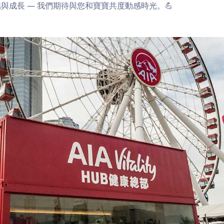
與成長 — 我們期待與您和寶寶共度動感時光。💪