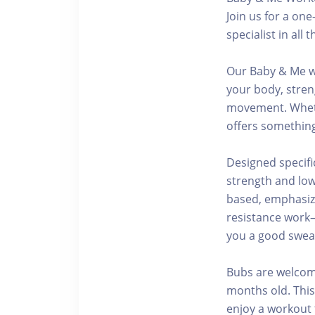
Join us for a on
specialist in al
Our Baby & Me w
your body, stren
movement. Whethe
offers something
Designed specifi
strength and low
based, emphasizi
resistance work
you a good sweat
Bubs are welcome
months old. This
enjoy a workout t