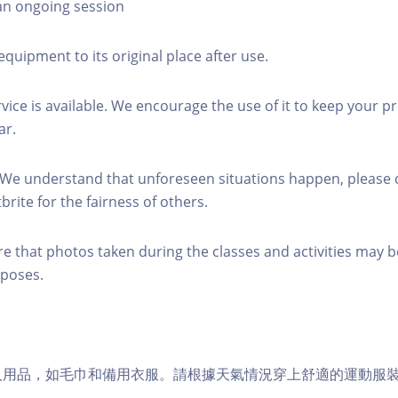
 an ongoing session
equipment to its original place after use.
rvice is available. We encourage the use of it to keep your p
ar.
 We understand that unforeseen situations happen, please 
brite for the fairness of others.
re that photos taken during the classes and activities may b
poses.
個人用品，如毛巾和備用衣服。請根據天氣情況穿上舒適的運動服