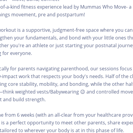
e-of-a-kind fitness experience lead by Mummas Who Move- a 
l things movement, pre and postpartum!
orkout is a supportive, judgment-free space where you can
gthen your fundamentals, and bond with your little ones t
r you're an athlete or just starting your postnatal journey
 for everyone.
cally for parents navigating parenthood, our sessions focus
-impact work that respects your body's needs. Half of the cl
ng core stability, mobility, and bonding, while the other hal
—think weighted vests/Babywearing 😉 and controlled mov
 and build strength.
 from 6 weeks (with an all-clear from your healthcare prov
 is a perfect opportunity to meet other parents, share expe
ailored to wherever your body is at in this phase of life.