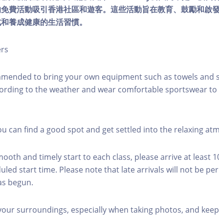
的免費活動吸引香港社區和遊客。這些活動旨在教育、鼓勵和啟
式和養成健康的生活習慣。
ers
mmended to bring your own equipment such as towels and s
ording to the weather and wear comfortable sportswear to 
you can find a good spot and get settled into the relaxing a
mooth and timely start to each class, please arrive at least 
led start time. Please note that late arrivals will not be pe
as begun.
 your surroundings, especially when taking photos, and keep