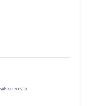
bies up to 10