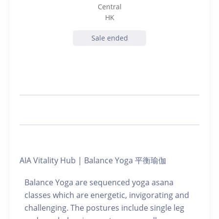
Central
HK
Sale ended
AIA Vitality Hub | Balance Yoga 平衡瑜伽
Balance Yoga are sequenced yoga asana
classes which are energetic, invigorating and
challenging. The postures include single leg