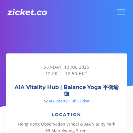
Menu
AIA Vitality Hub | Balance Yoga 平衡瑜伽
SUNDAY, 13 JUL 2025
12:00 — 12:50 HKT
AIA Vitality Hub | Balance Yoga 平衡瑜
伽
by
AIA Vitality Hub - Zicket
LOCATION
Hong Kong Observation Wheel & AIA Vitality Park
33 Man Kwong Street