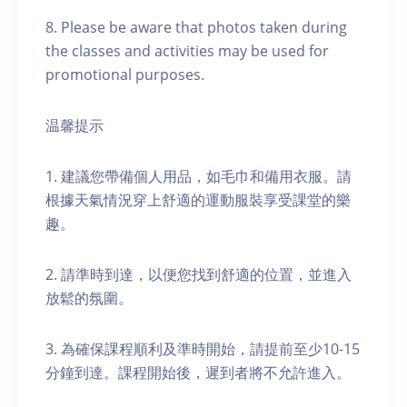
8. Please be aware that photos taken during
the classes and activities may be used for
promotional purposes.
温馨提示
1. 建議您帶備個人用品，如毛巾和備用衣服。請
根據天氣情況穿上舒適的運動服裝享受課堂的樂
趣。
2. 請準時到達，以便您找到舒適的位置，並進入
放鬆的氛圍。
3. 為確保課程順利及準時開始，請提前至少10-15
分鐘到達。課程開始後，遲到者將不允許進入。