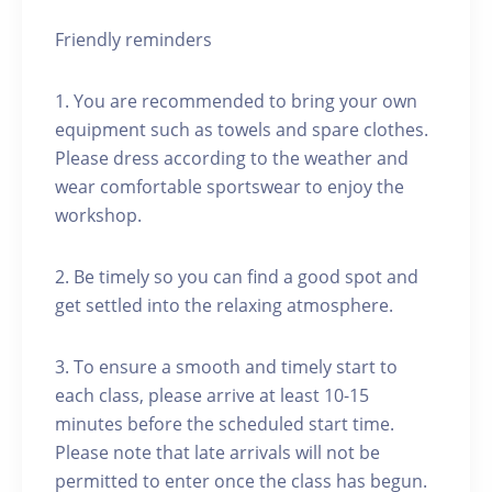
Friendly reminders
1. You are recommended to bring your own
equipment such as towels and spare clothes.
Please dress according to the weather and
wear comfortable sportswear to enjoy the
workshop.
2. Be timely so you can find a good spot and
get settled into the relaxing atmosphere.
3. To ensure a smooth and timely start to
each class, please arrive at least 10-15
minutes before the scheduled start time.
Please note that late arrivals will not be
permitted to enter once the class has begun.