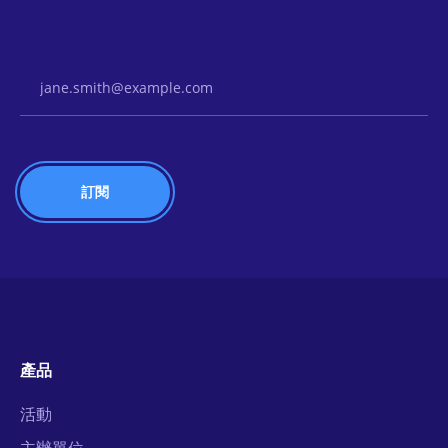
Email Address
產品
活動