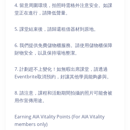
4. 留意周圍環境，拍照時需格外注意安全。如課
堂正在進行，請降低聲量。
5. 課堂結束後，請歸還租借器材到原地。
6. 我們提供免費儲物櫃服務。請使用儲物櫃保障
財物安全，以及保持場地整潔。
7. 計劃趕不上變化！如無暇出席課堂，請透過
Eventbrite取消預約，好讓其他學員能夠參與。
8. 請注意，課程和活動期間拍攝的照片可能會被
用作宣傳用途。
Earning AIA Vitality Points (For AIA Vitality
members only)