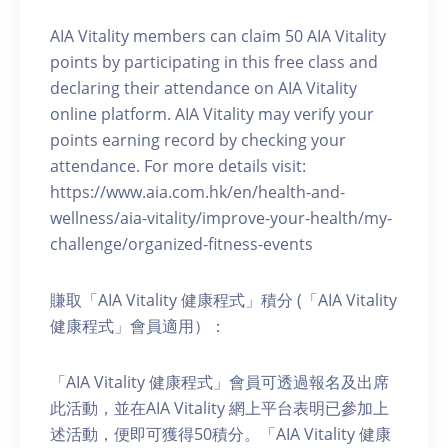
AIA Vitality members can claim 50 AIA Vitality
points by participating in this free class and
declaring their attendance on AIA Vitality
online platform. AIA Vitality may verify your
points earning record by checking your
attendance. For more details visit:
https://www.aia.com.hk/en/health-and-
wellness/aia-vitality/improve-your-health/my-
challenge/organized-fitness-events
賺取「AIA Vitality 健康程式」積分 (「AIA Vitality
健康程式」會員適用）：
「AIA Vitality 健康程式」會員可透過報名及出席
此活動，並在AIA Vitality 網上平台表明已參加上
述活動，便即可獲得50積分。「AIA Vitality 健康