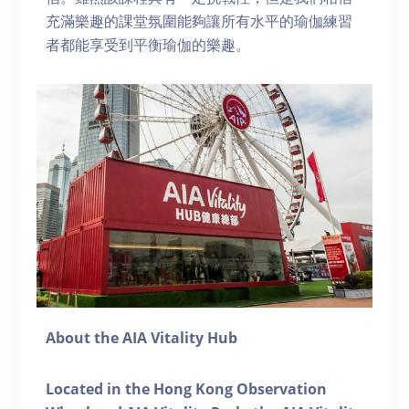
充滿樂趣的課堂氛圍能夠讓所有水平的瑜伽練習
者都能享受到平衡瑜伽的樂趣。
About the AIA Vitality Hub
Located in the Hong Kong Observation