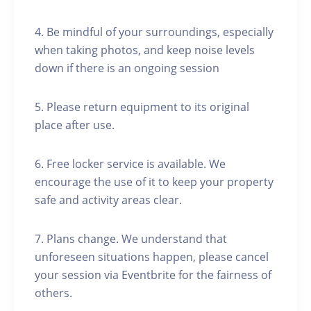
4. Be mindful of your surroundings, especially
when taking photos, and keep noise levels
down if there is an ongoing session
5. Please return equipment to its original
place after use.
6. Free locker service is available. We
encourage the use of it to keep your property
safe and activity areas clear.
7. Plans change. We understand that
unforeseen situations happen, please cancel
your session via Eventbrite for the fairness of
others.