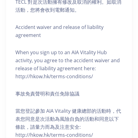
TECL 對是次活動擁有修改及取消的權利。如取消
活動，您將會收到電郵通知。
Accident waiver and release of liability
agreement
When you sign up to an AIA Vitality Hub
activity, you agree to the accident waiver and
release of liability agreement here:
http://hkow.hk/terms-conditions/
事故免責聲明和責任免除協議
當您登記參加 AIA Vitality 健康總部的活動時，代
表您同意是次活動為風險自負的活動和同意以下
條款，請量力而為及注意安全:
http://hkow.hk/terms-conditions/