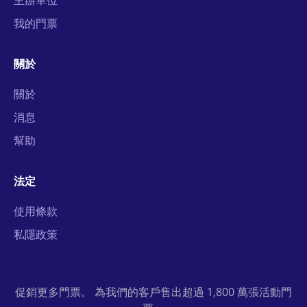
主辦單位
我的門票
關於
關於
消息
幫助
法定
使用條款
私隱政策
促銷更多門票。 為我們的客戶售出超過 1,800 萬張活動門