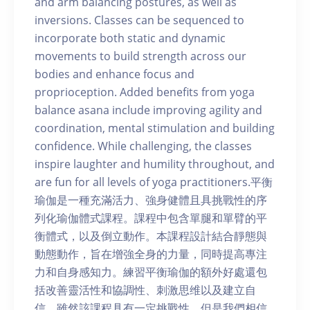
and arm balancing postures, as well as
inversions. Classes can be sequenced to
incorporate both static and dynamic
movements to build strength across our
bodies and enhance focus and
proprioception. Added benefits from yoga
balance asana include improving agility and
coordination, mental stimulation and building
confidence. While challenging, the classes
inspire laughter and humility throughout, and
are fun for all levels of yoga practitioners.平衡
瑜伽是一種充滿活力、強身健體且具挑戰性的序
列化瑜伽體式課程。課程中包含單腿和單臂的平
衡體式，以及倒立動作。本課程設計結合靜態與
動態動作，旨在增強全身的力量，同時提高專注
力和自身感知力。練習平衡瑜伽的額外好處還包
括改善靈活性和協調性、刺激思维以及建立自
信。雖然該課程具有一定挑戰性，但是我們相信