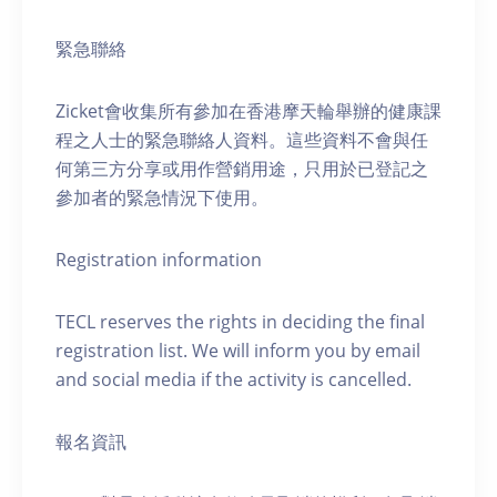
緊急聯絡
Zicket會收集所有參加在香港摩天輪舉辦的健康課
程之人士的緊急聯絡人資料。這些資料不會與任
何第三方分享或用作營銷用途，只用於已登記之
參加者的緊急情況下使用。
Registration information
TECL reserves the rights in deciding the final
registration list. We will inform you by email
and social media if the activity is cancelled.
報名資訊