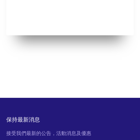
保持最新消息
接受我們最新的公告，活動消息及優惠