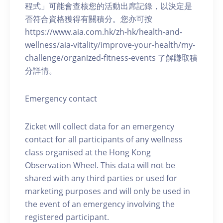
程式」可能會查核您的活動出席記錄，以決定是
否符合資格獲得有關積分。您亦可按
https://www.aia.com.hk/zh-hk/health-and-
wellness/aia-vitality/improve-your-health/my-
challenge/organized-fitness-events 了解賺取積
分詳情。
Emergency contact
Zicket will collect data for an emergency
contact for all participants of any wellness
class organised at the Hong Kong
Observation Wheel. This data will not be
shared with any third parties or used for
marketing purposes and will only be used in
the event of an emergency involving the
registered participant.