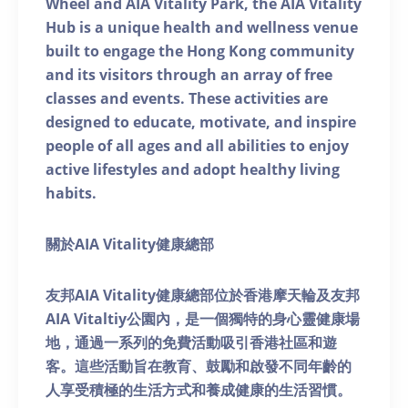
Wheel and AIA Vitality Park, the AIA Vitality
Hub is a unique health and wellness venue
built to engage the Hong Kong community
and its visitors through an array of free
classes and events. These activities are
designed to educate, motivate, and inspire
people of all ages and all abilities to enjoy
active lifestyles and adopt healthy living
habits.
關於AIA Vitality健康總部
友邦AIA Vitality健康總部位於香港摩天輪及友邦
AIA Vitaltiy公園內，是一個獨特的身心靈健康場
地，通過一系列的免費活動吸引香港社區和遊
客。這些活動旨在教育、鼓勵和啟發不同年齡的
人享受積極的生活方式和養成健康的生活習慣。