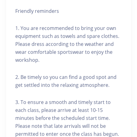
Friendly reminders
1. You are recommended to bring your own
equipment such as towels and spare clothes.
Please dress according to the weather and
wear comfortable sportswear to enjoy the
workshop.
2. Be timely so you can find a good spot and
get settled into the relaxing atmosphere.
3. To ensure a smooth and timely start to
each class, please arrive at least 10-15
minutes before the scheduled start time.
Please note that late arrivals will not be
permitted to enter once the class has begun.