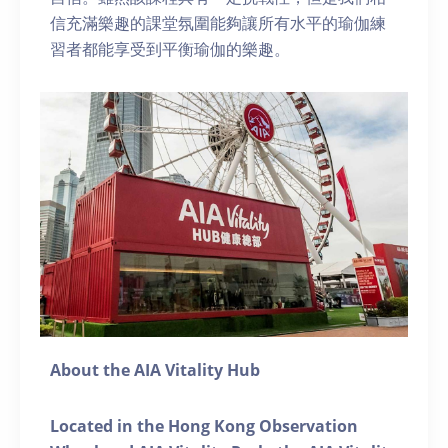
信充滿樂趣的課堂氛圍能夠讓所有水平的瑜伽練
習者都能享受到平衡瑜伽的樂趣。
About the AIA Vitality Hub
Located in the Hong Kong Observation