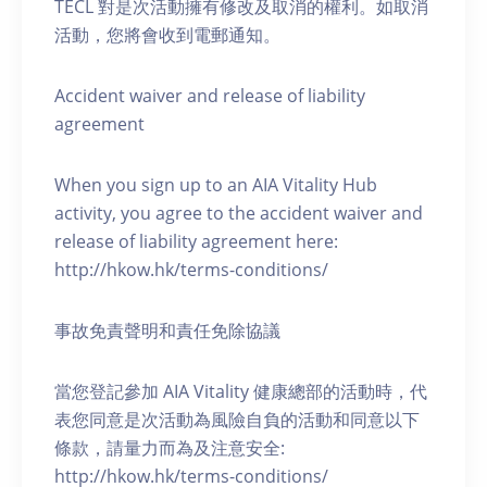
TECL 對是次活動擁有修改及取消的權利。如取消
活動，您將會收到電郵通知。
Accident waiver and release of liability
agreement
When you sign up to an AIA Vitality Hub
activity, you agree to the accident waiver and
release of liability agreement here:
http://hkow.hk/terms-conditions/
事故免責聲明和責任免除協議
當您登記參加 AIA Vitality 健康總部的活動時，代
表您同意是次活動為風險自負的活動和同意以下
條款，請量力而為及注意安全:
http://hkow.hk/terms-conditions/