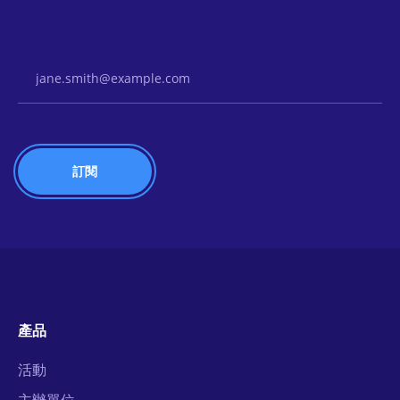
Email Address
產品
活動