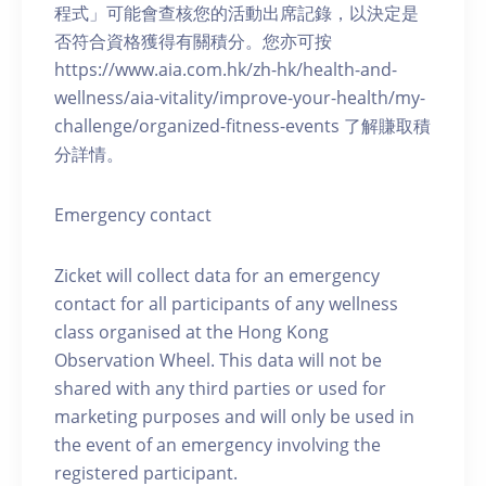
程式」可能會查核您的活動出席記錄，以決定是
否符合資格獲得有關積分。您亦可按
https://www.aia.com.hk/zh-hk/health-and-
wellness/aia-vitality/improve-your-health/my-
challenge/organized-fitness-events 了解賺取積
分詳情。
Emergency contact
Zicket will collect data for an emergency
contact for all participants of any wellness
class organised at the Hong Kong
Observation Wheel. This data will not be
shared with any third parties or used for
marketing purposes and will only be used in
the event of an emergency involving the
registered participant.