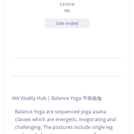
Central
HK
Sale ended
AIA Vitality Hub | Balance Yoga 平衡瑜伽
Balance Yoga are sequenced yoga asana
classes which are energetic, invigorating and
challenging. The postures include single leg