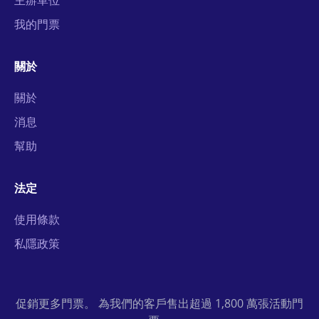
主辦單位
我的門票
關於
關於
消息
幫助
法定
使用條款
私隱政策
促銷更多門票。 為我們的客戶售出超過 1,800 萬張活動門