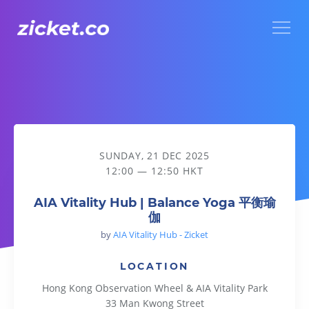
Menu
AIA Vitality Hub | Balance Yoga 平衡瑜伽
SUNDAY, 21 DEC 2025
12:00 — 12:50 HKT
AIA Vitality Hub | Balance Yoga 平衡瑜
伽
by
AIA Vitality Hub - Zicket
LOCATION
Hong Kong Observation Wheel & AIA Vitality Park
33 Man Kwong Street