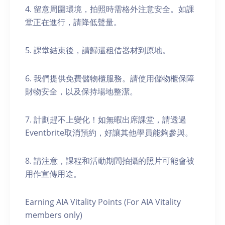
4. 留意周圍環境，拍照時需格外注意安全。如課
堂正在進行，請降低聲量。
5. 課堂結束後，請歸還租借器材到原地。
6. 我們提供免費儲物櫃服務。請使用儲物櫃保障
財物安全，以及保持場地整潔。
7. 計劃趕不上變化！如無暇出席課堂，請透過
Eventbrite取消預約，好讓其他學員能夠參與。
8. 請注意，課程和活動期間拍攝的照片可能會被
用作宣傳用途。
Earning AIA Vitality Points (For AIA Vitality
members only)