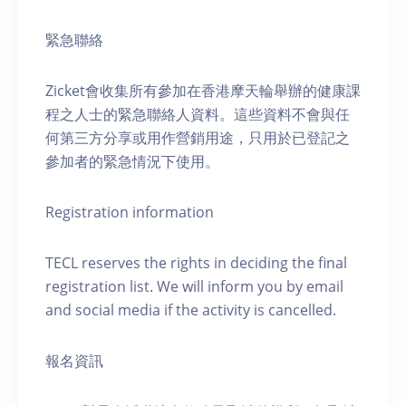
緊急聯絡
Zicket會收集所有參加在香港摩天輪舉辦的健康課
程之人士的緊急聯絡人資料。這些資料不會與任
何第三方分享或用作營銷用途，只用於已登記之
參加者的緊急情況下使用。
Registration information
TECL reserves the rights in deciding the final
registration list. We will inform you by email
and social media if the activity is cancelled.
報名資訊