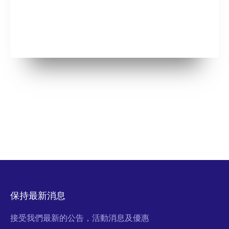
保持最新消息
接受我們最新的公告，活動消息及優惠