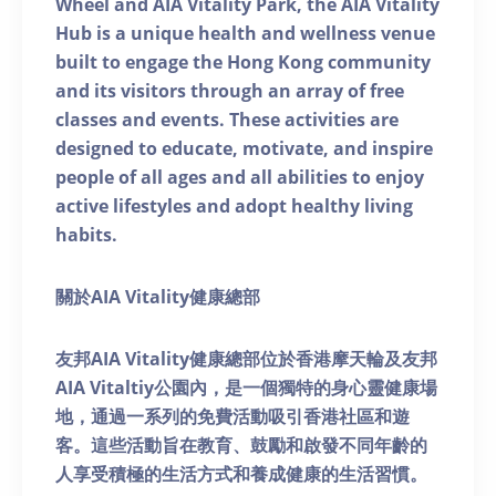
Wheel and AIA Vitality Park, the AIA Vitality
Hub is a unique health and wellness venue
built to engage the Hong Kong community
and its visitors through an array of free
classes and events. These activities are
designed to educate, motivate, and inspire
people of all ages and all abilities to enjoy
active lifestyles and adopt healthy living
habits.
關於AIA Vitality健康總部
友邦AIA Vitality健康總部位於香港摩天輪及友邦
AIA Vitaltiy公園內，是一個獨特的身心靈健康場
地，通過一系列的免費活動吸引香港社區和遊
客。這些活動旨在教育、鼓勵和啟發不同年齡的
人享受積極的生活方式和養成健康的生活習慣。