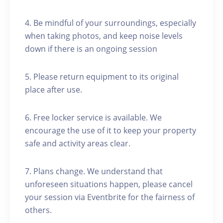
4. Be mindful of your surroundings, especially
when taking photos, and keep noise levels
down if there is an ongoing session
5. Please return equipment to its original
place after use.
6. Free locker service is available. We
encourage the use of it to keep your property
safe and activity areas clear.
7. Plans change. We understand that
unforeseen situations happen, please cancel
your session via Eventbrite for the fairness of
others.