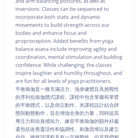
and arm balancing postures, as well as
inversions. Classes can be sequenced to
incorporate both static and dynamic
movements to build strength across our
bodies and enhance focus and
proprioception. Added benefits from yoga
balance asana include improving agility and
coordination, mental stimulation and building
confidence. While challenging, the classes
inspire laughter and humility throughout, and
are fun for all levels of yoga practitioners.
平衡瑜伽是一種充滿活力、強身健體且具挑戰性
的序列化瑜伽體式課程。課程中包含單腿和單臂
的平衡體式，以及倒立動作。本課程設計結合靜
態與動態動作，旨在增強全身的力量，同時提高
專注力和自身感知力。練習平衡瑜伽的額外好處
還包括改善靈活性和協調性、刺激思维以及建立
自信。雖然該課程具有一定挑戰性，但是我們相