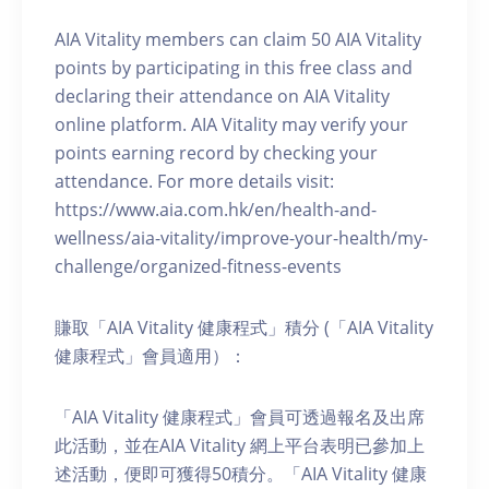
AIA Vitality members can claim 50 AIA Vitality
points by participating in this free class and
declaring their attendance on AIA Vitality
online platform. AIA Vitality may verify your
points earning record by checking your
attendance. For more details visit:
https://www.aia.com.hk/en/health-and-
wellness/aia-vitality/improve-your-health/my-
challenge/organized-fitness-events
賺取「AIA Vitality 健康程式」積分 (「AIA Vitality
健康程式」會員適用）：
「AIA Vitality 健康程式」會員可透過報名及出席
此活動，並在AIA Vitality 網上平台表明已參加上
述活動，便即可獲得50積分。「AIA Vitality 健康