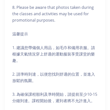
8. Please be aware that photos taken during
the classes and activities may be used for
promotional purposes.
温馨提示
1. 建議您帶備個人用品，如毛巾和備用衣服。請
根據天氣情況穿上舒適的運動服裝享受課堂的樂
趣。
2. 請準時到達，以便您找到舒適的位置，並進入
放鬆的氛圍。
3. 為確保課程順利及準時開始，請提前至少10-15
分鐘到達。課程開始後，遲到者將不允許進入。