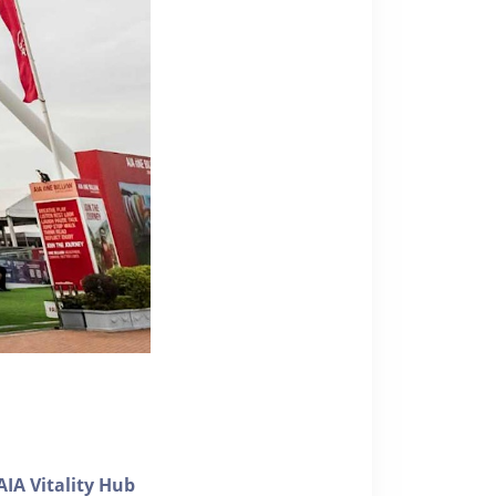
AIA Vitality Hub