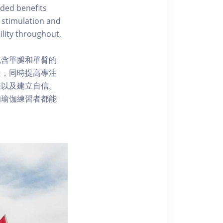
ded benefits
 stimulation and
ility throughout,
包含單腿和單臂的
量，同時提高專注
维以及建立自信。
的瑜伽練習者都能