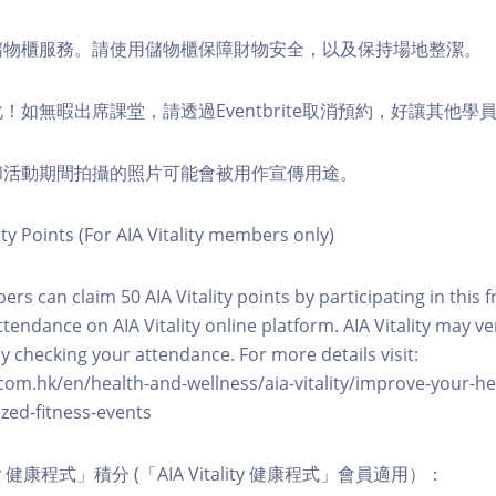
費儲物櫃服務。請使用儲物櫃保障財物安全，以及保持場地整潔。
化！如無暇出席課堂，請透過Eventbrite取消預約，好讓其他學
程和活動期間拍攝的照片可能會被用作宣傳用途。
ity Points (For AIA Vitality members only)
ers can claim 50 AIA Vitality points by participating in this 
ttendance on AIA Vitality online platform. AIA Vitality may ve
y checking your attendance. For more details visit:
com.hk/en/health-and-wellness/aia-vitality/improve-your-h
zed-fitness-events
lity 健康程式」積分 (「AIA Vitality 健康程式」會員適用）：