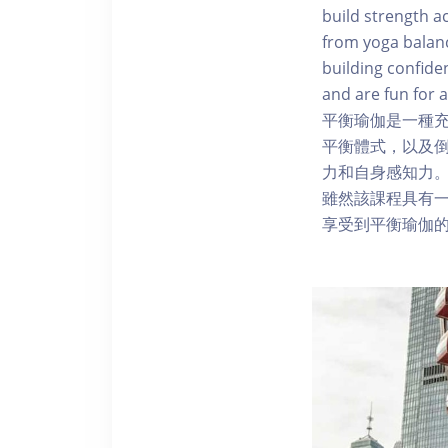
build strength a
from yoga balanc
building confide
and are fun for a
平衡瑜伽是一種
平衡體式，以及
力和自身感知力
雖然該課程具有
享受到平衡瑜伽