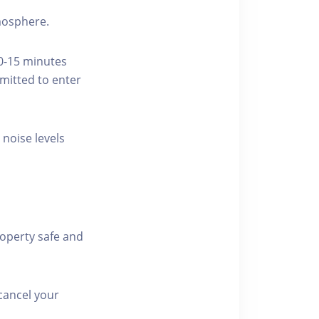
tmosphere.
10-15 minutes
rmitted to enter
 noise levels
roperty safe and
cancel your