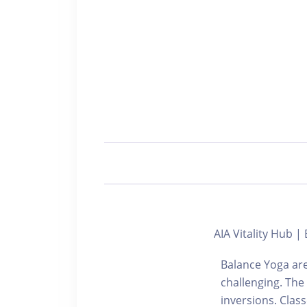
AIA Vitality Hub
Balance Yoga are
challenging. The
inversions. Cla