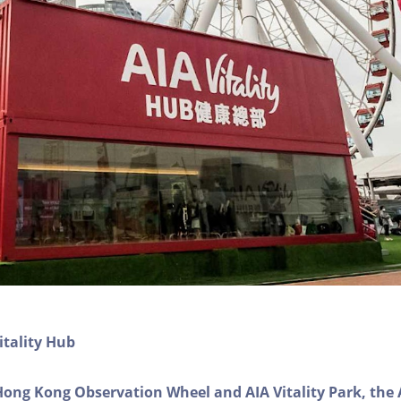
itality Hub
Hong Kong Observation Wheel and AIA Vitality Park, the 