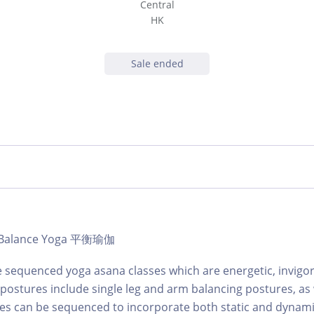
Central
HK
Sale ended
 | Balance Yoga 平衡瑜伽
 sequenced yoga asana classes which are energetic, invigo
 postures include single leg and arm balancing postures, as 
sses can be sequenced to incorporate both static and dyna