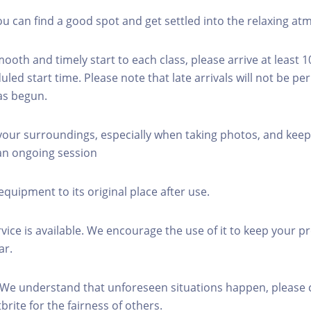
you can find a good spot and get settled into the relaxing a
mooth and timely start to each class, please arrive at least 
led start time. Please note that late arrivals will not be pe
as begun.
 your surroundings, especially when taking photos, and keep
 an ongoing session
equipment to its original place after use.
rvice is available. We encourage the use of it to keep your p
ar.
 We understand that unforeseen situations happen, please 
brite for the fairness of others.