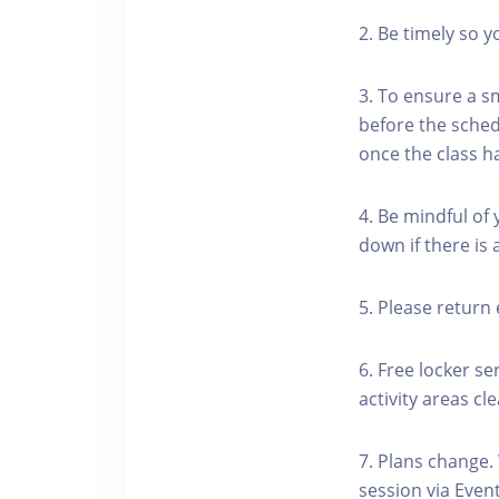
2. Be timely so 
3. To ensure a s
before the schedu
once the class h
4. Be mindful of
down if there is
5. Please return 
6. Free locker se
activity areas cle
7. Plans change.
session via Event