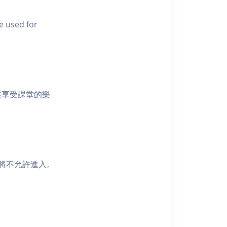
e used for
裝享受課堂的樂
者將不允許進入。