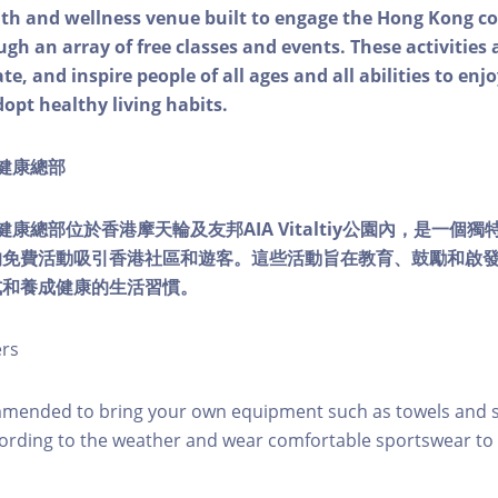
alth and wellness venue built to engage the Hong Kong
ough an array of free classes and events. These activities
e, and inspire people of all ages and all abilities to enjo
dopt healthy living habits.
ty健康總部
lity健康總部位於香港摩天輪及友邦AIA Vitaltiy公園內，是一
的免費活動吸引香港社區和遊客。這些活動旨在教育、鼓勵和啟
式和養成健康的生活習慣。
ers
mmended to bring your own equipment such as towels and s
ording to the weather and wear comfortable sportswear to 