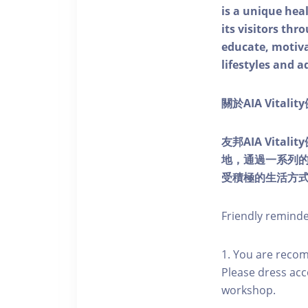
is a unique he
its visitors thr
educate, motivat
lifestyles and a
關於AIA Vitali
友邦AIA Vita
地，通過一系列
受積極的生活方
Friendly remind
1. You are reco
Please dress acc
workshop.