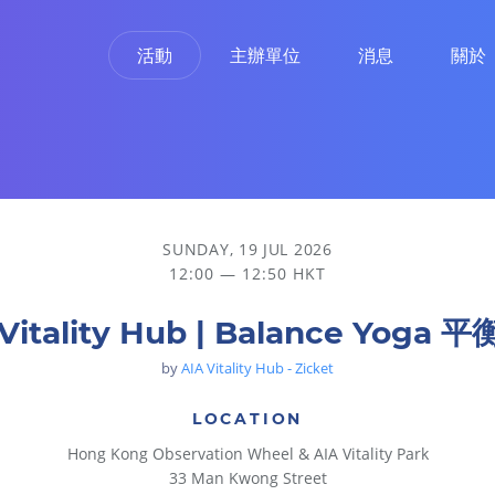
活動
主辦單位
消息
關於
SUNDAY, 19 JUL 2026
12:00 — 12:50 HKT
 Vitality Hub | Balance Yoga 
by
AIA Vitality Hub - Zicket
LOCATION
Hong Kong Observation Wheel & AIA Vitality Park
33 Man Kwong Street