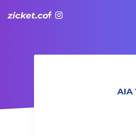
Facebook
Instagram
AIA Vitality Hub | Balance Yoga 平衡瑜伽
AIA