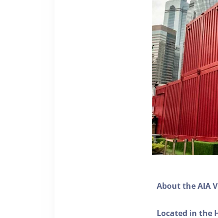
About the AIA V
Located in the 