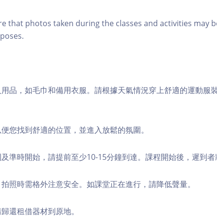
re that photos taken during the classes and activities may b
poses.
個人用品，如毛巾和備用衣服。請根據天氣情況穿上舒適的運動服
，以便您找到舒適的位置，並進入放鬆的氛圍。
順利及準時開始，請提前至少10-15分鐘到達。課程開始後，遲到
境，拍照時需格外注意安全。如課堂正在進行，請降低聲量。
，請歸還租借器材到原地。