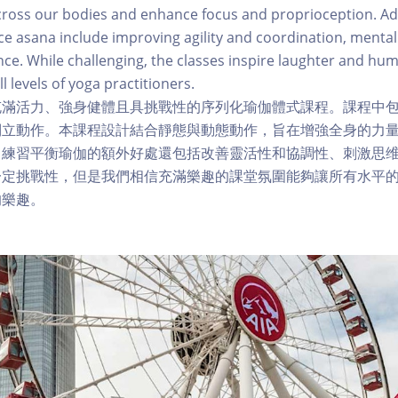
cross our bodies and enhance focus and proprioception. Ad
e asana include improving agility and coordination, mental
nce. While challenging, the classes inspire laughter and hum
ll levels of yoga practitioners.
充滿活力、強身健體且具挑戰性的序列化瑜伽體式課程。課程中
倒立動作。本課程設計結合靜態與動態動作，旨在增強全身的力
。練習平衡瑜伽的額外好處還包括改善靈活性和協調性、刺激思
一定挑戰性，但是我們相信充滿樂趣的課堂氛圍能夠讓所有水平
的樂趣。