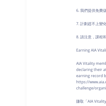
6. 我們提供免
7. 計劃趕不上變
8. 請注意，課
Earning AIA Vital
AIA Vitality memb
declaring their a
earning record b
https://www.aia.
challenge/organi
賺取「AIA Vita