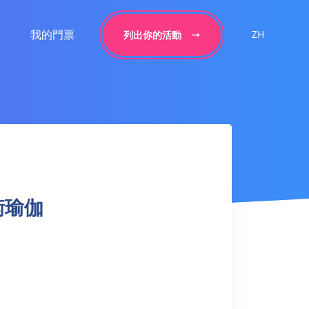
我的門票
ZH
列出你的活動
平衡瑜伽