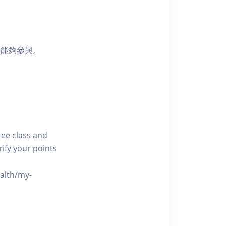
員能夠參與。
free class and
rify your points
ealth/my-