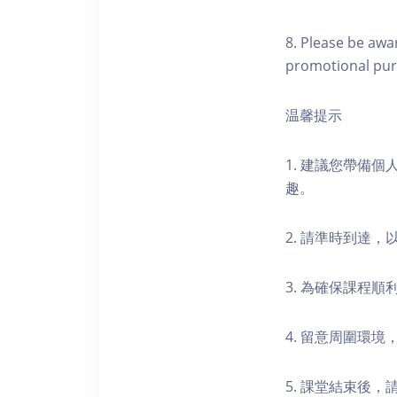
8. Please be awa
promotional pur
温馨提示
1. 建議您帶備
趣。
2. 請準時到達
3. 為確保課程
4. 留意周圍環
5. 課堂結束後