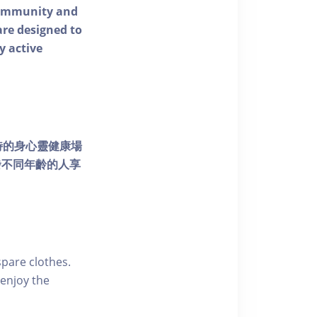
 community and
 are designed to
y active
個獨特的身心靈健康場
發不同年齡的人享
pare clothes.
enjoy the