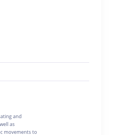
rating and
well as
mic movements to