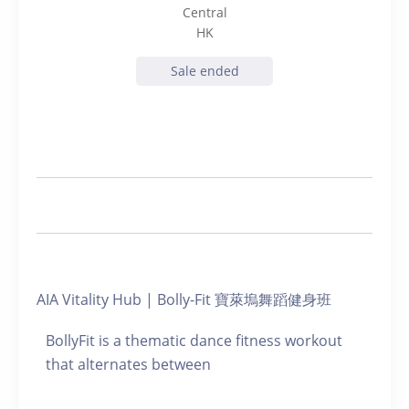
Central
HK
Sale ended
AIA Vitality Hub | Bolly-Fit 寶萊塢舞蹈健身班
BollyFit is a thematic dance fitness workout
that alternates between