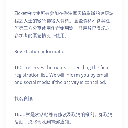
Zicket會收集所有參加在香港摩天輪舉辦的健康課
程之人士的緊急聯絡人資料。這些資料不會與任
何第三方分享或用作營銷用途，只用於已登記之
參加者的緊急情況下使用。
Registration information
TECL reserves the rights in deciding the final
registration list. We will inform you by email
and social media if the activity is cancelled.
報名資訊
TECL 對是次活動擁有修改及取消的權利。如取消
活動，您將會收到電郵通知。