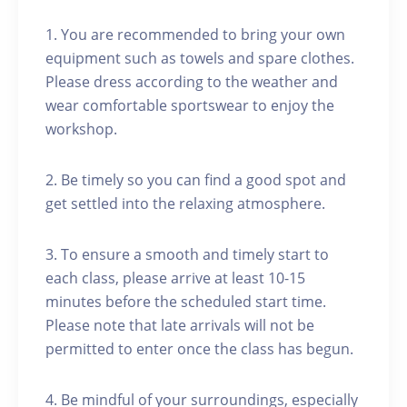
1. You are recommended to bring your own
equipment such as towels and spare clothes.
Please dress according to the weather and
wear comfortable sportswear to enjoy the
workshop.
2. Be timely so you can find a good spot and
get settled into the relaxing atmosphere.
3. To ensure a smooth and timely start to
each class, please arrive at least 10-15
minutes before the scheduled start time.
Please note that late arrivals will not be
permitted to enter once the class has begun.
4. Be mindful of your surroundings, especially