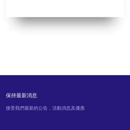
保持最新消息
接受我們最新的公告，活動消息及優惠