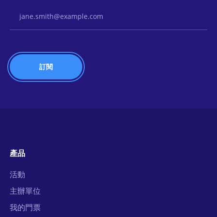
Email Address
產品
活動
主辦單位
我的門票