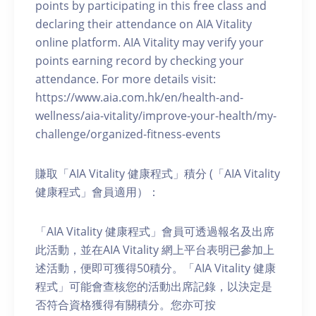
points by participating in this free class and
declaring their attendance on AIA Vitality
online platform. AIA Vitality may verify your
points earning record by checking your
attendance. For more details visit:
https://www.aia.com.hk/en/health-and-
wellness/aia-vitality/improve-your-health/my-
challenge/organized-fitness-events
賺取「AIA Vitality 健康程式」積分 (「AIA Vitality
健康程式」會員適用）：
「AIA Vitality 健康程式」會員可透過報名及出席
此活動，並在AIA Vitality 網上平台表明已參加上
述活動，便即可獲得50積分。「AIA Vitality 健康
程式」可能會查核您的活動出席記錄，以決定是
否符合資格獲得有關積分。您亦可按