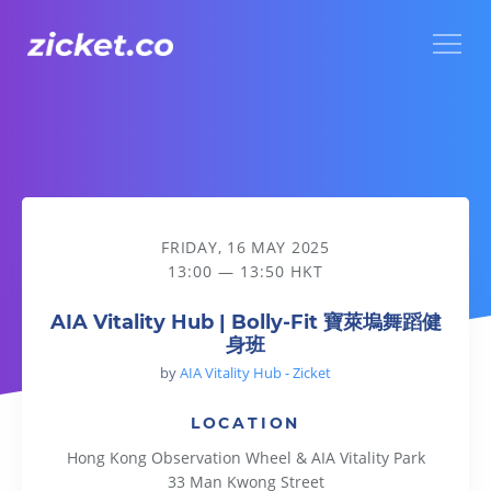
Menu
AIA Vitality Hub | Bolly-Fit 寶萊塢舞蹈健身班
FRIDAY, 16 MAY 2025
13:00 — 13:50 HKT
AIA Vitality Hub | Bolly-Fit 寶萊塢舞蹈健
身班
by
AIA Vitality Hub - Zicket
LOCATION
Hong Kong Observation Wheel & AIA Vitality Park
33 Man Kwong Street