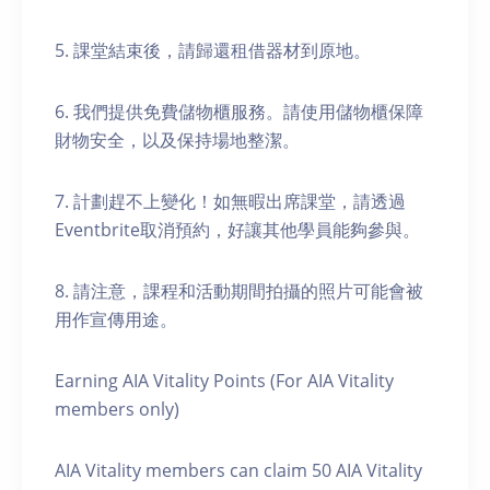
5. 課堂結束後，請歸還租借器材到原地。
6. 我們提供免費儲物櫃服務。請使用儲物櫃保障
財物安全，以及保持場地整潔。
7. 計劃趕不上變化！如無暇出席課堂，請透過
Eventbrite取消預約，好讓其他學員能夠參與。
8. 請注意，課程和活動期間拍攝的照片可能會被
用作宣傳用途。
Earning AIA Vitality Points (For AIA Vitality
members only)
AIA Vitality members can claim 50 AIA Vitality