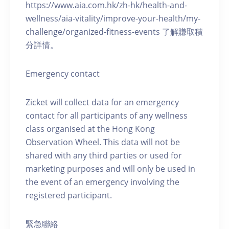
https://www.aia.com.hk/zh-hk/health-and-
wellness/aia-vitality/improve-your-health/my-
challenge/organized-fitness-events 了解賺取積
分詳情。
Emergency contact
Zicket will collect data for an emergency
contact for all participants of any wellness
class organised at the Hong Kong
Observation Wheel. This data will not be
shared with any third parties or used for
marketing purposes and will only be used in
the event of an emergency involving the
registered participant.
緊急聯絡