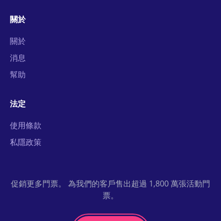
關於
關於
消息
幫助
法定
使用條款
私隱政策
促銷更多門票。 為我們的客戶售出超過 1,800 萬張活動門
票。