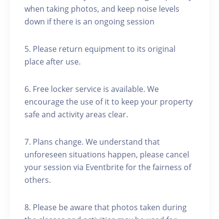
when taking photos, and keep noise levels
down if there is an ongoing session
5. Please return equipment to its original
place after use.
6. Free locker service is available. We
encourage the use of it to keep your property
safe and activity areas clear.
7. Plans change. We understand that
unforeseen situations happen, please cancel
your session via Eventbrite for the fairness of
others.
8. Please be aware that photos taken during