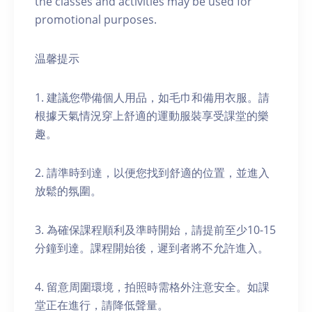
the classes and activities may be used for
promotional purposes.
温馨提示
1. 建議您帶備個人用品，如毛巾和備用衣服。請
根據天氣情況穿上舒適的運動服裝享受課堂的樂
趣。
2. 請準時到達，以便您找到舒適的位置，並進入
放鬆的氛圍。
3. 為確保課程順利及準時開始，請提前至少10-15
分鐘到達。課程開始後，遲到者將不允許進入。
4. 留意周圍環境，拍照時需格外注意安全。如課
堂正在進行，請降低聲量。