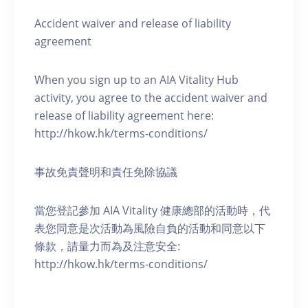
Accident waiver and release of liability
agreement
When you sign up to an AIA Vitality Hub
activity, you agree to the accident waiver and
release of liability agreement here:
http://hkow.hk/terms-conditions/
事故免責聲明和責任免除協議
當您登記參加 AIA Vitality 健康總部的活動時，代
表您同意是次活動為風險自負的活動和同意以下
條款，請量力而為及注意安全:
http://hkow.hk/terms-conditions/