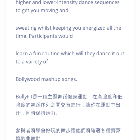
higher and lower-intensity dance sequences
to get you moving and
sweating whilst keeping you energized all the
time. Participants would
learn a fun routine which will they dance it out
to a variety of
Bollywood mashup songs.
BollyFit是一種主題舞蹈健身運動，在高強度和低
強度的舞蹈序列之間交替進行，讓你在運動中出
汗，同時保持活力。
參與者將學會好玩的舞步讓他們將隨著各種寶萊
塢歌曲舞動。