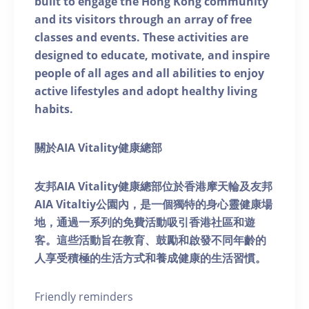
built to engage the Hong Kong community
and its visitors through an array of free
classes and events. These activities are
designed to educate, motivate, and inspire
people of all ages and all abilities to enjoy
active lifestyles and adopt healthy living
habits.
關於AIA Vitality健康總部
友邦AIA Vitality健康總部位於香港摩天輪及友邦
AIA Vitaltiy公園內，是一個獨特的身心靈健康場
地，通過一系列的免費活動吸引香港社區和遊
客。這些活動旨在教育、鼓勵和啟發不同年齡的
人享受積極的生活方式和養成健康的生活習慣。
Friendly reminders