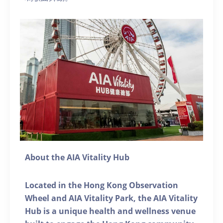
About the AIA Vitality Hub
Located in the Hong Kong Observation
Wheel and AIA Vitality Park, the AIA Vitality
Hub is a unique health and wellness venue