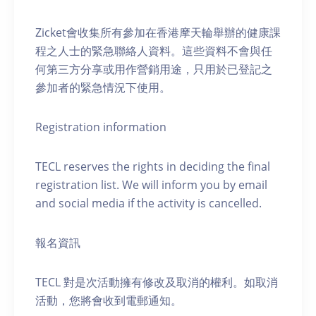
Zicket會收集所有參加在香港摩天輪舉辦的健康課
程之人士的緊急聯絡人資料。這些資料不會與任
何第三方分享或用作營銷用途，只用於已登記之
參加者的緊急情況下使用。
Registration information
TECL reserves the rights in deciding the final
registration list. We will inform you by email
and social media if the activity is cancelled.
報名資訊
TECL 對是次活動擁有修改及取消的權利。如取消
活動，您將會收到電郵通知。