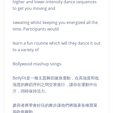
higher and lower-intensity dance sequences
to get you moving and
sweating whilst keeping you energized all the
time. Participants would
learn a fun routine which will they dance it out
to a variety of
Bollywood mashup songs.
BollyFit是一種主題舞蹈健身運動，在高強度和低
強度的舞蹈序列之間交替進行，讓你在運動中出
汗，同時保持活力。
參與者將學會好玩的舞步讓他們將隨著各種寶萊
塢歌曲舞動。