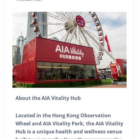
About the AIA Vitality Hub
Located in the Hong Kong Observation
Wheel and AIA Vitality Park, the AIA Vitality
Hub is a unique health and wellness venue