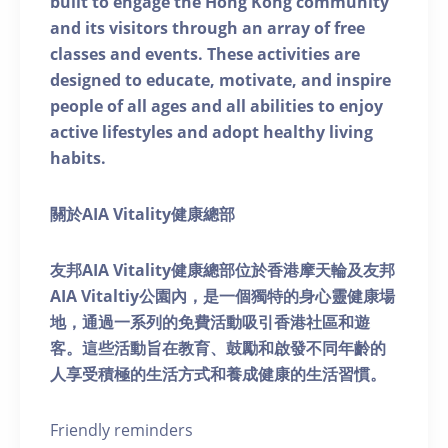
built to engage the Hong Kong community
and its visitors through an array of free
classes and events. These activities are
designed to educate, motivate, and inspire
people of all ages and all abilities to enjoy
active lifestyles and adopt healthy living
habits.
關於AIA Vitality健康總部
友邦AIA Vitality健康總部位於香港摩天輪及友邦
AIA Vitaltiy公園內，是一個獨特的身心靈健康場
地，通過一系列的免費活動吸引香港社區和遊
客。這些活動旨在教育、鼓勵和啟發不同年齡的
人享受積極的生活方式和養成健康的生活習慣。
Friendly reminders