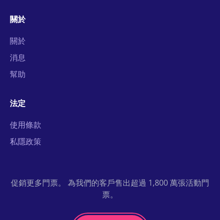
關於
關於
消息
幫助
法定
使用條款
私隱政策
促銷更多門票。 為我們的客戶售出超過 1,800 萬張活動門
票。