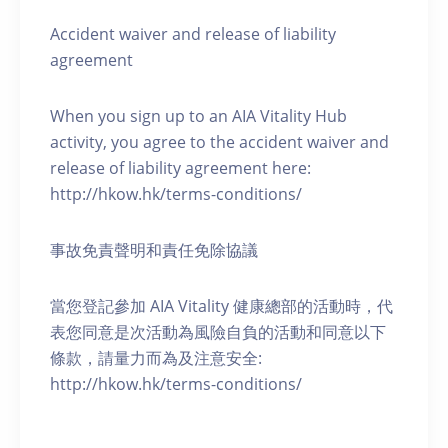
Accident waiver and release of liability
agreement
When you sign up to an AIA Vitality Hub
activity, you agree to the accident waiver and
release of liability agreement here:
http://hkow.hk/terms-conditions/
事故免責聲明和責任免除協議
當您登記參加 AIA Vitality 健康總部的活動時，代
表您同意是次活動為風險自負的活動和同意以下
條款，請量力而為及注意安全:
http://hkow.hk/terms-conditions/