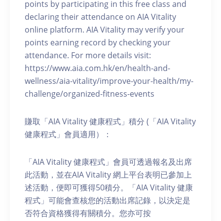
points by participating in this free class and
declaring their attendance on AIA Vitality
online platform. AIA Vitality may verify your
points earning record by checking your
attendance. For more details visit:
https://www.aia.com.hk/en/health-and-
wellness/aia-vitality/improve-your-health/my-
challenge/organized-fitness-events
賺取「AIA Vitality 健康程式」積分 (「AIA Vitality
健康程式」會員適用）：
「AIA Vitality 健康程式」會員可透過報名及出席
此活動，並在AIA Vitality 網上平台表明已參加上
述活動，便即可獲得50積分。「AIA Vitality 健康
程式」可能會查核您的活動出席記錄，以決定是
否符合資格獲得有關積分。您亦可按