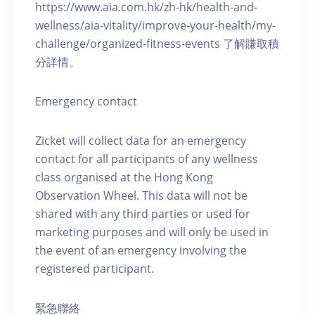
https://www.aia.com.hk/zh-hk/health-and-
wellness/aia-vitality/improve-your-health/my-
challenge/organized-fitness-events 了解賺取積
分詳情。
Emergency contact
Zicket will collect data for an emergency
contact for all participants of any wellness
class organised at the Hong Kong
Observation Wheel. This data will not be
shared with any third parties or used for
marketing purposes and will only be used in
the event of an emergency involving the
registered participant.
緊急聯絡