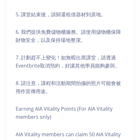
5. 課堂結束後，請歸還租借器材到原地。
6. 我們提供免費儲物櫃服務。請使用儲物櫃保障
財物安全，以及保持場地整潔。
7. 計劃趕不上變化！如無暇出席課堂，請透過
Eventbrite取消預約，好讓其他學員能夠參與。
8. 請注意，課程和活動期間拍攝的照片可能會被
用作宣傳用途。
Earning AIA Vitality Points (For AIA Vitality
members only)
AIA Vitality members can claim 50 AIA Vitality