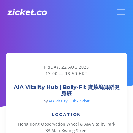
Menu
AIA Vitality Hub | Bolly-Fit 寶萊塢舞蹈健身班
FRIDAY, 22 AUG 2025
13:00 — 13:50 HKT
AIA Vitality Hub | Bolly-Fit 寶萊塢舞蹈健
身班
by
AIA Vitality Hub - Zicket
LOCATION
Hong Kong Observation Wheel & AIA Vitality Park
33 Man Kwong Street