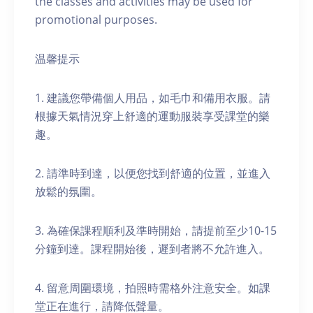
the classes and activities may be used for
promotional purposes.
温馨提示
1. 建議您帶備個人用品，如毛巾和備用衣服。請
根據天氣情況穿上舒適的運動服裝享受課堂的樂
趣。
2. 請準時到達，以便您找到舒適的位置，並進入
放鬆的氛圍。
3. 為確保課程順利及準時開始，請提前至少10-15
分鐘到達。課程開始後，遲到者將不允許進入。
4. 留意周圍環境，拍照時需格外注意安全。如課
堂正在進行，請降低聲量。