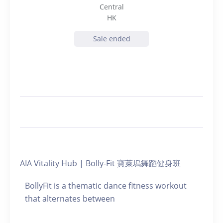
Central
HK
Sale ended
AIA Vitality Hub | Bolly-Fit 寶萊塢舞蹈健身班
BollyFit is a thematic dance fitness workout
that alternates between