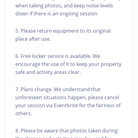
when taking photos, and keep noise levels
down if there is an ongoing session
5. Please return equipment to its original
place after use.
6. Free locker service is available. We
encourage the use of it to keep your property
safe and activity areas clear.
7. Plans change. We understand that
unforeseen situations happen, please cancel
your session via Eventbrite for the fairness of
others.
8. Please be aware that photos taken during