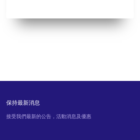
保持最新消息
接受我們最新的公告，活動消息及優惠