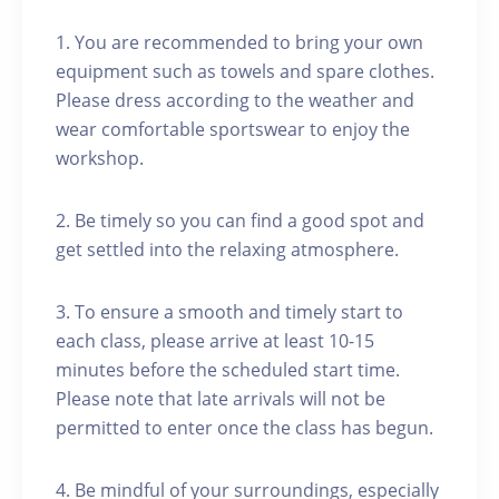
1. You are recommended to bring your own
equipment such as towels and spare clothes.
Please dress according to the weather and
wear comfortable sportswear to enjoy the
workshop.
2. Be timely so you can find a good spot and
get settled into the relaxing atmosphere.
3. To ensure a smooth and timely start to
each class, please arrive at least 10-15
minutes before the scheduled start time.
Please note that late arrivals will not be
permitted to enter once the class has begun.
4. Be mindful of your surroundings, especially