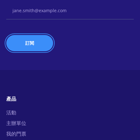
Email Address
產品
活動
主辦單位
我的門票