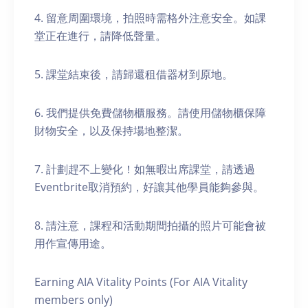
4. 留意周圍環境，拍照時需格外注意安全。如課
堂正在進行，請降低聲量。
5. 課堂結束後，請歸還租借器材到原地。
6. 我們提供免費儲物櫃服務。請使用儲物櫃保障
財物安全，以及保持場地整潔。
7. 計劃趕不上變化！如無暇出席課堂，請透過
Eventbrite取消預約，好讓其他學員能夠參與。
8. 請注意，課程和活動期間拍攝的照片可能會被
用作宣傳用途。
Earning AIA Vitality Points (For AIA Vitality
members only)