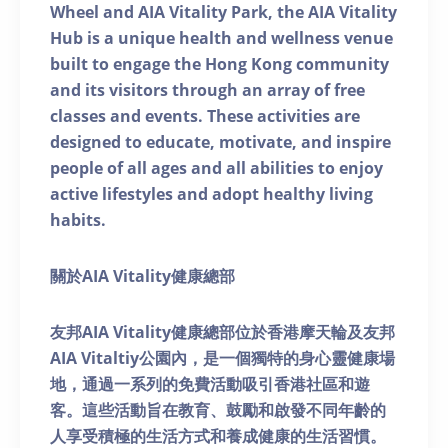
Wheel and AIA Vitality Park, the AIA Vitality
Hub is a unique health and wellness venue
built to engage the Hong Kong community
and its visitors through an array of free
classes and events. These activities are
designed to educate, motivate, and inspire
people of all ages and all abilities to enjoy
active lifestyles and adopt healthy living
habits.
關於AIA Vitality健康總部
友邦AIA Vitality健康總部位於香港摩天輪及友邦
AIA Vitaltiy公園內，是一個獨特的身心靈健康場
地，通過一系列的免費活動吸引香港社區和遊
客。這些活動旨在教育、鼓勵和啟發不同年齡的
人享受積極的生活方式和養成健康的生活習慣。