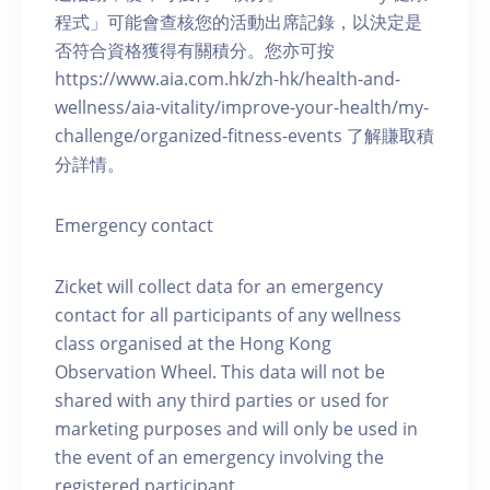
程式」可能會查核您的活動出席記錄，以決定是
否符合資格獲得有關積分。您亦可按
https://www.aia.com.hk/zh-hk/health-and-
wellness/aia-vitality/improve-your-health/my-
challenge/organized-fitness-events 了解賺取積
分詳情。
Emergency contact
Zicket will collect data for an emergency
contact for all participants of any wellness
class organised at the Hong Kong
Observation Wheel. This data will not be
shared with any third parties or used for
marketing purposes and will only be used in
the event of an emergency involving the
registered participant.