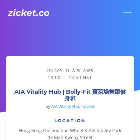
Menu
AIA Vitality Hub | Bolly-Fit 寶萊塢舞蹈健身班
FRIDAY, 10 APR 2026
13:00 — 13:50 HKT
AIA Vitality Hub | Bolly-Fit 寶萊塢舞蹈健
身班
by
AIA Vitality Hub - Zicket
LOCATION
Hong Kong Observation Wheel & AIA Vitality Park
33 Man Kwong Street