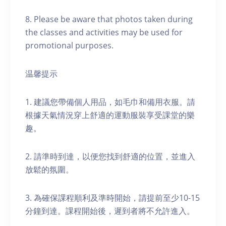
8. Please be aware that photos taken during
the classes and activities may be used for
promotional purposes.
温馨提示
1. 建議您帶備個人用品，如毛巾和備用衣服。請
根據天氣情況穿上舒適的運動服裝享受課堂的樂
趣。
2. 請準時到達，以便您找到舒適的位置，並進入
放鬆的氛圍。
3. 為確保課程順利及準時開始，請提前至少10-15
分鐘到達。課程開始後，遲到者將不允許進入。