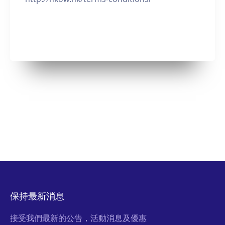
保持最新消息
接受我們最新的公告，活動消息及優惠