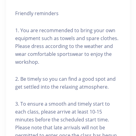
Friendly reminders
1. You are recommended to bring your own
equipment such as towels and spare clothes.
Please dress according to the weather and
wear comfortable sportswear to enjoy the
workshop.
2. Be timely so you can find a good spot and
get settled into the relaxing atmosphere.
3. To ensure a smooth and timely start to
each class, please arrive at least 10-15
minutes before the scheduled start time.
Please note that late arrivals will not be
permitted to enter once the class has begun.