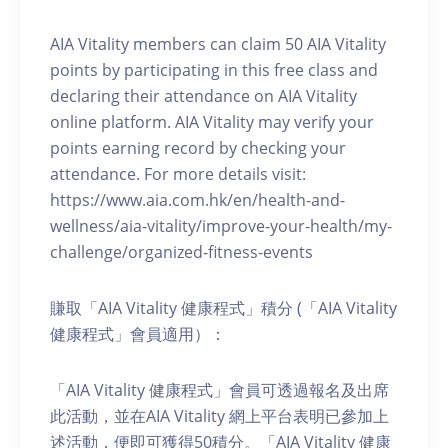
AIA Vitality members can claim 50 AIA Vitality
points by participating in this free class and
declaring their attendance on AIA Vitality
online platform. AIA Vitality may verify your
points earning record by checking your
attendance. For more details visit:
https://www.aia.com.hk/en/health-and-
wellness/aia-vitality/improve-your-health/my-
challenge/organized-fitness-events
賺取「AIA Vitality 健康程式」積分 (「AIA Vitality
健康程式」會員適用）：
「AIA Vitality 健康程式」會員可透過報名及出席
此活動，並在AIA Vitality 網上平台表明已參加上
述活動，便即可獲得50積分。「AIA Vitality 健康