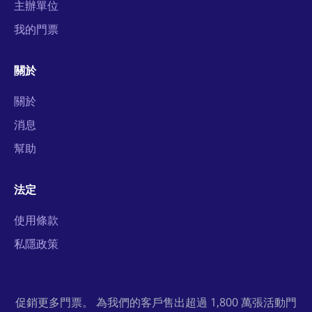
主辦單位
我的門票
關於
關於
消息
幫助
法定
使用條款
私隱政策
促銷更多門票。 為我們的客戶售出超過 1,800 萬張活動門