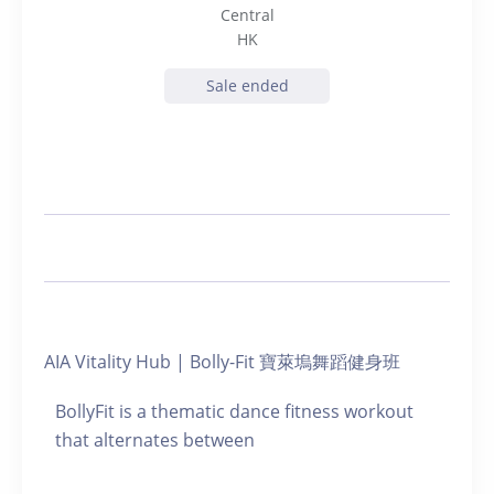
Central
HK
Sale ended
AIA Vitality Hub | Bolly-Fit 寶萊塢舞蹈健身班
BollyFit is a thematic dance fitness workout
that alternates between