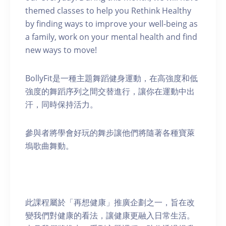
themed classes to help you Rethink Healthy
by finding ways to improve your well-being as
a family, work on your mental health and find
new ways to move!
BollyFit是一種主題舞蹈健身運動，在高強度和低
強度的舞蹈序列之間交替進行，讓你在運動中出
汗，同時保持活力。
參與者將學會好玩的舞步讓他們將隨著各種寶萊
塢歌曲舞動。
此課程屬於「再想健康」推廣企劃之一，旨在改
變我們對健康的看法，讓健康更融入日常生活。