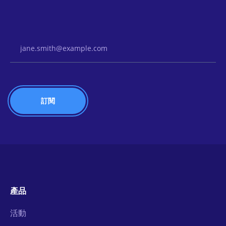
Email Address
產品
活動