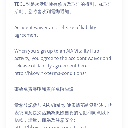
TECL 對是次活動擁有修改及取消的權利。如取消
活動，您將會收到電郵通知。
Accident waiver and release of liability
agreement
When you sign up to an AIA Vitality Hub
activity, you agree to the accident waiver and
release of liability agreement here:
http://hkow.hk/terms-conditions/
事故免責聲明和責任免除協議
當您登記參加 AIA Vitality 健康總部的活動時，代
表您同意是次活動為風險自負的活動和同意以下
條款，請量力而為及注意安全:
http://hkow.hk/terms-conditions/