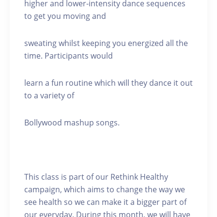
higher and lower-intensity dance sequences
to get you moving and
sweating whilst keeping you energized all the
time. Participants would
learn a fun routine which will they dance it out
to a variety of
Bollywood mashup songs.
This class is part of our Rethink Healthy
campaign, which aims to change the way we
see health so we can make it a bigger part of
our everyday. During this month, we will have