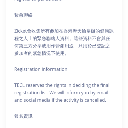
緊急聯絡
Zicket會收集所有參加在香港摩天輪舉辦的健康課
程之人士的緊急聯絡人資料。這些資料不會與任
何第三方分享或用作營銷用途，只用於已登記之
參加者的緊急情況下使用。
Registration information
TECL reserves the rights in deciding the final
registration list. We will inform you by email
and social media if the activity is cancelled.
報名資訊