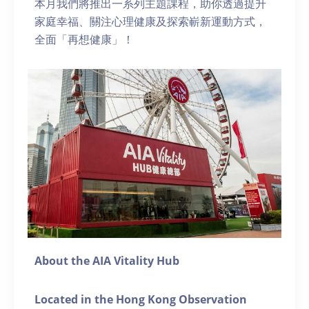
本月我們將推出一系列主題課程，助你透過提升
家庭幸福、關注心理健康及探索嶄新運動方式，
全面「再想健康」！
About the AIA Vitality Hub
Located in the Hong Kong Observation