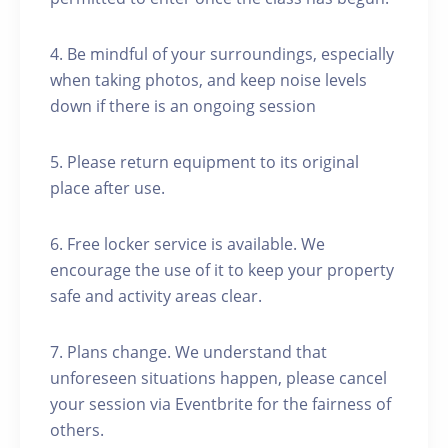
4. Be mindful of your surroundings, especially
when taking photos, and keep noise levels
down if there is an ongoing session
5. Please return equipment to its original
place after use.
6. Free locker service is available. We
encourage the use of it to keep your property
safe and activity areas clear.
7. Plans change. We understand that
unforeseen situations happen, please cancel
your session via Eventbrite for the fairness of
others.