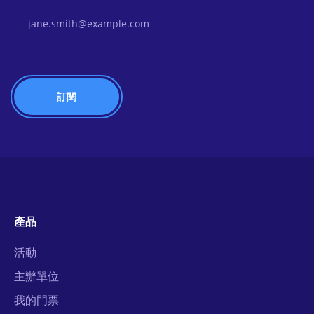
Email Address
產品
活動
主辦單位
我的門票