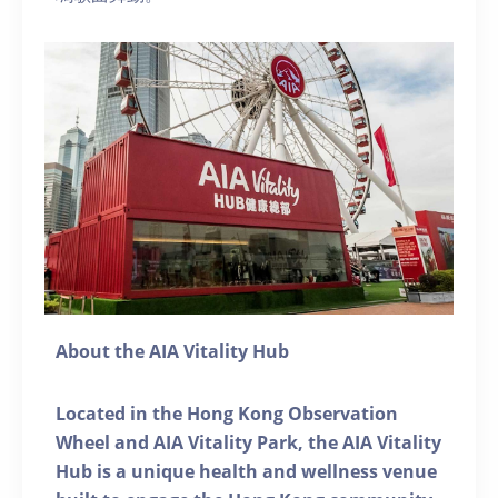
About the AIA Vitality Hub
Located in the Hong Kong Observation
Wheel and AIA Vitality Park, the AIA Vitality
Hub is a unique health and wellness venue