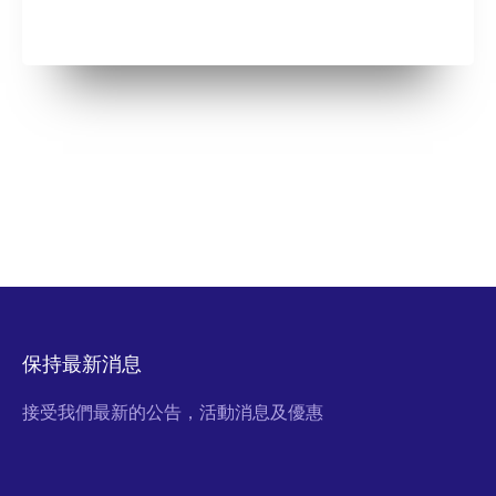
保持最新消息
接受我們最新的公告，活動消息及優惠