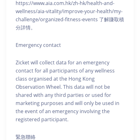
https://www.aia.com.hk/zh-hk/health-and-
wellness/aia-vitality/improve-your-health/my-
challenge/organized-fitness-events 了解賺取積
分詳情。
Emergency contact
Zicket will collect data for an emergency
contact for all participants of any wellness
class organised at the Hong Kong
Observation Wheel. This data will not be
shared with any third parties or used for
marketing purposes and will only be used in
the event of an emergency involving the
registered participant.
緊急聯絡