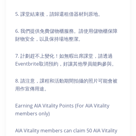
5. 課堂結束後，請歸還租借器材到原地。
6. 我們提供免費儲物櫃服務。請使用儲物櫃保障
財物安全，以及保持場地整潔。
7. 計劃趕不上變化！如無暇出席課堂，請透過
Eventbrite取消預約，好讓其他學員能夠參與。
8. 請注意，課程和活動期間拍攝的照片可能會被
用作宣傳用途。
Earning AIA Vitality Points (For AIA Vitality
members only)
AIA Vitality members can claim 50 AIA Vitality