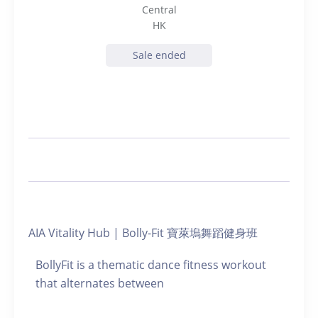
Central
HK
Sale ended
AIA Vitality Hub | Bolly-Fit 寶萊塢舞蹈健身班
BollyFit is a thematic dance fitness workout
that alternates between