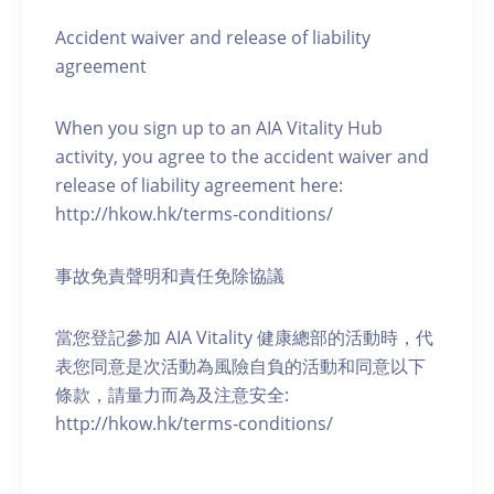
Accident waiver and release of liability
agreement
When you sign up to an AIA Vitality Hub
activity, you agree to the accident waiver and
release of liability agreement here:
http://hkow.hk/terms-conditions/
事故免責聲明和責任免除協議
當您登記參加 AIA Vitality 健康總部的活動時，代
表您同意是次活動為風險自負的活動和同意以下
條款，請量力而為及注意安全:
http://hkow.hk/terms-conditions/