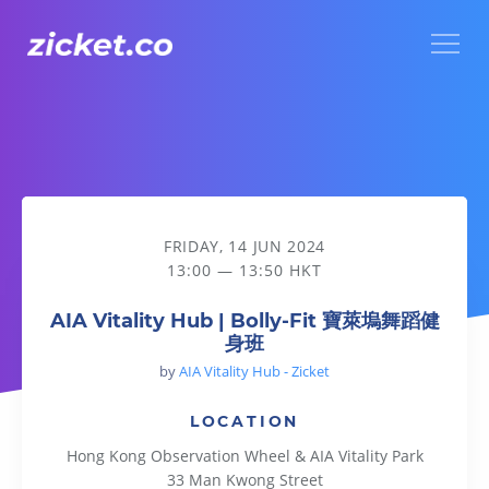
Menu
AIA Vitality Hub | Bolly-Fit 寶萊塢舞蹈健身班
FRIDAY, 14 JUN 2024
13:00 — 13:50 HKT
AIA Vitality Hub | Bolly-Fit 寶萊塢舞蹈健
身班
by
AIA Vitality Hub - Zicket
LOCATION
Hong Kong Observation Wheel & AIA Vitality Park
33 Man Kwong Street