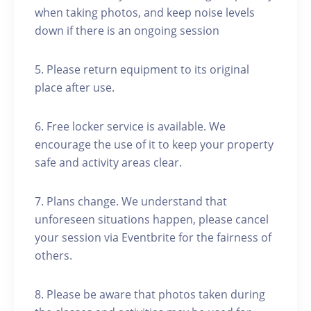
when taking photos, and keep noise levels
down if there is an ongoing session
5. Please return equipment to its original
place after use.
6. Free locker service is available. We
encourage the use of it to keep your property
safe and activity areas clear.
7. Plans change. We understand that
unforeseen situations happen, please cancel
your session via Eventbrite for the fairness of
others.
8. Please be aware that photos taken during