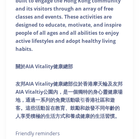
built to engage the Hong Kong community
and its visitors through an array of free
classes and events. These activities are
designed to educate, motivate, and inspire
people of all ages and all abilities to enjoy
active lifestyles and adopt healthy living
habits.
關於AIA Vitality健康總部
友邦AIA Vitality健康總部位於香港摩天輪及友邦
AIA Vitaltiy公園內，是一個獨特的身心靈健康場
地，通過一系列的免費活動吸引香港社區和遊
客。這些活動旨在教育、鼓勵和啟發不同年齡的
人享受積極的生活方式和養成健康的生活習慣。
Friendly reminders