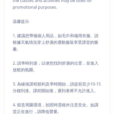
the classes and activities may be used for
promotional purposes.
温馨提示
1. 建議您帶備個人用品，如毛巾和備用衣服。請
根據天氣情況穿上舒適的運動服裝享受課堂的樂
趣。
2. 請準時到達，以便您找到舒適的位置，並進入
放鬆的氛圍。
3. 為確保課程順利及準時開始，請提前至少10-15
分鐘到達。課程開始後，遲到者將不允許進入。
4. 留意周圍環境，拍照時需格外注意安全。如課
堂正在進行，請降低聲量。