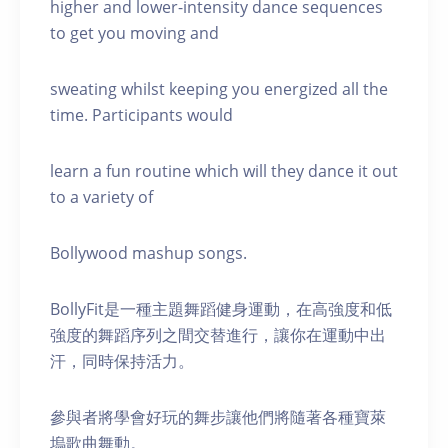
higher and lower-intensity dance sequences
to get you moving and
sweating whilst keeping you energized all the
time. Participants would
learn a fun routine which will they dance it out
to a variety of
Bollywood mashup songs.
BollyFit是一種主題舞蹈健身運動，在高強度和低
強度的舞蹈序列之間交替進行，讓你在運動中出
汗，同時保持活力。
參與者將學會好玩的舞步讓他們將隨著各種寶萊
塢歌曲舞動。