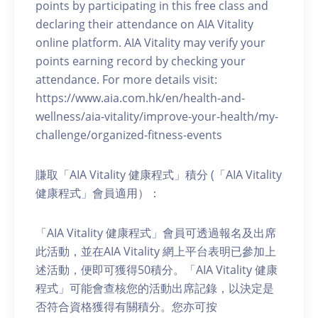
points by participating in this free class and
declaring their attendance on AIA Vitality
online platform. AIA Vitality may verify your
points earning record by checking your
attendance. For more details visit:
https://www.aia.com.hk/en/health-and-
wellness/aia-vitality/improve-your-health/my-
challenge/organized-fitness-events
賺取「AIA Vitality 健康程式」積分 (「AIA Vitality
健康程式」會員適用）：
「AIA Vitality 健康程式」會員可透過報名及出席
此活動，並在AIA Vitality 網上平台表明已參加上
述活動，便即可獲得50積分。「AIA Vitality 健康
程式」可能會查核您的活動出席記錄，以決定是
否符合資格獲得有關積分。您亦可按