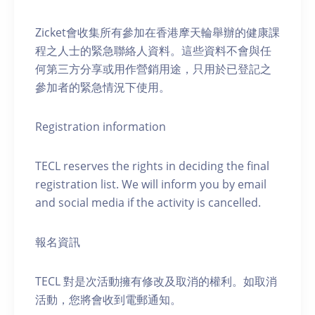
Zicket會收集所有參加在香港摩天輪舉辦的健康課
程之人士的緊急聯絡人資料。這些資料不會與任
何第三方分享或用作營銷用途，只用於已登記之
參加者的緊急情況下使用。
Registration information
TECL reserves the rights in deciding the final
registration list. We will inform you by email
and social media if the activity is cancelled.
報名資訊
TECL 對是次活動擁有修改及取消的權利。如取消
活動，您將會收到電郵通知。