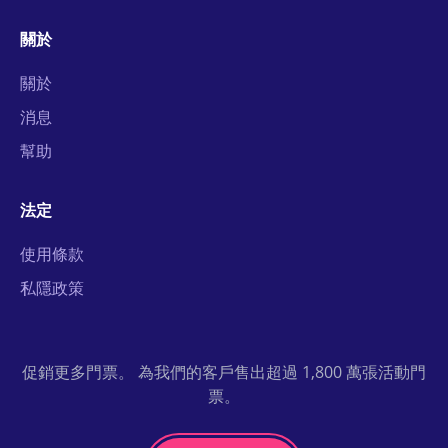
關於
關於
消息
幫助
法定
使用條款
私隱政策
促銷更多門票。 為我們的客戶售出超過 1,800 萬張活動門
票。