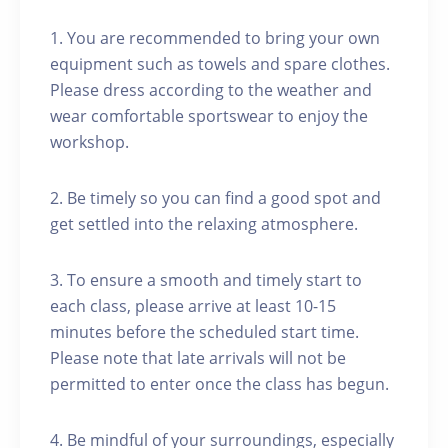
1. You are recommended to bring your own
equipment such as towels and spare clothes.
Please dress according to the weather and
wear comfortable sportswear to enjoy the
workshop.
2. Be timely so you can find a good spot and
get settled into the relaxing atmosphere.
3. To ensure a smooth and timely start to
each class, please arrive at least 10-15
minutes before the scheduled start time.
Please note that late arrivals will not be
permitted to enter once the class has begun.
4. Be mindful of your surroundings, especially