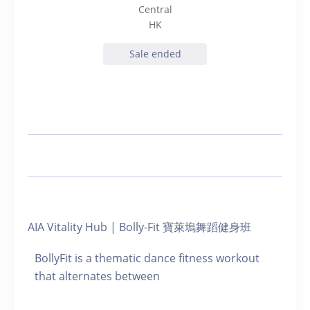
Central
HK
Sale ended
AIA Vitality Hub | Bolly-Fit 寶萊塢舞蹈健身班
BollyFit is a thematic dance fitness workout
that alternates between