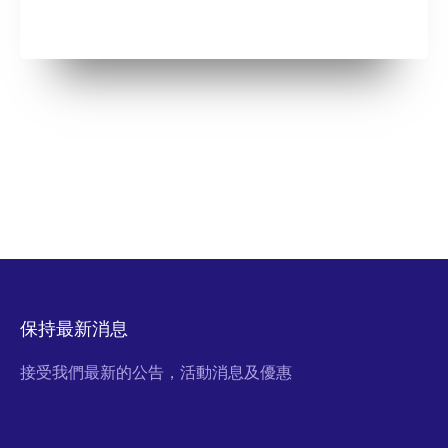
保持最新消息
接受我們最新的公告，活動消息及優惠