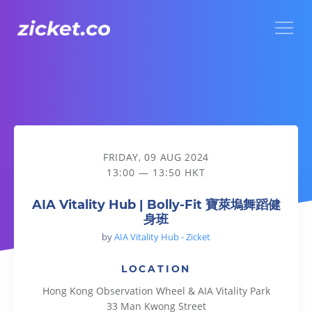
Menu
AIA Vitality Hub | Bolly-Fit 寶萊塢舞蹈健身班
FRIDAY, 09 AUG 2024
13:00 — 13:50 HKT
AIA Vitality Hub | Bolly-Fit 寶萊塢舞蹈健
身班
by
AIA Vitality Hub - Zicket
LOCATION
Hong Kong Observation Wheel & AIA Vitality Park
33 Man Kwong Street