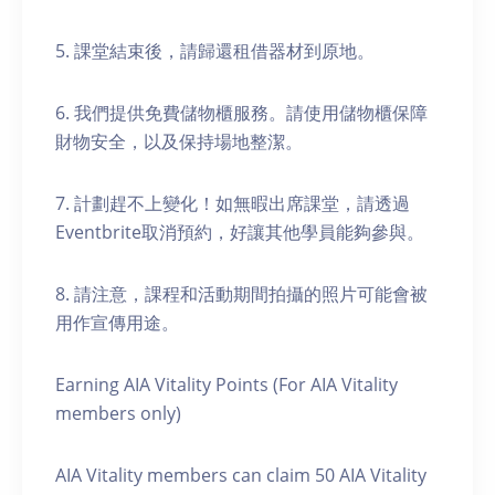
5. 課堂結束後，請歸還租借器材到原地。
6. 我們提供免費儲物櫃服務。請使用儲物櫃保障
財物安全，以及保持場地整潔。
7. 計劃趕不上變化！如無暇出席課堂，請透過
Eventbrite取消預約，好讓其他學員能夠參與。
8. 請注意，課程和活動期間拍攝的照片可能會被
用作宣傳用途。
Earning AIA Vitality Points (For AIA Vitality
members only)
AIA Vitality members can claim 50 AIA Vitality