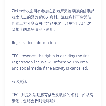
Zicket會收集所有參加在香港摩天輪舉辦的健康課
程之人士的緊急聯絡人資料。這些資料不會與任
何第三方分享或用作營銷用途，只用於已登記之
參加者的緊急情況下使用。
Registration information
TECL reserves the rights in deciding the final
registration list. We will inform you by email
and social media if the activity is cancelled.
報名資訊
TECL 對是次活動擁有修改及取消的權利。如取消
活動，您將會收到電郵通知。