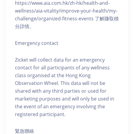
https://www.aia.com.hk/zh-hk/health-and-
wellness/aia-vitality/improve-your-health/my-
challenge/organized-fitness-events 了解賺取積
分詳情。
Emergency contact
Zicket will collect data for an emergency
contact for all participants of any wellness
class organised at the Hong Kong
Observation Wheel. This data will not be
shared with any third parties or used for
marketing purposes and will only be used in
the event of an emergency involving the
registered participant.
緊急聯絡