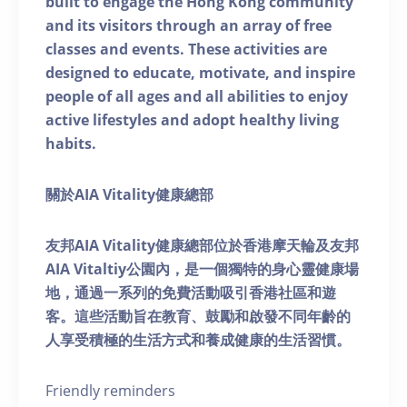
built to engage the Hong Kong community
and its visitors through an array of free
classes and events. These activities are
designed to educate, motivate, and inspire
people of all ages and all abilities to enjoy
active lifestyles and adopt healthy living
habits.
關於AIA Vitality健康總部
友邦AIA Vitality健康總部位於香港摩天輪及友邦
AIA Vitaltiy公園內，是一個獨特的身心靈健康場
地，通過一系列的免費活動吸引香港社區和遊
客。這些活動旨在教育、鼓勵和啟發不同年齡的
人享受積極的生活方式和養成健康的生活習慣。
Friendly reminders