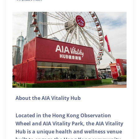
About the AIA Vitality Hub
Located in the Hong Kong Observation
Wheel and AIA Vitality Park, the AIA Vitality
Hub is a unique health and wellness venue