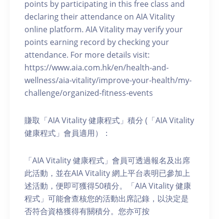
points by participating in this free class and
declaring their attendance on AIA Vitality
online platform. AIA Vitality may verify your
points earning record by checking your
attendance. For more details visit:
https://www.aia.com.hk/en/health-and-
wellness/aia-vitality/improve-your-health/my-
challenge/organized-fitness-events
賺取「AIA Vitality 健康程式」積分 (「AIA Vitality
健康程式」會員適用）：
「AIA Vitality 健康程式」會員可透過報名及出席
此活動，並在AIA Vitality 網上平台表明已參加上
述活動，便即可獲得50積分。「AIA Vitality 健康
程式」可能會查核您的活動出席記錄，以決定是
否符合資格獲得有關積分。您亦可按