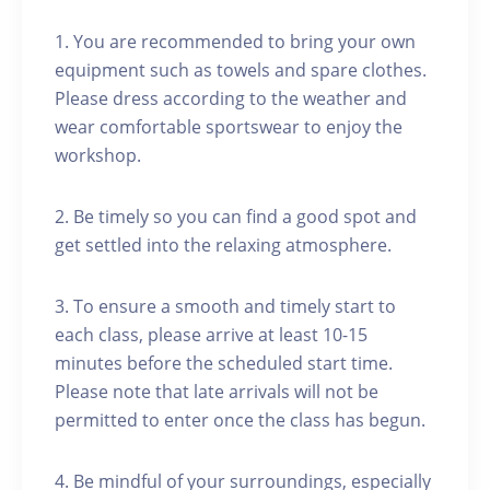
1. You are recommended to bring your own
equipment such as towels and spare clothes.
Please dress according to the weather and
wear comfortable sportswear to enjoy the
workshop.
2. Be timely so you can find a good spot and
get settled into the relaxing atmosphere.
3. To ensure a smooth and timely start to
each class, please arrive at least 10-15
minutes before the scheduled start time.
Please note that late arrivals will not be
permitted to enter once the class has begun.
4. Be mindful of your surroundings, especially