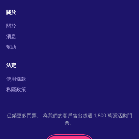
關於
關於
消息
幫助
法定
使用條款
私隱政策
促銷更多門票。 為我們的客戶售出超過 1,800 萬張活動門
票。