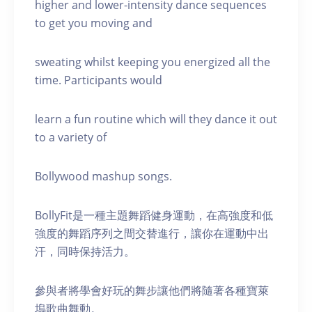
higher and lower-intensity dance sequences
to get you moving and
sweating whilst keeping you energized all the
time. Participants would
learn a fun routine which will they dance it out
to a variety of
Bollywood mashup songs.
BollyFit是一種主題舞蹈健身運動，在高強度和低
強度的舞蹈序列之間交替進行，讓你在運動中出
汗，同時保持活力。
參與者將學會好玩的舞步讓他們將隨著各種寶萊
塢歌曲舞動。