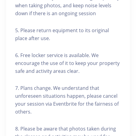
when taking photos, and keep noise levels
down if there is an ongoing session
5. Please return equipment to its original
place after use.
6. Free locker service is available. We
encourage the use of it to keep your property
safe and activity areas clear.
7. Plans change. We understand that
unforeseen situations happen, please cancel
your session via Eventbrite for the fairness of
others.
8. Please be aware that photos taken during