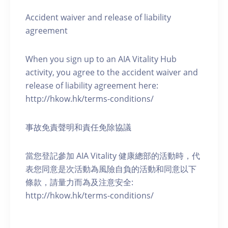
Accident waiver and release of liability
agreement
When you sign up to an AIA Vitality Hub
activity, you agree to the accident waiver and
release of liability agreement here:
http://hkow.hk/terms-conditions/
事故免責聲明和責任免除協議
當您登記參加 AIA Vitality 健康總部的活動時，代
表您同意是次活動為風險自負的活動和同意以下
條款，請量力而為及注意安全:
http://hkow.hk/terms-conditions/