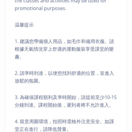
the classes and activities may be used for
promotional purposes.
温馨提示
1. 建議您帶備個人用品，如毛巾和備用衣服。請
根據天氣情況穿上舒適的運動服裝享受課堂的樂
趣。
2. 請準時到達，以便您找到舒適的位置，並進入
放鬆的氛圍。
3. 為確保課程順利及準時開始，請提前至少10-15
分鐘到達。課程開始後，遲到者將不允許進入。
4. 留意周圍環境，拍照時需格外注意安全。如課
堂正在進行，請降低聲量。