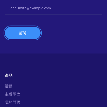
Email Address
產品
活動
主辦單位
我的門票