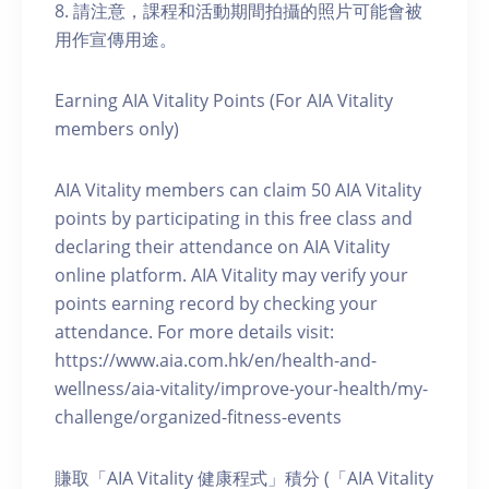
8. 請注意，課程和活動期間拍攝的照片可能會被
用作宣傳用途。
Earning AIA Vitality Points (For AIA Vitality
members only)
AIA Vitality members can claim 50 AIA Vitality
points by participating in this free class and
declaring their attendance on AIA Vitality
online platform. AIA Vitality may verify your
points earning record by checking your
attendance. For more details visit:
https://www.aia.com.hk/en/health-and-
wellness/aia-vitality/improve-your-health/my-
challenge/organized-fitness-events
賺取「AIA Vitality 健康程式」積分 (「AIA Vitality