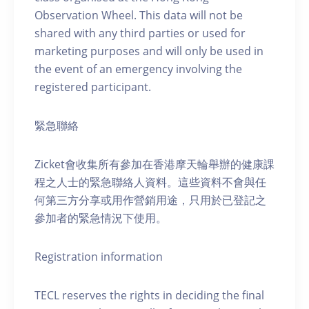
Observation Wheel. This data will not be
shared with any third parties or used for
marketing purposes and will only be used in
the event of an emergency involving the
registered participant.
緊急聯絡
Zicket會收集所有參加在香港摩天輪舉辦的健康課
程之人士的緊急聯絡人資料。這些資料不會與任
何第三方分享或用作營銷用途，只用於已登記之
參加者的緊急情況下使用。
Registration information
TECL reserves the rights in deciding the final