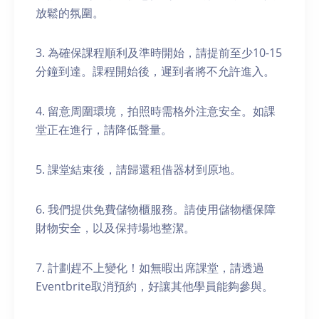
放鬆的氛圍。
3. 為確保課程順利及準時開始，請提前至少10-15
分鐘到達。課程開始後，遲到者將不允許進入。
4. 留意周圍環境，拍照時需格外注意安全。如課
堂正在進行，請降低聲量。
5. 課堂結束後，請歸還租借器材到原地。
6. 我們提供免費儲物櫃服務。請使用儲物櫃保障
財物安全，以及保持場地整潔。
7. 計劃趕不上變化！如無暇出席課堂，請透過
Eventbrite取消預約，好讓其他學員能夠參與。