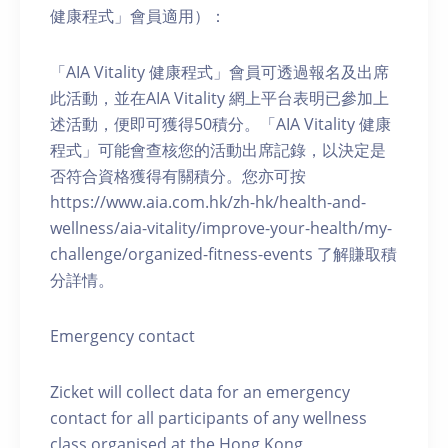
健康程式」會員適用）：
「AIA Vitality 健康程式」會員可透過報名及出席
此活動，並在AIA Vitality 網上平台表明已參加上
述活動，便即可獲得50積分。「AIA Vitality 健康
程式」可能會查核您的活動出席記錄，以決定是
否符合資格獲得有關積分。您亦可按
https://www.aia.com.hk/zh-hk/health-and-
wellness/aia-vitality/improve-your-health/my-
challenge/organized-fitness-events 了解賺取積
分詳情。
Emergency contact
Zicket will collect data for an emergency
contact for all participants of any wellness
class organised at the Hong Kong