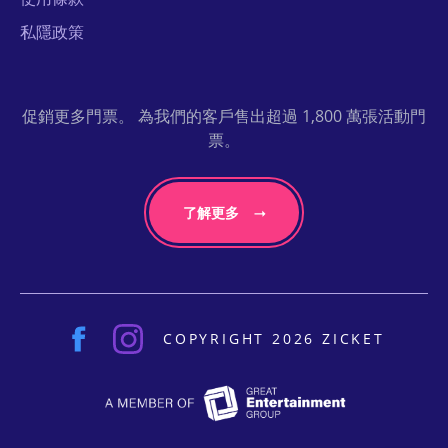
私隱政策
促銷更多門票。 為我們的客戶售出超過 1,800 萬張活動門
票。
了解更多
COPYRIGHT 2026 ZICKET