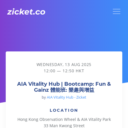
Menu
AIA Vitality Hub | Bootcamp: Fun & Gainz 體能班: 樂趣與增益
WEDNESDAY, 13 AUG 2025
12:00 — 12:50 HKT
AIA Vitality Hub | Bootcamp: Fun &
Gainz 體能班: 樂趣與增益
by
AIA Vitality Hub - Zicket
LOCATION
Hong Kong Observation Wheel & AIA Vitality Park
33 Man Kwong Street