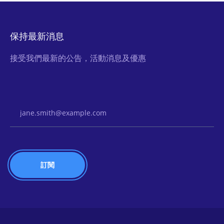
保持最新消息
接受我們最新的公告，活動消息及優惠
Email Address