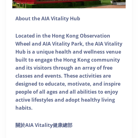
About the AIA Vitality Hub
Located in the Hong Kong Observation
Wheel and AIA Vitality Park, the AIA Vitality
Hub is a unique health and wellness venue
built to engage the Hong Kong community
and its visitors through an array of free
classes and events. These activities are
designed to educate, motivate, and inspire
people of all ages and all abilities to enjoy
active lifestyles and adopt healthy living
habits.
關於AIA Vitality健康總部