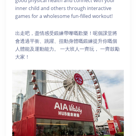
good physical health and connect with your
inner child and others through interactive
games for a wholesome fun-filled workout!
出走吧，盡情感受鍛練帶嚟嘅歡樂！呢個課堂將
會透過平衝、跳躍、扭動身體嘅鍛練提升你嘅個
人體能及運動能力。 一大班人一齊玩， 一齊鼓勵
大家！