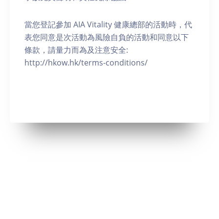
當您登記參加 AIA Vitality 健康總部的活動時，代
表您同意是次活動為風險自負的活動和同意以下
條款，請量力而為及注意安全:
http://hkow.hk/terms-conditions/