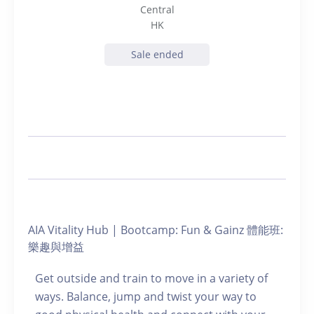
Central
HK
Sale ended
AIA Vitality Hub | Bootcamp: Fun & Gainz 體能班:
樂趣與增益
Get outside and train to move in a variety of
ways. Balance, jump and twist your way to