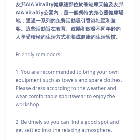
友邦AIA Vitality健康總部位於香港摩天輪及友邦
AIA Vitaltiy公園內，是一個獨特的身心靈健康場
地，通過一系列的免費活動吸引香港社區和遊
客。這些活動旨在教育、鼓勵和啟發不同年齡的
人享受積極的生活方式和養成健康的生活習慣。
Friendly reminders
1. You are recommended to bring your own
equipment such as towels and spare clothes.
Please dress according to the weather and
wear comfortable sportswear to enjoy the
workshop.
2. Be timely so you can find a good spot and
get settled into the relaxing atmosphere.