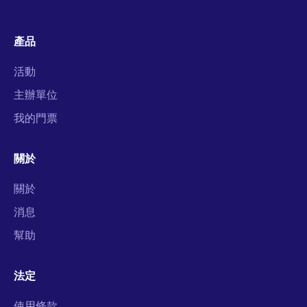
產品
活動
主辦單位
我的門票
關於
關於
消息
幫助
法定
使用條款