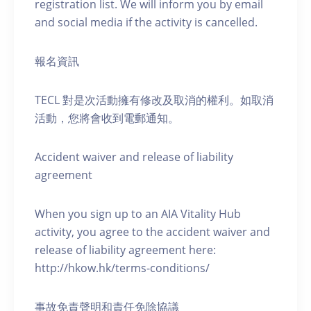
registration list. We will inform you by email
and social media if the activity is cancelled.
報名資訊
TECL 對是次活動擁有修改及取消的權利。如取消
活動，您將會收到電郵通知。
Accident waiver and release of liability
agreement
When you sign up to an AIA Vitality Hub
activity, you agree to the accident waiver and
release of liability agreement here:
http://hkow.hk/terms-conditions/
事故免責聲明和責任免除協議