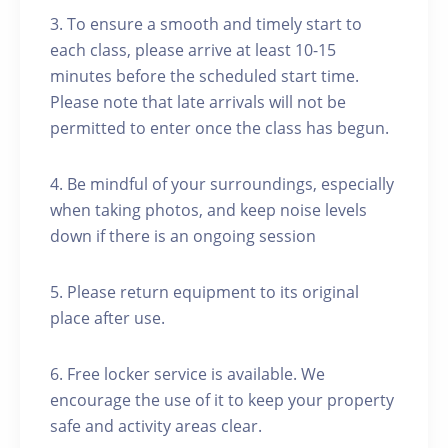
3. To ensure a smooth and timely start to
each class, please arrive at least 10-15
minutes before the scheduled start time.
Please note that late arrivals will not be
permitted to enter once the class has begun.
4. Be mindful of your surroundings, especially
when taking photos, and keep noise levels
down if there is an ongoing session
5. Please return equipment to its original
place after use.
6. Free locker service is available. We
encourage the use of it to keep your property
safe and activity areas clear.