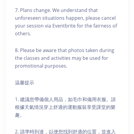
7. Plans change. We understand that
unforeseen situations happen, please cancel
your session via Eventbrite for the fairness of
others.
8. Please be aware that photos taken during
the classes and activities may be used for
promotional purposes.
温馨提示
1. 建議您帶備個人用品，如毛巾和備用衣服。請
根據天氣情況穿上舒適的運動服裝享受課堂的樂
趣。
2. 請準時到達，以便您找到舒適的位置，並進入