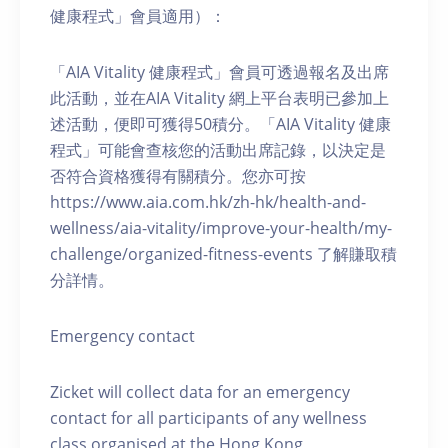
健康程式」會員適用）：
「AIA Vitality 健康程式」會員可透過報名及出席
此活動，並在AIA Vitality 網上平台表明已參加上
述活動，便即可獲得50積分。「AIA Vitality 健康
程式」可能會查核您的活動出席記錄，以決定是
否符合資格獲得有關積分。您亦可按
https://www.aia.com.hk/zh-hk/health-and-
wellness/aia-vitality/improve-your-health/my-
challenge/organized-fitness-events 了解賺取積
分詳情。
Emergency contact
Zicket will collect data for an emergency
contact for all participants of any wellness
class organised at the Hong Kong