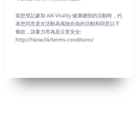
當您登記參加 AIA Vitality 健康總部的活動時，代
表您同意是次活動為風險自負的活動和同意以下
條款，請量力而為及注意安全:
http://hkow.hk/terms-conditions/