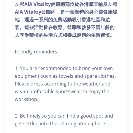
友邦AIA Vitality健康總部位於香港摩天輪及友邦
AIA Vitaltiy公園內，是一個獨特的身心靈健康場
地，通過一系列的免費活動吸引香港社區和遊
客。這些活動旨在教育、鼓勵和啟發不同年齡的
人享受積極的生活方式和養成健康的生活習慣。
Friendly reminders
1. You are recommended to bring your own
equipment such as towels and spare clothes.
Please dress according to the weather and
wear comfortable sportswear to enjoy the
workshop.
2. Be timely so you can find a good spot and
get settled into the relaxing atmosphere.