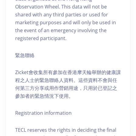
Observation Wheel. This data will not be
shared with any third parties or used for
marketing purposes and will only be used in
the event of an emergency involving the
registered participant.
緊急聯絡
Zicket會收集所有參加在香港摩天輪舉辦的健康課
程之人士的緊急聯絡人資料。這些資料不會與任
何第三方分享或用作營銷用途，只用於已登記之
參加者的緊急情況下使用。
Registration information
TECL reserves the rights in deciding the final