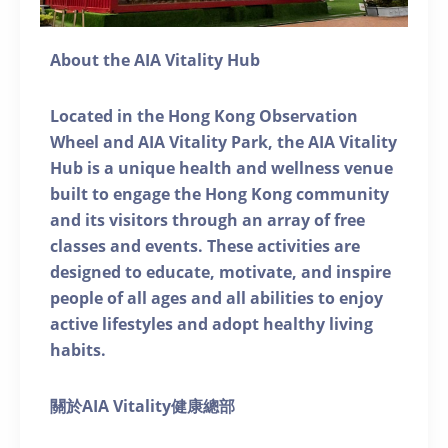
About the AIA Vitality Hub
Located in the Hong Kong Observation
Wheel and AIA Vitality Park, the AIA Vitality
Hub is a unique health and wellness venue
built to engage the Hong Kong community
and its visitors through an array of free
classes and events. These activities are
designed to educate, motivate, and inspire
people of all ages and all abilities to enjoy
active lifestyles and adopt healthy living
habits.
關於AIA Vitality健康總部