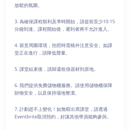
放鬆的氛圍。
3. 為確保課程順利及準時開始，請提前至少10-15
分鐘到達。課程開始後，遲到者將不允許進入。
4. 留意周圍環境，拍照時需格外注意安全。如課
堂正在進行，請降低聲量。
5. 課堂結束後，請歸還租借器材到原地。
6. 我們提供免費儲物櫃服務。請使用儲物櫃保障
財物安全，以及保持場地整潔。
7. 計劃趕不上變化！如無暇出席課堂，請透過
Eventbrite取消預約，好讓其他學員能夠參與。