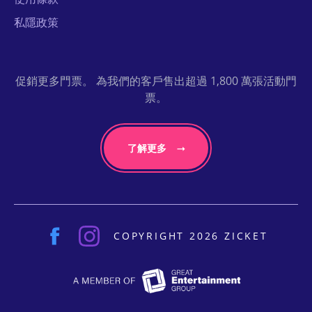
私隱政策
促銷更多門票。 為我們的客戶售出超過 1,800 萬張活動門
票。
了解更多
COPYRIGHT 2026 ZICKET