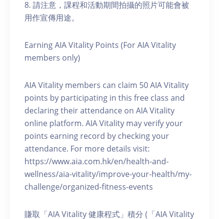
8. 請注意，課程和活動期間拍攝的照片可能會被
用作宣傳用途。
Earning AIA Vitality Points (For AIA Vitality
members only)
AIA Vitality members can claim 50 AIA Vitality
points by participating in this free class and
declaring their attendance on AIA Vitality
online platform. AIA Vitality may verify your
points earning record by checking your
attendance. For more details visit:
https://www.aia.com.hk/en/health-and-
wellness/aia-vitality/improve-your-health/my-
challenge/organized-fitness-events
賺取「AIA Vitality 健康程式」積分 (「AIA Vitality