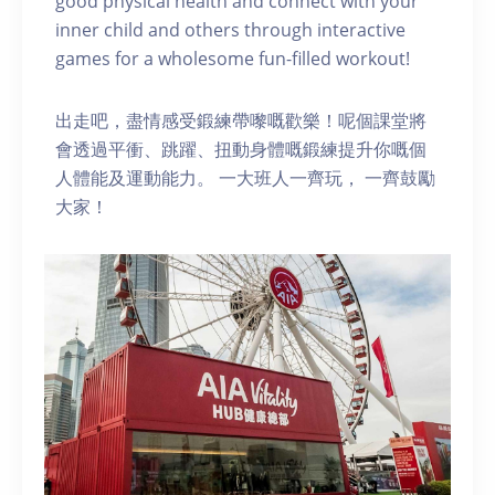
good physical health and connect with your
inner child and others through interactive
games for a wholesome fun-filled workout!
出走吧，盡情感受鍛練帶嚟嘅歡樂！呢個課堂將
會透過平衝、跳躍、扭動身體嘅鍛練提升你嘅個
人體能及運動能力。 一大班人一齊玩， 一齊鼓勵
大家！