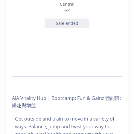
Central
HK
Sale ended
AIA Vitality Hub | Bootcamp: Fun & Gainz 體能班:
樂趣與增益
Get outside and train to move in a variety of
ways. Balance, jump and twist your way to