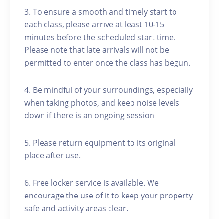
3. To ensure a smooth and timely start to
each class, please arrive at least 10-15
minutes before the scheduled start time.
Please note that late arrivals will not be
permitted to enter once the class has begun.
4. Be mindful of your surroundings, especially
when taking photos, and keep noise levels
down if there is an ongoing session
5. Please return equipment to its original
place after use.
6. Free locker service is available. We
encourage the use of it to keep your property
safe and activity areas clear.