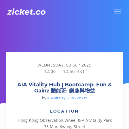
Menu
AIA Vitality Hub | Bootcamp: Fun & Gainz 體能班: 樂趣與增益
WEDNESDAY, 03 SEP 2025
12:00 — 12:50 HKT
AIA Vitality Hub | Bootcamp: Fun &
Gainz 體能班: 樂趣與增益
by
AIA Vitality Hub - Zicket
LOCATION
Hong Kong Observation Wheel & AIA Vitality Park
33 Man Kwong Street