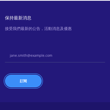
保持最新消息
接受我們最新的公告，活動消息及優惠
Email Address