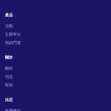
產品
活動
主辦單位
我的門票
關於
關於
消息
幫助
法定
使用條款