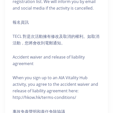
registration list. We will inform you by email
and social media if the activity is cancelled.
報名資訊
TECL 對是次活動擁有修改及取消的權利。如取消
活動，您將會收到電郵通知。
Accident waiver and release of liability
agreement
When you sign up to an AIA Vitality Hub
activity, you agree to the accident waiver and
release of liability agreement here:
http://hkow.hk/terms-conditions/
事故免責聲明和責任免除協議