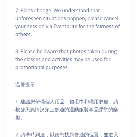
7. Plans change. We understand that
unforeseen situations happen, please cancel
your session via Eventbrite for the fairness of
others.
8. Please be aware that photos taken during
the classes and activities may be used for
promotional purposes.
温馨提示
1. 建議您帶備個人用品，如毛巾和備用衣服。請
根據天氣情況穿上舒適的運動服裝享受課堂的樂
趣。
2. 請準時到達，以便您找到舒適的位置，並進入