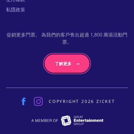
私隱政策
促銷更多門票。 為我們的客戶售出超過 1,800 萬張活動門
票。
了解更多
COPYRIGHT 2026 ZICKET