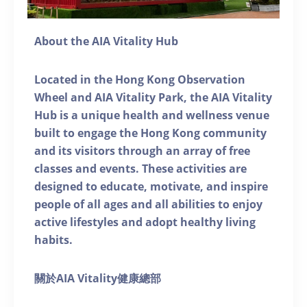
About the AIA Vitality Hub
Located in the Hong Kong Observation
Wheel and AIA Vitality Park, the AIA Vitality
Hub is a unique health and wellness venue
built to engage the Hong Kong community
and its visitors through an array of free
classes and events. These activities are
designed to educate, motivate, and inspire
people of all ages and all abilities to enjoy
active lifestyles and adopt healthy living
habits.
關於AIA Vitality健康總部