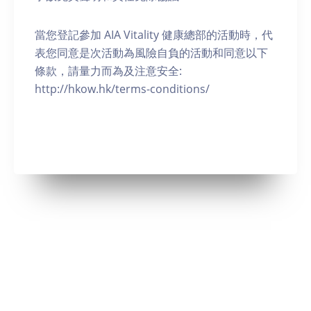
當您登記參加 AIA Vitality 健康總部的活動時，代
表您同意是次活動為風險自負的活動和同意以下
條款，請量力而為及注意安全:
http://hkow.hk/terms-conditions/