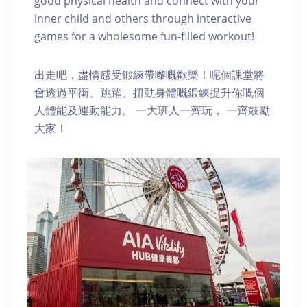
good physical health and connect with your
inner child and others through interactive
games for a wholesome fun-filled workout!
出走吧，盡情感受鍛練帶嚟嘅歡樂！呢個課堂將
會透過平衝、跳躍、扭動身體嘅鍛練提升你嘅個
人體能及運動能力。 一大班人一齊玩， 一齊鼓勵
大家！