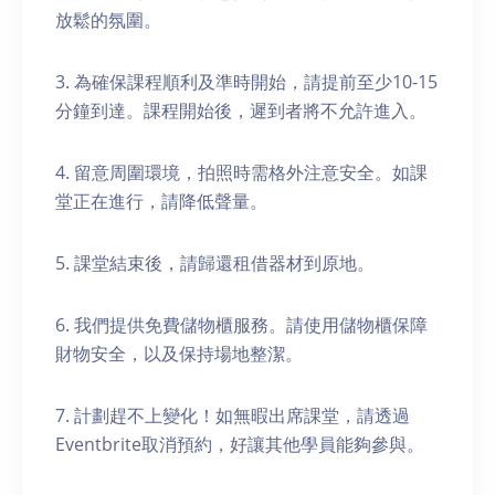
放鬆的氛圍。
3. 為確保課程順利及準時開始，請提前至少10-15
分鐘到達。課程開始後，遲到者將不允許進入。
4. 留意周圍環境，拍照時需格外注意安全。如課
堂正在進行，請降低聲量。
5. 課堂結束後，請歸還租借器材到原地。
6. 我們提供免費儲物櫃服務。請使用儲物櫃保障
財物安全，以及保持場地整潔。
7. 計劃趕不上變化！如無暇出席課堂，請透過
Eventbrite取消預約，好讓其他學員能夠參與。