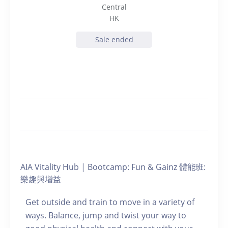
Central
HK
Sale ended
AIA Vitality Hub | Bootcamp: Fun & Gainz 體能班:
樂趣與增益
Get outside and train to move in a variety of
ways. Balance, jump and twist your way to