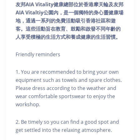
友邦AIA Vitality健康總部位於香港摩天輪及友邦
AIA Vitaltiy公園內，是一個獨特的身心靈健康場
地，通過一系列的免費活動吸引香港社區和遊
客。這些活動旨在教育、鼓勵和啟發不同年齡的
人享受積極的生活方式和養成健康的生活習慣。
Friendly reminders
1. You are recommended to bring your own
equipment such as towels and spare clothes.
Please dress according to the weather and
wear comfortable sportswear to enjoy the
workshop.
2. Be timely so you can find a good spot and
get settled into the relaxing atmosphere.