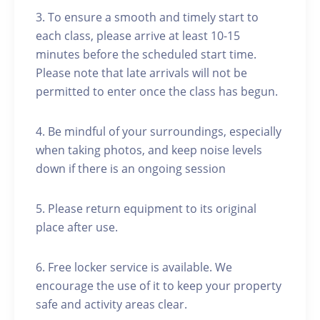
3. To ensure a smooth and timely start to
each class, please arrive at least 10-15
minutes before the scheduled start time.
Please note that late arrivals will not be
permitted to enter once the class has begun.
4. Be mindful of your surroundings, especially
when taking photos, and keep noise levels
down if there is an ongoing session
5. Please return equipment to its original
place after use.
6. Free locker service is available. We
encourage the use of it to keep your property
safe and activity areas clear.