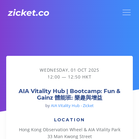
Menu
AIA Vitality Hub | Bootcamp: Fun & Gainz 體能班: 樂趣與增益
WEDNESDAY, 01 OCT 2025
12:00 — 12:50 HKT
AIA Vitality Hub | Bootcamp: Fun &
Gainz 體能班: 樂趣與增益
by
AIA Vitality Hub - Zicket
LOCATION
Hong Kong Observation Wheel & AIA Vitality Park
33 Man Kwong Street