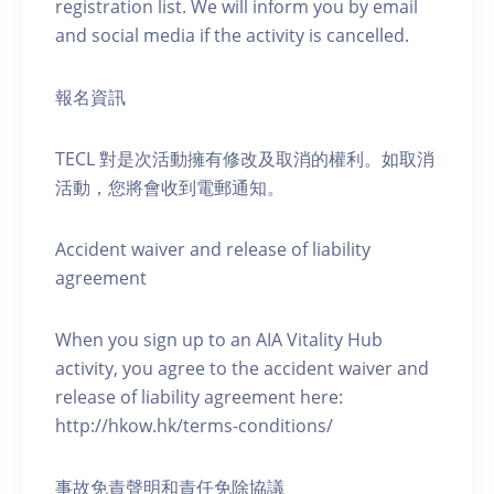
registration list. We will inform you by email
and social media if the activity is cancelled.
報名資訊
TECL 對是次活動擁有修改及取消的權利。如取消
活動，您將會收到電郵通知。
Accident waiver and release of liability
agreement
When you sign up to an AIA Vitality Hub
activity, you agree to the accident waiver and
release of liability agreement here:
http://hkow.hk/terms-conditions/
事故免責聲明和責任免除協議