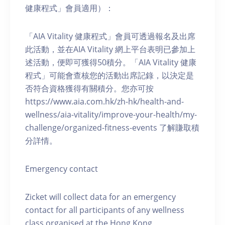
健康程式」會員適用）：
「AIA Vitality 健康程式」會員可透過報名及出席
此活動，並在AIA Vitality 網上平台表明已參加上
述活動，便即可獲得50積分。「AIA Vitality 健康
程式」可能會查核您的活動出席記錄，以決定是
否符合資格獲得有關積分。您亦可按
https://www.aia.com.hk/zh-hk/health-and-
wellness/aia-vitality/improve-your-health/my-
challenge/organized-fitness-events 了解賺取積
分詳情。
Emergency contact
Zicket will collect data for an emergency
contact for all participants of any wellness
class organised at the Hong Kong