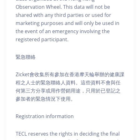
Observation Wheel. This data will not be
shared with any third parties or used for
marketing purposes and will only be used in
the event of an emergency involving the
registered participant.
緊急聯絡
Zicket會收集所有參加在香港摩天輪舉辦的健康課
程之人士的緊急聯絡人資料。這些資料不會與任
何第三方分享或用作營銷用途，只用於已登記之
參加者的緊急情況下使用。
Registration information
TECL reserves the rights in deciding the final