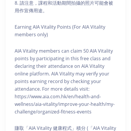
8. 請注意，課程和活動期間拍攝的照片可能會被
用作宣傳用途。
Earning AIA Vitality Points (For AIA Vitality
members only)
AIA Vitality members can claim 50 AIA Vitality
points by participating in this free class and
declaring their attendance on AIA Vitality
online platform. AIA Vitality may verify your
points earning record by checking your
attendance. For more details visit:
https://www.aia.com.hk/en/health-and-
wellness/aia-vitality/improve-your-health/my-
challenge/organized-fitness-events
賺取「AIA Vitality 健康程式」積分 (「AIA Vitality