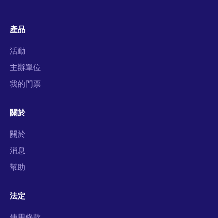
產品
活動
主辦單位
我的門票
關於
關於
消息
幫助
法定
使用條款