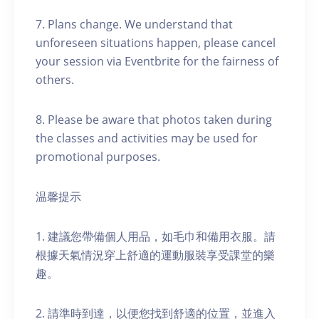
7. Plans change. We understand that
unforeseen situations happen, please cancel
your session via Eventbrite for the fairness of
others.
8. Please be aware that photos taken during
the classes and activities may be used for
promotional purposes.
温馨提示
1. 建議您帶備個人用品，如毛巾和備用衣服。請
根據天氣情況穿上舒適的運動服裝享受課堂的樂
趣。
2. 請準時到達，以便您找到舒適的位置，並進入