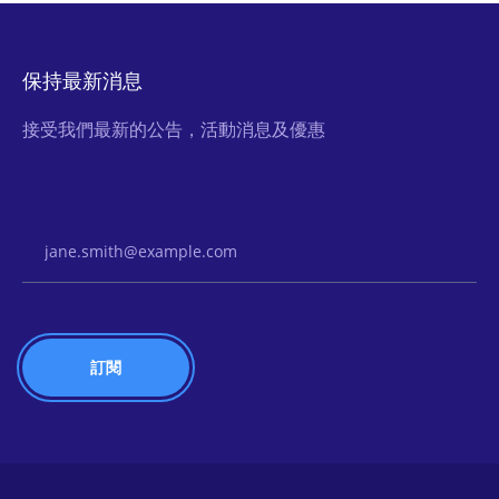
保持最新消息
接受我們最新的公告，活動消息及優惠
Email Address