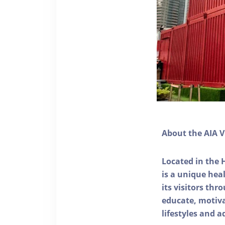
About the AIA V
Located in the 
is a unique he
its visitors thr
educate, motivat
lifestyles and a