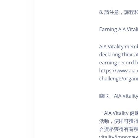
8. 請注意，課
Earning AIA Vital
AIA Vitality memb
declaring their a
earning record b
https://www.aia.
challenge/organi
賺取「AIA Vita
「AIA Vital
活動，便即可獲得5
合資格獲得有關積分。您亦可
vitality/impro