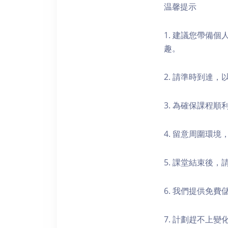
温馨提示
1. 建議您帶備
趣。
2. 請準時到達
3. 為確保課程
4. 留意周圍環
5. 課堂結束後
6. 我們提供免
7. 計劃趕不上變