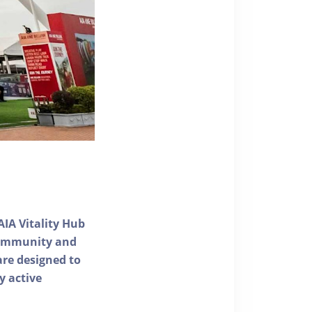
AIA Vitality Hub
 community and
 are designed to
y active