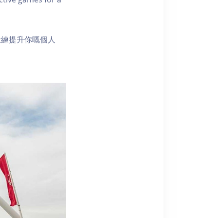
鍛練提升你嘅個人