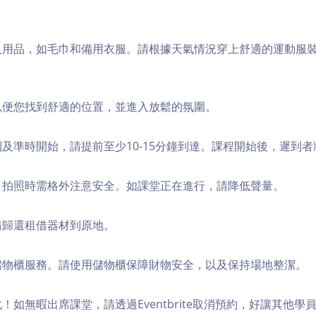
個人用品，如毛巾和備用衣服。請根據天氣情況穿上舒適的運動服
，以便您找到舒適的位置，並進入放鬆的氛圍。
順利及準時開始，請提前至少10-15分鐘到達。課程開始後，遲到
境，拍照時需格外注意安全。如課堂正在進行，請降低聲量。
，請歸還租借器材到原地。
費儲物櫃服務。請使用儲物櫃保障財物安全，以及保持場地整潔。
化！如無暇出席課堂，請透過Eventbrite取消預約，好讓其他學