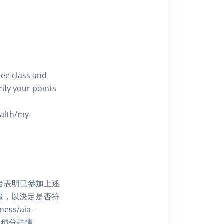
free class and
rify your points
ealth/my-
網上平台表明已參加上述
記錄，以決定是否符
ess/aia-
 了解賺取積分詳情。