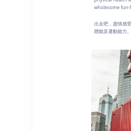
wholesome fun-fi
出走吧，盡情感
體能及運動能力。