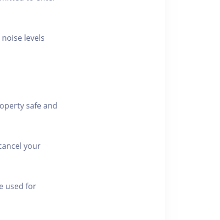
 noise levels
roperty safe and
cancel your
e used for