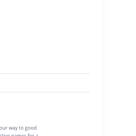
 your way to good
ctive games for a