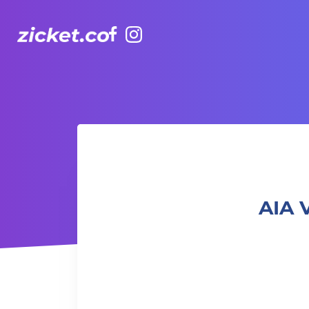
Facebook
Instagram
AIA Vitality Hub | Bootcamp: Fun & Gainz 體能班: 樂趣與增益
AIA 