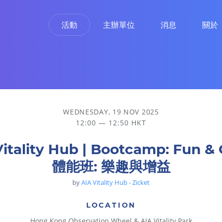
活動
主辦單位
消息
關於
WEDNESDAY, 19 NOV 2025
12:00 — 12:50 HKT
Vitality Hub | Bootcamp: Fun & 
體能班: 樂趣與增益
by
AIA Vitality Hub - Zicket
LOCATION
Hong Kong Observation Wheel & AIA Vitality Park