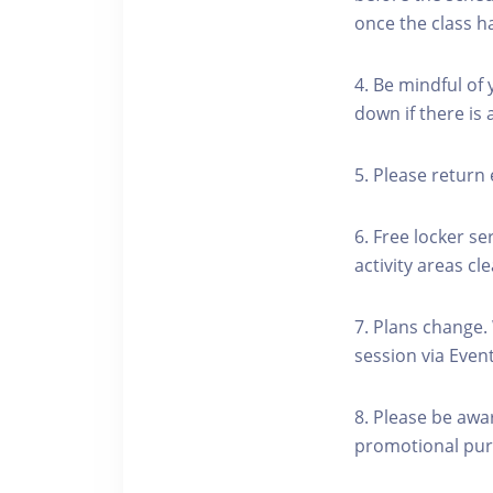
once the class h
4. Be mindful of
down if there is
5. Please return 
6. Free locker se
activity areas cle
7. Plans change.
session via Event
8. Please be awa
promotional pur