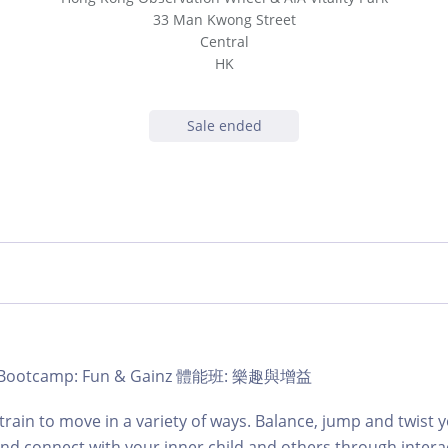
33 Man Kwong Street
Central
HK
Sale ended
b | Bootcamp: Fun & Gainz 體能班: 樂趣與增益
train to move in a variety of ways. Balance, jump and twist
and connect with your inner child and others through intera