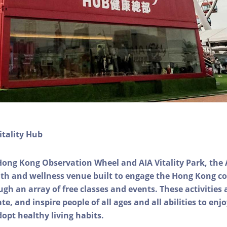
itality Hub
Hong Kong Observation Wheel and AIA Vitality Park, the 
alth and wellness venue built to engage the Hong Kong
ough an array of free classes and events. These activities
e, and inspire people of all ages and all abilities to enjo
dopt healthy living habits.