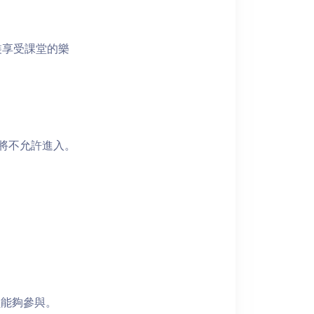
裝享受課堂的樂
者將不允許進入。
員能夠參與。