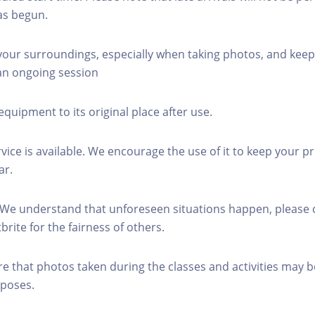
as begun.
 your surroundings, especially when taking photos, and keep
 an ongoing session
equipment to its original place after use.
rvice is available. We encourage the use of it to keep your p
ar.
 We understand that unforeseen situations happen, please 
brite for the fairness of others.
re that photos taken during the classes and activities may b
poses.