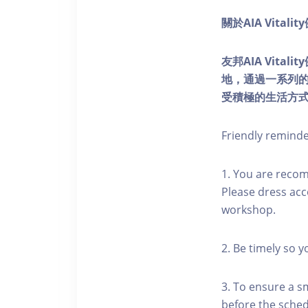
關於AIA Vitali
友邦AIA Vita
地，通過一系列
受積極的生活方
Friendly remind
1. You are reco
Please dress acc
workshop.
2. Be timely so 
3. To ensure a s
before the schedu