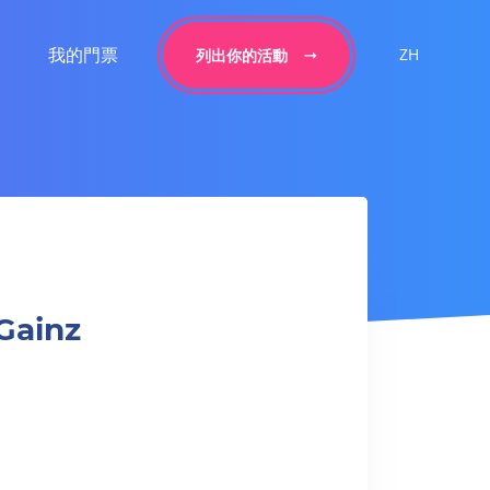
我的門票
ZH
列出你的活動
Gainz