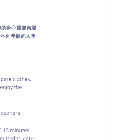
個獨特的身心靈健康場
發不同年齡的人享
pare clothes.
enjoy the
tmosphere.
10-15 minutes
rmitted to enter