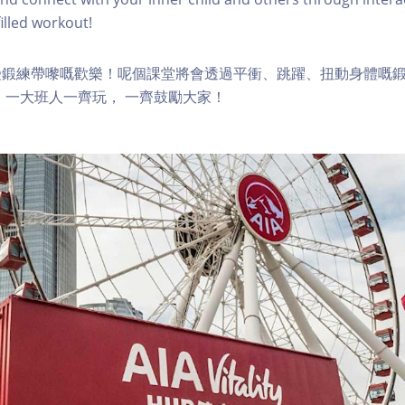
lled workout!
受鍛練帶嚟嘅歡樂！呢個課堂將會透過平衝、跳躍、扭動身體嘅
 一大班人一齊玩， 一齊鼓勵大家！