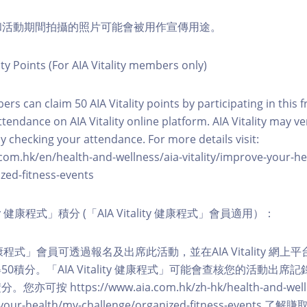
程和活動期間拍攝的照片可能會被用作宣傳用途。
ity Points (For AIA Vitality members only)
ers can claim 50 AIA Vitality points by participating in this 
ttendance on AIA Vitality online platform. AIA Vitality may ve
y checking your attendance. For more details visit:
com.hk/en/health-and-wellness/aia-vitality/improve-your-h
zed-fitness-events
lity 健康程式」積分 (「AIA Vitality 健康程式」會員適用）：
ity 健康程式」會員可透過報名及出席此活動，並在AIA Vitality 
0積分。「AIA Vitality 健康程式」可能會查核您的活動出席
按 https://www.aia.com.hk/zh-hk/health-and-welln
ve-your-health/my-challenge/organized-fitness-events