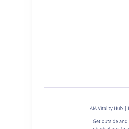
AIA Vitality Hu
Get outside and 
physical health 