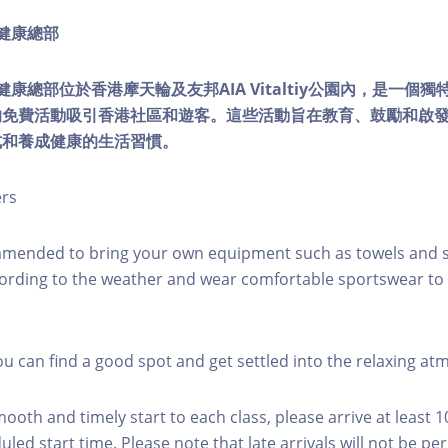
ty健康總部
lity健康總部位於香港摩天輪及友邦AIA Vitaltiy公園內，是一
的免費活動吸引香港社區和遊客。這些活動旨在教育、鼓勵和啟
式和養成健康的生活習慣。
ers
mmended to bring your own equipment such as towels and s
ording to the weather and wear comfortable sportswear to 
you can find a good spot and get settled into the relaxing a
mooth and timely start to each class, please arrive at least 
led start time. Please note that late arrivals will not be pe