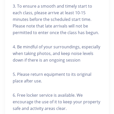
3. To ensure a smooth and timely start to
each class, please arrive at least 10-15
minutes before the scheduled start time.
Please note that late arrivals will not be
permitted to enter once the class has begun.
4. Be mindful of your surroundings, especially
when taking photos, and keep noise levels
down if there is an ongoing session
5. Please return equipment to its original
place after use.
6. Free locker service is available. We
encourage the use of it to keep your property
safe and activity areas clear.