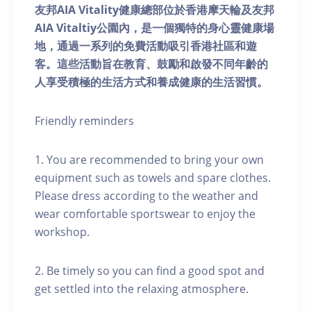
友邦AIA Vitality健康總部位於香港摩天輪及友邦
AIA Vitaltiy公園內，是一個獨特的身心靈健康場
地，通過一系列的免費活動吸引香港社區和遊
客。這些活動旨在教育、鼓勵和啟發不同年齡的
人享受積極的生活方式和養成健康的生活習慣。
Friendly reminders
1. You are recommended to bring your own
equipment such as towels and spare clothes.
Please dress according to the weather and
wear comfortable sportswear to enjoy the
workshop.
2. Be timely so you can find a good spot and
get settled into the relaxing atmosphere.