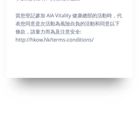
當您登記參加 AIA Vitality 健康總部的活動時，代
表您同意是次活動為風險自負的活動和同意以下
條款，請量力而為及注意安全:
http://hkow.hk/terms-conditions/