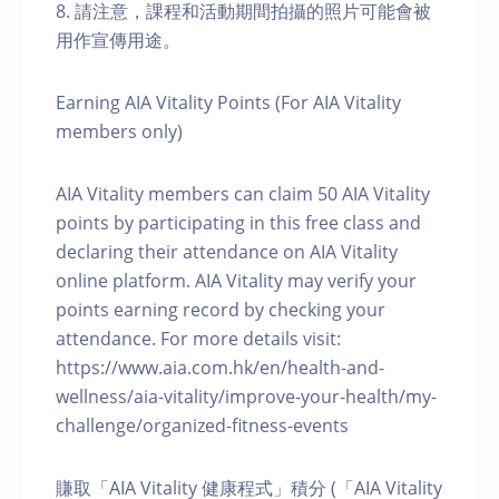
8. 請注意，課程和活動期間拍攝的照片可能會被
用作宣傳用途。
Earning AIA Vitality Points (For AIA Vitality
members only)
AIA Vitality members can claim 50 AIA Vitality
points by participating in this free class and
declaring their attendance on AIA Vitality
online platform. AIA Vitality may verify your
points earning record by checking your
attendance. For more details visit:
https://www.aia.com.hk/en/health-and-
wellness/aia-vitality/improve-your-health/my-
challenge/organized-fitness-events
賺取「AIA Vitality 健康程式」積分 (「AIA Vitality