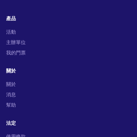
產品
活動
主辦單位
我的門票
關於
關於
消息
幫助
法定
使用條款