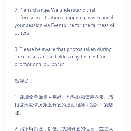
7. Plans change. We understand that
unforeseen situations happen, please cancel
your session via Eventbrite for the fairness of
others.
8. Please be aware that photos taken during
the classes and activities may be used for
promotional purposes.
温馨提示
1. 建議您帶備個人用品，如毛巾和備用衣服。請
根據天氣情況穿上舒適的運動服裝享受課堂的樂
趣。
2. 請準時到達，以便您找到舒適的位置，並進入