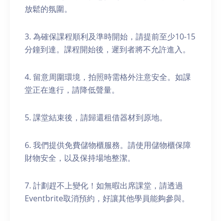
放鬆的氛圍。
3. 為確保課程順利及準時開始，請提前至少10-15
分鐘到達。課程開始後，遲到者將不允許進入。
4. 留意周圍環境，拍照時需格外注意安全。如課
堂正在進行，請降低聲量。
5. 課堂結束後，請歸還租借器材到原地。
6. 我們提供免費儲物櫃服務。請使用儲物櫃保障
財物安全，以及保持場地整潔。
7. 計劃趕不上變化！如無暇出席課堂，請透過
Eventbrite取消預約，好讓其他學員能夠參與。