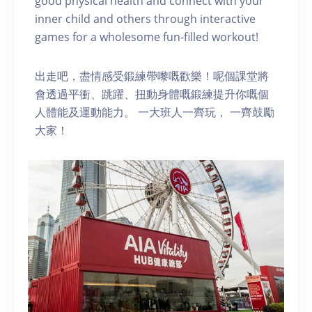
good physical health and connect with your
inner child and others through interactive
games for a wholesome fun-filled workout!
出走吧，盡情感受鍛練帶嚟嘅歡樂！呢個課堂將
會透過平衝、跳躍、扭動身體嘅鍛練提升你嘅個
人體能及運動能力。 一大班人一齊玩， 一齊鼓勵
大家！