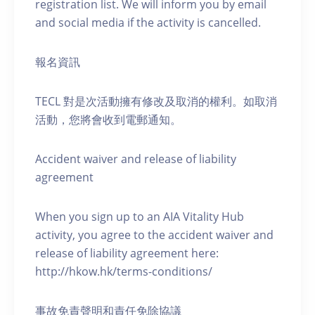
registration list. We will inform you by email
and social media if the activity is cancelled.
報名資訊
TECL 對是次活動擁有修改及取消的權利。如取消
活動，您將會收到電郵通知。
Accident waiver and release of liability
agreement
When you sign up to an AIA Vitality Hub
activity, you agree to the accident waiver and
release of liability agreement here:
http://hkow.hk/terms-conditions/
事故免責聲明和責任免除協議