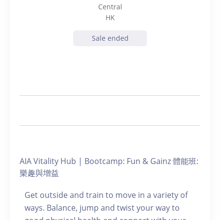
Central
HK
Sale ended
AIA Vitality Hub | Bootcamp: Fun & Gainz 體能班:
樂趣與增益
Get outside and train to move in a variety of
ways. Balance, jump and twist your way to