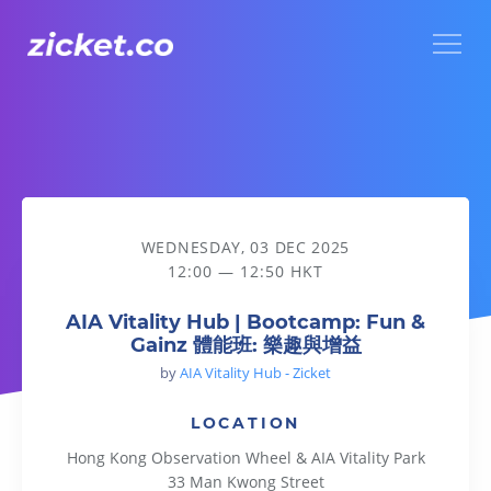
Menu
AIA Vitality Hub | Bootcamp: Fun & Gainz 體能班: 樂趣與增益
WEDNESDAY, 03 DEC 2025
12:00 — 12:50 HKT
AIA Vitality Hub | Bootcamp: Fun &
Gainz 體能班: 樂趣與增益
by
AIA Vitality Hub - Zicket
LOCATION
Hong Kong Observation Wheel & AIA Vitality Park
33 Man Kwong Street