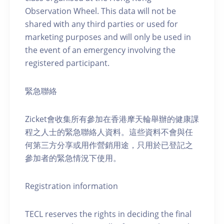
Observation Wheel. This data will not be
shared with any third parties or used for
marketing purposes and will only be used in
the event of an emergency involving the
registered participant.
緊急聯絡
Zicket會收集所有參加在香港摩天輪舉辦的健康課
程之人士的緊急聯絡人資料。這些資料不會與任
何第三方分享或用作營銷用途，只用於已登記之
參加者的緊急情況下使用。
Registration information
TECL reserves the rights in deciding the final