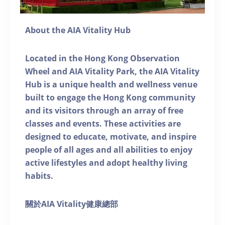
About the AIA Vitality Hub
Located in the Hong Kong Observation
Wheel and AIA Vitality Park, the AIA Vitality
Hub is a unique health and wellness venue
built to engage the Hong Kong community
and its visitors through an array of free
classes and events. These activities are
designed to educate, motivate, and inspire
people of all ages and all abilities to enjoy
active lifestyles and adopt healthy living
habits.
關於AIA Vitality健康總部