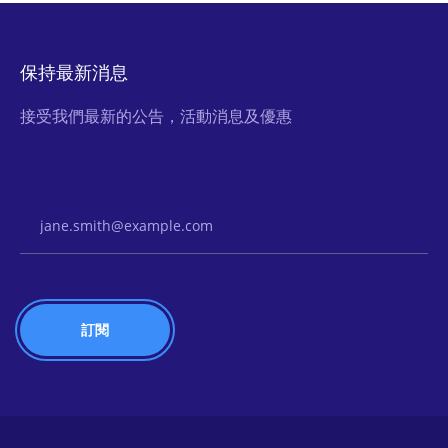
保持最新消息
接受我們最新的公告，活動消息及優惠
Email Address