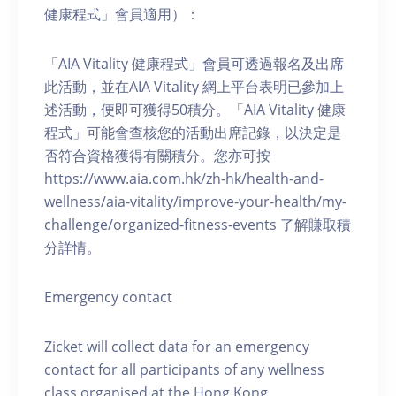
健康程式」會員適用）：
「AIA Vitality 健康程式」會員可透過報名及出席
此活動，並在AIA Vitality 網上平台表明已參加上
述活動，便即可獲得50積分。「AIA Vitality 健康
程式」可能會查核您的活動出席記錄，以決定是
否符合資格獲得有關積分。您亦可按
https://www.aia.com.hk/zh-hk/health-and-
wellness/aia-vitality/improve-your-health/my-
challenge/organized-fitness-events 了解賺取積
分詳情。
Emergency contact
Zicket will collect data for an emergency
contact for all participants of any wellness
class organised at the Hong Kong