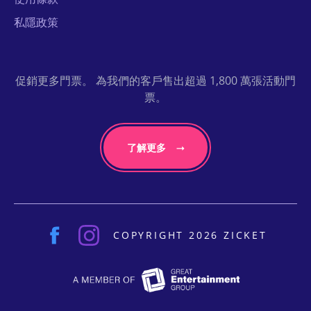
私隱政策
促銷更多門票。 為我們的客戶售出超過 1,800 萬張活動門
票。
了解更多
COPYRIGHT 2026 ZICKET