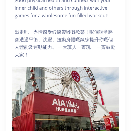
good physical health and connect with your
inner child and others through interactive
games for a wholesome fun-filled workout!
出走吧，盡情感受鍛練帶嚟嘅歡樂！呢個課堂將
會透過平衝、跳躍、扭動身體嘅鍛練提升你嘅個
人體能及運動能力。 一大班人一齊玩， 一齊鼓勵
大家！