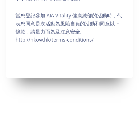
當您登記參加 AIA Vitality 健康總部的活動時，代
表您同意是次活動為風險自負的活動和同意以下
條款，請量力而為及注意安全:
http://hkow.hk/terms-conditions/