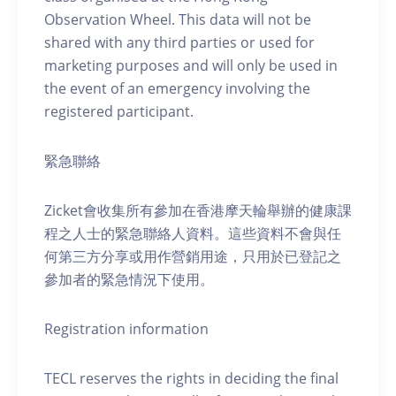
Observation Wheel. This data will not be
shared with any third parties or used for
marketing purposes and will only be used in
the event of an emergency involving the
registered participant.
緊急聯絡
Zicket會收集所有參加在香港摩天輪舉辦的健康課
程之人士的緊急聯絡人資料。這些資料不會與任
何第三方分享或用作營銷用途，只用於已登記之
參加者的緊急情況下使用。
Registration information
TECL reserves the rights in deciding the final