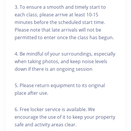
3. To ensure a smooth and timely start to
each class, please arrive at least 10-15
minutes before the scheduled start time.
Please note that late arrivals will not be
permitted to enter once the class has begun.
4. Be mindful of your surroundings, especially
when taking photos, and keep noise levels
down if there is an ongoing session
5. Please return equipment to its original
place after use.
6. Free locker service is available. We
encourage the use of it to keep your property
safe and activity areas clear.