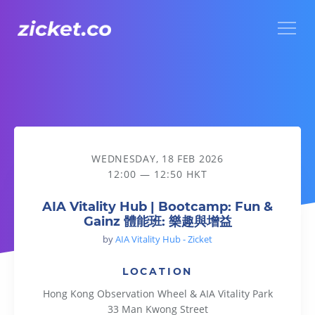
Menu
AIA Vitality Hub | Bootcamp: Fun & Gainz 體能班: 樂趣與增益
WEDNESDAY, 18 FEB 2026
12:00 — 12:50 HKT
AIA Vitality Hub | Bootcamp: Fun &
Gainz 體能班: 樂趣與增益
by
AIA Vitality Hub - Zicket
LOCATION
Hong Kong Observation Wheel & AIA Vitality Park
33 Man Kwong Street