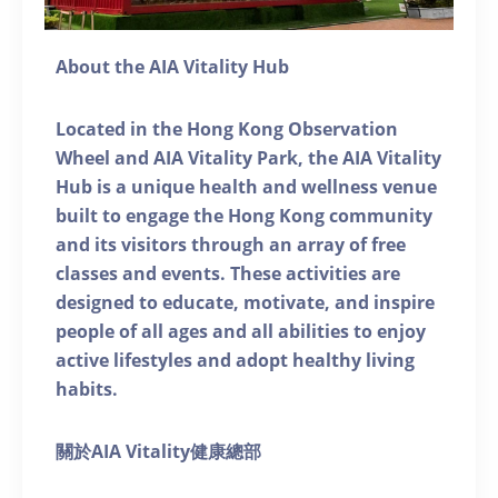
About the AIA Vitality Hub
Located in the Hong Kong Observation
Wheel and AIA Vitality Park, the AIA Vitality
Hub is a unique health and wellness venue
built to engage the Hong Kong community
and its visitors through an array of free
classes and events. These activities are
designed to educate, motivate, and inspire
people of all ages and all abilities to enjoy
active lifestyles and adopt healthy living
habits.
關於AIA Vitality健康總部