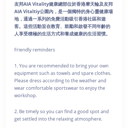
友邦AIA Vitality健康總部位於香港摩天輪及友邦
AIA Vitaltiy公園內，是一個獨特的身心靈健康場
地，通過一系列的免費活動吸引香港社區和遊
客。這些活動旨在教育、鼓勵和啟發不同年齡的
人享受積極的生活方式和養成健康的生活習慣。
Friendly reminders
1. You are recommended to bring your own
equipment such as towels and spare clothes.
Please dress according to the weather and
wear comfortable sportswear to enjoy the
workshop.
2. Be timely so you can find a good spot and
get settled into the relaxing atmosphere.