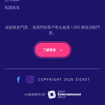
私隱政策
促銷更多門票。 為我們的客戶售出超過 1,800 萬張活動門
票。
了解更多
COPYRIGHT 2026 ZICKET