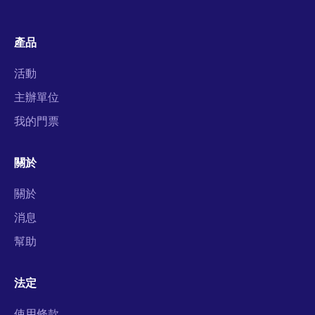
產品
活動
主辦單位
我的門票
關於
關於
消息
幫助
法定
使用條款