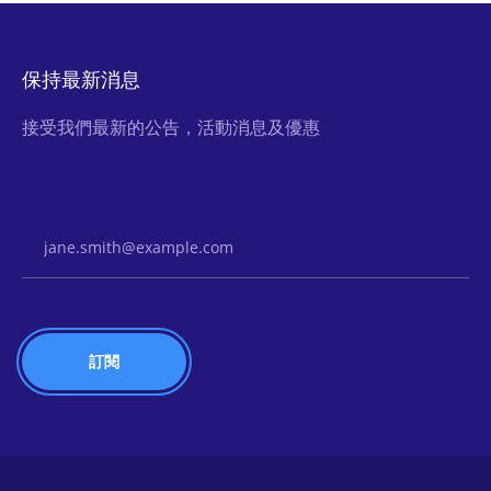
保持最新消息
接受我們最新的公告，活動消息及優惠
Email Address