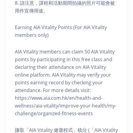
8. 請注意，課程和活動期間拍攝的照片可能會被
用作宣傳用途。
Earning AIA Vitality Points (For AIA Vitality
members only)
AIA Vitality members can claim 50 AIA Vitality
points by participating in this free class and
declaring their attendance on AIA Vitality
online platform. AIA Vitality may verify your
points earning record by checking your
attendance. For more details visit:
https://www.aia.com.hk/en/health-and-
wellness/aia-vitality/improve-your-health/my-
challenge/organized-fitness-events
賺取「AIA Vitality 健康程式」積分 (「AIA Vitality