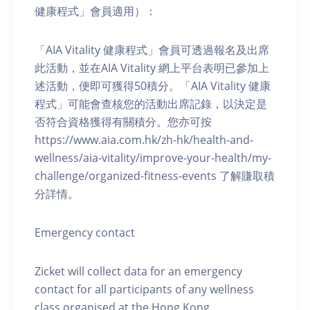
健康程式」會員適用）：
「AIA Vitality 健康程式」會員可透過報名及出席
此活動，並在AIA Vitality 網上平台表明已參加上
述活動，便即可獲得50積分。「AIA Vitality 健康
程式」可能會查核您的活動出席記錄，以決定是
否符合資格獲得有關積分。您亦可按
https://www.aia.com.hk/zh-hk/health-and-
wellness/aia-vitality/improve-your-health/my-
challenge/organized-fitness-events 了解賺取積
分詳情。
Emergency contact
Zicket will collect data for an emergency
contact for all participants of any wellness
class organised at the Hong Kong