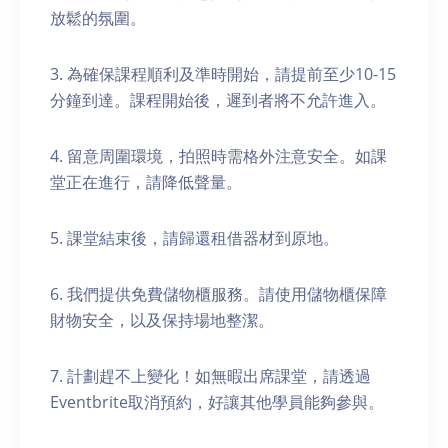
放鬆的氛圍。
3. 為確保課程順利及準時開始，請提前至少10-15
分鐘到達。課程開始後，遲到者將不允許進入。
4. 留意周圍環境，拍照時需格外注意安全。如課
堂正在進行，請降低聲量。
5. 課堂結束後，請歸還租借器材到原地。
6. 我們提供免費儲物櫃服務。請使用儲物櫃保障
財物安全，以及保持場地整潔。
7. 計劃趕不上變化！如無暇出席課堂，請透過
Eventbrite取消預約，好讓其他學員能夠參與。