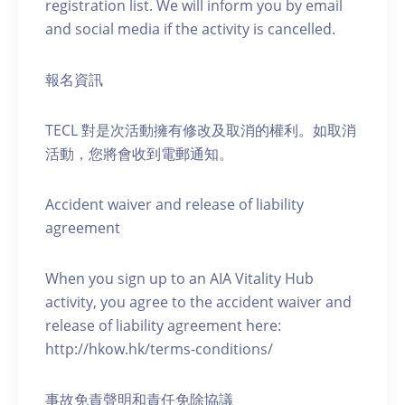
registration list. We will inform you by email
and social media if the activity is cancelled.
報名資訊
TECL 對是次活動擁有修改及取消的權利。如取消
活動，您將會收到電郵通知。
Accident waiver and release of liability
agreement
When you sign up to an AIA Vitality Hub
activity, you agree to the accident waiver and
release of liability agreement here:
http://hkow.hk/terms-conditions/
事故免責聲明和責任免除協議