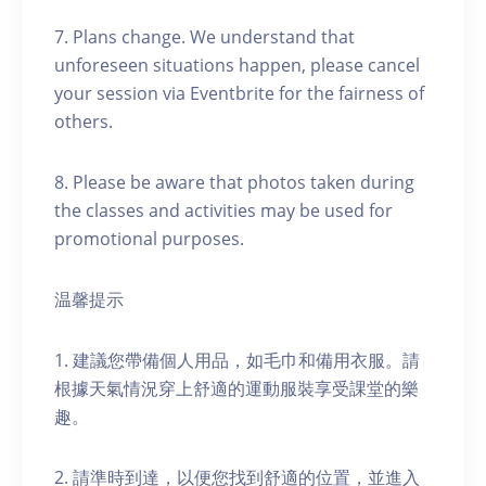
7. Plans change. We understand that
unforeseen situations happen, please cancel
your session via Eventbrite for the fairness of
others.
8. Please be aware that photos taken during
the classes and activities may be used for
promotional purposes.
温馨提示
1. 建議您帶備個人用品，如毛巾和備用衣服。請
根據天氣情況穿上舒適的運動服裝享受課堂的樂
趣。
2. 請準時到達，以便您找到舒適的位置，並進入