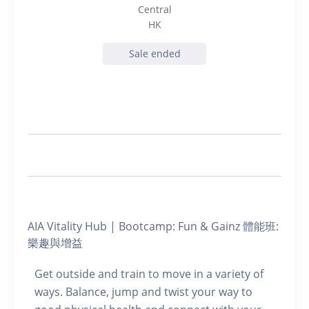
Central
HK
Sale ended
AIA Vitality Hub | Bootcamp: Fun & Gainz 體能班:
樂趣與增益
Get outside and train to move in a variety of
ways. Balance, jump and twist your way to