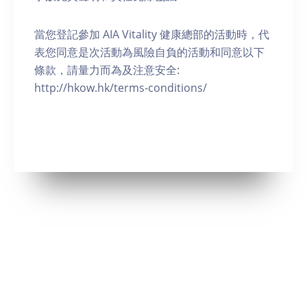
當您登記參加 AIA Vitality 健康總部的活動時，代
表您同意是次活動為風險自負的活動和同意以下
條款，請量力而為及注意安全:
http://hkow.hk/terms-conditions/