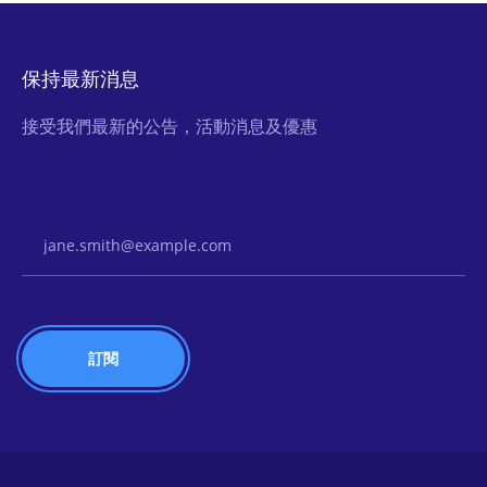
保持最新消息
接受我們最新的公告，活動消息及優惠
Email Address