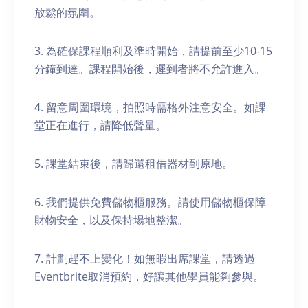
放鬆的氛圍。
3. 為確保課程順利及準時開始，請提前至少10-15
分鐘到達。課程開始後，遲到者將不允許進入。
4. 留意周圍環境，拍照時需格外注意安全。如課
堂正在進行，請降低聲量。
5. 課堂結束後，請歸還租借器材到原地。
6. 我們提供免費儲物櫃服務。請使用儲物櫃保障
財物安全，以及保持場地整潔。
7. 計劃趕不上變化！如無暇出席課堂，請透過
Eventbrite取消預約，好讓其他學員能夠參與。