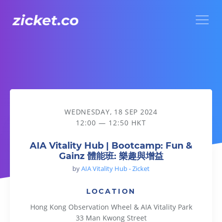
Menu
AIA Vitality Hub | Bootcamp: Fun & Gainz 體能班: 樂趣與增益
WEDNESDAY, 18 SEP 2024
12:00 — 12:50 HKT
AIA Vitality Hub | Bootcamp: Fun &
Gainz 體能班: 樂趣與增益
by
AIA Vitality Hub - Zicket
LOCATION
Hong Kong Observation Wheel & AIA Vitality Park
33 Man Kwong Street