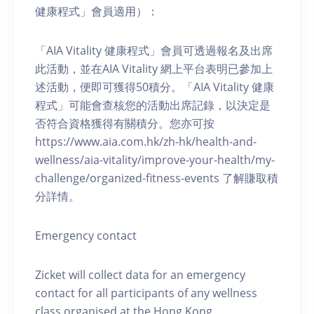
健康程式」會員適用）：
「AIA Vitality 健康程式」會員可透過報名及出席
此活動，並在AIA Vitality 網上平台表明已參加上
述活動，便即可獲得50積分。「AIA Vitality 健康
程式」可能會查核您的活動出席記錄，以決定是
否符合資格獲得有關積分。您亦可按
https://www.aia.com.hk/zh-hk/health-and-
wellness/aia-vitality/improve-your-health/my-
challenge/organized-fitness-events 了解賺取積
分詳情。
Emergency contact
Zicket will collect data for an emergency
contact for all participants of any wellness
class organised at the Hong Kong