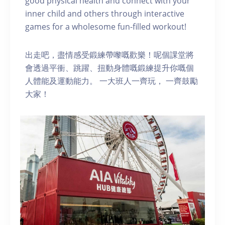
good physical health and connect with your
inner child and others through interactive
games for a wholesome fun-filled workout!
出走吧，盡情感受鍛練帶嚟嘅歡樂！呢個課堂將
會透過平衝、跳躍、扭動身體嘅鍛練提升你嘅個
人體能及運動能力。 一大班人一齊玩， 一齊鼓勵
大家！