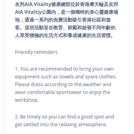
友邦AIA Vitality健康總部位於香港摩天輪及友邦
AIA Vitaltiy公園內，是一個獨特的身心靈健康場
地，通過一系列的免費活動吸引香港社區和遊
客。這些活動旨在教育、鼓勵和啟發不同年齡的
人享受積極的生活方式和養成健康的生活習慣。
Friendly reminders
1. You are recommended to bring your own
equipment such as towels and spare clothes.
Please dress according to the weather and
wear comfortable sportswear to enjoy the
workshop.
2. Be timely so you can find a good spot and
get settled into the relaxing atmosphere.