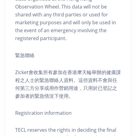
Observation Wheel. This data will not be
shared with any third parties or used for
marketing purposes and will only be used in
the event of an emergency involving the
registered participant.
緊急聯絡
Zicket會收集所有參加在香港摩天輪舉辦的健康課
程之人士的緊急聯絡人資料。這些資料不會與任
何第三方分享或用作營銷用途，只用於已登記之
參加者的緊急情況下使用。
Registration information
TECL reserves the rights in deciding the final