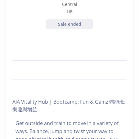
Central
HK
Sale ended
AIA Vitality Hub | Bootcamp: Fun & Gainz 體能班:
樂趣與增益
Get outside and train to move in a variety of
ways. Balance, jump and twist your way to