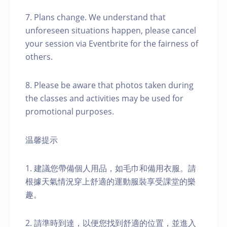
7. Plans change. We understand that
unforeseen situations happen, please cancel
your session via Eventbrite for the fairness of
others.
8. Please be aware that photos taken during
the classes and activities may be used for
promotional purposes.
温馨提示
1. 建議您帶備個人用品，如毛巾和備用衣服。請
根據天氣情況穿上舒適的運動服裝享受課堂的樂
趣。
2. 請準時到達，以便您找到舒適的位置，並進入