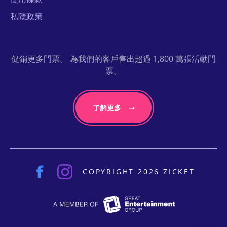
私隱政策
促銷更多門票。 為我們的客戶售出超過 1,800 萬張活動門
票。
了解更多
COPYRIGHT 2026 ZICKET