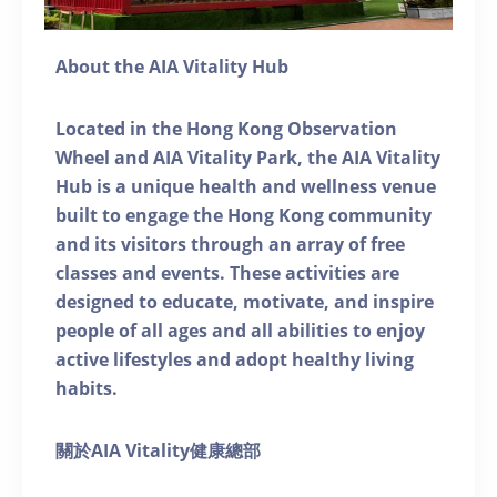
About the AIA Vitality Hub
Located in the Hong Kong Observation
Wheel and AIA Vitality Park, the AIA Vitality
Hub is a unique health and wellness venue
built to engage the Hong Kong community
and its visitors through an array of free
classes and events. These activities are
designed to educate, motivate, and inspire
people of all ages and all abilities to enjoy
active lifestyles and adopt healthy living
habits.
關於AIA Vitality健康總部