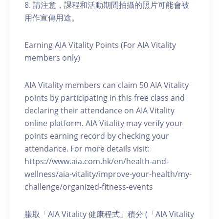
8. 請注意，課程和活動期間拍攝的照片可能會被
用作宣傳用途。
Earning AIA Vitality Points (For AIA Vitality
members only)
AIA Vitality members can claim 50 AIA Vitality
points by participating in this free class and
declaring their attendance on AIA Vitality
online platform. AIA Vitality may verify your
points earning record by checking your
attendance. For more details visit:
https://www.aia.com.hk/en/health-and-
wellness/aia-vitality/improve-your-health/my-
challenge/organized-fitness-events
賺取「AIA Vitality 健康程式」積分 (「AIA Vitality