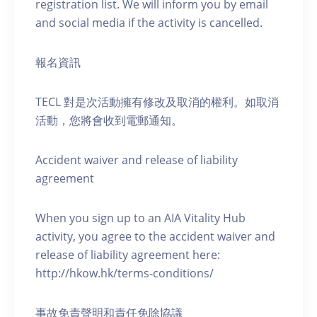
registration list. We will inform you by email
and social media if the activity is cancelled.
報名資訊
TECL 對是次活動擁有修改及取消的權利。如取消
活動，您將會收到電郵通知。
Accident waiver and release of liability
agreement
When you sign up to an AIA Vitality Hub
activity, you agree to the accident waiver and
release of liability agreement here:
http://hkow.hk/terms-conditions/
事故免責聲明和責任免除協議