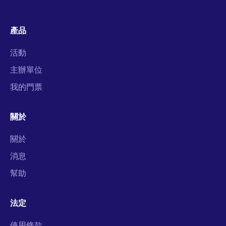
產品
活動
主辦單位
我的門票
關於
關於
消息
幫助
法定
使用條款