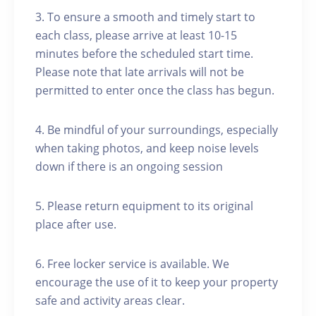
3. To ensure a smooth and timely start to
each class, please arrive at least 10-15
minutes before the scheduled start time.
Please note that late arrivals will not be
permitted to enter once the class has begun.
4. Be mindful of your surroundings, especially
when taking photos, and keep noise levels
down if there is an ongoing session
5. Please return equipment to its original
place after use.
6. Free locker service is available. We
encourage the use of it to keep your property
safe and activity areas clear.