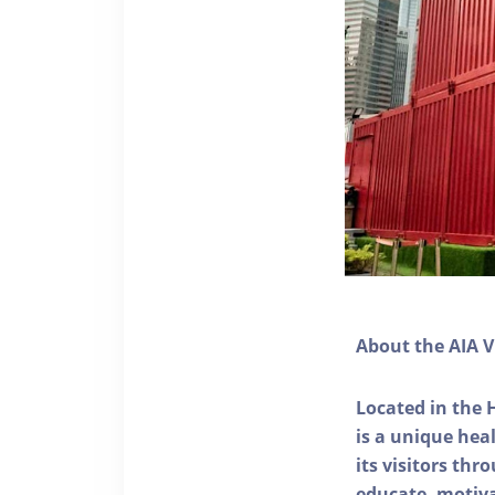
About the AIA V
Located in the 
is a unique he
its visitors thr
educate, motivat