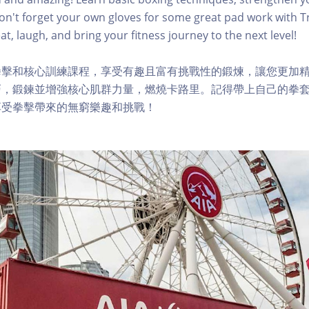
Don't forget your own gloves for some great pad work with Tr
t, laugh, and bring your fitness journey to the next level!
拳擊和核心訓練課程，享受有趣且富有挑戰性的鍛煉，讓您更加
，鍛鍊並增強核心肌群力量，燃燒卡路里。記得帶上自己的拳套，與
享受拳擊帶來的無窮樂趣和挑戰！