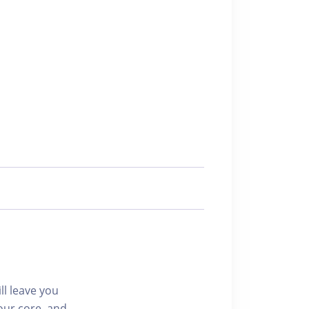
ll leave you
our core, and