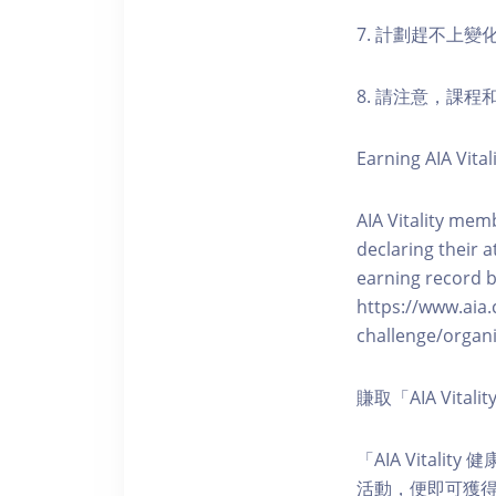
7. 計劃趕不上變
8. 請注意，課
Earning AIA Vital
AIA Vitality memb
declaring their a
earning record b
https://www.aia.
challenge/organi
賺取「AIA Vita
「AIA Vital
活動，便即可獲得5