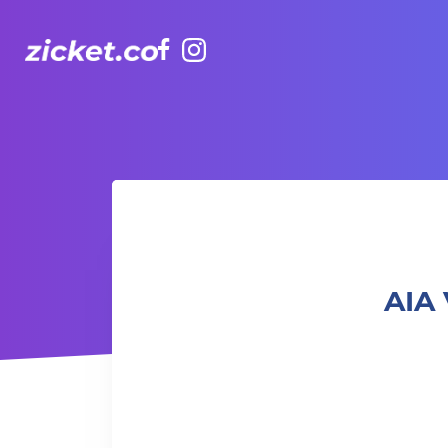
Facebook
Instagram
AIA Vitality Hub | Boxing & Core – 拳擊與核心訓練
AIA 