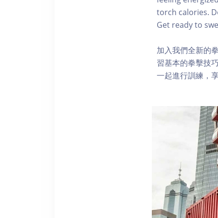
torch calories. 
Get ready to swea
加入我們全新的
習基本的拳擊技巧
一起進行訓練，