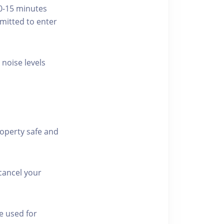
10-15 minutes
rmitted to enter
 noise levels
roperty safe and
cancel your
e used for