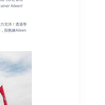
ainer Aileen!
精力充沛！透過學
教練Aileen