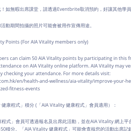
化！如無暇出席課堂，請透過Eventbrite取消預約，好讓其他學
程和活動期間拍攝的照片可能會被用作宣傳用途。
ity Points (For AIA Vitality members only)
ers can claim 50 AIA Vitality points by participating in this 
ttendance on AIA Vitality online platform. AIA Vitality may ve
y checking your attendance. For more details visit:
com.hk/en/health-and-wellness/aia-vitality/improve-your-h
zed-fitness-events
lity 健康程式」積分 (「AIA Vitality 健康程式」會員適用）：
ity 健康程式」會員可透過報名及出席此活動，並在AIA Vitality 
0積分。「AIA Vitality 健康程式」可能會查核您的活動出席