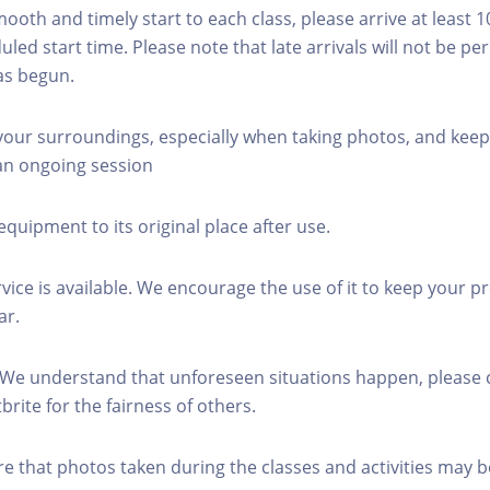
mooth and timely start to each class, please arrive at least 
led start time. Please note that late arrivals will not be pe
as begun.
 your surroundings, especially when taking photos, and keep
 an ongoing session
equipment to its original place after use.
rvice is available. We encourage the use of it to keep your p
ar.
 We understand that unforeseen situations happen, please 
brite for the fairness of others.
re that photos taken during the classes and activities may b