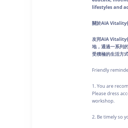
lifestyles and a
關於AIA Vitali
友邦AIA Vita
地，通過一系列
受積極的生活方
Friendly remind
1. You are reco
Please dress acc
workshop.
2. Be timely so 