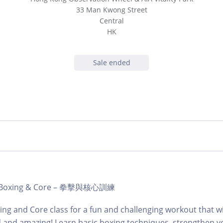
33 Man Kwong Street
Central
HK
Sale ended
b | Boxing & Core – 拳擊與核心訓練
ing and Core class for a fun and challenging workout that wi
d and amazing! Learn basic boxing techniques, strengthen y