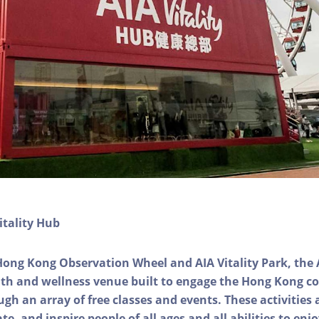
itality Hub
Hong Kong Observation Wheel and AIA Vitality Park, the 
alth and wellness venue built to engage the Hong Kong
ough an array of free classes and events. These activities
e, and inspire people of all ages and all abilities to enjo