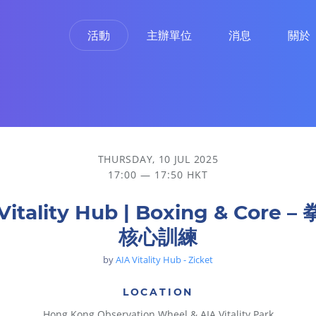
活動
主辦單位
消息
關於
THURSDAY, 10 JUL 2025
17:00 — 17:50 HKT
Vitality Hub | Boxing & Core 
核心訓練
by
AIA Vitality Hub - Zicket
LOCATION
Hong Kong Observation Wheel & AIA Vitality Park