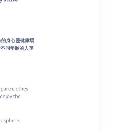
個獨特的身心靈健康場
發不同年齡的人享
pare clothes.
enjoy the
tmosphere.