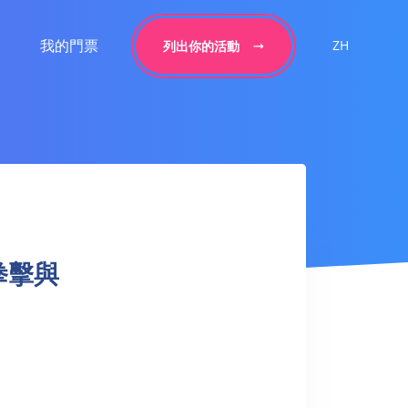
我的門票
ZH
列出你的活動
– 拳擊與