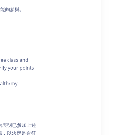
員能夠參與。
free class and
rify your points
ealth/my-
網上平台表明已參加上述
記錄，以決定是否符