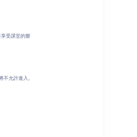
裝享受課堂的樂
者將不允許進入。