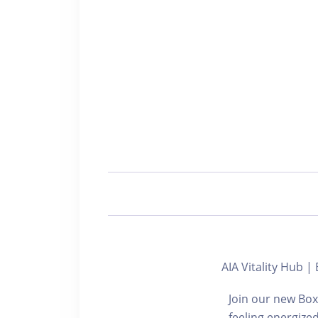
AIA Vitality Hu
Join our new Box
feeling energize