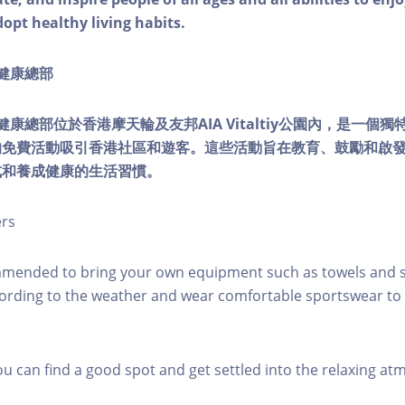
dopt healthy living habits.
ty健康總部
lity健康總部位於香港摩天輪及友邦AIA Vitaltiy公園內，是一
的免費活動吸引香港社區和遊客。這些活動旨在教育、鼓勵和啟
式和養成健康的生活習慣。
ers
mmended to bring your own equipment such as towels and s
ording to the weather and wear comfortable sportswear to 
you can find a good spot and get settled into the relaxing a