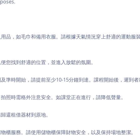
poses.
個人用品，如毛巾和備用衣服。請根據天氣情況穿上舒適的運動服
，以便您找到舒適的位置，並進入放鬆的氛圍。
順利及準時開始，請提前至少10-15分鐘到達。課程開始後，遲到
境，拍照時需格外注意安全。如課堂正在進行，請降低聲量。
，請歸還租借器材到原地。
費儲物櫃服務。請使用儲物櫃保障財物安全，以及保持場地整潔。