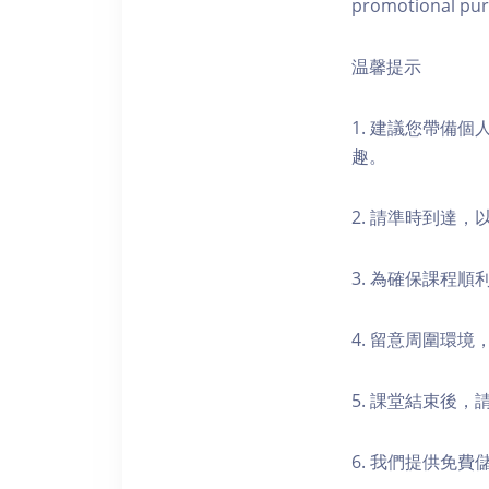
promotional pur
温馨提示
1. 建議您帶備
趣。
2. 請準時到達
3. 為確保課程
4. 留意周圍環
5. 課堂結束後
6. 我們提供免