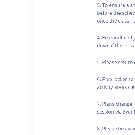
3. To ensure a s
before the schedu
once the class h
4. Be mindful of
down if there is
5. Please return 
6. Free locker se
activity areas cle
7. Plans change.
session via Event
8. Please be awa