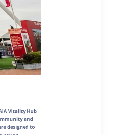
AIA Vitality Hub
 community and
 are designed to
y active