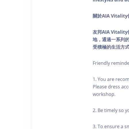
關於AIA Vitali
友邦AIA Vita
地，通過一系列
受積極的生活方
Friendly remind
1. You are reco
Please dress acc
workshop.
2. Be timely so 
3. To ensure a s