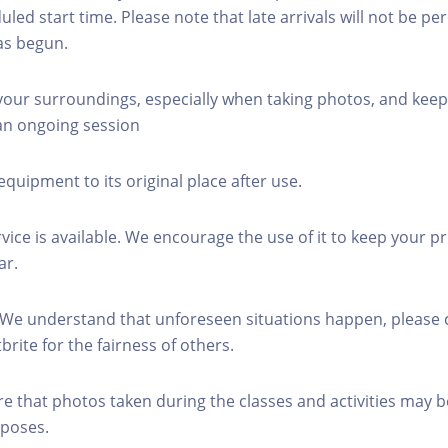
led start time. Please note that late arrivals will not be pe
as begun.
 your surroundings, especially when taking photos, and keep
 an ongoing session
equipment to its original place after use.
rvice is available. We encourage the use of it to keep your p
ar.
 We understand that unforeseen situations happen, please 
brite for the fairness of others.
re that photos taken during the classes and activities may b
poses.