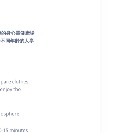
個獨特的身心靈健康場
發不同年齡的人享
pare clothes.
enjoy the
tmosphere.
10-15 minutes