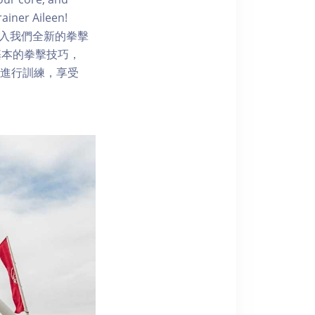
ainer Aileen!
 level!加入我們全新的拳擊
基本的拳擊技巧，
起進行訓練，享受