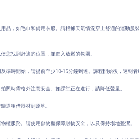
個人用品，如毛巾和備用衣服。請根據天氣情況穿上舒適的運動服
，以便您找到舒適的位置，並進入放鬆的氛圍。
順利及準時開始，請提前至少10-15分鐘到達。課程開始後，遲到
境，拍照時需格外注意安全。如課堂正在進行，請降低聲量。
，請歸還租借器材到原地。
費儲物櫃服務。請使用儲物櫃保障財物安全，以及保持場地整潔。