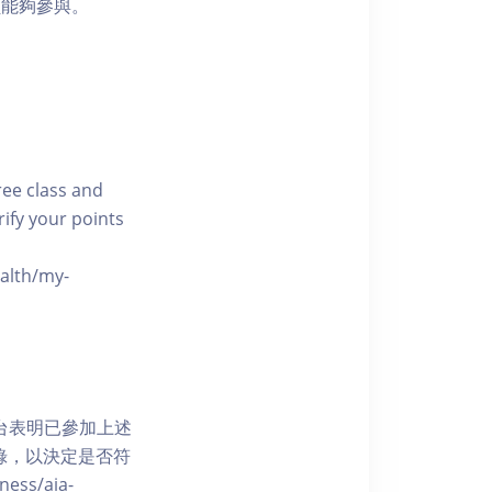
員能夠參與。
free class and
rify your points
ealth/my-
網上平台表明已參加上述
記錄，以決定是否符
ess/aia-