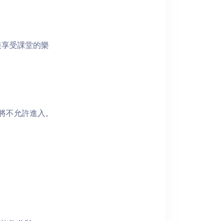
裝享受課堂的樂
者將不允許進入。