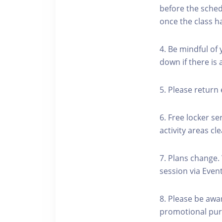
before the schedu
once the class h
4. Be mindful of
down if there is
5. Please return 
6. Free locker se
activity areas cle
7. Plans change.
session via Event
8. Please be awa
promotional pur