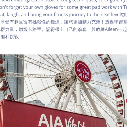
Don't forget your own gloves for some great pad work with Tr
eat, laugh, and bring your fitness journey to the next
，享受有趣且富有挑戰性的鍛煉，讓您更加精力充沛！透過學習
群力量，燃燒卡路里。記得帶上自己的拳套，與教練Aileen一
樂趣和挑戰！