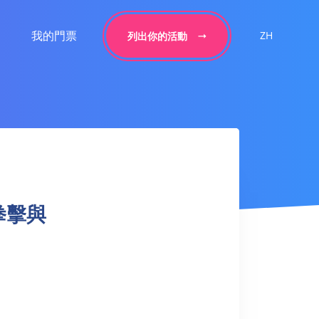
我的門票
ZH
列出你的活動
– 拳擊與