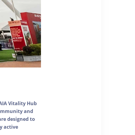
AIA Vitality Hub
 community and
 are designed to
y active