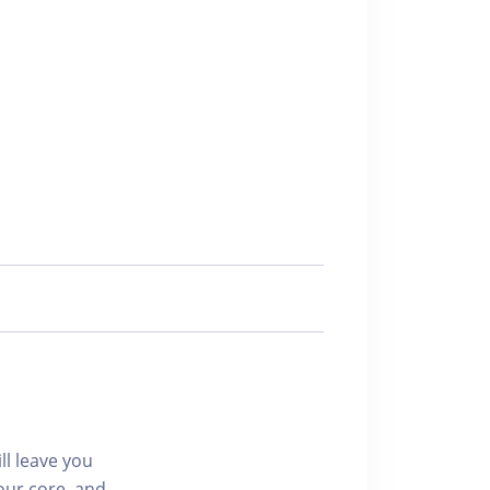
ll leave you
our core, and