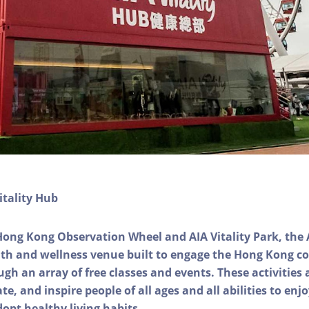
itality Hub
Hong Kong Observation Wheel and AIA Vitality Park, the 
alth and wellness venue built to engage the Hong Kong
ough an array of free classes and events. These activities
e, and inspire people of all ages and all abilities to enjo
dopt healthy living habits.