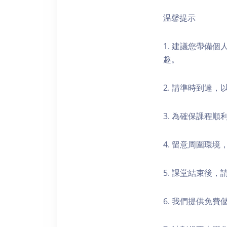
温馨提示
1. 建議您帶備
趣。
2. 請準時到達
3. 為確保課程
4. 留意周圍環
5. 課堂結束後
6. 我們提供免