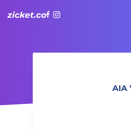
Facebook
Instagram
AIA Vitality Hub | Boxing & Core – 拳擊與核心訓練
AIA 