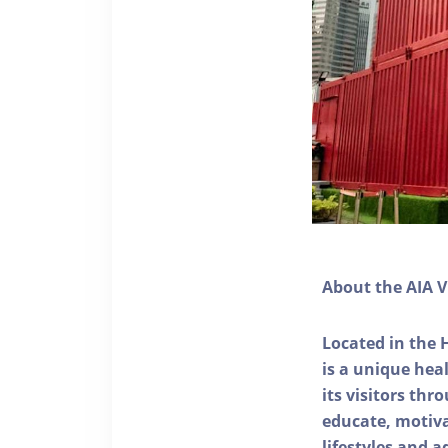
About the AIA V
Located in the 
is a unique he
its visitors thr
educate, motivat
lifestyles and a