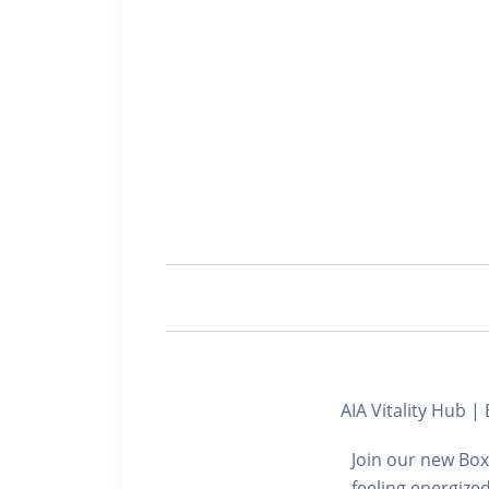
AIA Vitality Hu
Join our new Box
feeling energize