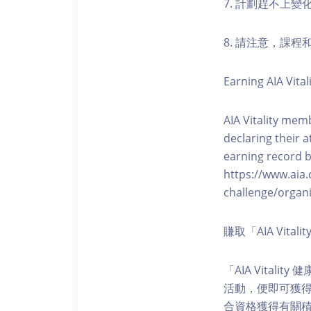
7. 計劃趕不上變
8. 請注意，課
Earning AIA Vital
AIA Vitality memb
declaring their a
earning record b
https://www.aia.
challenge/organi
賺取「AIA Vita
「AIA Vital
活動，便即可獲得5
合資格獲得有關積分。您亦可