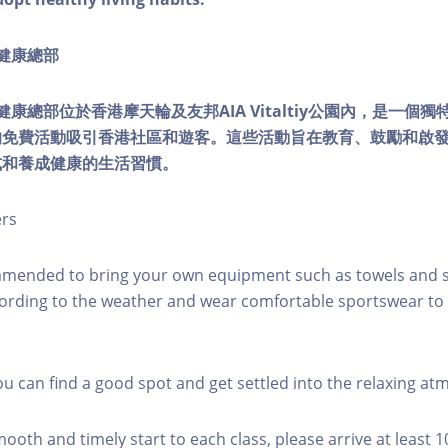
ty健康總部
lity健康總部位於香港摩天輪及友邦AIA Vitaltiy公園內，是一
的免費活動吸引香港社區和遊客。這些活動旨在教育、鼓勵和啟
式和養成健康的生活習慣。
ers
mmended to bring your own equipment such as towels and s
ording to the weather and wear comfortable sportswear to 
you can find a good spot and get settled into the relaxing a
mooth and timely start to each class, please arrive at least 