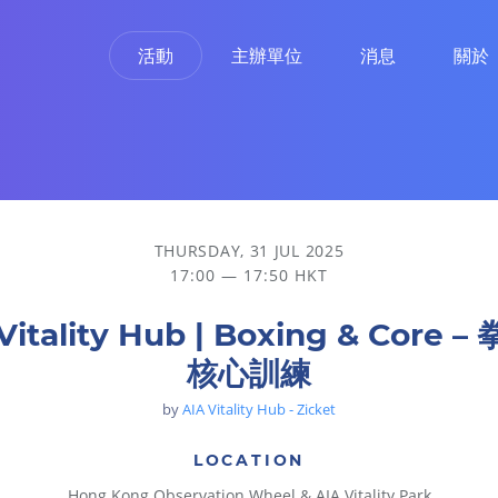
活動
主辦單位
消息
關於
THURSDAY, 31 JUL 2025
17:00 — 17:50 HKT
Vitality Hub | Boxing & Core 
核心訓練
by
AIA Vitality Hub - Zicket
LOCATION
Hong Kong Observation Wheel & AIA Vitality Park