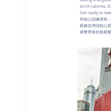
torch calories. 
Get ready to sw
和核心訓練課程
鍛鍊並增強核心肌
拳擊帶來的無窮