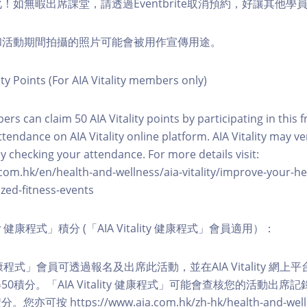
化！如無暇出席課堂，請透過Eventbrite取消預約，好讓其他學
程和活動期間拍攝的照片可能會被用作宣傳用途。
ity Points (For AIA Vitality members only)
ers can claim 50 AIA Vitality points by participating in this 
ttendance on AIA Vitality online platform. AIA Vitality may ve
y checking your attendance. For more details visit:
com.hk/en/health-and-wellness/aia-vitality/improve-your-h
zed-fitness-events
lity 健康程式」積分 (「AIA Vitality 健康程式」會員適用）：
ity 健康程式」會員可透過報名及出席此活動，並在AIA Vitality 
0積分。「AIA Vitality 健康程式」可能會查核您的活動出席
按 https://www.aia.com.hk/zh-hk/health-and-welln