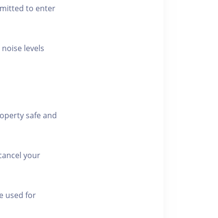
rmitted to enter
 noise levels
roperty safe and
cancel your
e used for