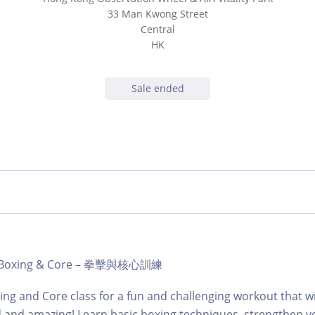
33 Man Kwong Street
Central
HK
Sale ended
b | Boxing & Core – 拳擊與核心訓練
ing and Core class for a fun and challenging workout that wi
d and amazing! Learn basic boxing techniques, strengthen y