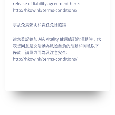
release of liability agreement here:
http://hkow.hk/terms-conditions/
事故免責聲明和責任免除協議
當您登記參加 AIA Vitality 健康總部的活動時，代
表您同意是次活動為風險自負的活動和同意以下
條款，請量力而為及注意安全:
http://hkow.hk/terms-conditions/