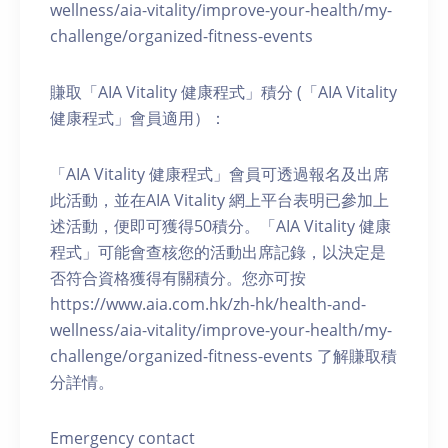
wellness/aia-vitality/improve-your-health/my-
challenge/organized-fitness-events
賺取「AIA Vitality 健康程式」積分 (「AIA Vitality
健康程式」會員適用）：
「AIA Vitality 健康程式」會員可透過報名及出席
此活動，並在AIA Vitality 網上平台表明已參加上
述活動，便即可獲得50積分。「AIA Vitality 健康
程式」可能會查核您的活動出席記錄，以決定是
否符合資格獲得有關積分。您亦可按
https://www.aia.com.hk/zh-hk/health-and-
wellness/aia-vitality/improve-your-health/my-
challenge/organized-fitness-events 了解賺取積
分詳情。
Emergency contact