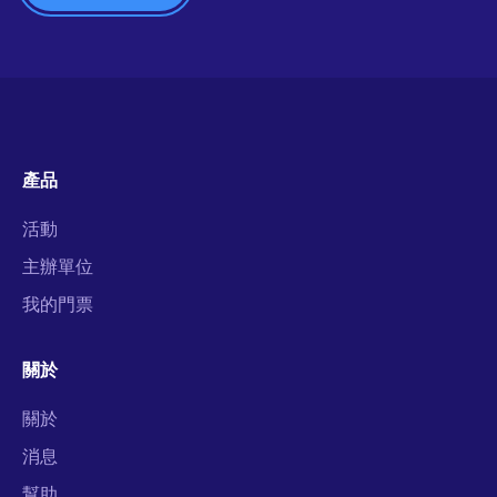
產品
活動
主辦單位
我的門票
關於
關於
消息
幫助