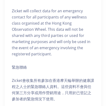
Zicket will collect data for an emergency
contact for all participants of any wellness
class organised at the Hong Kong
Observation Wheel. This data will not be
shared with any third parties or used for
marketing purposes and will only be used in
the event of an emergency involving the
registered participant.
緊急聯絡
Zicket會收集所有參加在香港摩天輪舉辦的健康課
程之人士的緊急聯絡人資料。這些資料不會與任
何第三方分享或用作營銷用途，只用於已登記之
參加者的緊急情況下使用。