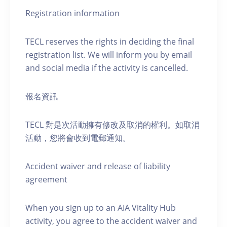
Registration information
TECL reserves the rights in deciding the final
registration list. We will inform you by email
and social media if the activity is cancelled.
報名資訊
TECL 對是次活動擁有修改及取消的權利。如取消
活動，您將會收到電郵通知。
Accident waiver and release of liability
agreement
When you sign up to an AIA Vitality Hub
activity, you agree to the accident waiver and