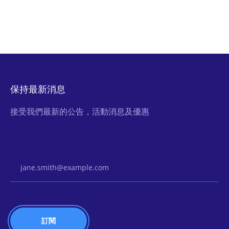
保持最新消息
接受我們最新的公告，活動消息及優惠
Email Address