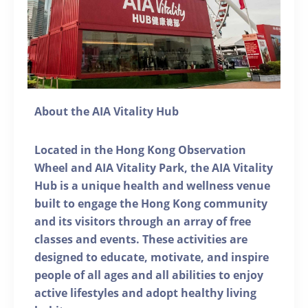
About the AIA Vitality Hub
Located in the Hong Kong Observation
Wheel and AIA Vitality Park, the AIA Vitality
Hub is a unique health and wellness venue
built to engage the Hong Kong community
and its visitors through an array of free
classes and events. These activities are
designed to educate, motivate, and inspire
people of all ages and all abilities to enjoy
active lifestyles and adopt healthy living