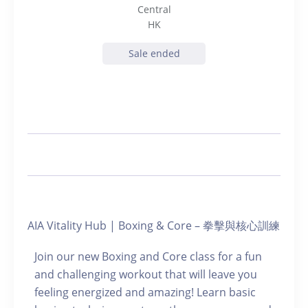
Central
HK
Sale ended
AIA Vitality Hub | Boxing & Core – 拳擊與核心訓練
Join our new Boxing and Core class for a fun
and challenging workout that will leave you
feeling energized and amazing! Learn basic