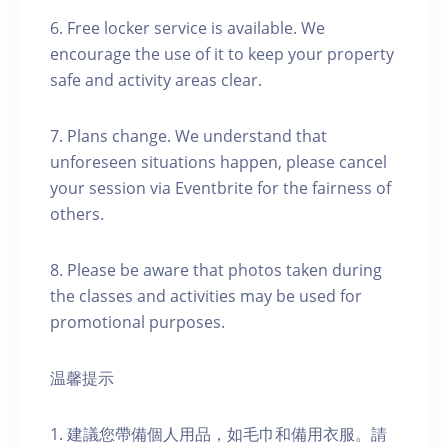
6. Free locker service is available. We
encourage the use of it to keep your property
safe and activity areas clear.
7. Plans change. We understand that
unforeseen situations happen, please cancel
your session via Eventbrite for the fairness of
others.
8. Please be aware that photos taken during
the classes and activities may be used for
promotional purposes.
温馨提示
1. 建議您帶備個人用品，如毛巾和備用衣服。請