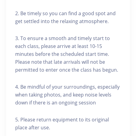
2. Be timely so you can find a good spot and
get settled into the relaxing atmosphere.
3. To ensure a smooth and timely start to
each class, please arrive at least 10-15
minutes before the scheduled start time.
Please note that late arrivals will not be
permitted to enter once the class has begun.
4. Be mindful of your surroundings, especially
when taking photos, and keep noise levels
down if there is an ongoing session
5. Please return equipment to its original
place after use.