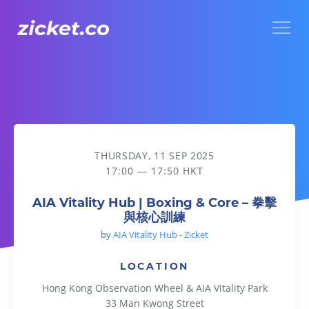
Menu
AIA Vitality Hub | Boxing & Core – 拳擊與核心訓練
THURSDAY, 11 SEP 2025
17:00 — 17:50 HKT
AIA Vitality Hub | Boxing & Core – 拳擊
與核心訓練
by
AIA Vitality Hub - Zicket
LOCATION
Hong Kong Observation Wheel & AIA Vitality Park
33 Man Kwong Street