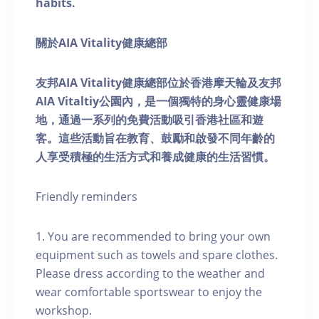
habits.
關於AIA Vitality健康總部
友邦AIA Vitality健康總部位於香港摩天輪及友邦
AIA Vitaltiy公園內，是一個獨特的身心靈健康場
地，通過一系列的免費活動吸引香港社區和遊
客。這些活動旨在教育、鼓勵和啟發不同年齡的
人享受積極的生活方式和養成健康的生活習慣。
Friendly reminders
1. You are recommended to bring your own
equipment such as towels and spare clothes.
Please dress according to the weather and
wear comfortable sportswear to enjoy the
workshop.