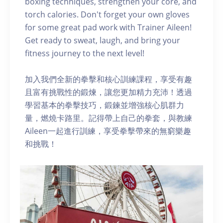
boxing techniques, strengthen your core, and
torch calories. Don't forget your own gloves
for some great pad work with Trainer Aileen!
Get ready to sweat, laugh, and bring your
fitness journey to the next level!
加入我們全新的拳擊和核心訓練課程，享受有趣
且富有挑戰性的鍛煉，讓您更加精力充沛！透過
學習基本的拳擊技巧，鍛鍊並增強核心肌群力
量，燃燒卡路里。記得帶上自己的拳套，與教練
Aileen一起進行訓練，享受拳擊帶來的無窮樂趣
和挑戰！