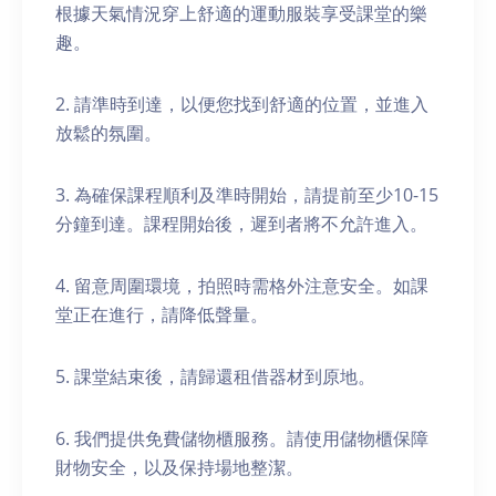
根據天氣情況穿上舒適的運動服裝享受課堂的樂
趣。
2. 請準時到達，以便您找到舒適的位置，並進入
放鬆的氛圍。
3. 為確保課程順利及準時開始，請提前至少10-15
分鐘到達。課程開始後，遲到者將不允許進入。
4. 留意周圍環境，拍照時需格外注意安全。如課
堂正在進行，請降低聲量。
5. 課堂結束後，請歸還租借器材到原地。
6. 我們提供免費儲物櫃服務。請使用儲物櫃保障
財物安全，以及保持場地整潔。