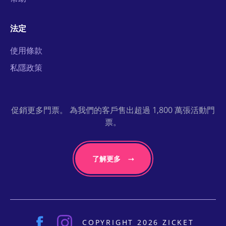
法定
使用條款
私隱政策
促銷更多門票。 為我們的客戶售出超過 1,800 萬張活動門
票。
了解更多
COPYRIGHT 2026 ZICKET