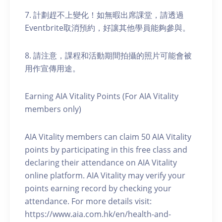
7. 計劃趕不上變化！如無暇出席課堂，請透過
Eventbrite取消預約，好讓其他學員能夠參與。
8. 請注意，課程和活動期間拍攝的照片可能會被
用作宣傳用途。
Earning AIA Vitality Points (For AIA Vitality
members only)
AIA Vitality members can claim 50 AIA Vitality
points by participating in this free class and
declaring their attendance on AIA Vitality
online platform. AIA Vitality may verify your
points earning record by checking your
attendance. For more details visit:
https://www.aia.com.hk/en/health-and-