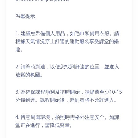
温馨提示
1. 建議您帶備個人用品，如毛巾和備用衣服。請
根據天氣情況穿上舒適的運動服裝享受課堂的樂
趣。
2. 請準時到達，以便您找到舒適的位置，並進入
放鬆的氛圍。
3. 為確保課程順利及準時開始，請提前至少10-15
分鐘到達。課程開始後，遲到者將不允許進入。
4. 留意周圍環境，拍照時需格外注意安全。如課
堂正在進行，請降低聲量。