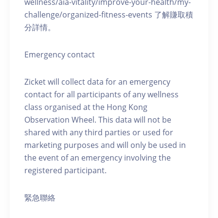
wellness/aia-vitality/improve-your-health/my-
challenge/organized-fitness-events 了解賺取積
分詳情。
Emergency contact
Zicket will collect data for an emergency
contact for all participants of any wellness
class organised at the Hong Kong
Observation Wheel. This data will not be
shared with any third parties or used for
marketing purposes and will only be used in
the event of an emergency involving the
registered participant.
緊急聯絡