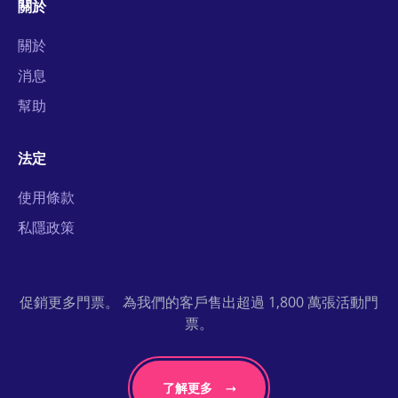
關於
關於
消息
幫助
法定
使用條款
私隱政策
促銷更多門票。 為我們的客戶售出超過 1,800 萬張活動門
票。
了解更多