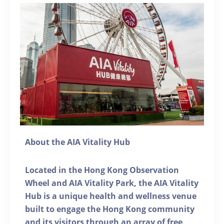
About the AIA Vitality Hub
Located in the Hong Kong Observation
Wheel and AIA Vitality Park, the AIA Vitality
Hub is a unique health and wellness venue
built to engage the Hong Kong community
and its visitors through an array of free