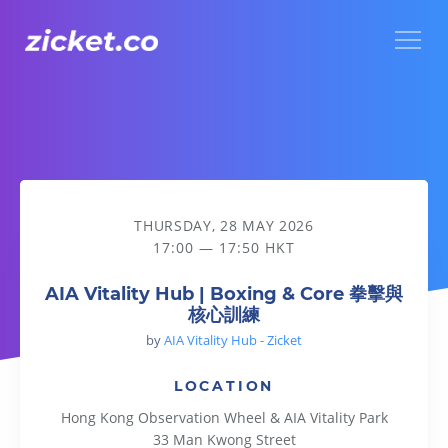
Menu
AIA Vitality Hub | Boxing & Core 拳擊與核心訓練
THURSDAY, 28 MAY 2026
17:00 — 17:50 HKT
AIA Vitality Hub | Boxing & Core 拳擊與
核心訓練
by
AIA Vitality Hub - Zicket
LOCATION
Hong Kong Observation Wheel & AIA Vitality Park
33 Man Kwong Street