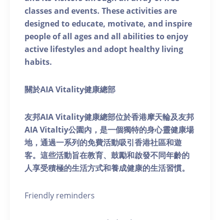
classes and events. These activities are
designed to educate, motivate, and inspire
people of all ages and all abilities to enjoy
active lifestyles and adopt healthy living
habits.
關於AIA Vitality健康總部
友邦AIA Vitality健康總部位於香港摩天輪及友邦
AIA Vitaltiy公園內，是一個獨特的身心靈健康場
地，通過一系列的免費活動吸引香港社區和遊
客。這些活動旨在教育、鼓勵和啟發不同年齡的
人享受積極的生活方式和養成健康的生活習慣。
Friendly reminders