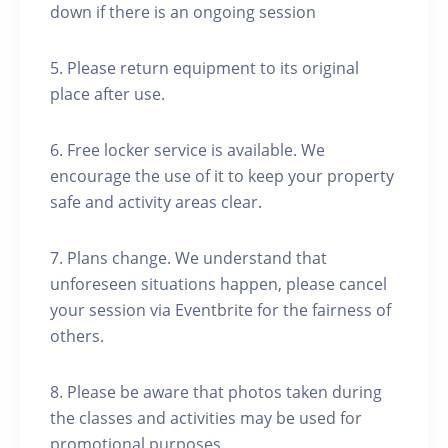
down if there is an ongoing session
5. Please return equipment to its original
place after use.
6. Free locker service is available. We
encourage the use of it to keep your property
safe and activity areas clear.
7. Plans change. We understand that
unforeseen situations happen, please cancel
your session via Eventbrite for the fairness of
others.
8. Please be aware that photos taken during
the classes and activities may be used for
promotional purposes.