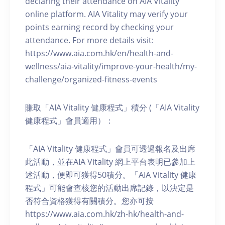
declaring their attendance on AIA Vitality
online platform. AIA Vitality may verify your
points earning record by checking your
attendance. For more details visit:
https://www.aia.com.hk/en/health-and-
wellness/aia-vitality/improve-your-health/my-
challenge/organized-fitness-events
賺取「AIA Vitality 健康程式」積分 (「AIA Vitality
健康程式」會員適用）：
「AIA Vitality 健康程式」會員可透過報名及出席
此活動，並在AIA Vitality 網上平台表明已參加上
述活動，便即可獲得50積分。「AIA Vitality 健康
程式」可能會查核您的活動出席記錄，以決定是
否符合資格獲得有關積分。您亦可按
https://www.aia.com.hk/zh-hk/health-and-