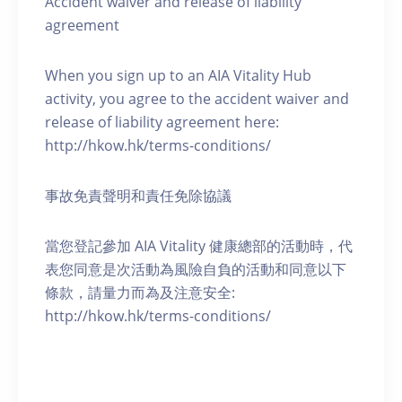
Accident waiver and release of liability
agreement
When you sign up to an AIA Vitality Hub
activity, you agree to the accident waiver and
release of liability agreement here:
http://hkow.hk/terms-conditions/
事故免責聲明和責任免除協議
當您登記參加 AIA Vitality 健康總部的活動時，代
表您同意是次活動為風險自負的活動和同意以下
條款，請量力而為及注意安全:
http://hkow.hk/terms-conditions/