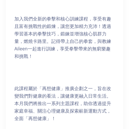
加入我們全新的拳擊和核心訓練課程，享受有趣
且富有挑戰性的鍛煉，讓您更加精力充沛！透過
學習基本的拳擊技巧，鍛鍊並增強核心肌群力
量，燃燒卡路里。記得帶上自己的拳套，與教練
Aileen一起進行訓練，享受拳擊帶來的無窮樂趣
和挑戰！
此課程屬於「再想健康」推廣企劃之一，旨在改
變我們對健康的看法，讓健康更融入日常生活。
本月我們將推出一系列主題課程，助你透過提升
家庭幸福、關注心理健康及探索嶄新運動方式，
全面「再想健康」！