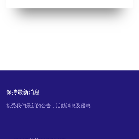
保持最新消息
接受我們最新的公告，活動消息及優惠
Email Address