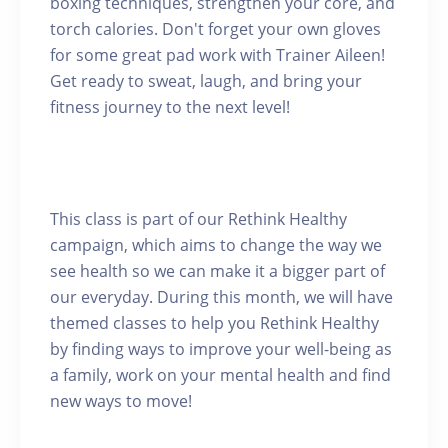
boxing techniques, strengthen your core, and
torch calories. Don't forget your own gloves
for some great pad work with Trainer Aileen!
Get ready to sweat, laugh, and bring your
fitness journey to the next level!
This class is part of our Rethink Healthy
campaign, which aims to change the way we
see health so we can make it a bigger part of
our everyday. During this month, we will have
themed classes to help you Rethink Healthy
by finding ways to improve your well-being as
a family, work on your mental health and find
new ways to move!