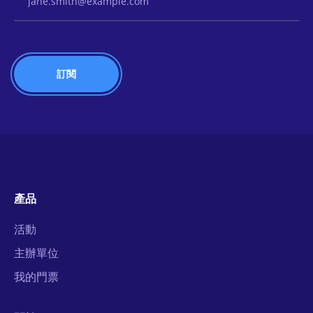
產品
活動
主辦單位
我的門票