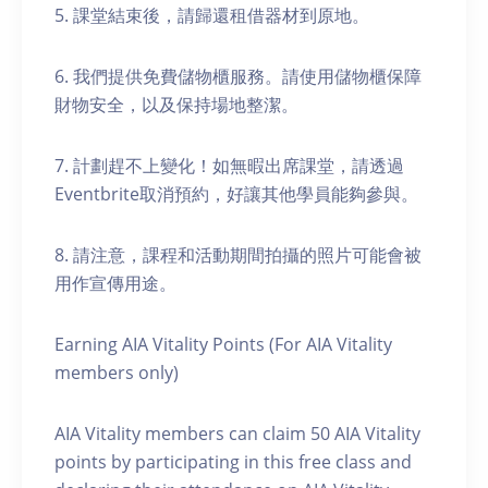
5. 課堂結束後，請歸還租借器材到原地。
6. 我們提供免費儲物櫃服務。請使用儲物櫃保障
財物安全，以及保持場地整潔。
7. 計劃趕不上變化！如無暇出席課堂，請透過
Eventbrite取消預約，好讓其他學員能夠參與。
8. 請注意，課程和活動期間拍攝的照片可能會被
用作宣傳用途。
Earning AIA Vitality Points (For AIA Vitality
members only)
AIA Vitality members can claim 50 AIA Vitality
points by participating in this free class and