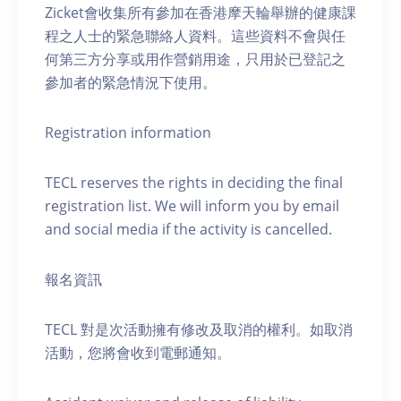
Zicket會收集所有參加在香港摩天輪舉辦的健康課
程之人士的緊急聯絡人資料。這些資料不會與任
何第三方分享或用作營銷用途，只用於已登記之
參加者的緊急情況下使用。
Registration information
TECL reserves the rights in deciding the final
registration list. We will inform you by email
and social media if the activity is cancelled.
報名資訊
TECL 對是次活動擁有修改及取消的權利。如取消
活動，您將會收到電郵通知。