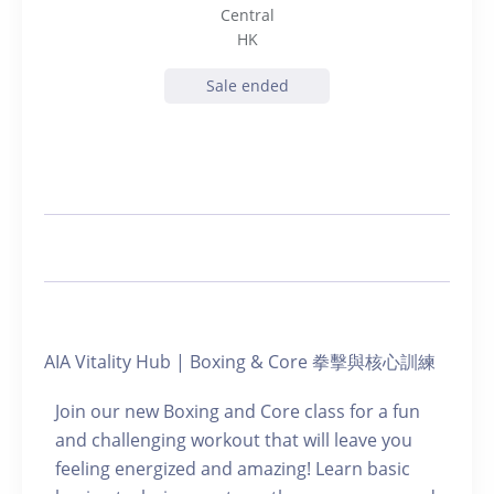
Central
HK
Sale ended
AIA Vitality Hub | Boxing & Core 拳擊與核心訓練
Join our new Boxing and Core class for a fun
and challenging workout that will leave you
feeling energized and amazing! Learn basic