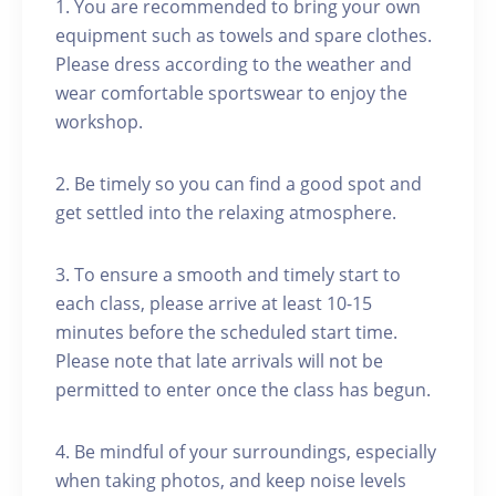
1. You are recommended to bring your own
equipment such as towels and spare clothes.
Please dress according to the weather and
wear comfortable sportswear to enjoy the
workshop.
2. Be timely so you can find a good spot and
get settled into the relaxing atmosphere.
3. To ensure a smooth and timely start to
each class, please arrive at least 10-15
minutes before the scheduled start time.
Please note that late arrivals will not be
permitted to enter once the class has begun.
4. Be mindful of your surroundings, especially
when taking photos, and keep noise levels