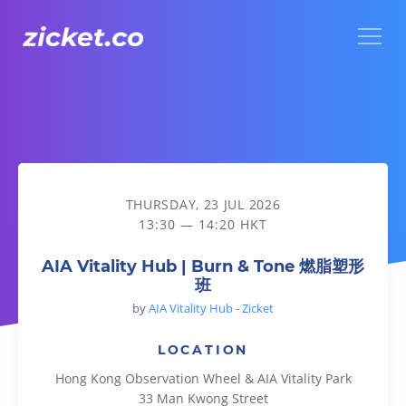
Menu
AIA Vitality Hub | Burn & Tone 燃脂塑形班
THURSDAY, 23 JUL 2026
13:30 — 14:20 HKT
AIA Vitality Hub | Burn & Tone 燃脂塑形
班
by
AIA Vitality Hub - Zicket
LOCATION
Hong Kong Observation Wheel & AIA Vitality Park
33 Man Kwong Street