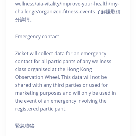
wellness/aia-vitality/improve-your-health/my-
challenge/organized-fitness-events 了解賺取積
分詳情。
Emergency contact
Zicket will collect data for an emergency
contact for all participants of any wellness
class organised at the Hong Kong
Observation Wheel. This data will not be
shared with any third parties or used for
marketing purposes and will only be used in
the event of an emergency involving the
registered participant.
緊急聯絡