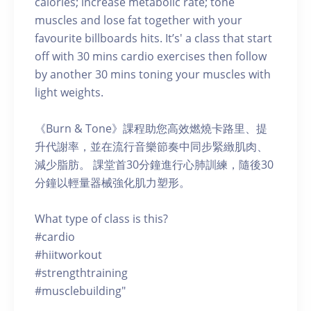
calories; increase metabolic rate; tone
muscles and lose fat together with your
favourite billboards hits. It’s' a class that start
off with 30 mins cardio exercises then follow
by another 30 mins toning your muscles with
light weights.
《Burn & Tone》課程助您高效燃燒卡路里、提
升代謝率，並在流行音樂節奏中同步緊緻肌肉、
減少脂肪。 課堂首30分鐘進行心肺訓練，隨後30
分鐘以輕量器械強化肌力塑形。
What type of class is this?
#cardio
#hiitworkout
#strengthtraining
#musclebuilding"