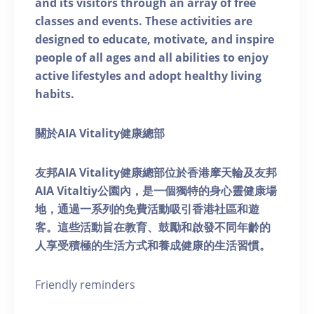
and its visitors through an array of free
classes and events. These activities are
designed to educate, motivate, and inspire
people of all ages and all abilities to enjoy
active lifestyles and adopt healthy living
habits.
關於AIA Vitality健康總部
友邦AIA Vitality健康總部位於香港摩天輪及友邦
AIA Vitaltiy公園內，是一個獨特的身心靈健康場
地，通過一系列的免費活動吸引香港社區和遊
客。這些活動旨在教育、鼓勵和啟發不同年齡的
人享受積極的生活方式和養成健康的生活習慣。
Friendly reminders