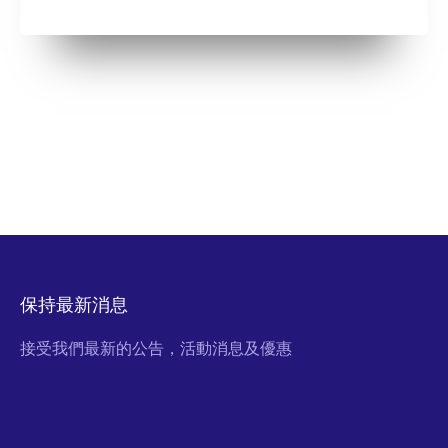
保持最新消息
接受我們最新的公告，活動消息及優惠
Email Address