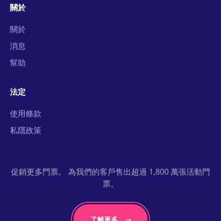
關於
關於
消息
幫助
法定
使用條款
私隱政策
促銷更多門票。 為我們的客戶售出超過 1,800 萬張活動門
票。
了解更多