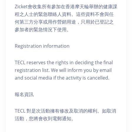
Zicket會收集所有參加在香港摩天輪舉辦的健康課
程之人士的緊急聯絡人資料。這些資料不會與任
何第三方分享或用作營銷用途，只用於已登記之
參加者的緊急情況下使用。
Registration information
TECL reserves the rights in deciding the final
registration list. We will inform you by email
and social media if the activity is cancelled.
報名資訊
TECL 對是次活動擁有修改及取消的權利。如取消
活動，您將會收到電郵通知。