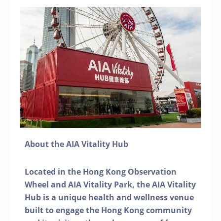
About the AIA Vitality Hub
Located in the Hong Kong Observation
Wheel and AIA Vitality Park, the AIA Vitality
Hub is a unique health and wellness venue
built to engage the Hong Kong community