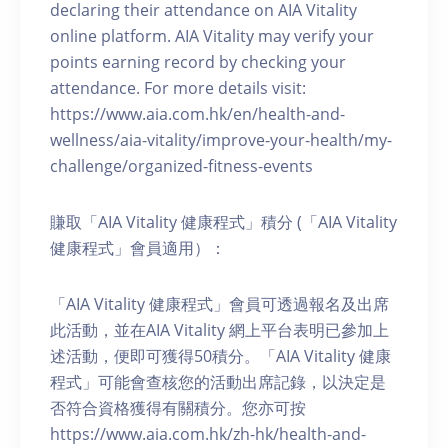
declaring their attendance on AIA Vitality
online platform. AIA Vitality may verify your
points earning record by checking your
attendance. For more details visit:
https://www.aia.com.hk/en/health-and-
wellness/aia-vitality/improve-your-health/my-
challenge/organized-fitness-events
賺取「AIA Vitality 健康程式」積分 (「AIA Vitality
健康程式」會員適用）：
「AIA Vitality 健康程式」會員可透過報名及出席
此活動，並在AIA Vitality 網上平台表明已參加上
述活動，便即可獲得50積分。「AIA Vitality 健康
程式」可能會查核您的活動出席記錄，以決定是
否符合資格獲得有關積分。您亦可按
https://www.aia.com.hk/zh-hk/health-and-