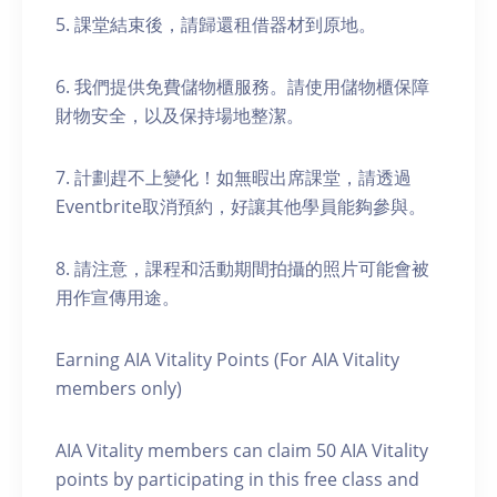
5. 課堂結束後，請歸還租借器材到原地。
6. 我們提供免費儲物櫃服務。請使用儲物櫃保障
財物安全，以及保持場地整潔。
7. 計劃趕不上變化！如無暇出席課堂，請透過
Eventbrite取消預約，好讓其他學員能夠參與。
8. 請注意，課程和活動期間拍攝的照片可能會被
用作宣傳用途。
Earning AIA Vitality Points (For AIA Vitality
members only)
AIA Vitality members can claim 50 AIA Vitality
points by participating in this free class and