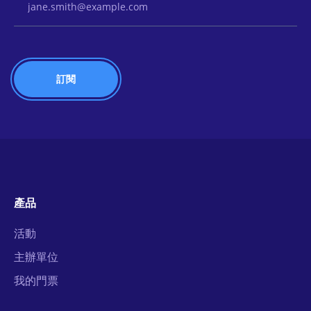
產品
活動
主辦單位
我的門票