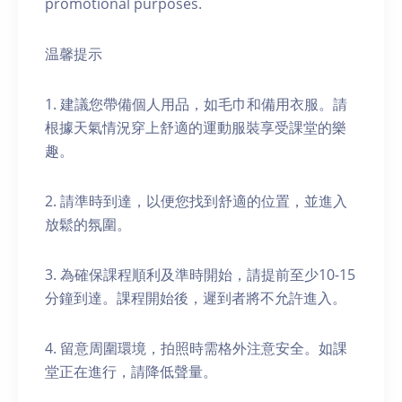
promotional purposes.
温馨提示
1. 建議您帶備個人用品，如毛巾和備用衣服。請
根據天氣情況穿上舒適的運動服裝享受課堂的樂
趣。
2. 請準時到達，以便您找到舒適的位置，並進入
放鬆的氛圍。
3. 為確保課程順利及準時開始，請提前至少10-15
分鐘到達。課程開始後，遲到者將不允許進入。
4. 留意周圍環境，拍照時需格外注意安全。如課
堂正在進行，請降低聲量。