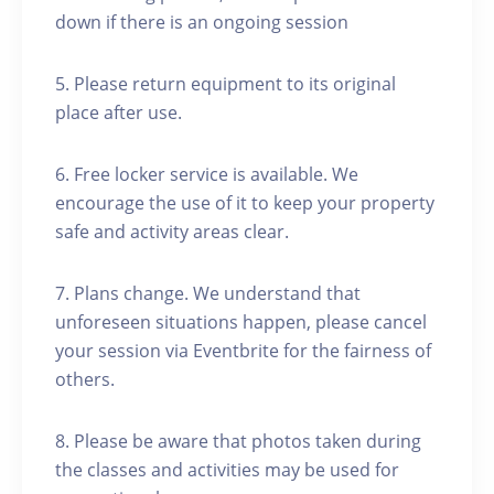
down if there is an ongoing session
5. Please return equipment to its original
place after use.
6. Free locker service is available. We
encourage the use of it to keep your property
safe and activity areas clear.
7. Plans change. We understand that
unforeseen situations happen, please cancel
your session via Eventbrite for the fairness of
others.
8. Please be aware that photos taken during
the classes and activities may be used for