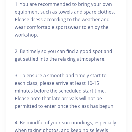
1. You are recommended to bring your own
equipment such as towels and spare clothes.
Please dress according to the weather and
wear comfortable sportswear to enjoy the
workshop.
2. Be timely so you can find a good spot and
get settled into the relaxing atmosphere.
3. To ensure a smooth and timely start to
each class, please arrive at least 10-15
minutes before the scheduled start time.
Please note that late arrivals will not be
permitted to enter once the class has begun.
4. Be mindful of your surroundings, especially
when taking photos, and keep noise levels