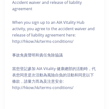
Accident waiver and release of liability
agreement
When you sign up to an AIA Vitality Hub
activity, you agree to the accident waiver and
release of liability agreement here:
http://hkow.hk/terms-conditions/
事故免責聲明和責任免除協議
當您登記參加 AIA Vitality 健康總部的活動時，代
表您同意是次活動為風險自負的活動和同意以下
條款，請量力而為及注意安全:
http://hkow.hk/terms-conditions/