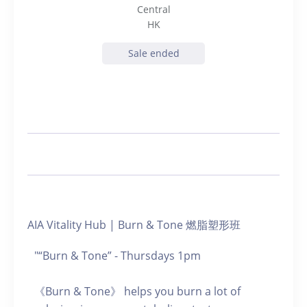
Central
HK
Sale ended
AIA Vitality Hub | Burn & Tone 燃脂塑形班
"“Burn & Tone” - Thursdays 1pm
《Burn & Tone》 helps you burn a lot of