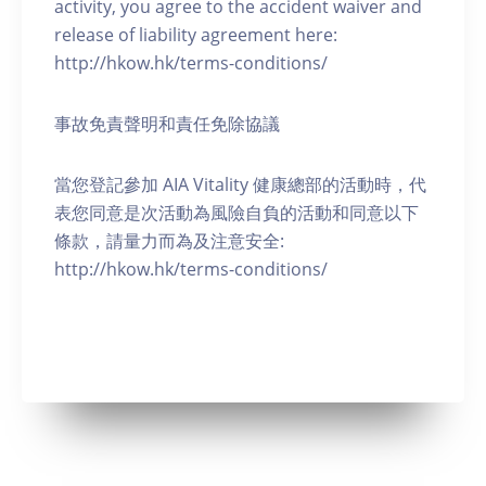
activity, you agree to the accident waiver and
release of liability agreement here:
http://hkow.hk/terms-conditions/
事故免責聲明和責任免除協議
當您登記參加 AIA Vitality 健康總部的活動時，代
表您同意是次活動為風險自負的活動和同意以下
條款，請量力而為及注意安全:
http://hkow.hk/terms-conditions/