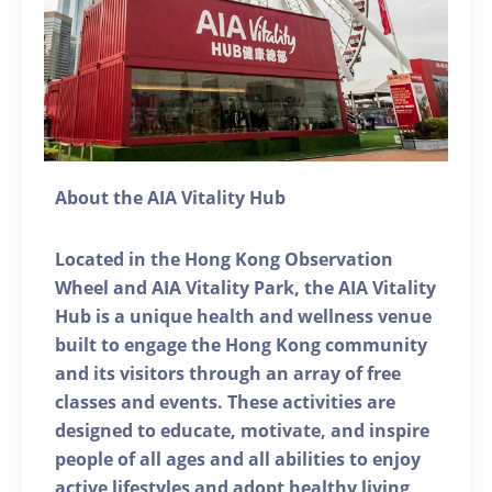
About the AIA Vitality Hub
Located in the Hong Kong Observation
Wheel and AIA Vitality Park, the AIA Vitality
Hub is a unique health and wellness venue
built to engage the Hong Kong community
and its visitors through an array of free
classes and events. These activities are
designed to educate, motivate, and inspire
people of all ages and all abilities to enjoy
active lifestyles and adopt healthy living