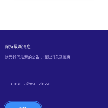
保持最新消息
接受我們最新的公告，活動消息及優惠
Email Address