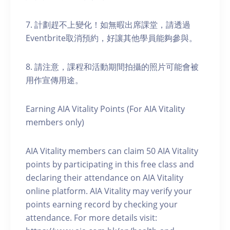
7. 計劃趕不上變化！如無暇出席課堂，請透過
Eventbrite取消預約，好讓其他學員能夠參與。
8. 請注意，課程和活動期間拍攝的照片可能會被
用作宣傳用途。
Earning AIA Vitality Points (For AIA Vitality
members only)
AIA Vitality members can claim 50 AIA Vitality
points by participating in this free class and
declaring their attendance on AIA Vitality
online platform. AIA Vitality may verify your
points earning record by checking your
attendance. For more details visit: