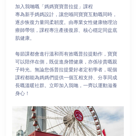
加入我哋嘅「媽媽寶寶普拉提」課程
專為新手媽媽設計，讓您喺同寶寶互動嘅同時，
逐步恢復力量同柔韌度。由專業女性健康物理治
療師帶領，課程專注產後復原、核心穩定同盆底
肌健康。
每節課都會進行溫和而有效嘅普拉提動作，寶寶
可以陪伴在側，既促進身體健康，亦係珍貴嘅親
子時光。無論您係普拉提愛好者定初學者，呢個
課程都能為媽媽們提供一個互相支持、分享同成
長嘅溫暖社群。立即加入我哋，一齊以運動滋養
身心！