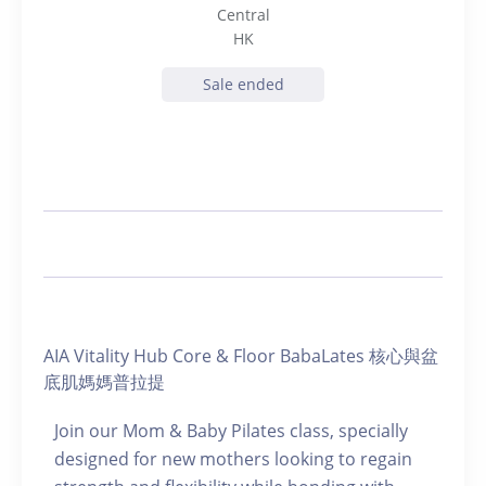
Central
HK
Sale ended
AIA Vitality Hub Core & Floor BabaLates 核心與盆
底肌媽媽普拉提
Join our Mom & Baby Pilates class, specially
designed for new mothers looking to regain