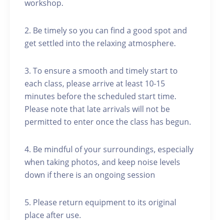
workshop.
2. Be timely so you can find a good spot and
get settled into the relaxing atmosphere.
3. To ensure a smooth and timely start to
each class, please arrive at least 10-15
minutes before the scheduled start time.
Please note that late arrivals will not be
permitted to enter once the class has begun.
4. Be mindful of your surroundings, especially
when taking photos, and keep noise levels
down if there is an ongoing session
5. Please return equipment to its original
place after use.