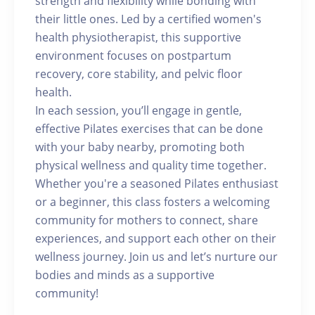
strength and flexibility while bonding with
their little ones. Led by a certified women's
health physiotherapist, this supportive
environment focuses on postpartum
recovery, core stability, and pelvic floor
health.
In each session, you’ll engage in gentle,
effective Pilates exercises that can be done
with your baby nearby, promoting both
physical wellness and quality time together.
Whether you're a seasoned Pilates enthusiast
or a beginner, this class fosters a welcoming
community for mothers to connect, share
experiences, and support each other on their
wellness journey. Join us and let’s nurture our
bodies and minds as a supportive
community!