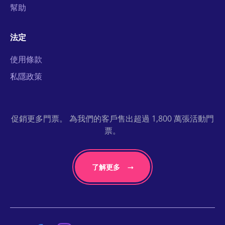
幫助
法定
使用條款
私隱政策
促銷更多門票。 為我們的客戶售出超過 1,800 萬張活動門
票。
了解更多