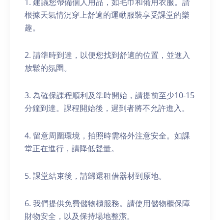
1. 建議您帶備個人用品，如毛巾和備用衣服。請
根據天氣情況穿上舒適的運動服裝享受課堂的樂
趣。
2. 請準時到達，以便您找到舒適的位置，並進入
放鬆的氛圍。
3. 為確保課程順利及準時開始，請提前至少10-15
分鐘到達。課程開始後，遲到者將不允許進入。
4. 留意周圍環境，拍照時需格外注意安全。如課
堂正在進行，請降低聲量。
5. 課堂結束後，請歸還租借器材到原地。
6. 我們提供免費儲物櫃服務。請使用儲物櫃保障
財物安全，以及保持場地整潔。