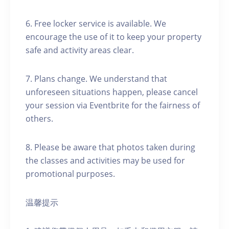
6. Free locker service is available. We
encourage the use of it to keep your property
safe and activity areas clear.
7. Plans change. We understand that
unforeseen situations happen, please cancel
your session via Eventbrite for the fairness of
others.
8. Please be aware that photos taken during
the classes and activities may be used for
promotional purposes.
温馨提示