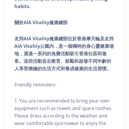
habits.
關於AIA Vitality健康總部
友邦AIA Vitality健康總部位於香港摩天輪及友邦
AIA Vitaltiy公園內，是一個獨特的身心靈健康場
地，通過一系列的免費活動吸引香港社區和遊
客。這些活動旨在教育、鼓勵和啟發不同年齡的
人享受積極的生活方式和養成健康的生活習慣。
Friendly reminders
1. You are recommended to bring your own
equipment such as towels and spare clothes.
Please dress according to the weather and
wear comfortable sportswear to enjoy the