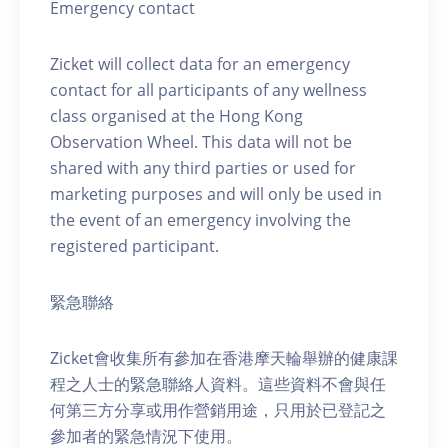
Emergency contact
Zicket will collect data for an emergency
contact for all participants of any wellness
class organised at the Hong Kong
Observation Wheel. This data will not be
shared with any third parties or used for
marketing purposes and will only be used in
the event of an emergency involving the
registered participant.
緊急聯絡
Zicket會收集所有參加在香港摩天輪舉辦的健康課
程之人士的緊急聯絡人資料。這些資料不會與任
何第三方分享或用作營銷用途，只用於已登記之
參加者的緊急情況下使用。