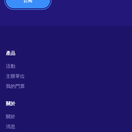
產品
活動
主辦單位
我的門票
關於
關於
消息