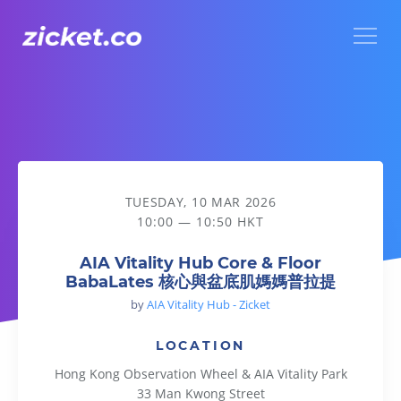
Menu
AIA Vitality Hub Core & Floor BabaLates 核心與盆底肌媽媽
TUESDAY, 10 MAR 2026
10:00 — 10:50 HKT
AIA Vitality Hub Core & Floor
BabaLates 核心與盆底肌媽媽普拉提
by
AIA Vitality Hub - Zicket
LOCATION
Hong Kong Observation Wheel & AIA Vitality Park
33 Man Kwong Street