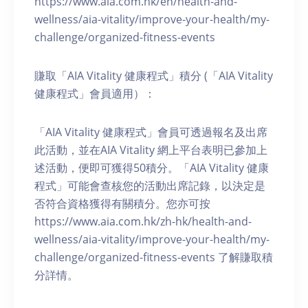
https://www.aia.com.hk/en/health-and-
wellness/aia-vitality/improve-your-health/my-
challenge/organized-fitness-events
賺取「AIA Vitality 健康程式」積分 (「AIA Vitality
健康程式」會員適用）：
「AIA Vitality 健康程式」會員可透過報名及出席
此活動，並在AIA Vitality 網上平台表明已參加上
述活動，便即可獲得50積分。「AIA Vitality 健康
程式」可能會查核您的活動出席記錄，以決定是
否符合資格獲得有關積分。您亦可按
https://www.aia.com.hk/zh-hk/health-and-
wellness/aia-vitality/improve-your-health/my-
challenge/organized-fitness-events 了解賺取積
分詳情。