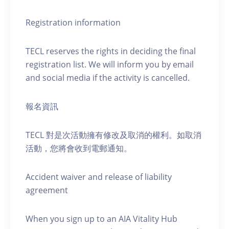
Registration information
TECL reserves the rights in deciding the final
registration list. We will inform you by email
and social media if the activity is cancelled.
報名資訊
TECL 對是次活動擁有修改及取消的權利。如取消
活動，您將會收到電郵通知。
Accident waiver and release of liability
agreement
When you sign up to an AIA Vitality Hub