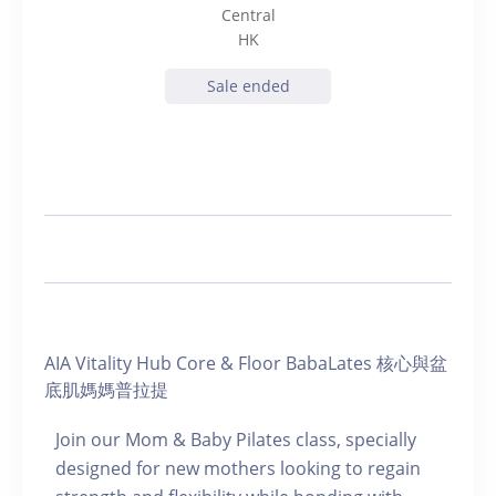
Central
HK
Sale ended
AIA Vitality Hub Core & Floor BabaLates 核心與盆
底肌媽媽普拉提
Join our Mom & Baby Pilates class, specially
designed for new mothers looking to regain