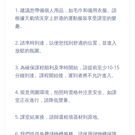
1. 建議您帶備個人用品，如毛巾和備用衣服。請
根據天氣情況穿上舒適的運動服裝享受課堂的樂
趣。
2. 請準時到達，以便您找到舒適的位置，並進入
放鬆的氛圍。
3. 為確保課程順利及準時開始，請提前至少10-15
分鐘到達。課程開始後，遲到者將不允許進入。
4. 留意周圍環境，拍照時需格外注意安全。如課
堂正在進行，請降低聲量。
5. 課堂結束後，請歸還租借器材到原地。
6. 我們提供免費儲物櫃服務。請使用儲物櫃保障