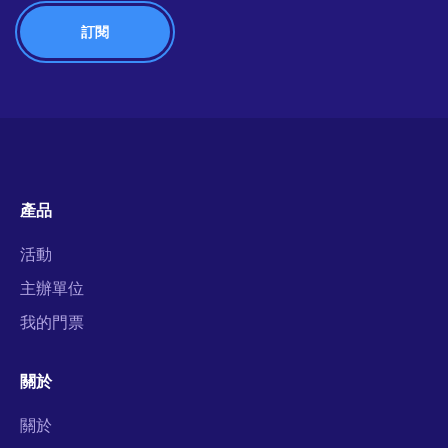
產品
活動
主辦單位
我的門票
關於
關於