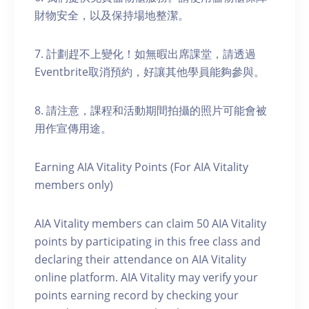
財物安全，以及保持場地整潔。
7. 計劃趕不上變化！如無暇出席課堂，請透過
Eventbrite取消預約，好讓其他學員能夠參與。
8. 請注意，課程和活動期間拍攝的照片可能會被
用作宣傳用途。
Earning AIA Vitality Points (For AIA Vitality
members only)
AIA Vitality members can claim 50 AIA Vitality
points by participating in this free class and
declaring their attendance on AIA Vitality
online platform. AIA Vitality may verify your
points earning record by checking your