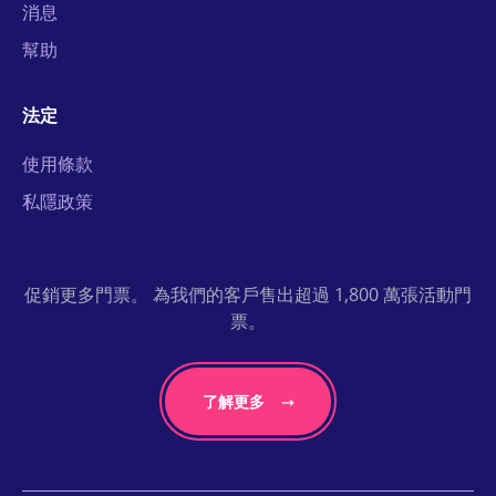
消息
幫助
法定
使用條款
私隱政策
促銷更多門票。 為我們的客戶售出超過 1,800 萬張活動門
票。
了解更多