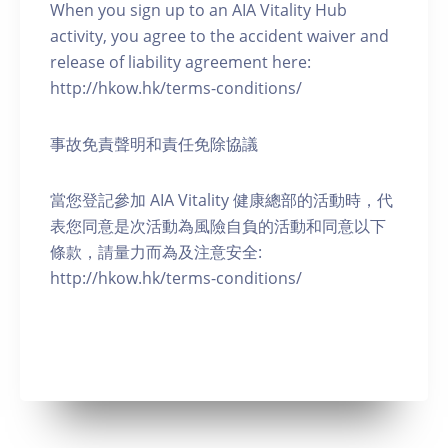
When you sign up to an AIA Vitality Hub
activity, you agree to the accident waiver and
release of liability agreement here:
http://hkow.hk/terms-conditions/
事故免責聲明和責任免除協議
當您登記參加 AIA Vitality 健康總部的活動時，代
表您同意是次活動為風險自負的活動和同意以下
條款，請量力而為及注意安全:
http://hkow.hk/terms-conditions/