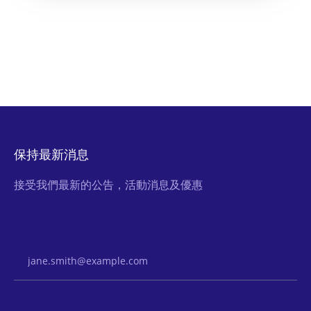
保持最新消息
接受我們最新的公告，活動消息及優惠
Email Address