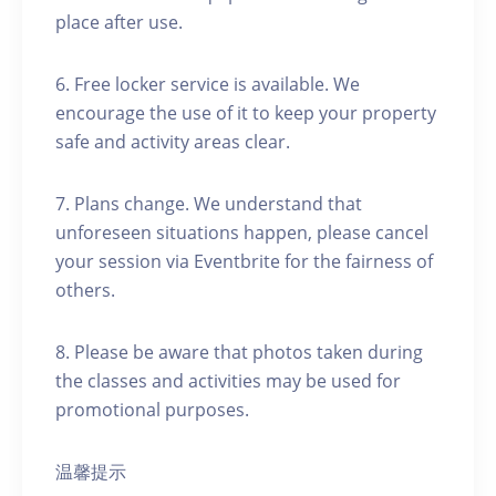
place after use.
6. Free locker service is available. We
encourage the use of it to keep your property
safe and activity areas clear.
7. Plans change. We understand that
unforeseen situations happen, please cancel
your session via Eventbrite for the fairness of
others.
8. Please be aware that photos taken during
the classes and activities may be used for
promotional purposes.
温馨提示