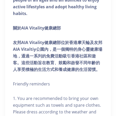
people of all ages and all abilities to enjoy
active lifestyles and adopt healthy living
habits.
關於AIA Vitality健康總部
友邦AIA Vitality健康總部位於香港摩天輪及友邦
AIA Vitaltiy公園內，是一個獨特的身心靈健康場
地，通過一系列的免費活動吸引香港社區和遊
客。這些活動旨在教育、鼓勵和啟發不同年齡的
人享受積極的生活方式和養成健康的生活習慣。
Friendly reminders
1. You are recommended to bring your own
equipment such as towels and spare clothes.
Please dress according to the weather and