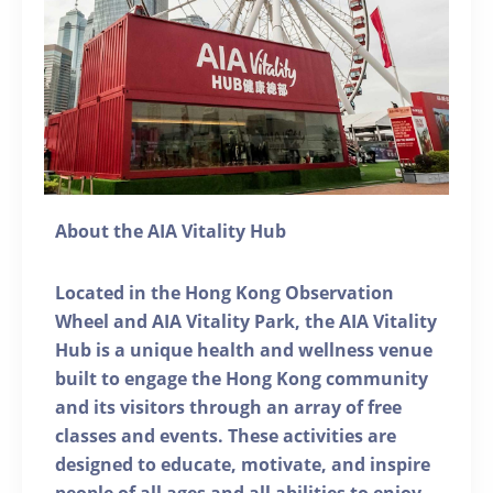
About the AIA Vitality Hub
Located in the Hong Kong Observation
Wheel and AIA Vitality Park, the AIA Vitality
Hub is a unique health and wellness venue
built to engage the Hong Kong community
and its visitors through an array of free
classes and events. These activities are
designed to educate, motivate, and inspire