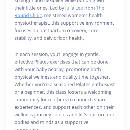
strength and flexibility while bonding with
their little ones. Led by
Julia Lee
from
The
Round Clinic
, registered women's health
physiotherapist, this supportive environment
focuses on postpartum recovery, core
stability, and pelvic floor health.
In each session, you’ll engage in gentle,
effective Pilates exercises that can be done
with your baby nearby, promoting both
physical wellness and quality time together.
Whether you're a seasoned Pilates enthusiast
or a beginner, this class fosters a welcoming
community for mothers to connect, share
experiences, and support each other on their
wellness journey. Join us and let’s nurture our
bodies and minds as a supportive
community!