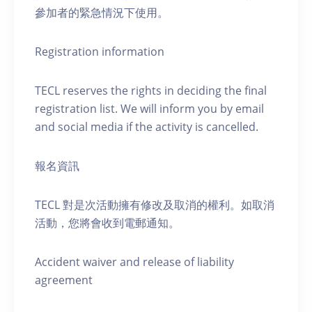
參加者的緊急情況下使用。
Registration information
TECL reserves the rights in deciding the final
registration list. We will inform you by email
and social media if the activity is cancelled.
報名資訊
TECL 對是次活動擁有修改及取消的權利。如取消
活動，您將會收到電郵通知。
Accident waiver and release of liability
agreement