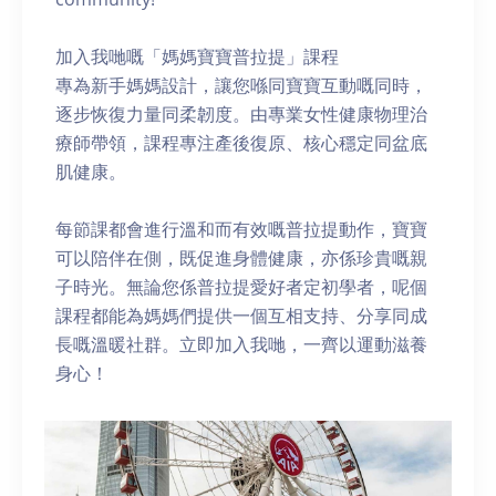
加入我哋嘅「媽媽寶寶普拉提」課程
專為新手媽媽設計，讓您喺同寶寶互動嘅同時，
逐步恢復力量同柔韌度。由專業女性健康物理治
療師帶領，課程專注產後復原、核心穩定同盆底
肌健康。
每節課都會進行溫和而有效嘅普拉提動作，寶寶
可以陪伴在側，既促進身體健康，亦係珍貴嘅親
子時光。無論您係普拉提愛好者定初學者，呢個
課程都能為媽媽們提供一個互相支持、分享同成
長嘅溫暖社群。立即加入我哋，一齊以運動滋養
身心！