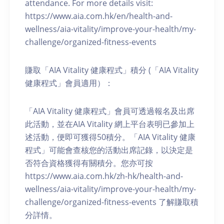
attendance. For more details visit:
https://www.aia.com.hk/en/health-and-
wellness/aia-vitality/improve-your-health/my-
challenge/organized-fitness-events
賺取「AIA Vitality 健康程式」積分 (「AIA Vitality
健康程式」會員適用）：
「AIA Vitality 健康程式」會員可透過報名及出席
此活動，並在AIA Vitality 網上平台表明已參加上
述活動，便即可獲得50積分。「AIA Vitality 健康
程式」可能會查核您的活動出席記錄，以決定是
否符合資格獲得有關積分。您亦可按
https://www.aia.com.hk/zh-hk/health-and-
wellness/aia-vitality/improve-your-health/my-
challenge/organized-fitness-events 了解賺取積
分詳情。