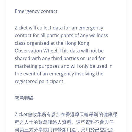
Emergency contact
Zicket will collect data for an emergency
contact for all participants of any wellness
class organised at the Hong Kong
Observation Wheel. This data will not be
shared with any third parties or used for
marketing purposes and will only be used in
the event of an emergency involving the
registered participant.
緊急聯絡
Zicket會收集所有參加在香港摩天輪舉辦的健康課
程之人士的緊急聯絡人資料。這些資料不會與任
何第三方分享或用作營銷用途，只用於已登記之