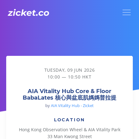
Menu
AIA Vitality Hub Core & Floor BabaLates 核心與盆底肌媽媽
TUESDAY, 09 JUN 2026
10:00 — 10:50 HKT
AIA Vitality Hub Core & Floor
BabaLates 核心與盆底肌媽媽普拉提
by
AIA Vitality Hub - Zicket
LOCATION
Hong Kong Observation Wheel & AIA Vitality Park
33 Man Kwong Street