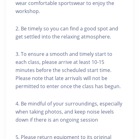
wear comfortable sportswear to enjoy the
workshop.
2. Be timely so you can find a good spot and
get settled into the relaxing atmosphere.
3. To ensure a smooth and timely start to
each class, please arrive at least 10-15
minutes before the scheduled start time.
Please note that late arrivals will not be
permitted to enter once the class has begun.
4. Be mindful of your surroundings, especially
when taking photos, and keep noise levels
down if there is an ongoing session
5. Please return equipment to its original