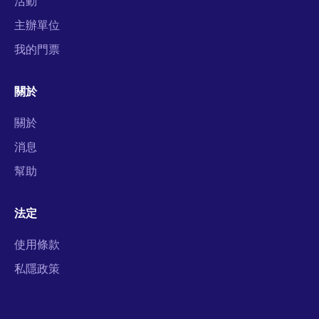
活動
主辦單位
我的門票
關於
關於
消息
幫助
法定
使用條款
私隱政策