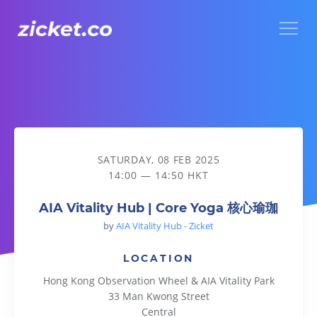
Menu
AIA Vitality Hub | Core Yoga 核心瑜珈
SATURDAY, 08 FEB 2025
14:00 — 14:50 HKT
AIA Vitality Hub | Core Yoga 核心瑜珈
by
AIA Vitality Hub - Zicket
LOCATION
Hong Kong Observation Wheel & AIA Vitality Park
33 Man Kwong Street
Central