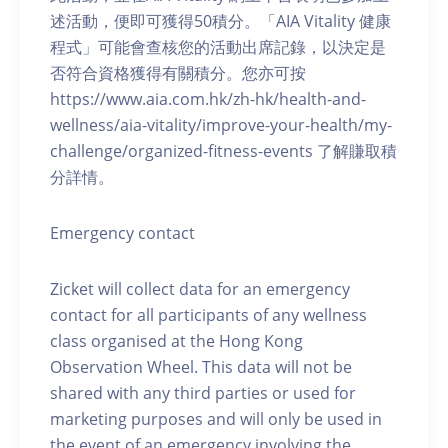
述活動，便即可獲得50積分。「AIA Vitality 健康
程式」可能會查核您的活動出席記錄，以決定是
否符合資格獲得有關積分。您亦可按
https://www.aia.com.hk/zh-hk/health-and-
wellness/aia-vitality/improve-your-health/my-
challenge/organized-fitness-events 了解賺取積
分詳情。
Emergency contact
Zicket will collect data for an emergency
contact for all participants of any wellness
class organised at the Hong Kong
Observation Wheel. This data will not be
shared with any third parties or used for
marketing purposes and will only be used in
the event of an emergency involving the