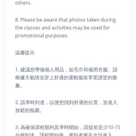
others.
8. Please be aware that photos taken during
the classes and activities may be used for
promotional purposes.
温馨提示
1. 建議您帶備個人用品，如毛巾和備用衣服。請
根據天氣情況穿上舒適的運動服裝享受課堂的樂
趣。
2. 請準時到達，以便您找到舒適的位置，並進入
放鬆的氛圍。
3. 為確保課程順利及準時開始，請提前至少10-15
分鐘到達。課程開始後，遲到者將不允許進入。