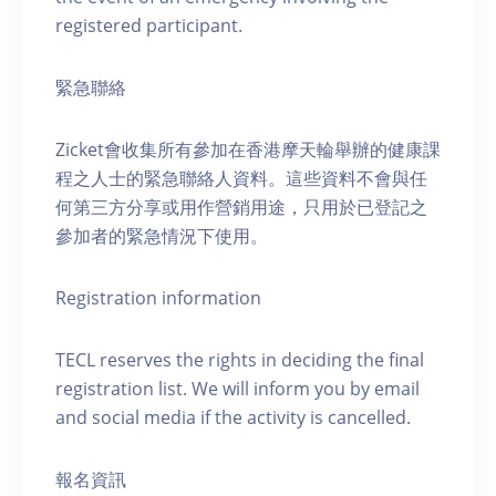
registered participant.
緊急聯絡
Zicket會收集所有參加在香港摩天輪舉辦的健康課
程之人士的緊急聯絡人資料。這些資料不會與任
何第三方分享或用作營銷用途，只用於已登記之
參加者的緊急情況下使用。
Registration information
TECL reserves the rights in deciding the final
registration list. We will inform you by email
and social media if the activity is cancelled.
報名資訊