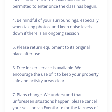
permitted to enter once the class has begun.
4. Be mindful of your surroundings, especially
when taking photos, and keep noise levels
down if there is an ongoing session
5. Please return equipment to its original
place after use.
6. Free locker service is available. We
encourage the use of it to keep your property
safe and activity areas clear.
7. Plans change. We understand that
unforeseen situations happen, please cancel
your session via Eventbrite for the fairness of