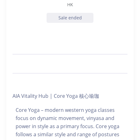
HK
Sale ended
AIA Vitality Hub | Core Yoga 核心瑜珈
Core Yoga – modern western yoga classes
focus on dynamic movement, vinyasa and
power in style as a primary focus. Core yoga
follows a similar style and range of postures