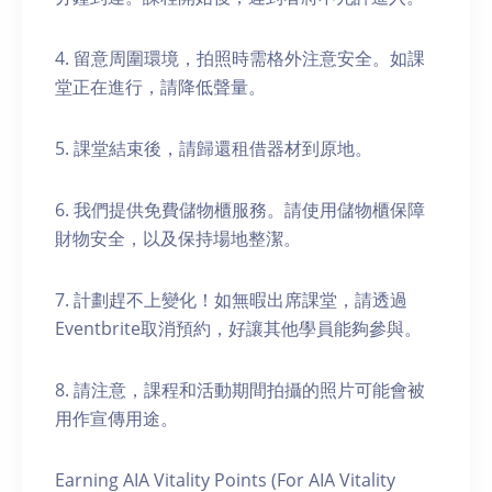
4. 留意周圍環境，拍照時需格外注意安全。如課
堂正在進行，請降低聲量。
5. 課堂結束後，請歸還租借器材到原地。
6. 我們提供免費儲物櫃服務。請使用儲物櫃保障
財物安全，以及保持場地整潔。
7. 計劃趕不上變化！如無暇出席課堂，請透過
Eventbrite取消預約，好讓其他學員能夠參與。
8. 請注意，課程和活動期間拍攝的照片可能會被
用作宣傳用途。
Earning AIA Vitality Points (For AIA Vitality