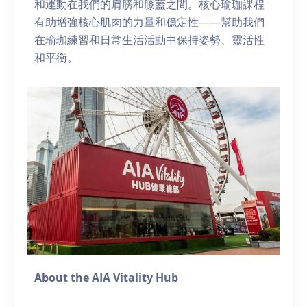
和運動在我們的肩膀和膝蓋之間。核心瑜珈課程
有助增強核心肌肉的力量和穩定性——幫助我們
在瑜珈練習和日常生活活動中保持姿勢、靈活性
和平衡。
About the AIA Vitality Hub