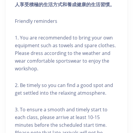
人享受積極的生活方式和養成健康的生活習慣。
Friendly reminders
1. You are recommended to bring your own
equipment such as towels and spare clothes.
Please dress according to the weather and
wear comfortable sportswear to enjoy the
workshop.
2. Be timely so you can find a good spot and
get settled into the relaxing atmosphere.
3. To ensure a smooth and timely start to
each class, please arrive at least 10-15
minutes before the scheduled start time.
Please note that late arrivals will not be