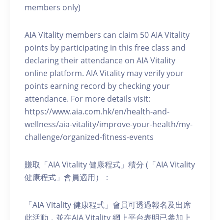
members only)
AIA Vitality members can claim 50 AIA Vitality
points by participating in this free class and
declaring their attendance on AIA Vitality
online platform. AIA Vitality may verify your
points earning record by checking your
attendance. For more details visit:
https://www.aia.com.hk/en/health-and-
wellness/aia-vitality/improve-your-health/my-
challenge/organized-fitness-events
賺取「AIA Vitality 健康程式」積分 (「AIA Vitality
健康程式」會員適用）：
「AIA Vitality 健康程式」會員可透過報名及出席
此活動，並在AIA Vitality 網上平台表明已參加上