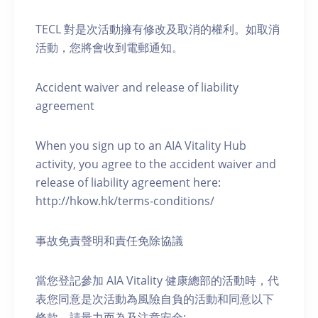
TECL 對是次活動擁有修改及取消的權利。如取消
活動，您將會收到電郵通知。
Accident waiver and release of liability
agreement
When you sign up to an AIA Vitality Hub
activity, you agree to the accident waiver and
release of liability agreement here:
http://hkow.hk/terms-conditions/
事故免責聲明和責任免除協議
當您登記參加 AIA Vitality 健康總部的活動時，代
表您同意是次活動為風險自負的活動和同意以下
條款，請量力而為及注意安全: