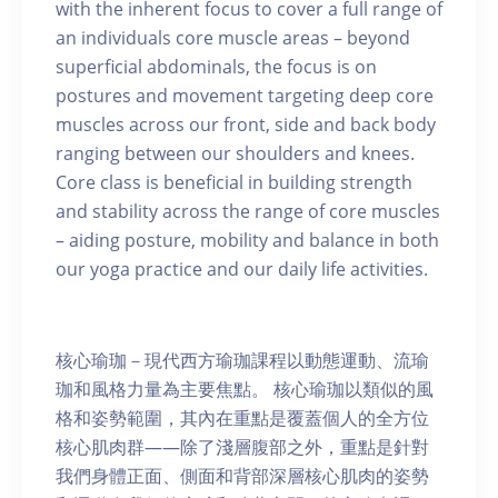
with the inherent focus to cover a full range of
an individuals core muscle areas – beyond
superficial abdominals, the focus is on
postures and movement targeting deep core
muscles across our front, side and back body
ranging between our shoulders and knees.
Core class is beneficial in building strength
and stability across the range of core muscles
– aiding posture, mobility and balance in both
our yoga practice and our daily life activities.
核心瑜珈－現代西方瑜珈課程以動態運動、流瑜
珈和風格力量為主要焦點。 核心瑜珈以類似的風
格和姿勢範圍，其內在重點是覆蓋個人的全方位
核心肌肉群——除了淺層腹部之外，重點是針對
我們身體正面、側面和背部深層核心肌肉的姿勢