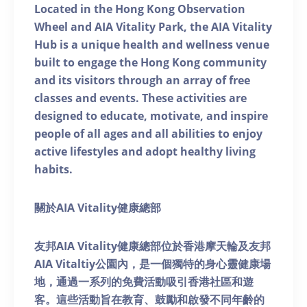
Located in the Hong Kong Observation
Wheel and AIA Vitality Park, the AIA Vitality
Hub is a unique health and wellness venue
built to engage the Hong Kong community
and its visitors through an array of free
classes and events. These activities are
designed to educate, motivate, and inspire
people of all ages and all abilities to enjoy
active lifestyles and adopt healthy living
habits.
關於AIA Vitality健康總部
友邦AIA Vitality健康總部位於香港摩天輪及友邦
AIA Vitaltiy公園內，是一個獨特的身心靈健康場
地，通過一系列的免費活動吸引香港社區和遊
客。這些活動旨在教育、鼓勵和啟發不同年齡的