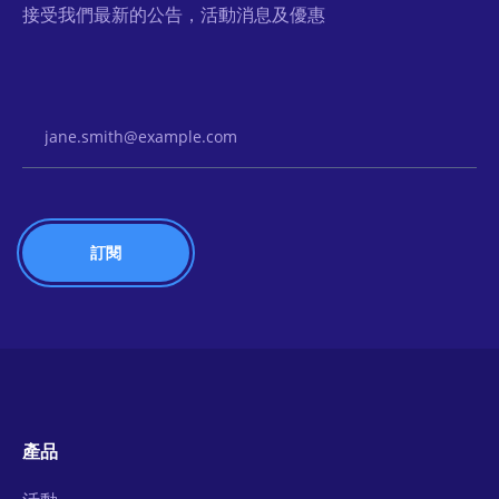
接受我們最新的公告，活動消息及優惠
Email Address
產品