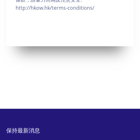
http://hkow.hk/terms-conditions/
保持最新消息