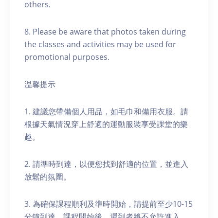
others.
8. Please be aware that photos taken during
the classes and activities may be used for
promotional purposes.
温馨提示
1. 建議您帶備個人用品，如毛巾和備用衣服。請
根據天氣情況穿上舒適的運動服裝享受課堂的樂
趣。
2. 請準時到達，以便您找到舒適的位置，並進入
放鬆的氛圍。
3. 為確保課程順利及準時開始，請提前至少10-15
分鐘到達。課程開始後，遲到者將不允許進入。