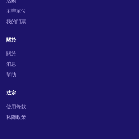
活動
主辦單位
我的門票
關於
關於
消息
幫助
法定
使用條款
私隱政策