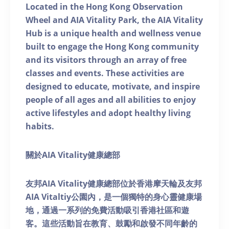
Located in the Hong Kong Observation
Wheel and AIA Vitality Park, the AIA Vitality
Hub is a unique health and wellness venue
built to engage the Hong Kong community
and its visitors through an array of free
classes and events. These activities are
designed to educate, motivate, and inspire
people of all ages and all abilities to enjoy
active lifestyles and adopt healthy living
habits.
關於AIA Vitality健康總部
友邦AIA Vitality健康總部位於香港摩天輪及友邦
AIA Vitaltiy公園內，是一個獨特的身心靈健康場
地，通過一系列的免費活動吸引香港社區和遊
客。這些活動旨在教育、鼓勵和啟發不同年齡的