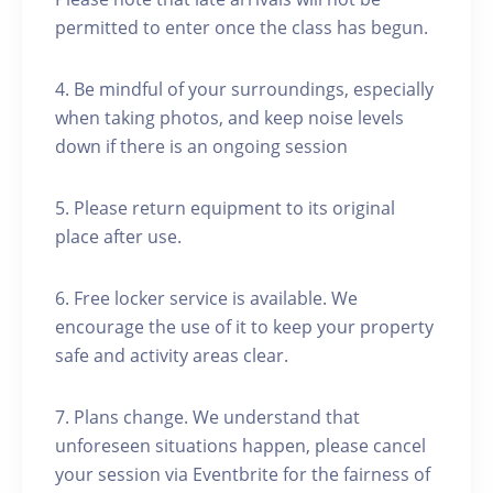
permitted to enter once the class has begun.
4. Be mindful of your surroundings, especially
when taking photos, and keep noise levels
down if there is an ongoing session
5. Please return equipment to its original
place after use.
6. Free locker service is available. We
encourage the use of it to keep your property
safe and activity areas clear.
7. Plans change. We understand that
unforeseen situations happen, please cancel
your session via Eventbrite for the fairness of