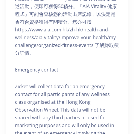
述活動，便即可獲得50積分。「AIA Vitality 健康
程式」可能會查核您的活動出席記錄，以決定是
否符合資格獲得有關積分。您亦可按
https://www.aia.com.hk/zh-hk/health-and-
wellness/aia-vitality/improve-your-health/my-
challenge/organized-fitness-events 了解賺取積
分詳情。
Emergency contact
Zicket will collect data for an emergency
contact for all participants of any wellness
class organised at the Hong Kong
Observation Wheel. This data will not be
shared with any third parties or used for
marketing purposes and will only be used in
the event of an emergency involving the