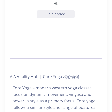
HK
Sale ended
AIA Vitality Hub | Core Yoga 核心瑜珈
Core Yoga – modern western yoga classes
focus on dynamic movement, vinyasa and
power in style as a primary focus. Core yoga
follows a similar style and range of postures