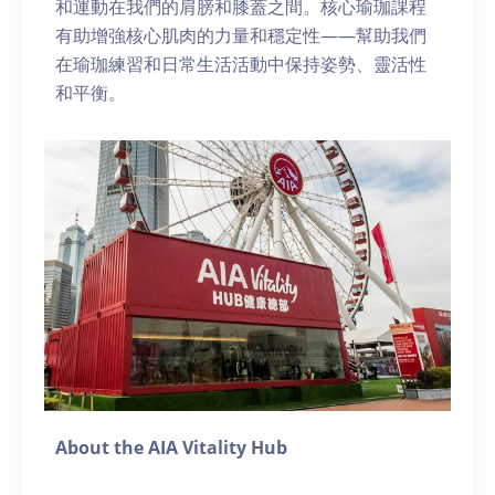
和運動在我們的肩膀和膝蓋之間。核心瑜珈課程
有助增強核心肌肉的力量和穩定性——幫助我們
在瑜珈練習和日常生活活動中保持姿勢、靈活性
和平衡。
About the AIA Vitality Hub