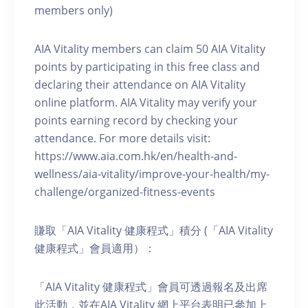
members only)
AIA Vitality members can claim 50 AIA Vitality
points by participating in this free class and
declaring their attendance on AIA Vitality
online platform. AIA Vitality may verify your
points earning record by checking your
attendance. For more details visit:
https://www.aia.com.hk/en/health-and-
wellness/aia-vitality/improve-your-health/my-
challenge/organized-fitness-events
賺取「AIA Vitality 健康程式」積分 (「AIA Vitality
健康程式」會員適用）：
「AIA Vitality 健康程式」會員可透過報名及出席
此活動，並在AIA Vitality 網上平台表明已參加上