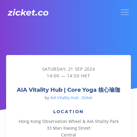
Menu
AIA Vitality Hub | Core Yoga 核心瑜珈
SATURDAY, 21 SEP 2024
14:00 — 14:50 HKT
AIA Vitality Hub | Core Yoga 核心瑜珈
by
AIA Vitality Hub - Zicket
LOCATION
Hong Kong Observation Wheel & AIA Vitality Park
33 Man Kwong Street
Central