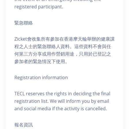
registered participant.
緊急聯絡
Zicket會收集所有參加在香港摩天輪舉辦的健康課
程之人士的緊急聯絡人資料。這些資料不會與任
何第三方分享或用作營銷用途，只用於已登記之
參加者的緊急情況下使用。
Registration information
TECL reserves the rights in deciding the final
registration list. We will inform you by email
and social media if the activity is cancelled.
報名資訊