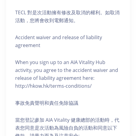
TECL 對是次活動擁有修改及取消的權利。如取消
活動，您將會收到電郵通知。
Accident waiver and release of liability
agreement
When you sign up to an AIA Vitality Hub
activity, you agree to the accident waiver and
release of liability agreement here:
http://hkow.hk/terms-conditions/
事故免責聲明和責任免除協議
當您登記參加 AIA Vitality 健康總部的活動時，代
表您同意是次活動為風險自負的活動和同意以下
條款，請量力而為及注意安全: