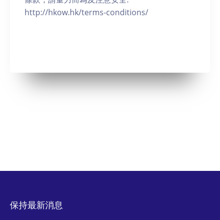
http://hkow.hk/terms-conditions/
保持最新消息