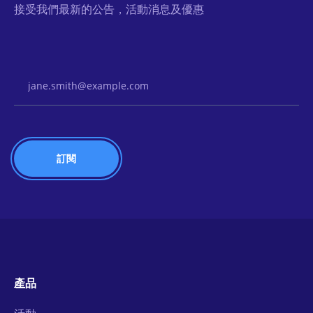
接受我們最新的公告，活動消息及優惠
Email Address
產品