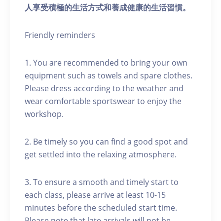
人享受積極的生活方式和養成健康的生活習慣。
Friendly reminders
1. You are recommended to bring your own
equipment such as towels and spare clothes.
Please dress according to the weather and
wear comfortable sportswear to enjoy the
workshop.
2. Be timely so you can find a good spot and
get settled into the relaxing atmosphere.
3. To ensure a smooth and timely start to
each class, please arrive at least 10-15
minutes before the scheduled start time.
Please note that late arrivals will not be