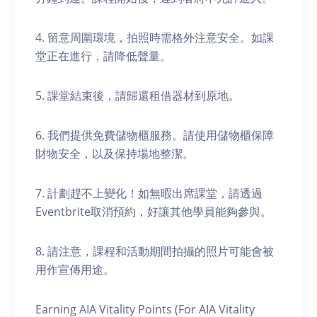
4. 留意周圍環境，拍照時需格外注意安全。如課
堂正在進行，請降低聲量。
5. 課堂結束後，請歸還租借器材到原地。
6. 我們提供免費儲物櫃服務。請使用儲物櫃保障
財物安全，以及保持場地整潔。
7. 計劃趕不上變化！如無暇出席課堂，請透過
Eventbrite取消預約，好讓其他學員能夠參與。
8. 請注意，課程和活動期間拍攝的照片可能會被
用作宣傳用途。
Earning AIA Vitality Points (For AIA Vitality