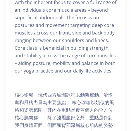
with the inherent focus to cover a full range of
an individuals core muscle areas – beyond
superficial abdominals, the focus is on
postures and movement targeting deep core
muscles across our front, side and back body
ranging between our shoulders and knees.
Core class is beneficial in building strength
and stability across the range of core muscles
– aiding posture, mobility and balance in both
our yoga practice and our daily life activities.
核心瑜珈－現代西方瑜珈課程以動態運動、流瑜
珈和風格力量為主要焦點。 核心瑜珈以類似的風
格和姿勢範圍，其內在重點是覆蓋個人的全方位
核心肌肉群——除了淺層腹部之外，重點是針對
我們身體正面、側面和背部深層核心肌肉的姿勢