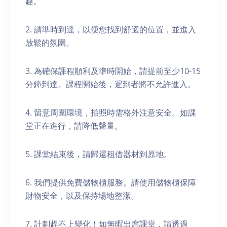
趣。
2. 請準時到達，以便您找到舒適的位置，並進入
放鬆的氛圍。
3. 為確保課程順利及準時開始，請提前至少10-15
分鐘到達。課程開始後，遲到者將不允許進入。
4. 留意周圍環境，拍照時需格外注意安全。如課
堂正在進行，請降低聲量。
5. 課堂結束後，請歸還租借器材到原地。
6. 我們提供免費儲物櫃服務。請使用儲物櫃保障
財物安全，以及保持場地整潔。
7. 計劃趕不上變化！如無暇出席課堂，請透過