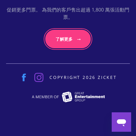
促銷更多門票。 為我們的客戶售出超過 1,800 萬張活動門
票。
了解更多
COPYRIGHT 2026 ZICKET