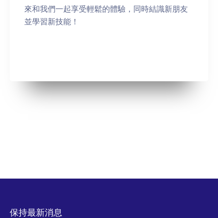
來和我們一起享受輕鬆的體驗，同時結識新朋友
並學習新技能！
保持最新消息