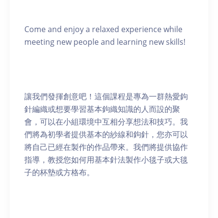
Come and enjoy a relaxed experience while
meeting new people and learning new skills!
讓我們發揮創意吧！這個課程是專為一群熱愛鉤
針編織或想要學習基本鉤織知識的人而設的聚
會，可以在小組環境中互相分享想法和技巧。我
們將為初學者提供基本的紗線和鉤針，您亦可以
將自己已經在製作的作品帶來。我們將提供協作
指導，教授您如何用基本針法製作小毯子或大毯
子的杯墊或方格布。