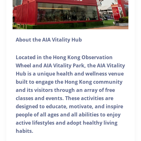
About the AIA Vitality Hub
Located in the Hong Kong Observation
Wheel and AIA Vitality Park, the AIA Vitality
Hub is a unique health and wellness venue
built to engage the Hong Kong community
and its visitors through an array of free
classes and events. These activities are
designed to educate, motivate, and inspire
people of all ages and all abilities to enjoy
active lifestyles and adopt healthy living
habits.