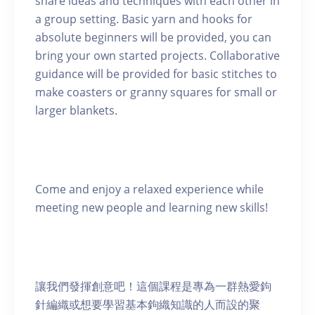
share ideas and techniques with each other in
a group setting. Basic yarn and hooks for
absolute beginners will be provided, you can
bring your own started projects. Collaborative
guidance will be provided for basic stitches to
make coasters or granny squares for small or
larger blankets.
Come and enjoy a relaxed experience while
meeting new people and learning new skills!
讓我們發揮創意吧！這個課程是專為一群熱愛鉤
針編織或想要學習基本鉤織知識的人而設的聚