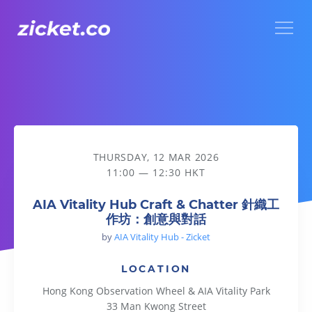
Menu
AIA Vitality Hub Craft & Chatter 針織工作坊：創意與對話
THURSDAY, 12 MAR 2026
11:00 — 12:30 HKT
AIA Vitality Hub Craft & Chatter 針織工
作坊：創意與對話
by
AIA Vitality Hub - Zicket
LOCATION
Hong Kong Observation Wheel & AIA Vitality Park
33 Man Kwong Street