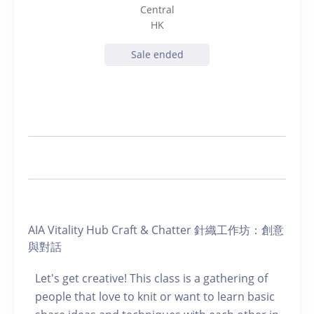
Central
HK
Sale ended
AIA Vitality Hub Craft & Chatter 針織工作坊：創意
與對話
Let's get creative! This class is a gathering of
people that love to knit or want to learn basic