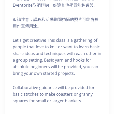
Eventbrite取消預約，好讓其他學員能夠參與。
8. 請注意，課程和活動期間拍攝的照片可能會被
用作宣傳用途。
Let's get creative! This class is a gathering of
people that love to knit or want to learn basic
share ideas and techniques with each other in
a group setting. Basic yarn and hooks for
absolute beginners will be provided, you can
bring your own started projects.
Collaborative guidance will be provided for
basic stitches to make coasters or granny
squares for small or larger blankets.