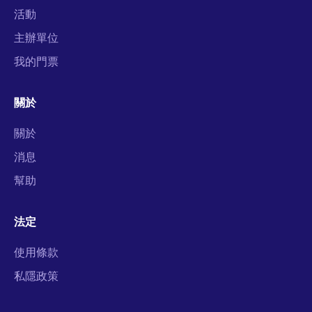
活動
主辦單位
我的門票
關於
關於
消息
幫助
法定
使用條款
私隱政策