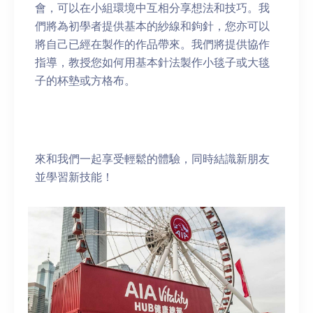
會，可以在小組環境中互相分享想法和技巧。我
們將為初學者提供基本的紗線和鉤針，您亦可以
將自己已經在製作的作品帶來。我們將提供協作
指導，教授您如何用基本針法製作小毯子或大毯
子的杯墊或方格布。
來和我們一起享受輕鬆的體驗，同時結識新朋友
並學習新技能！