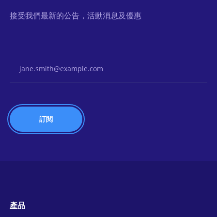
接受我們最新的公告，活動消息及優惠
Email Address
產品