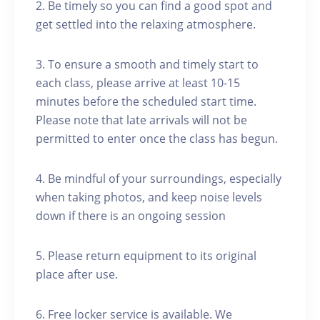
2. Be timely so you can find a good spot and
get settled into the relaxing atmosphere.
3. To ensure a smooth and timely start to
each class, please arrive at least 10-15
minutes before the scheduled start time.
Please note that late arrivals will not be
permitted to enter once the class has begun.
4. Be mindful of your surroundings, especially
when taking photos, and keep noise levels
down if there is an ongoing session
5. Please return equipment to its original
place after use.
6. Free locker service is available. We