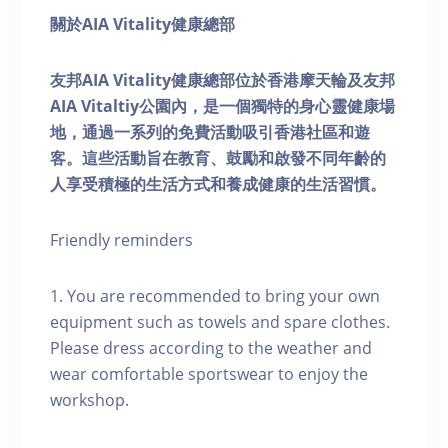
關於AIA Vitality健康總部
友邦AIA Vitality健康總部位於香港摩天輪及友邦
AIA Vitaltiy公園內，是一個獨特的身心靈健康場
地，通過一系列的免費活動吸引香港社區和遊
客。這些活動旨在教育、鼓勵和啟發不同年齡的
人享受積極的生活方式和養成健康的生活習慣。
Friendly reminders
1. You are recommended to bring your own
equipment such as towels and spare clothes.
Please dress according to the weather and
wear comfortable sportswear to enjoy the
workshop.