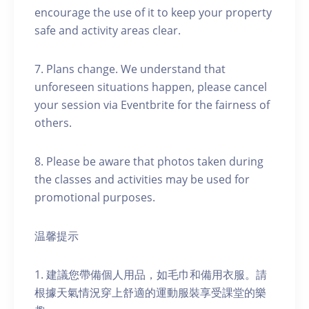
encourage the use of it to keep your property
safe and activity areas clear.
7. Plans change. We understand that
unforeseen situations happen, please cancel
your session via Eventbrite for the fairness of
others.
8. Please be aware that photos taken during
the classes and activities may be used for
promotional purposes.
温馨提示
1. 建議您帶備個人用品，如毛巾和備用衣服。請
根據天氣情況穿上舒適的運動服裝享受課堂的樂