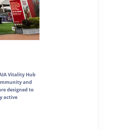
AIA Vitality Hub
 community and
 are designed to
y active