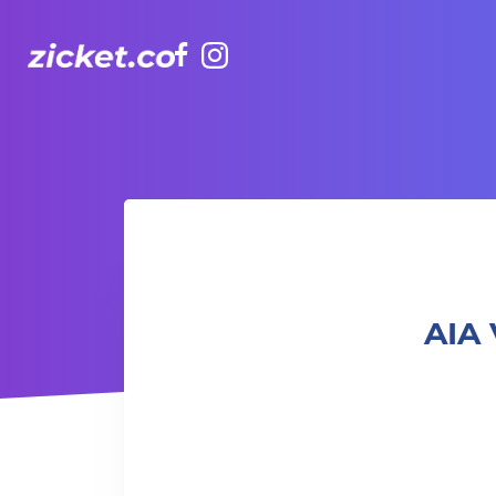
Facebook
Instagram
AIA Vitality Hub Craft & Chatter 針織工作坊：創意與對話
AIA 