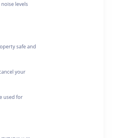
 noise levels
roperty safe and
cancel your
e used for