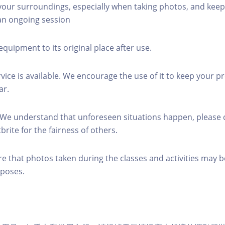
 your surroundings, especially when taking photos, and keep
 an ongoing session
equipment to its original place after use.
rvice is available. We encourage the use of it to keep your p
ar.
 We understand that unforeseen situations happen, please 
brite for the fairness of others.
re that photos taken during the classes and activities may b
poses.