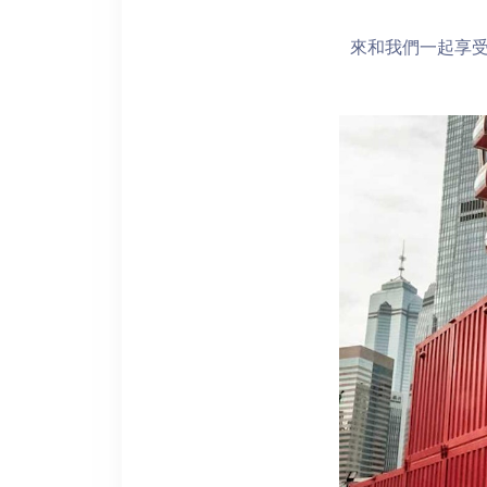
來和我們一起享