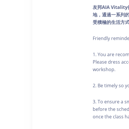
友邦AIA Vita
地，通過一系列
受積極的生活方
Friendly remind
1. You are reco
Please dress acc
workshop.
2. Be timely so 
3. To ensure a s
before the schedu
once the class h