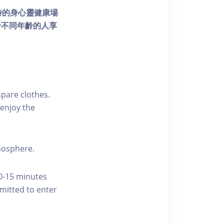
個獨特的身心靈健康場
發不同年齡的人享
pare clothes.
enjoy the
tmosphere.
10-15 minutes
rmitted to enter