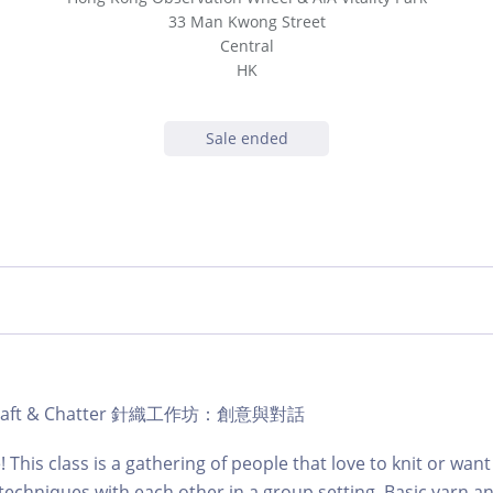
33 Man Kwong Street
Central
HK
Sale ended
ub Craft & Chatter 針織工作坊：創意與對話
e! This class is a gathering of people that love to knit or want
techniques with each other in a group setting. Basic yarn a