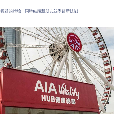
受輕鬆的體驗，同時結識新朋友並學習新技能！