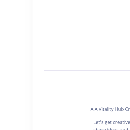
AIA Vitality H
Let's get creativ
share ideas and 