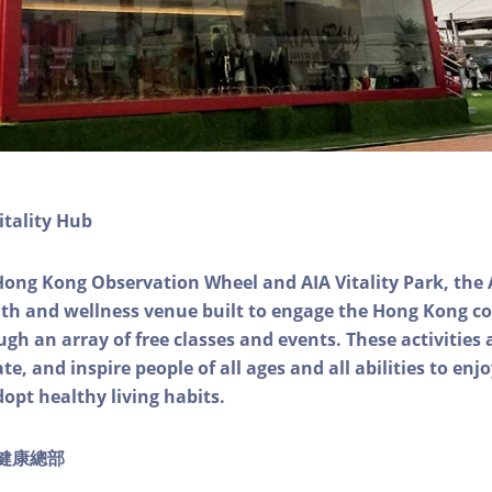
itality Hub
Hong Kong Observation Wheel and AIA Vitality Park, the 
alth and wellness venue built to engage the Hong Kong
ough an array of free classes and events. These activities
e, and inspire people of all ages and all abilities to enjo
dopt healthy living habits.
ty健康總部