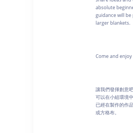
absolute beginne
guidance will be
larger blankets.
Come and enjoy a
讓我們發揮創意
可以在小組環境
已經在製作的作
或方格布。