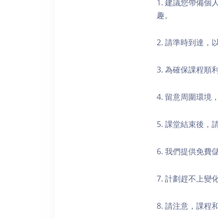
1. 建議您帶備
趣。
2. 請準時到達
3. 為確保課程
4. 留意周圍環
5. 課堂結束後
6. 我們提供免
7. 計劃趕不上變
8. 請注意，課