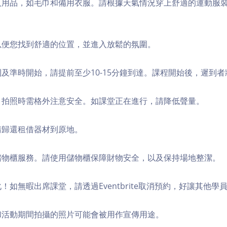
個人用品，如毛巾和備用衣服。請根據天氣情況穿上舒適的運動服
，以便您找到舒適的位置，並進入放鬆的氛圍。
順利及準時開始，請提前至少10-15分鐘到達。課程開始後，遲到
境，拍照時需格外注意安全。如課堂正在進行，請降低聲量。
，請歸還租借器材到原地。
費儲物櫃服務。請使用儲物櫃保障財物安全，以及保持場地整潔。
化！如無暇出席課堂，請透過Eventbrite取消預約，好讓其他學
程和活動期間拍攝的照片可能會被用作宣傳用途。