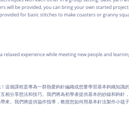
rs will be provided, you can bring your own started project
 provided for basic stitches to make coasters or granny squa
 relaxed experience while meeting new people and learning
吧！這個課程是專為一群熱愛鉤針編織或想要學習基本鉤織知識
中互相分享想法和技巧。我們將為初學者提供基本的紗線和鉤針
品帶來。我們將提供協作指導，教授您如何用基本針法製作小毯