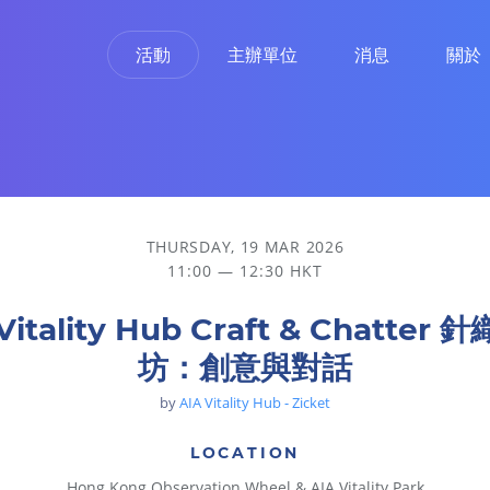
活動
主辦單位
消息
關於
THURSDAY, 19 MAR 2026
11:00 — 12:30 HKT
Vitality Hub Craft & Chatter
坊：創意與對話
by
AIA Vitality Hub - Zicket
LOCATION
Hong Kong Observation Wheel & AIA Vitality Park