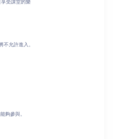
裝享受課堂的樂
者將不允許進入。
員能夠參與。