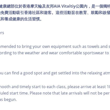
lity健康總部位於香港摩天輪及友邦AIA Vitaltiy公園內，是一
的免費活動吸引香港社區和遊客。這些活動旨在教育、鼓勵和啟
式和養成健康的生活習慣。
ers
mmended to bring your own equipment such as towels and s
ording to the weather and wear comfortable sportswear to 
you can find a good spot and get settled into the relaxing a
mooth and timely start to each class, please arrive at least 
led start time. Please note that late arrivals will not be pe
as begun.