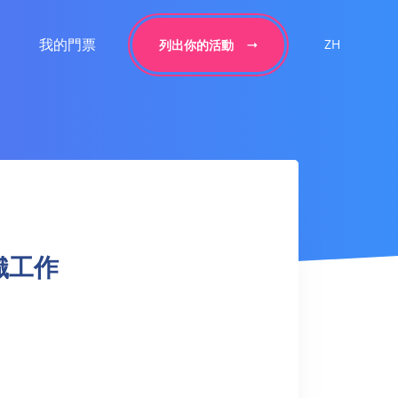
我的門票
ZH
列出你的活動
 針織工作