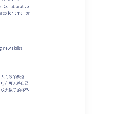
s. Collaborative
res for small or
 new skills!
的人而設的聚會，
，您亦可以將自己
子或大毯子的杯墊