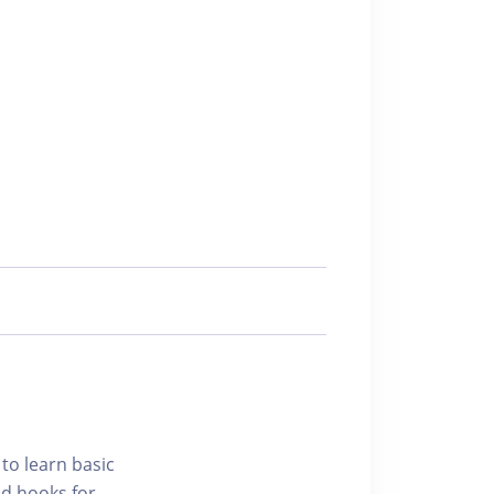
 to learn basic
nd hooks for