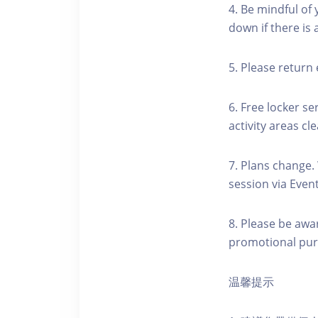
4. Be mindful of
down if there is
5. Please return 
6. Free locker se
activity areas cle
7. Plans change.
session via Event
8. Please be awa
promotional pur
温馨提示