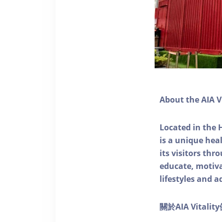
About the AIA V
Located in the 
is a unique he
its visitors thr
educate, motivat
lifestyles and a
關於AIA Vitali