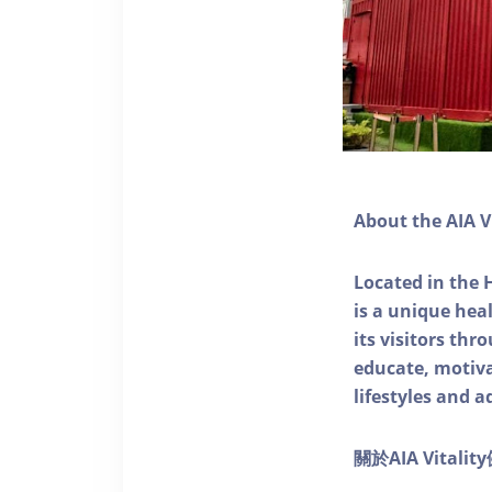
About the AIA V
Located in the 
is a unique he
its visitors thr
educate, motivat
lifestyles and a
關於AIA Vitali