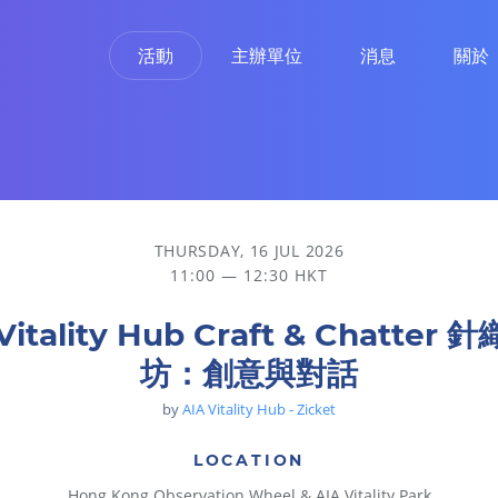
活動
主辦單位
消息
關於
THURSDAY, 16 JUL 2026
11:00 — 12:30 HKT
Vitality Hub Craft & Chatter
坊：創意與對話
by
AIA Vitality Hub - Zicket
LOCATION
Hong Kong Observation Wheel & AIA Vitality Park