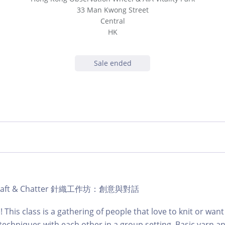
33 Man Kwong Street
Central
HK
Sale ended
ub Craft & Chatter 針織工作坊：創意與對話
e! This class is a gathering of people that love to knit or want
techniques with each other in a group setting. Basic yarn a