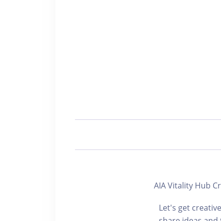
AIA Vitality H
Let's get creativ
share ideas and 