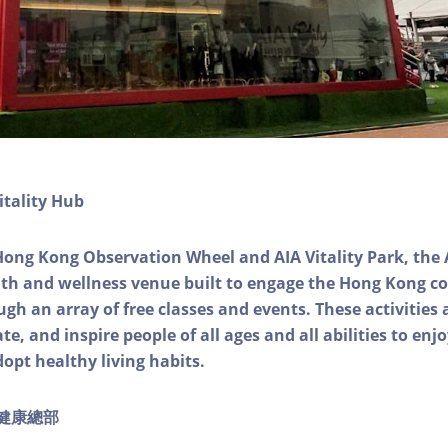
itality Hub
Hong Kong Observation Wheel and AIA Vitality Park, the 
alth and wellness venue built to engage the Hong Kong
ough an array of free classes and events. These activities
e, and inspire people of all ages and all abilities to enjo
dopt healthy living habits.
ty健康總部