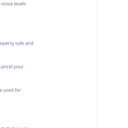
 noise levels
roperty safe and
cancel your
e used for