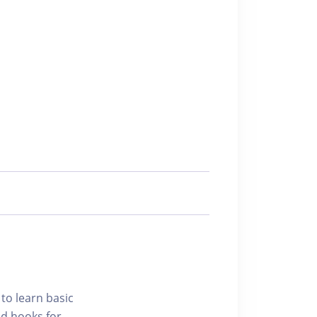
 to learn basic
nd hooks for