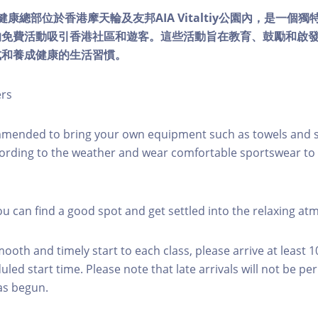
lity健康總部位於香港摩天輪及友邦AIA Vitaltiy公園內，是一
的免費活動吸引香港社區和遊客。這些活動旨在教育、鼓勵和啟
式和養成健康的生活習慣。
ers
mmended to bring your own equipment such as towels and s
ording to the weather and wear comfortable sportswear to 
you can find a good spot and get settled into the relaxing a
mooth and timely start to each class, please arrive at least 
led start time. Please note that late arrivals will not be pe
as begun.