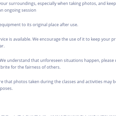
 your surroundings, especially when taking photos, and keep
 an ongoing session
equipment to its original place after use.
rvice is available. We encourage the use of it to keep your p
ar.
 We understand that unforeseen situations happen, please 
brite for the fairness of others.
re that photos taken during the classes and activities may b
poses.