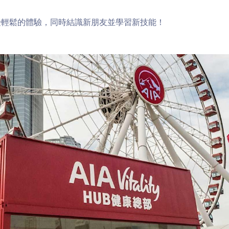
受輕鬆的體驗，同時結識新朋友並學習新技能！