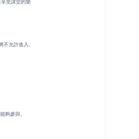
裝享受課堂的樂
者將不允許進入。
員能夠參與。