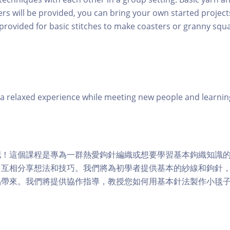
rs will be provided, you can bring your own started project
 provided for basic stitches to make coasters or granny squa
 relaxed experience while meeting new people and learning
吧！這個課程是專為一群熱愛鉤針編織或想要學習基本鉤織知識
中互相分享想法和技巧。我們將為初學者提供基本的紗線和鉤針
品帶來。我們將提供協作指導，教授您如何用基本針法製作小毯