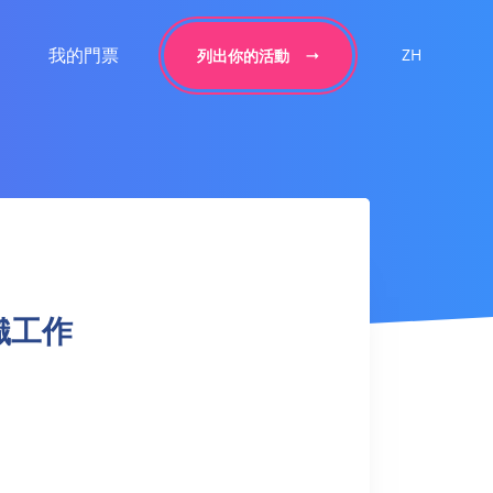
我的門票
ZH
列出你的活動
 針織工作