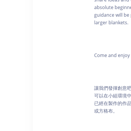
absolute beginne
guidance will be
larger blankets.
Come and enjoy a
讓我們發揮創意
可以在小組環境
已經在製作的作
或方格布。