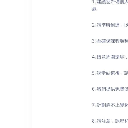
1. 建議您帶備
趣。
2. 請準時到達
3. 為確保課程
4. 留意周圍環
5. 課堂結束後
6. 我們提供免
7. 計劃趕不上變
8. 請注意，課