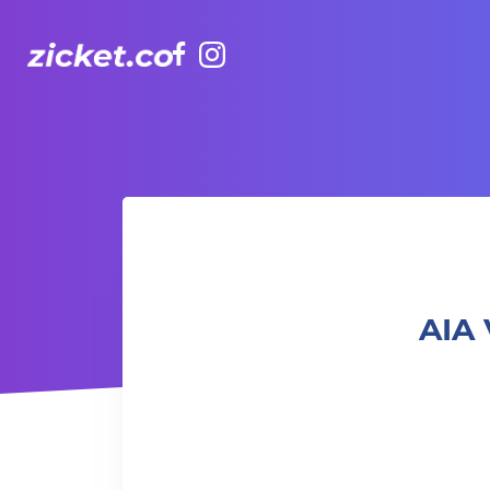
Facebook
Instagram
AIA Vitality Hub Craft & Chatter 針織工作坊：創意與對話
AIA 