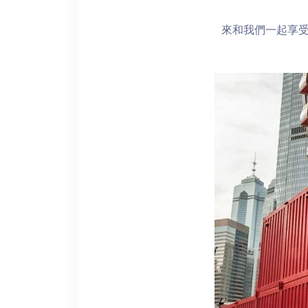
來和我們一起享