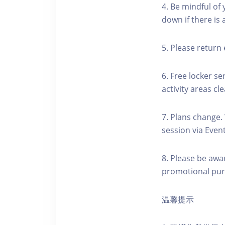
4. Be mindful of
down if there is
5. Please return 
6. Free locker se
activity areas cle
7. Plans change.
session via Event
8. Please be awa
promotional pur
温馨提示