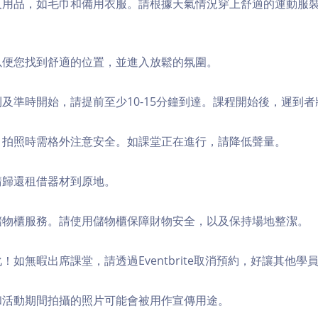
個人用品，如毛巾和備用衣服。請根據天氣情況穿上舒適的運動服
，以便您找到舒適的位置，並進入放鬆的氛圍。
順利及準時開始，請提前至少10-15分鐘到達。課程開始後，遲到
境，拍照時需格外注意安全。如課堂正在進行，請降低聲量。
，請歸還租借器材到原地。
費儲物櫃服務。請使用儲物櫃保障財物安全，以及保持場地整潔。
化！如無暇出席課堂，請透過Eventbrite取消預約，好讓其他學
程和活動期間拍攝的照片可能會被用作宣傳用途。