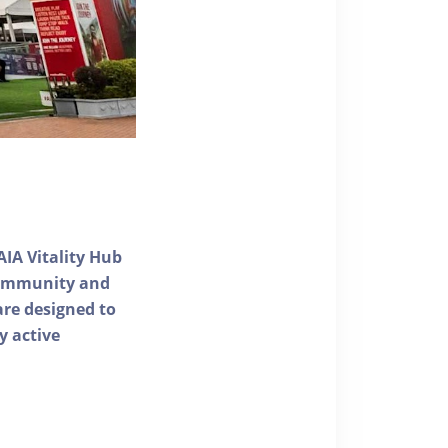
AIA Vitality Hub
 community and
 are designed to
y active