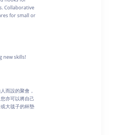
s. Collaborative
res for small or
 new skills!
的人而設的聚會，
，您亦可以將自己
子或大毯子的杯墊