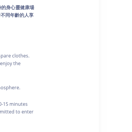
個獨特的身心靈健康場
發不同年齡的人享
pare clothes.
enjoy the
tmosphere.
10-15 minutes
rmitted to enter