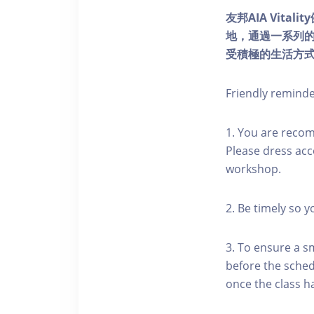
友邦AIA Vita
地，通過一系列
受積極的生活方
Friendly remind
1. You are reco
Please dress acc
workshop.
2. Be timely so 
3. To ensure a s
before the schedu
once the class h