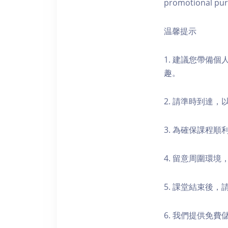
promotional pur
温馨提示
1. 建議您帶備
趣。
2. 請準時到達
3. 為確保課程
4. 留意周圍環
5. 課堂結束後
6. 我們提供免