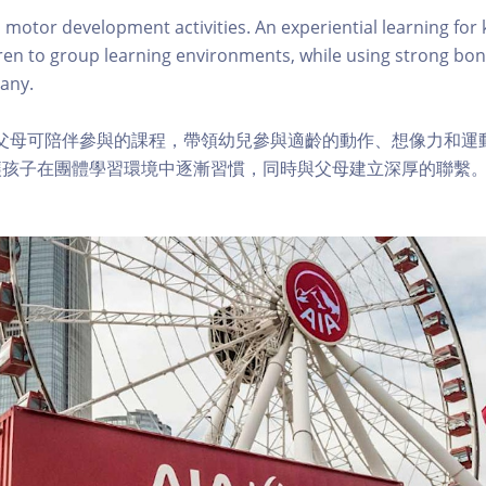
 motor development activities. An experiential learning for 
ren to group learning environments, while using strong bon
any.
及父母可陪伴參與的課程，帶領幼兒參與適齡的動作、想像力和運
讓孩子在團體學習環境中逐漸習慣，同時與父母建立深厚的聯繫