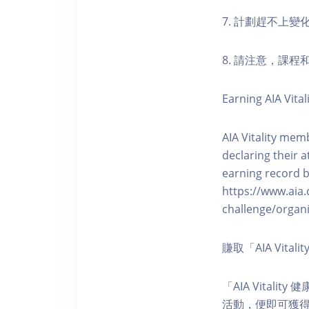
7. 計劃趕不上變
8. 請注意，課
Earning AIA Vital
AIA Vitality memb
declaring their a
earning record b
https://www.aia.
challenge/organi
賺取「AIA Vita
「AIA Vital
活動，便即可獲得5