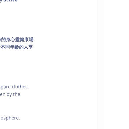
個獨特的身心靈健康場
發不同年齡的人享
pare clothes.
enjoy the
tmosphere.