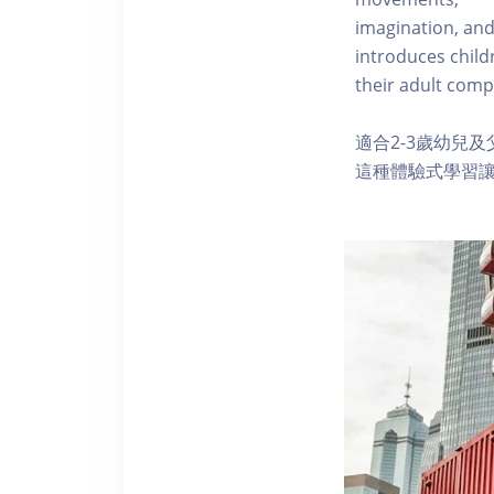
imagination, and
introduces child
their adult comp
適合2-3歲幼兒
這種體驗式學習