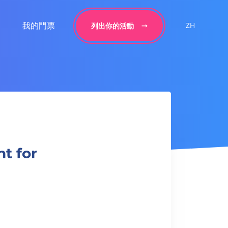
我的門票
ZH
列出你的活動
t for