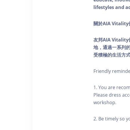
lifestyles and a
關於AIA Vitali
友邦AIA Vita
地，通過一系列
受積極的生活方
Friendly remind
1. You are reco
Please dress acc
workshop.
2. Be timely so 