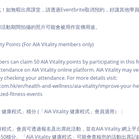
化！如無暇出席課堂，請透過Eventbrite取消預約，好讓其他學
程和活動期間拍攝的照片可能會被用作宣傳用途。
ity Points (For AIA Vitality members only)
ers can claim 50 AIA Vitality points by participating in this 
ttendance on AIA Vitality online platform. AIA Vitality may ve
y checking your attendance. For more details visit:
com.hk/en/health-and-wellness/aia-vitality/improve-your-h
zed-fitness-events
lity 健康程式」積分 (「AIA Vitality 健康程式」會員適用）：
ity 健康程式」會員可透過報名及出席此活動，並在AIA Vitality 
0積分。「AIA Vitality 健康程式」可能會查核您的活動出席