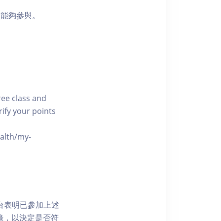
員能夠參與。
free class and
rify your points
ealth/my-
網上平台表明已參加上述
記錄，以決定是否符