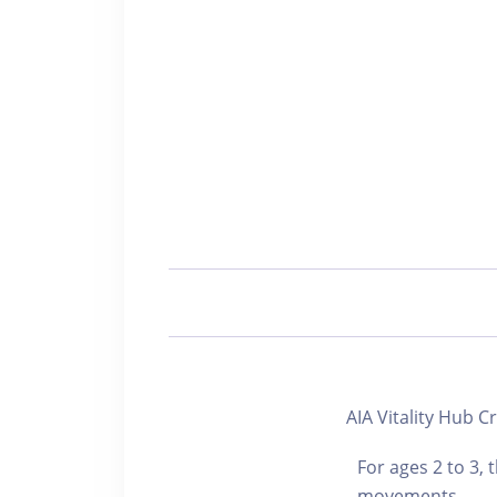
AIA Vitality Hub
For ages 2 to 3,
movements,