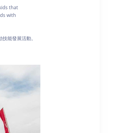
kids that
ds with
動技能發展活動。
。