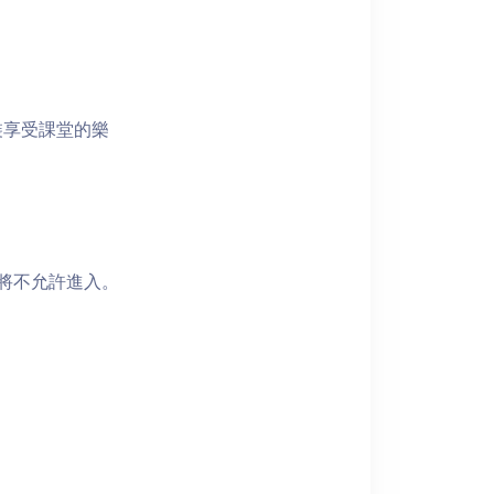
裝享受課堂的樂
者將不允許進入。