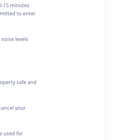
10-15 minutes
rmitted to enter
 noise levels
roperty safe and
cancel your
e used for