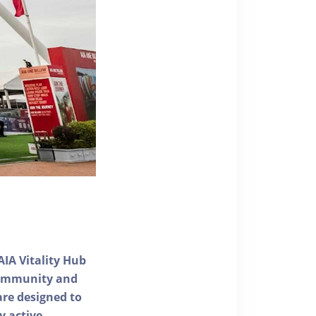
AIA Vitality Hub
 community and
 are designed to
y active