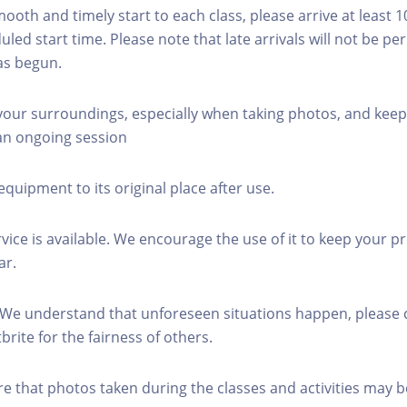
mooth and timely start to each class, please arrive at least 
led start time. Please note that late arrivals will not be pe
as begun.
 your surroundings, especially when taking photos, and keep
 an ongoing session
equipment to its original place after use.
rvice is available. We encourage the use of it to keep your p
ar.
 We understand that unforeseen situations happen, please 
brite for the fairness of others.
re that photos taken during the classes and activities may b