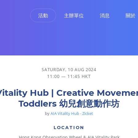
活動
主辦單位
消息
關於
創意動作坊
SATURDAY, 10 AUG 2024
11:00 — 11:45 HKT
Vitality Hub | Creative Movemen
Toddlers 幼兒創意動作坊
by
AIA Vitality Hub - Zicket
LOCATION
Hong Kong Observation Wheel & AIA Vitality Park