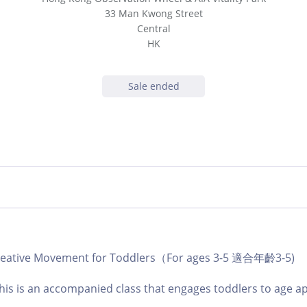
33 Man Kwong Street
Central
HK
Sale ended
 Creative Movement for Toddlers（For ages 3-5 適合年齡3-5)
 this is an accompanied class that engages toddlers to age a