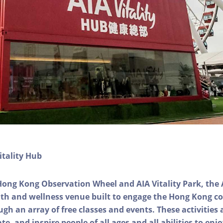
itality Hub
Hong Kong Observation Wheel and AIA Vitality Park, the 
alth and wellness venue built to engage the Hong Kong
ough an array of free classes and events. These activities
e, and inspire people of all ages and all abilities to enjo