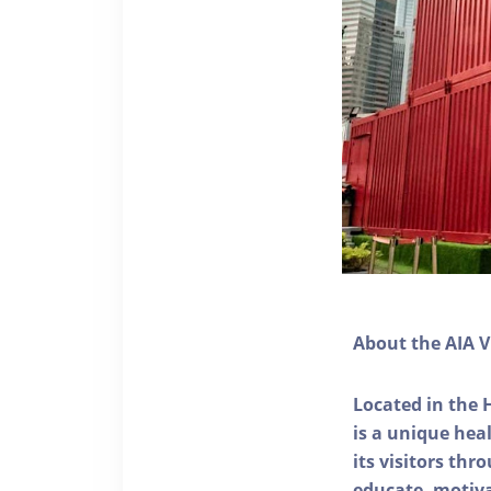
About the AIA V
Located in the 
is a unique he
its visitors thr
educate, motivat