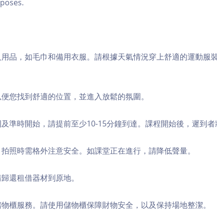
poses.
個人用品，如毛巾和備用衣服。請根據天氣情況穿上舒適的運動服
，以便您找到舒適的位置，並進入放鬆的氛圍。
順利及準時開始，請提前至少10-15分鐘到達。課程開始後，遲到
境，拍照時需格外注意安全。如課堂正在進行，請降低聲量。
，請歸還租借器材到原地。
費儲物櫃服務。請使用儲物櫃保障財物安全，以及保持場地整潔。