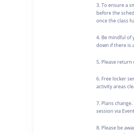
3. To ensure a s
before the schedu
once the class h
4. Be mindful of
down if there is
5. Please return 
6. Free locker se
activity areas cle
7. Plans change.
session via Event
8. Please be awa