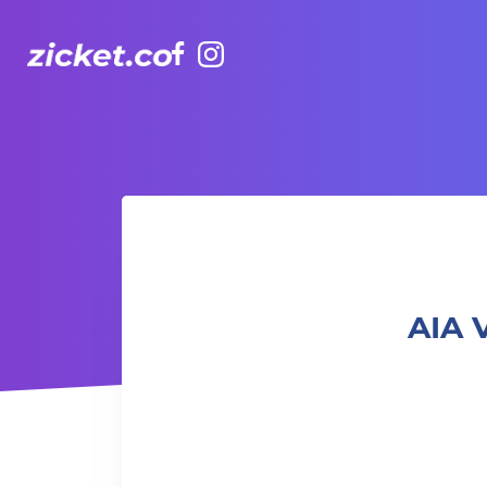
Facebook
Instagram
AIA Vitality Hub | Creative Movement for Toddlers 幼兒
AIA 