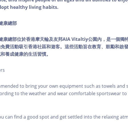
dopt healthy living habits.
ty健康總部
lity健康總部位於香港摩天輪及友邦AIA Vitaltiy公園內，是一
的免費活動吸引香港社區和遊客。這些活動旨在教育、鼓勵和啟
式和養成健康的生活習慣。
ers
mmended to bring your own equipment such as towels and s
ording to the weather and wear comfortable sportswear to 
you can find a good spot and get settled into the relaxing a