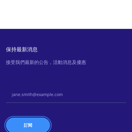
保持最新消息
接受我們最新的公告，活動消息及優惠
Email Address