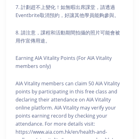
7. 計劃趕不上變化！如無暇出席課堂，請透過
Eventbrite取消預約，好讓其他學員能夠參與。
8. 請注意，課程和活動期間拍攝的照片可能會被
用作宣傳用途。
Earning AIA Vitality Points (For AIA Vitality
members only)
AIA Vitality members can claim 50 AIA Vitality
points by participating in this free class and
declaring their attendance on AIA Vitality
online platform. AIA Vitality may verify your
points earning record by checking your
attendance. For more details visit:
https://www.aia.com.hk/en/health-and-