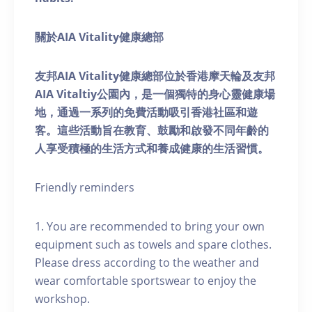
關於AIA Vitality健康總部
友邦AIA Vitality健康總部位於香港摩天輪及友邦
AIA Vitaltiy公園內，是一個獨特的身心靈健康場
地，通過一系列的免費活動吸引香港社區和遊
客。這些活動旨在教育、鼓勵和啟發不同年齡的
人享受積極的生活方式和養成健康的生活習慣。
Friendly reminders
1. You are recommended to bring your own
equipment such as towels and spare clothes.
Please dress according to the weather and
wear comfortable sportswear to enjoy the
workshop.