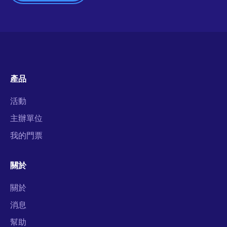
產品
活動
主辦單位
我的門票
關於
關於
消息
幫助