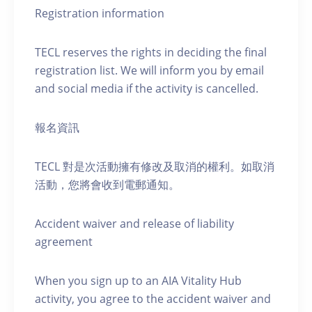
Registration information
TECL reserves the rights in deciding the final
registration list. We will inform you by email
and social media if the activity is cancelled.
報名資訊
TECL 對是次活動擁有修改及取消的權利。如取消
活動，您將會收到電郵通知。
Accident waiver and release of liability
agreement
When you sign up to an AIA Vitality Hub
activity, you agree to the accident waiver and