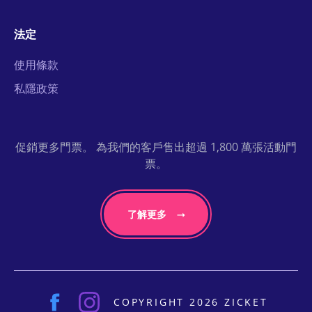
法定
使用條款
私隱政策
促銷更多門票。 為我們的客戶售出超過 1,800 萬張活動門
票。
了解更多
COPYRIGHT 2026 ZICKET