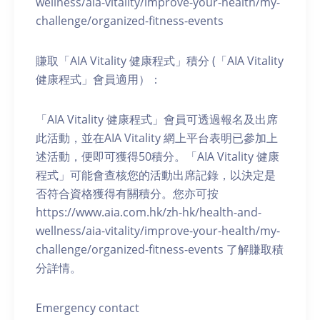
wellness/aia-vitality/improve-your-health/my-
challenge/organized-fitness-events
賺取「AIA Vitality 健康程式」積分 (「AIA Vitality
健康程式」會員適用）：
「AIA Vitality 健康程式」會員可透過報名及出席
此活動，並在AIA Vitality 網上平台表明已參加上
述活動，便即可獲得50積分。「AIA Vitality 健康
程式」可能會查核您的活動出席記錄，以決定是
否符合資格獲得有關積分。您亦可按
https://www.aia.com.hk/zh-hk/health-and-
wellness/aia-vitality/improve-your-health/my-
challenge/organized-fitness-events 了解賺取積
分詳情。
Emergency contact