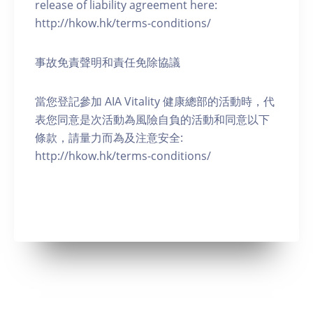
release of liability agreement here:
http://hkow.hk/terms-conditions/
事故免責聲明和責任免除協議
當您登記參加 AIA Vitality 健康總部的活動時，代
表您同意是次活動為風險自負的活動和同意以下
條款，請量力而為及注意安全:
http://hkow.hk/terms-conditions/