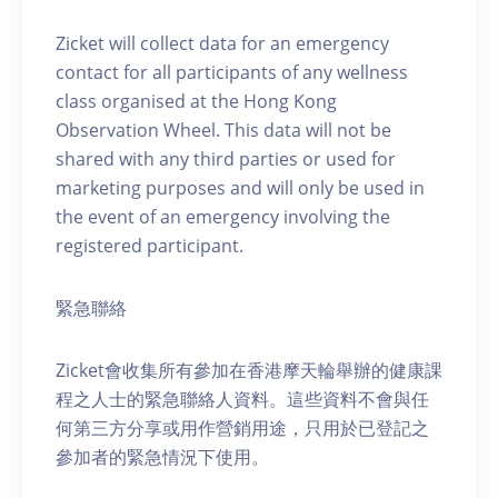
Zicket will collect data for an emergency
contact for all participants of any wellness
class organised at the Hong Kong
Observation Wheel. This data will not be
shared with any third parties or used for
marketing purposes and will only be used in
the event of an emergency involving the
registered participant.
緊急聯絡
Zicket會收集所有參加在香港摩天輪舉辦的健康課
程之人士的緊急聯絡人資料。這些資料不會與任
何第三方分享或用作營銷用途，只用於已登記之
參加者的緊急情況下使用。