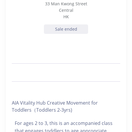
33 Man Kwong Street
Central
HK
Sale ended
AIA Vitality Hub Creative Movement for
Toddlers（Toddlers 2-3yrs)
For ages 2 to 3, this is an accompanied class
that engages toddlers to age appropriate