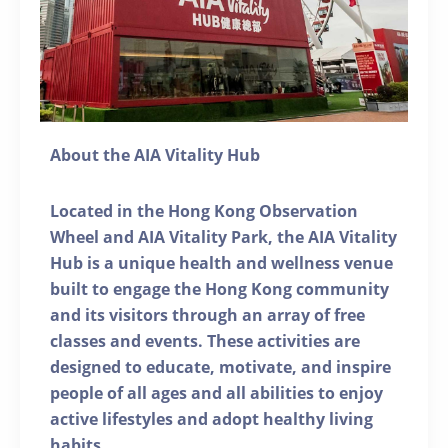
About the AIA Vitality Hub
Located in the Hong Kong Observation
Wheel and AIA Vitality Park, the AIA Vitality
Hub is a unique health and wellness venue
built to engage the Hong Kong community
and its visitors through an array of free
classes and events. These activities are
designed to educate, motivate, and inspire
people of all ages and all abilities to enjoy
active lifestyles and adopt healthy living
habits.