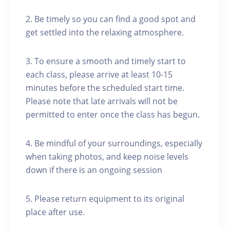
2. Be timely so you can find a good spot and
get settled into the relaxing atmosphere.
3. To ensure a smooth and timely start to
each class, please arrive at least 10-15
minutes before the scheduled start time.
Please note that late arrivals will not be
permitted to enter once the class has begun.
4. Be mindful of your surroundings, especially
when taking photos, and keep noise levels
down if there is an ongoing session
5. Please return equipment to its original
place after use.