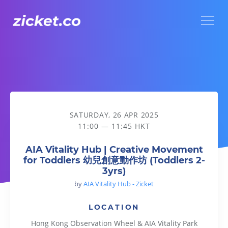
Menu
AIA Vitality Hub | Creative Movement for Toddlers 幼兒創意
SATURDAY, 26 APR 2025
11:00 — 11:45 HKT
AIA Vitality Hub | Creative Movement
for Toddlers 幼兒創意動作坊 (Toddlers 2-
3yrs)
by
AIA Vitality Hub - Zicket
LOCATION
Hong Kong Observation Wheel & AIA Vitality Park