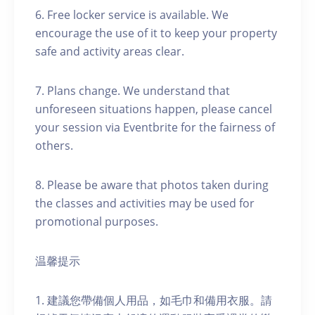
6. Free locker service is available. We
encourage the use of it to keep your property
safe and activity areas clear.
7. Plans change. We understand that
unforeseen situations happen, please cancel
your session via Eventbrite for the fairness of
others.
8. Please be aware that photos taken during
the classes and activities may be used for
promotional purposes.
温馨提示
1. 建議您帶備個人用品，如毛巾和備用衣服。請