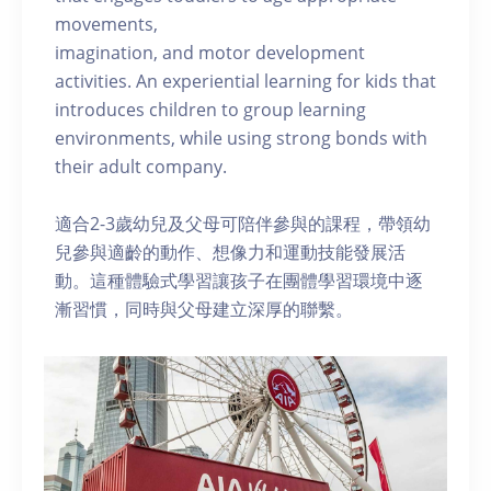
movements,
imagination, and motor development
activities. An experiential learning for kids that
introduces children to group learning
environments, while using strong bonds with
their adult company.
適合2-3歲幼兒及父母可陪伴參與的課程，帶領幼
兒參與適齡的動作、想像力和運動技能發展活
動。這種體驗式學習讓孩子在團體學習環境中逐
漸習慣，同時與父母建立深厚的聯繫。