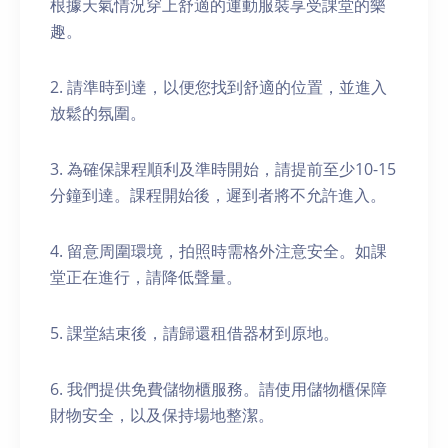
根據天氣情況穿上舒適的運動服裝享受課堂的樂
趣。
2. 請準時到達，以便您找到舒適的位置，並進入
放鬆的氛圍。
3. 為確保課程順利及準時開始，請提前至少10-15
分鐘到達。課程開始後，遲到者將不允許進入。
4. 留意周圍環境，拍照時需格外注意安全。如課
堂正在進行，請降低聲量。
5. 課堂結束後，請歸還租借器材到原地。
6. 我們提供免費儲物櫃服務。請使用儲物櫃保障
財物安全，以及保持場地整潔。