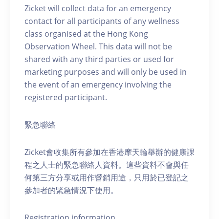
Zicket will collect data for an emergency
contact for all participants of any wellness
class organised at the Hong Kong
Observation Wheel. This data will not be
shared with any third parties or used for
marketing purposes and will only be used in
the event of an emergency involving the
registered participant.
緊急聯絡
Zicket會收集所有參加在香港摩天輪舉辦的健康課
程之人士的緊急聯絡人資料。這些資料不會與任
何第三方分享或用作營銷用途，只用於已登記之
參加者的緊急情況下使用。
Registration information