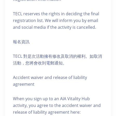
TECL reserves the rights in deciding the final
registration list. We will inform you by email
and social media if the activity is cancelled.
報名資訊
TECL 對是次活動擁有修改及取消的權利。如取消
活動，您將會收到電郵通知。
Accident waiver and release of liability
agreement
When you sign up to an AIA Vitality Hub
activity, you agree to the accident waiver and
release of liability agreement here: