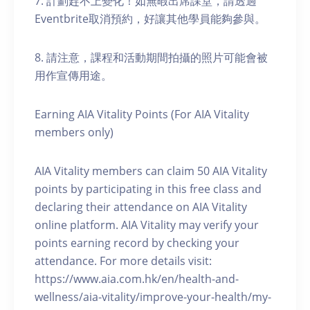
7. 計劃趕不上變化！如無暇出席課堂，請透過
Eventbrite取消預約，好讓其他學員能夠參與。
8. 請注意，課程和活動期間拍攝的照片可能會被
用作宣傳用途。
Earning AIA Vitality Points (For AIA Vitality
members only)
AIA Vitality members can claim 50 AIA Vitality
points by participating in this free class and
declaring their attendance on AIA Vitality
online platform. AIA Vitality may verify your
points earning record by checking your
attendance. For more details visit:
https://www.aia.com.hk/en/health-and-
wellness/aia-vitality/improve-your-health/my-