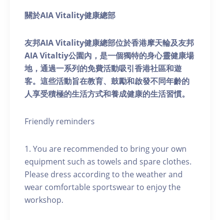
關於AIA Vitality健康總部
友邦AIA Vitality健康總部位於香港摩天輪及友邦
AIA Vitaltiy公園內，是一個獨特的身心靈健康場
地，通過一系列的免費活動吸引香港社區和遊
客。這些活動旨在教育、鼓勵和啟發不同年齡的
人享受積極的生活方式和養成健康的生活習慣。
Friendly reminders
1. You are recommended to bring your own
equipment such as towels and spare clothes.
Please dress according to the weather and
wear comfortable sportswear to enjoy the
workshop.