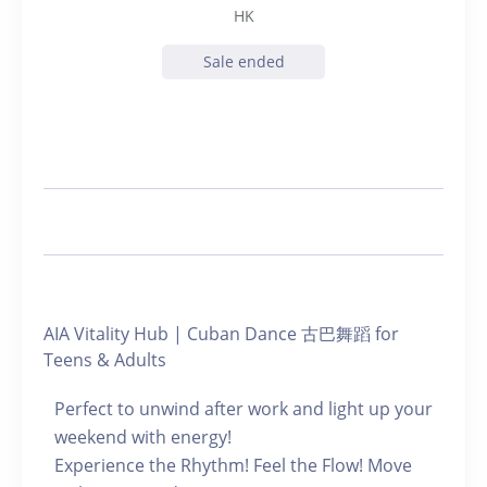
HK
Sale ended
AIA Vitality Hub | Cuban Dance 古巴舞蹈 for
Teens & Adults
Perfect to unwind after work and light up your
weekend with energy!
Experience the Rhythm! Feel the Flow! Move