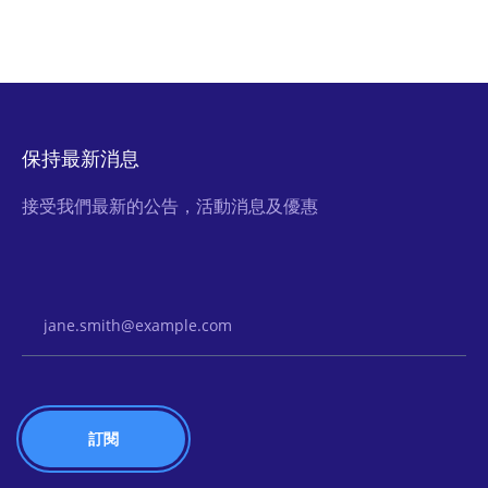
保持最新消息
接受我們最新的公告，活動消息及優惠
Email Address