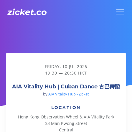
Menu
AIA Vitality Hub | Cuban Dance 古巴舞蹈
FRIDAY, 10 JUL 2026
19:30 — 20:30 HKT
AIA Vitality Hub | Cuban Dance 古巴舞蹈
by
AIA Vitality Hub - Zicket
LOCATION
Hong Kong Observation Wheel & AIA Vitality Park
33 Man Kwong Street
Central