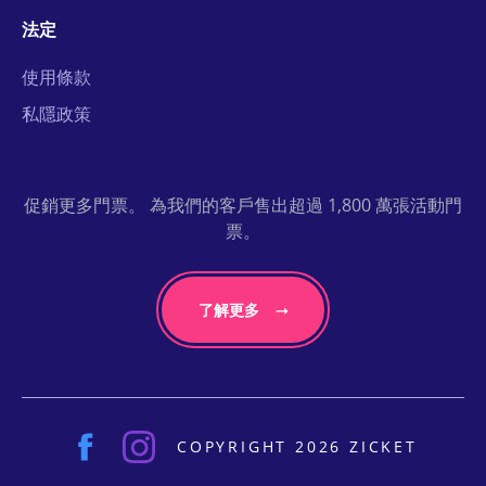
法定
使用條款
私隱政策
促銷更多門票。 為我們的客戶售出超過 1,800 萬張活動門
票。
了解更多
COPYRIGHT 2026 ZICKET