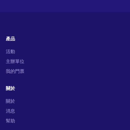
產品
活動
主辦單位
我的門票
關於
關於
消息
幫助