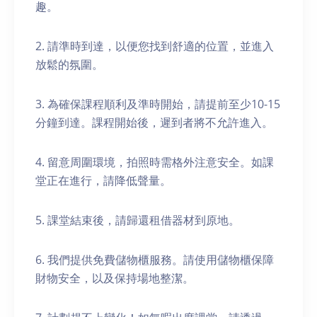
趣。
2. 請準時到達，以便您找到舒適的位置，並進入
放鬆的氛圍。
3. 為確保課程順利及準時開始，請提前至少10-15
分鐘到達。課程開始後，遲到者將不允許進入。
4. 留意周圍環境，拍照時需格外注意安全。如課
堂正在進行，請降低聲量。
5. 課堂結束後，請歸還租借器材到原地。
6. 我們提供免費儲物櫃服務。請使用儲物櫃保障
財物安全，以及保持場地整潔。