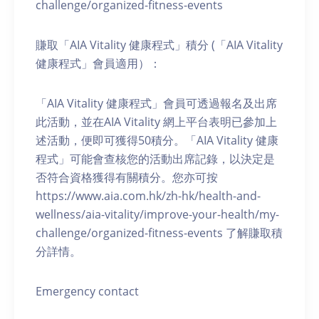
challenge/organized-fitness-events
賺取「AIA Vitality 健康程式」積分 (「AIA Vitality
健康程式」會員適用）：
「AIA Vitality 健康程式」會員可透過報名及出席
此活動，並在AIA Vitality 網上平台表明已參加上
述活動，便即可獲得50積分。「AIA Vitality 健康
程式」可能會查核您的活動出席記錄，以決定是
否符合資格獲得有關積分。您亦可按
https://www.aia.com.hk/zh-hk/health-and-
wellness/aia-vitality/improve-your-health/my-
challenge/organized-fitness-events 了解賺取積
分詳情。
Emergency contact