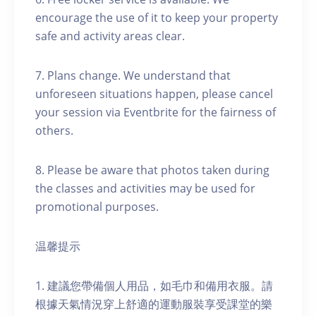
encourage the use of it to keep your property
safe and activity areas clear.
7. Plans change. We understand that
unforeseen situations happen, please cancel
your session via Eventbrite for the fairness of
others.
8. Please be aware that photos taken during
the classes and activities may be used for
promotional purposes.
温馨提示
1. 建議您帶備個人用品，如毛巾和備用衣服。請
根據天氣情況穿上舒適的運動服裝享受課堂的樂