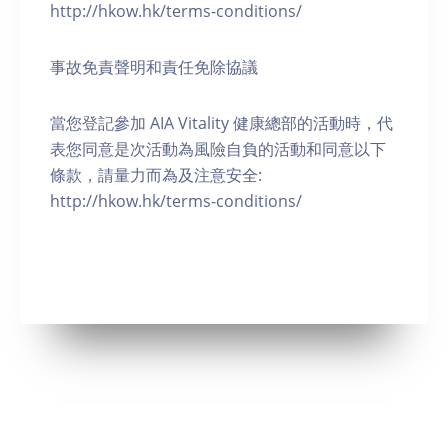
http://hkow.hk/terms-conditions/
事故免責聲明和責任免除協議
當您登記參加 AIA Vitality 健康總部的活動時，代
表您同意是次活動為風險自負的活動和同意以下
條款，請量力而為及注意安全:
http://hkow.hk/terms-conditions/