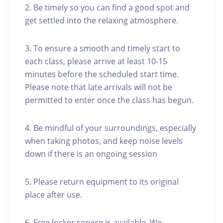
2. Be timely so you can find a good spot and
get settled into the relaxing atmosphere.
3. To ensure a smooth and timely start to
each class, please arrive at least 10-15
minutes before the scheduled start time.
Please note that late arrivals will not be
permitted to enter once the class has begun.
4. Be mindful of your surroundings, especially
when taking photos, and keep noise levels
down if there is an ongoing session
5. Please return equipment to its original
place after use.
6. Free locker service is available. We