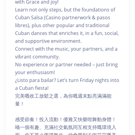
with Grace and joy!
Learn not only steps, but the foundations of
Cuban Salsa (Casino partnerwork & pasos
libres), plus other popular and traditional
Cuban dances that enriches it, in a fun, social,
and supportive environment.
Connect with the music, your partners, and a
vibrant community.
No experience or partner needed – just bring
your enthusiasm!
¿Listo para bailar? Let’s turn Friday nights into
a Cuban fiesta!
完美嘅收工放鬆之選，為你嘅週末點亮滿滿能
量！
感受節奏！投入流動！優雅又快樂咁舞動身體！
喺一個有趣、充滿社交氣氛同互相支持嘅環境入