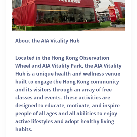
About the AIA Vitality Hub
Located in the Hong Kong Observation
Wheel and AIA Vitality Park, the AIA Vitality
Hub is a unique health and wellness venue
built to engage the Hong Kong community
and its visitors through an array of free
classes and events. These activities are
designed to educate, motivate, and inspire
people of all ages and all abilities to enjoy
active lifestyles and adopt healthy living
habits.