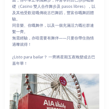
面，你不單止學識舞步，仲會學到古巴莎莎嘅基
礎（Casino 雙人合作舞步及 pasos libres），以
及其他受歡迎嘅傳統古巴舞蹈，豐富你嘅舞蹈體
驗。
同音樂、你嘅舞伴，以及一個充滿活力嘅社群連
繫一齊。
無需經驗，亦唔需要有舞伴——只要你帶住熱情
過嚟就得！
¿Listo para bailar？ 一齊將星期五夜晚變成古巴
嘉年華！