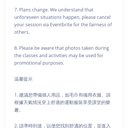
7. Plans change. We understand that
unforeseen situations happen, please cancel
your session via Eventbrite for the fairness of
others.
8. Please be aware that photos taken during
the classes and activities may be used for
promotional purposes.
温馨提示
1. 建議您帶備個人用品，如毛巾和備用衣服。請
根據天氣情況穿上舒適的運動服裝享受課堂的樂
趣。
2. 請準時到達，以便您找到舒適的位置，並進入