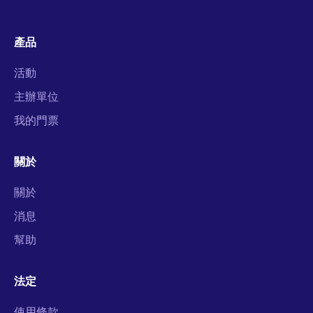
產品
活動
主辦單位
我的門票
關於
關於
消息
幫助
法定
使用條款