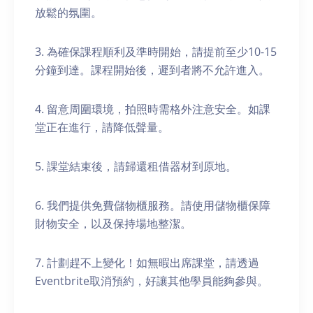
放鬆的氛圍。
3. 為確保課程順利及準時開始，請提前至少10-15
分鐘到達。課程開始後，遲到者將不允許進入。
4. 留意周圍環境，拍照時需格外注意安全。如課
堂正在進行，請降低聲量。
5. 課堂結束後，請歸還租借器材到原地。
6. 我們提供免費儲物櫃服務。請使用儲物櫃保障
財物安全，以及保持場地整潔。
7. 計劃趕不上變化！如無暇出席課堂，請透過
Eventbrite取消預約，好讓其他學員能夠參與。