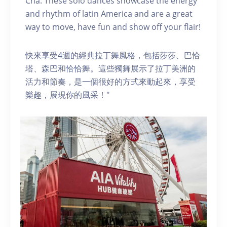
Cha. These solo dances showcase the energy
and rhythm of latin America and are a great
way to move, have fun and show off your flair!
快來享受4週的經典拉丁舞風格，包括莎莎、巴恰
塔、森巴和恰恰舞。這些獨舞展示了拉丁美洲的
活力和節奏，是一個很好的方式來動起來，享受
樂趣，展現你的風采！"