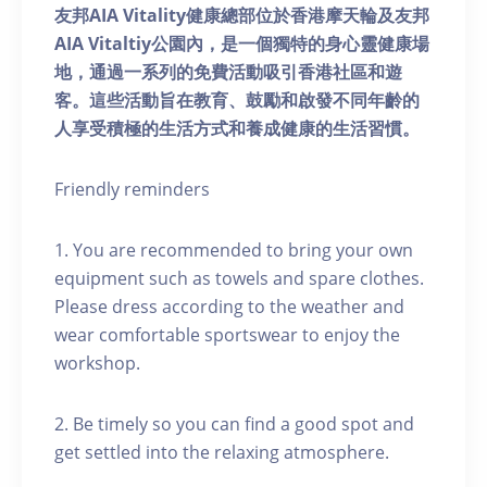
友邦AIA Vitality健康總部位於香港摩天輪及友邦
AIA Vitaltiy公園內，是一個獨特的身心靈健康場
地，通過一系列的免費活動吸引香港社區和遊
客。這些活動旨在教育、鼓勵和啟發不同年齡的
人享受積極的生活方式和養成健康的生活習慣。
Friendly reminders
1. You are recommended to bring your own
equipment such as towels and spare clothes.
Please dress according to the weather and
wear comfortable sportswear to enjoy the
workshop.
2. Be timely so you can find a good spot and
get settled into the relaxing atmosphere.