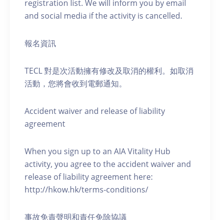
registration list. We will inform you by email
and social media if the activity is cancelled.
報名資訊
TECL 對是次活動擁有修改及取消的權利。如取消
活動，您將會收到電郵通知。
Accident waiver and release of liability
agreement
When you sign up to an AIA Vitality Hub
activity, you agree to the accident waiver and
release of liability agreement here:
http://hkow.hk/terms-conditions/
事故免責聲明和責任免除協議