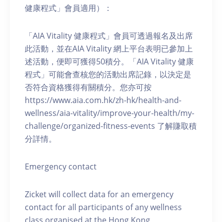
健康程式」會員適用）：
「AIA Vitality 健康程式」會員可透過報名及出席
此活動，並在AIA Vitality 網上平台表明已參加上
述活動，便即可獲得50積分。「AIA Vitality 健康
程式」可能會查核您的活動出席記錄，以決定是
否符合資格獲得有關積分。您亦可按
https://www.aia.com.hk/zh-hk/health-and-
wellness/aia-vitality/improve-your-health/my-
challenge/organized-fitness-events 了解賺取積
分詳情。
Emergency contact
Zicket will collect data for an emergency
contact for all participants of any wellness
class organised at the Hong Kong