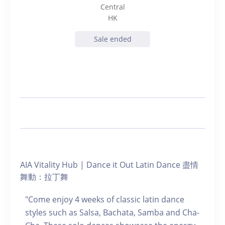
Central
HK
Sale ended
AIA Vitality Hub | Dance it Out Latin Dance 盡情
舞動：拉丁舞
"Come enjoy 4 weeks of classic latin dance
styles such as Salsa, Bachata, Samba and Cha-