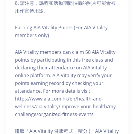
8. 請注意，課程和活動期間拍攝的照片可能會被
用作宣傳用途。
Earning AIA Vitality Points (For AIA Vitality
members only)
AIA Vitality members can claim 50 AIA Vitality
points by participating in this free class and
declaring their attendance on AIA Vitality
online platform. AIA Vitality may verify your
points earning record by checking your
attendance. For more details visit:
https://www.aia.com.hk/en/health-and-
wellness/aia-vitality/improve-your-health/my-
challenge/organized-fitness-events
賺取「AIA Vitality 健康程式」積分 (「AIA Vitality