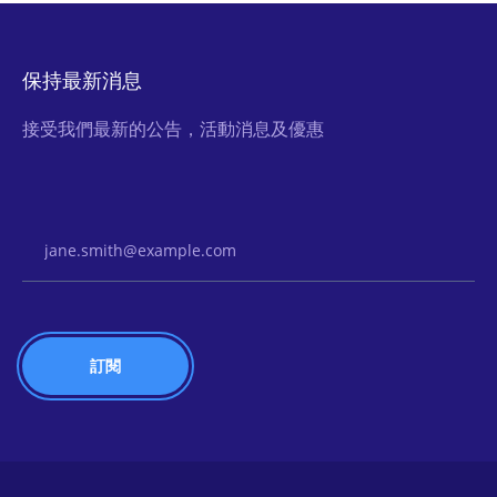
保持最新消息
接受我們最新的公告，活動消息及優惠
Email Address