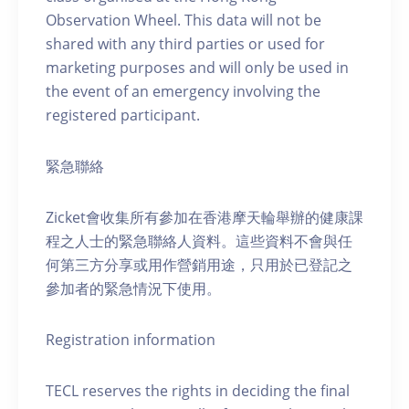
Observation Wheel. This data will not be
shared with any third parties or used for
marketing purposes and will only be used in
the event of an emergency involving the
registered participant.
緊急聯絡
Zicket會收集所有參加在香港摩天輪舉辦的健康課
程之人士的緊急聯絡人資料。這些資料不會與任
何第三方分享或用作營銷用途，只用於已登記之
參加者的緊急情況下使用。
Registration information
TECL reserves the rights in deciding the final