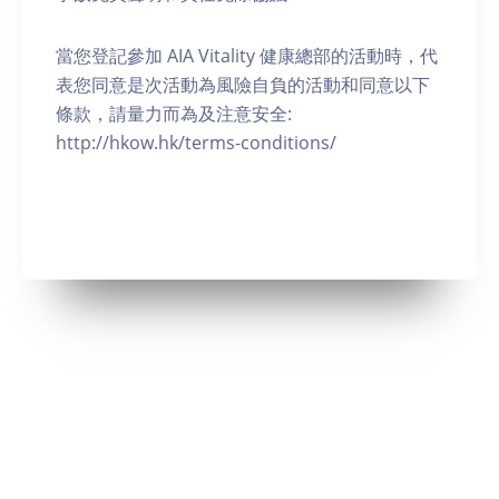
當您登記參加 AIA Vitality 健康總部的活動時，代
表您同意是次活動為風險自負的活動和同意以下
條款，請量力而為及注意安全:
http://hkow.hk/terms-conditions/