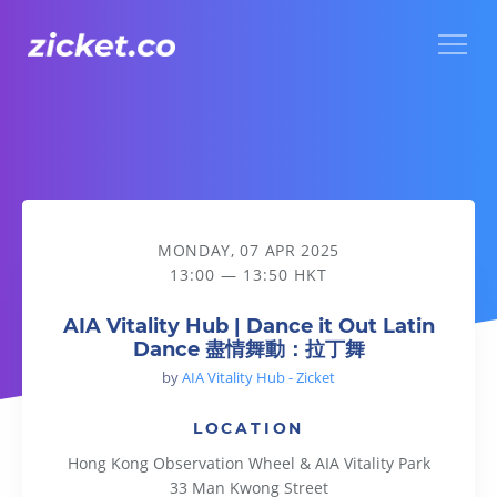
Menu
AIA Vitality Hub | Dance it Out Latin Dance 盡情舞動：拉丁
MONDAY, 07 APR 2025
13:00 — 13:50 HKT
AIA Vitality Hub | Dance it Out Latin
Dance 盡情舞動：拉丁舞
by
AIA Vitality Hub - Zicket
LOCATION
Hong Kong Observation Wheel & AIA Vitality Park
33 Man Kwong Street