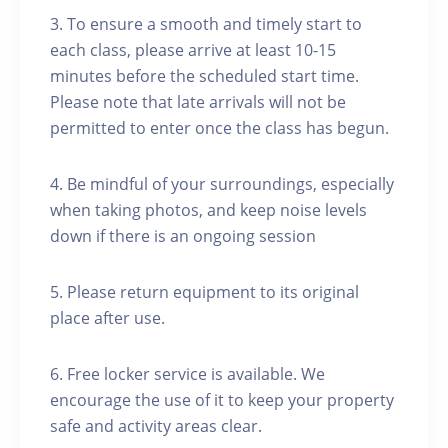
3. To ensure a smooth and timely start to
each class, please arrive at least 10-15
minutes before the scheduled start time.
Please note that late arrivals will not be
permitted to enter once the class has begun.
4. Be mindful of your surroundings, especially
when taking photos, and keep noise levels
down if there is an ongoing session
5. Please return equipment to its original
place after use.
6. Free locker service is available. We
encourage the use of it to keep your property
safe and activity areas clear.