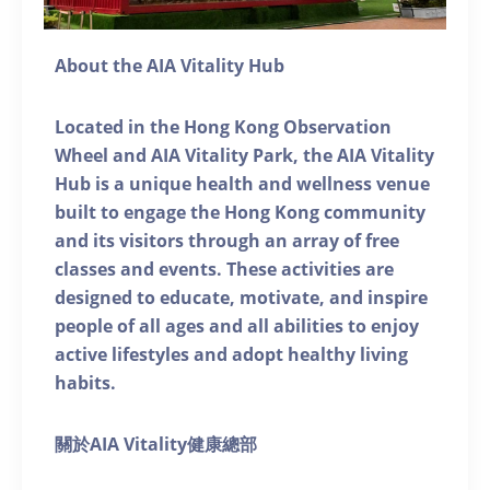
About the AIA Vitality Hub
Located in the Hong Kong Observation
Wheel and AIA Vitality Park, the AIA Vitality
Hub is a unique health and wellness venue
built to engage the Hong Kong community
and its visitors through an array of free
classes and events. These activities are
designed to educate, motivate, and inspire
people of all ages and all abilities to enjoy
active lifestyles and adopt healthy living
habits.
關於AIA Vitality健康總部