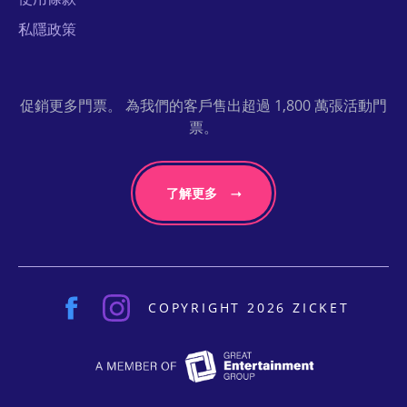
私隱政策
促銷更多門票。 為我們的客戶售出超過 1,800 萬張活動門
票。
了解更多
COPYRIGHT 2026 ZICKET