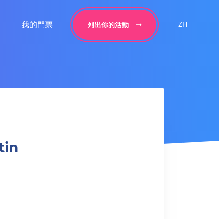
我的門票
ZH
列出你的活動
tin