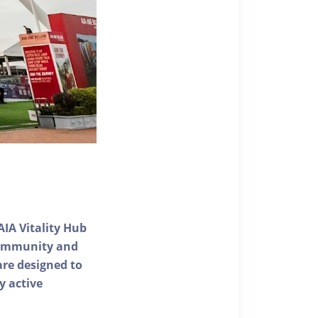
AIA Vitality Hub
 community and
 are designed to
y active