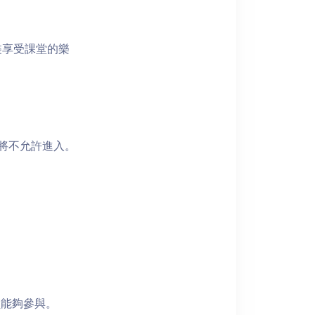
裝享受課堂的樂
者將不允許進入。
員能夠參與。