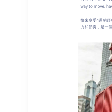
way to move, hav
快來享受4週的
力和節奏，是一個