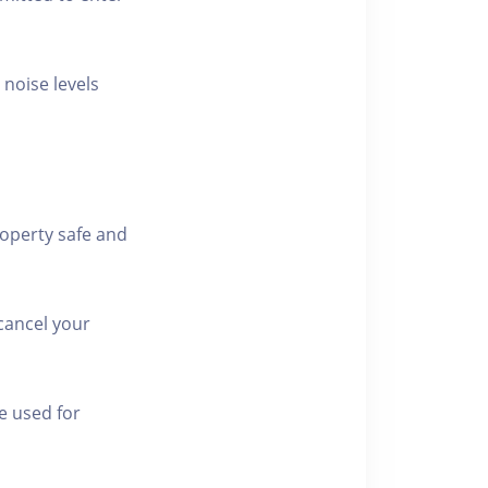
 noise levels
roperty safe and
cancel your
e used for