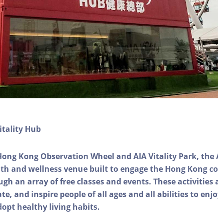
itality Hub
Hong Kong Observation Wheel and AIA Vitality Park, the 
alth and wellness venue built to engage the Hong Kong
ough an array of free classes and events. These activities
e, and inspire people of all ages and all abilities to enjo
dopt healthy living habits.