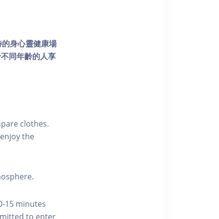
個獨特的身心靈健康場
發不同年齡的人享
pare clothes.
enjoy the
tmosphere.
10-15 minutes
rmitted to enter