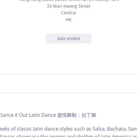
33 Man Kwong Street
Central
HK
Sale ended
b | Dance it Out Latin Dance 盡情舞動：拉丁舞
eks of classic latin dance styles such as Salsa, Bachata, S
dances showcase the energy and rhythm of latin America an