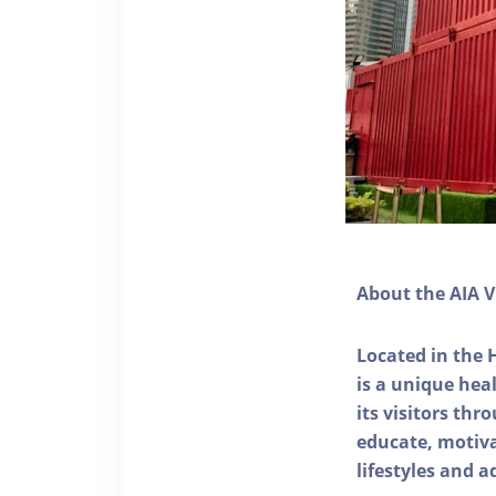
About the AIA V
Located in the 
is a unique he
its visitors thr
educate, motivat
lifestyles and a