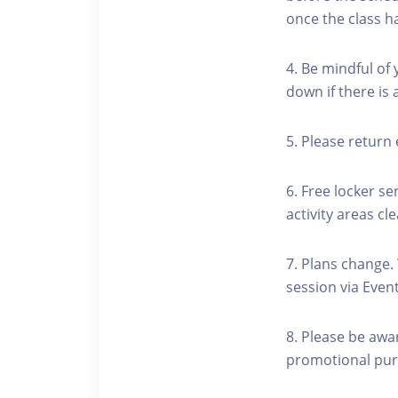
once the class h
4. Be mindful of
down if there is
5. Please return 
6. Free locker se
activity areas cle
7. Plans change.
session via Event
8. Please be awa
promotional pur