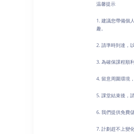
温馨提示
1. 建議您帶備
趣。
2. 請準時到達
3. 為確保課程
4. 留意周圍環
5. 課堂結束後
6. 我們提供免
7. 計劃趕不上變