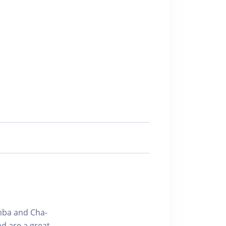
amba and Cha-
d are a great