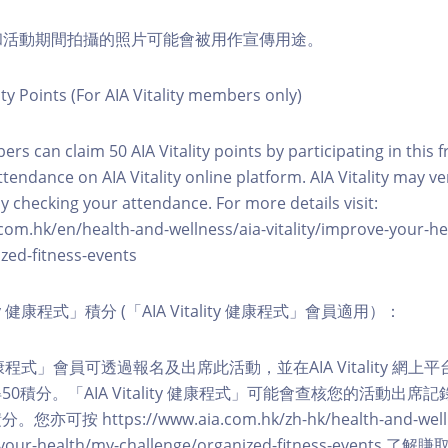
程和活動期間拍攝的照片可能會被用作宣傳用途。
ity Points (For AIA Vitality members only)
ers can claim 50 AIA Vitality points by participating in this 
ttendance on AIA Vitality online platform. AIA Vitality may ve
y checking your attendance. For more details visit:
com.hk/en/health-and-wellness/aia-vitality/improve-your-h
zed-fitness-events
lity 健康程式」積分 (「AIA Vitality 健康程式」會員適用）：
ity 健康程式」會員可透過報名及出席此活動，並在AIA Vitality 
0積分。「AIA Vitality 健康程式」可能會查核您的活動出席
按 https://www.aia.com.hk/zh-hk/health-and-welln
ve-your-health/my-challenge/organized-fitness-events