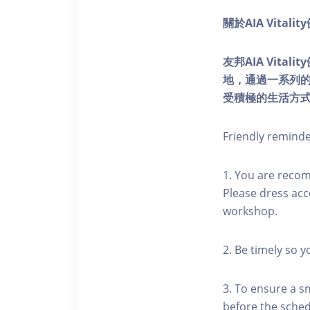
關於AIA Vitali
友邦AIA Vita
地，通過一系列
受積極的生活方
Friendly remind
1. You are reco
Please dress acc
workshop.
2. Be timely so 
3. To ensure a s
before the schedu