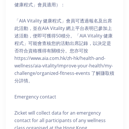
健康程式」會員適用）：
「AIA Vitality 健康程式」會員可透過報名及出席
此活動，並在AIA Vitality 網上平台表明已參加上
述活動，便即可獲得50積分。「AIA Vitality 健康
程式」可能會查核您的活動出席記錄，以決定是
否符合資格獲得有關積分。您亦可按
https://www.aia.com.hk/zh-hk/health-and-
wellness/aia-vitality/improve-your-health/my-
challenge/organized-fitness-events 了解賺取積
分詳情。
Emergency contact
Zicket will collect data for an emergency
contact for all participants of any wellness
class organised at the Hong Kong