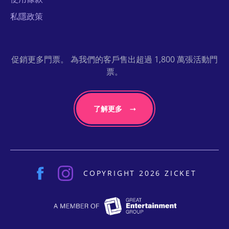
私隱政策
促銷更多門票。 為我們的客戶售出超過 1,800 萬張活動門
票。
了解更多
COPYRIGHT 2026 ZICKET