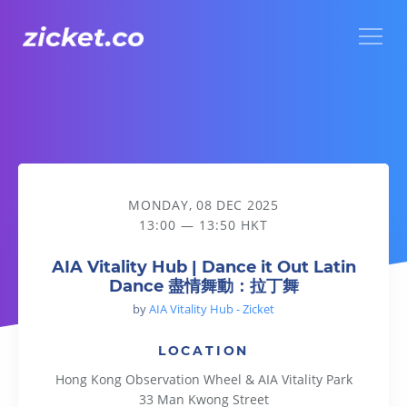
Menu
AIA Vitality Hub | Dance it Out Latin Dance 盡情舞動：拉丁
MONDAY, 08 DEC 2025
13:00 — 13:50 HKT
AIA Vitality Hub | Dance it Out Latin
Dance 盡情舞動：拉丁舞
by
AIA Vitality Hub - Zicket
LOCATION
Hong Kong Observation Wheel & AIA Vitality Park
33 Man Kwong Street