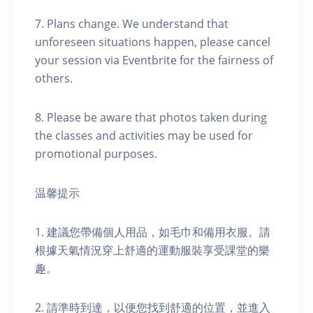
7. Plans change. We understand that
unforeseen situations happen, please cancel
your session via Eventbrite for the fairness of
others.
8. Please be aware that photos taken during
the classes and activities may be used for
promotional purposes.
温馨提示
1. 建議您帶備個人用品，如毛巾和備用衣服。請
根據天氣情況穿上舒適的運動服裝享受課堂的樂
趣。
2. 請準時到達，以便您找到舒適的位置，並進入