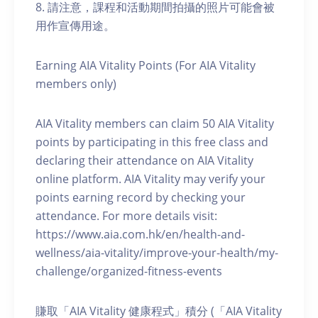
8. 請注意，課程和活動期間拍攝的照片可能會被
用作宣傳用途。
Earning AIA Vitality Points (For AIA Vitality
members only)
AIA Vitality members can claim 50 AIA Vitality
points by participating in this free class and
declaring their attendance on AIA Vitality
online platform. AIA Vitality may verify your
points earning record by checking your
attendance. For more details visit:
https://www.aia.com.hk/en/health-and-
wellness/aia-vitality/improve-your-health/my-
challenge/organized-fitness-events
賺取「AIA Vitality 健康程式」積分 (「AIA Vitality