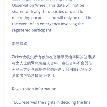
Observation Wheel. This data will not be
shared with any third parties or used for
marketing purposes and will only be used in
the event of an emergency involving the
registered participant.
緊急聯絡
Zicket會收集所有參加在香港摩天輪舉辦的健康課
程之人士的緊急聯絡人資料。這些資料不會與任
何第三方分享或用作營銷用途，只用於已登記之
參加者的緊急情況下使用。
Registration information
TECL reserves the rights in deciding the final