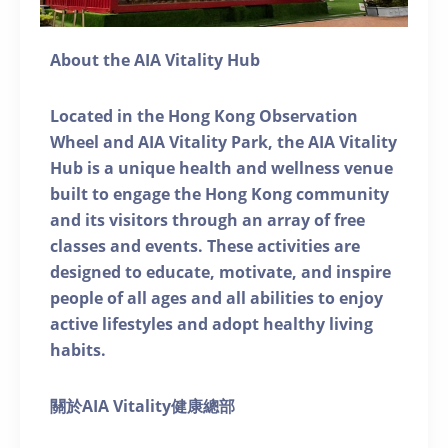
About the AIA Vitality Hub
Located in the Hong Kong Observation
Wheel and AIA Vitality Park, the AIA Vitality
Hub is a unique health and wellness venue
built to engage the Hong Kong community
and its visitors through an array of free
classes and events. These activities are
designed to educate, motivate, and inspire
people of all ages and all abilities to enjoy
active lifestyles and adopt healthy living
habits.
關於AIA Vitality健康總部