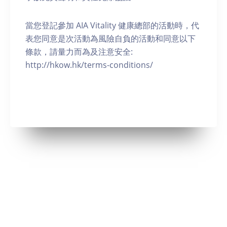
當您登記參加 AIA Vitality 健康總部的活動時，代
表您同意是次活動為風險自負的活動和同意以下
條款，請量力而為及注意安全:
http://hkow.hk/terms-conditions/