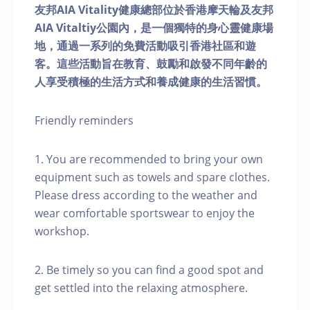
友邦AIA Vitality健康總部位於香港摩天輪及友邦
AIA Vitaltiy公園內，是一個獨特的身心靈健康場
地，通過一系列的免費活動吸引香港社區和遊
客。這些活動旨在教育、鼓勵和啟發不同年齡的
人享受積極的生活方式和養成健康的生活習慣。
Friendly reminders
1. You are recommended to bring your own
equipment such as towels and spare clothes.
Please dress according to the weather and
wear comfortable sportswear to enjoy the
workshop.
2. Be timely so you can find a good spot and
get settled into the relaxing atmosphere.