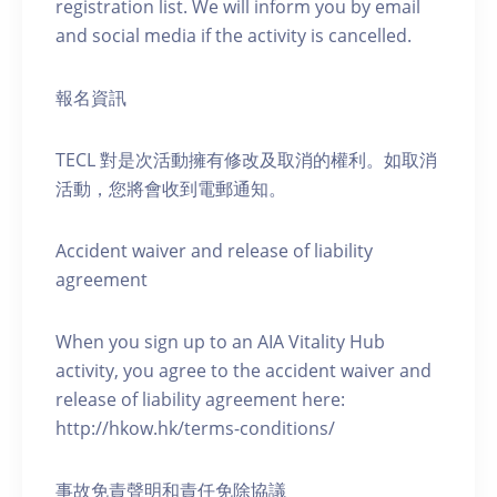
registration list. We will inform you by email
and social media if the activity is cancelled.
報名資訊
TECL 對是次活動擁有修改及取消的權利。如取消
活動，您將會收到電郵通知。
Accident waiver and release of liability
agreement
When you sign up to an AIA Vitality Hub
activity, you agree to the accident waiver and
release of liability agreement here:
http://hkow.hk/terms-conditions/
事故免責聲明和責任免除協議