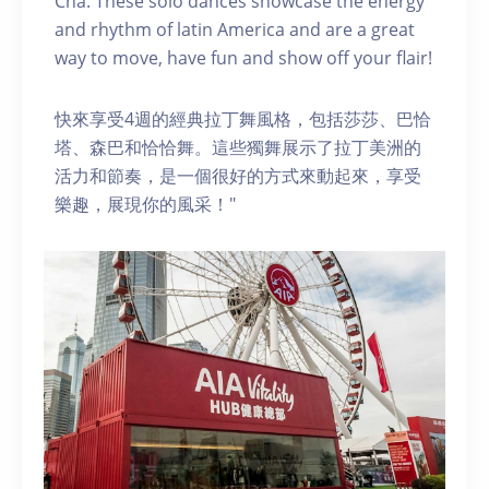
Cha. These solo dances showcase the energy
and rhythm of latin America and are a great
way to move, have fun and show off your flair!
快來享受4週的經典拉丁舞風格，包括莎莎、巴恰
塔、森巴和恰恰舞。這些獨舞展示了拉丁美洲的
活力和節奏，是一個很好的方式來動起來，享受
樂趣，展現你的風采！"