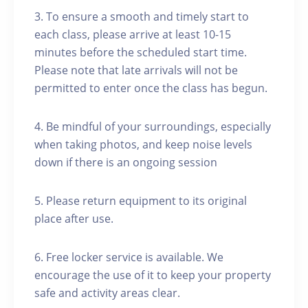
3. To ensure a smooth and timely start to
each class, please arrive at least 10-15
minutes before the scheduled start time.
Please note that late arrivals will not be
permitted to enter once the class has begun.
4. Be mindful of your surroundings, especially
when taking photos, and keep noise levels
down if there is an ongoing session
5. Please return equipment to its original
place after use.
6. Free locker service is available. We
encourage the use of it to keep your property
safe and activity areas clear.