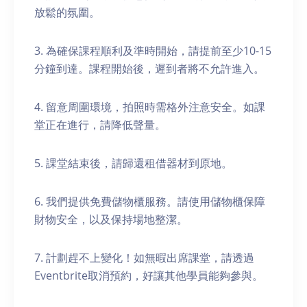
放鬆的氛圍。
3. 為確保課程順利及準時開始，請提前至少10-15
分鐘到達。課程開始後，遲到者將不允許進入。
4. 留意周圍環境，拍照時需格外注意安全。如課
堂正在進行，請降低聲量。
5. 課堂結束後，請歸還租借器材到原地。
6. 我們提供免費儲物櫃服務。請使用儲物櫃保障
財物安全，以及保持場地整潔。
7. 計劃趕不上變化！如無暇出席課堂，請透過
Eventbrite取消預約，好讓其他學員能夠參與。