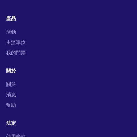
產品
活動
主辦單位
我的門票
關於
關於
消息
幫助
法定
使用條款