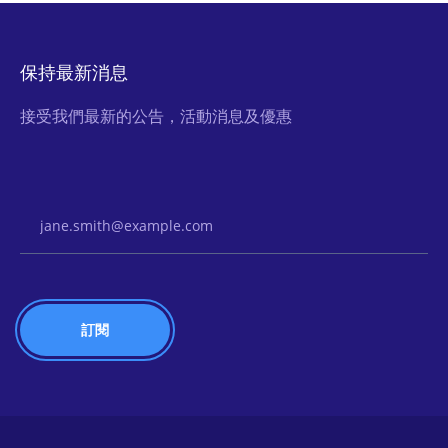
保持最新消息
接受我們最新的公告，活動消息及優惠
Email Address