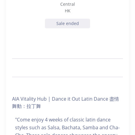
Central
HK
Sale ended
AIA Vitality Hub | Dance it Out Latin Dance 盡情
舞動：拉丁舞
"Come enjoy 4 weeks of classic latin dance
styles such as Salsa, Bachata, Samba and Cha-