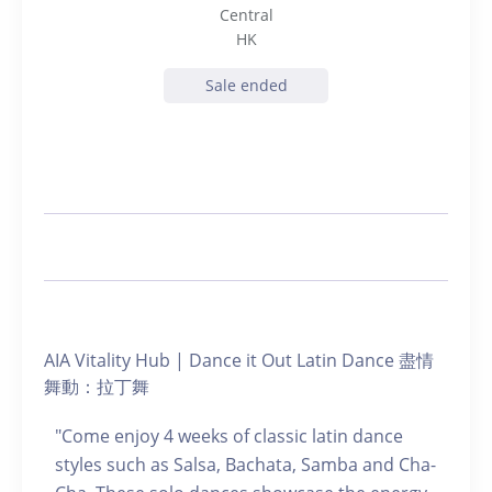
Central
HK
Sale ended
AIA Vitality Hub | Dance it Out Latin Dance 盡情
舞動：拉丁舞
"Come enjoy 4 weeks of classic latin dance
styles such as Salsa, Bachata, Samba and Cha-