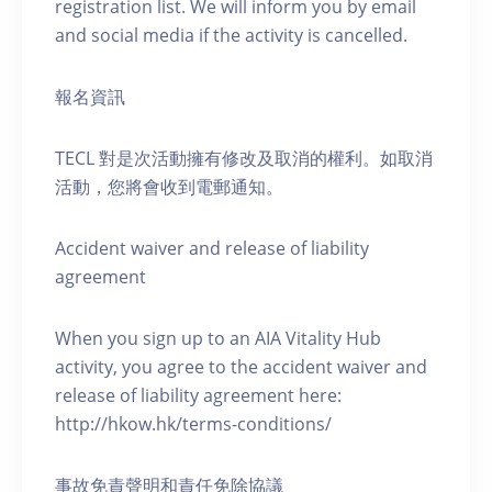
registration list. We will inform you by email
and social media if the activity is cancelled.
報名資訊
TECL 對是次活動擁有修改及取消的權利。如取消
活動，您將會收到電郵通知。
Accident waiver and release of liability
agreement
When you sign up to an AIA Vitality Hub
activity, you agree to the accident waiver and
release of liability agreement here:
http://hkow.hk/terms-conditions/
事故免責聲明和責任免除協議