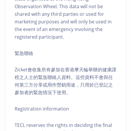
Observation Wheel. This data will not be
shared with any third parties or used for
marketing purposes and will only be used in
the event of an emergency involving the
registered participant.
緊急聯絡
Zicket會收集所有參加在香港摩天輪舉辦的健康課
程之人士的緊急聯絡人資料。這些資料不會與任
何第三方分享或用作營銷用途，只用於已登記之
參加者的緊急情況下使用。
Registration information
TECL reserves the rights in deciding the final