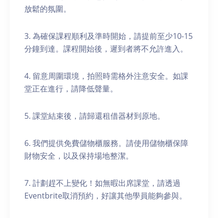
放鬆的氛圍。
3. 為確保課程順利及準時開始，請提前至少10-15
分鐘到達。課程開始後，遲到者將不允許進入。
4. 留意周圍環境，拍照時需格外注意安全。如課
堂正在進行，請降低聲量。
5. 課堂結束後，請歸還租借器材到原地。
6. 我們提供免費儲物櫃服務。請使用儲物櫃保障
財物安全，以及保持場地整潔。
7. 計劃趕不上變化！如無暇出席課堂，請透過
Eventbrite取消預約，好讓其他學員能夠參與。