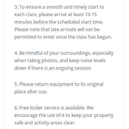
3. To ensure a smooth and timely start to
each class, please arrive at least 10-15
minutes before the scheduled start time.
Please note that late arrivals will not be
permitted to enter once the class has begun.
4. Be mindful of your surroundings, especially
when taking photos, and keep noise levels
down if there is an ongoing session
5. Please return equipment to its original
place after use.
6. Free locker service is available. We
encourage the use of it to keep your property
safe and activity areas clear.