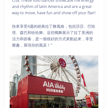
Cha. These solo dances showcase the energy
and rhythm of latin America and are a great
way to move, have fun and show off your flair!
快來享受4週的經典拉丁舞風格，包括莎莎、巴恰
塔、森巴和恰恰舞。這些獨舞展示了拉丁美洲的
活力和節奏，是一個很好的方式來動起來，享受
樂趣，展現你的風采！"