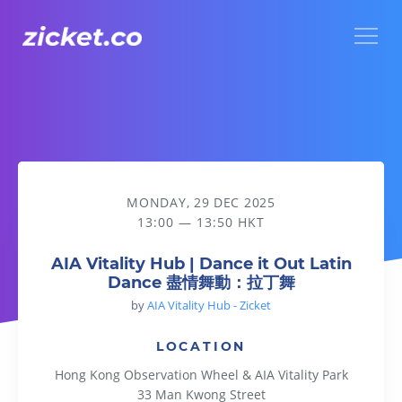
Menu
AIA Vitality Hub | Dance it Out Latin Dance 盡情舞動：拉丁
MONDAY, 29 DEC 2025
13:00 — 13:50 HKT
AIA Vitality Hub | Dance it Out Latin
Dance 盡情舞動：拉丁舞
by
AIA Vitality Hub - Zicket
LOCATION
Hong Kong Observation Wheel & AIA Vitality Park
33 Man Kwong Street