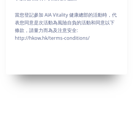
當您登記參加 AIA Vitality 健康總部的活動時，代
表您同意是次活動為風險自負的活動和同意以下
條款，請量力而為及注意安全:
http://hkow.hk/terms-conditions/