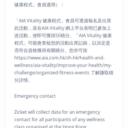
健康程式」會員適用）：
「AIA Vitality 健康程式」會員可透過報名及出席
此活動，並在AIA Vitality 網上平台表明已參加上
述活動，便即可獲得50積分。「AIA Vitality 健康
程式」可能會查核您的活動出席記錄，以決定是
否符合資格獲得有關積分。您亦可按
https://www.aia.com.hk/zh-hk/health-and-
wellness/aia-vitality/improve-your-health/my-
challenge/organized-fitness-events 了解賺取積
分詳情。
Emergency contact
Zicket will collect data for an emergency
contact for all participants of any wellness
class organised at the Hong Kong