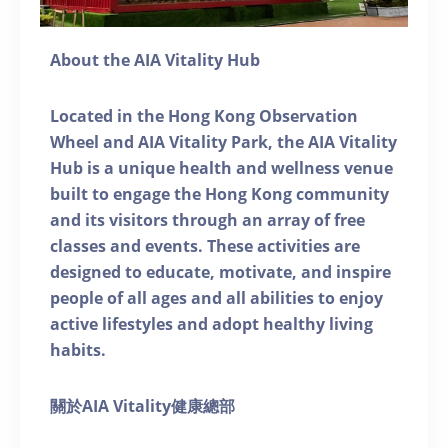
About the AIA Vitality Hub
Located in the Hong Kong Observation
Wheel and AIA Vitality Park, the AIA Vitality
Hub is a unique health and wellness venue
built to engage the Hong Kong community
and its visitors through an array of free
classes and events. These activities are
designed to educate, motivate, and inspire
people of all ages and all abilities to enjoy
active lifestyles and adopt healthy living
habits.
關於AIA Vitality健康總部