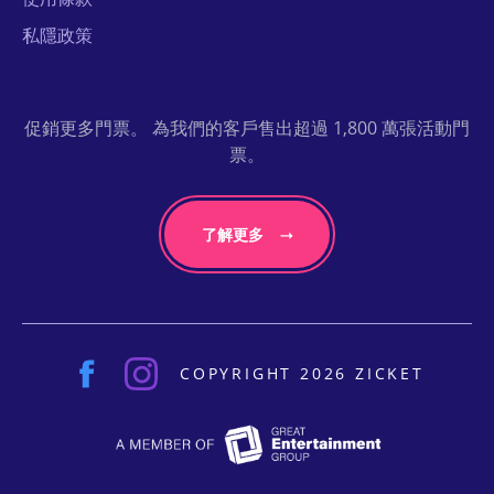
私隱政策
促銷更多門票。 為我們的客戶售出超過 1,800 萬張活動門
票。
了解更多
COPYRIGHT 2026 ZICKET