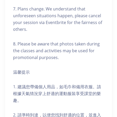
7. Plans change. We understand that
unforeseen situations happen, please cancel
your session via Eventbrite for the fairness of
others.
8. Please be aware that photos taken during
the classes and activities may be used for
promotional purposes.
温馨提示
1. 建議您帶備個人用品，如毛巾和備用衣服。請
根據天氣情況穿上舒適的運動服裝享受課堂的樂
趣。
2. 請準時到達，以便您找到舒適的位置，並進入