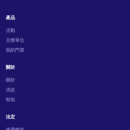
產品
活動
主辦單位
我的門票
關於
關於
消息
幫助
法定
使用條款