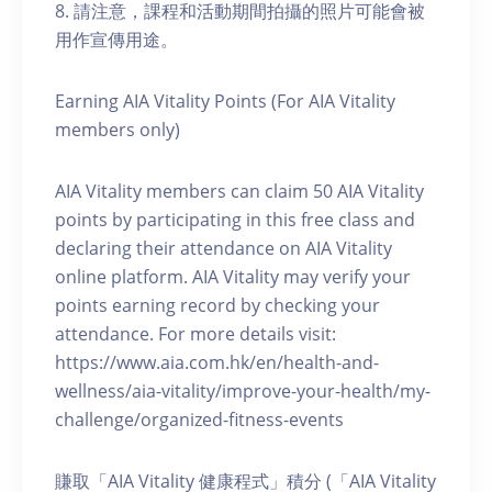
8. 請注意，課程和活動期間拍攝的照片可能會被
用作宣傳用途。
Earning AIA Vitality Points (For AIA Vitality
members only)
AIA Vitality members can claim 50 AIA Vitality
points by participating in this free class and
declaring their attendance on AIA Vitality
online platform. AIA Vitality may verify your
points earning record by checking your
attendance. For more details visit:
https://www.aia.com.hk/en/health-and-
wellness/aia-vitality/improve-your-health/my-
challenge/organized-fitness-events
賺取「AIA Vitality 健康程式」積分 (「AIA Vitality