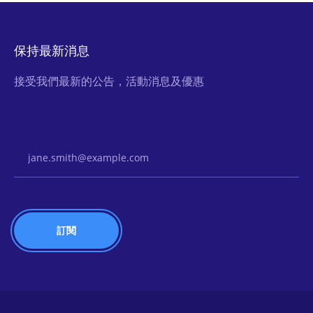
保持最新消息
接受我們最新的公告，活動消息及優惠
Email Address