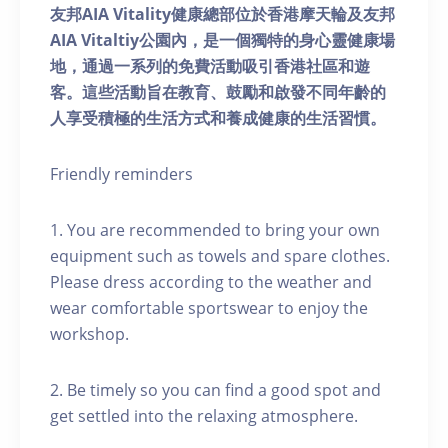
友邦AIA Vitality健康總部位於香港摩天輪及友邦
AIA Vitaltiy公園內，是一個獨特的身心靈健康場
地，通過一系列的免費活動吸引香港社區和遊
客。這些活動旨在教育、鼓勵和啟發不同年齡的
人享受積極的生活方式和養成健康的生活習慣。
Friendly reminders
1. You are recommended to bring your own
equipment such as towels and spare clothes.
Please dress according to the weather and
wear comfortable sportswear to enjoy the
workshop.
2. Be timely so you can find a good spot and
get settled into the relaxing atmosphere.