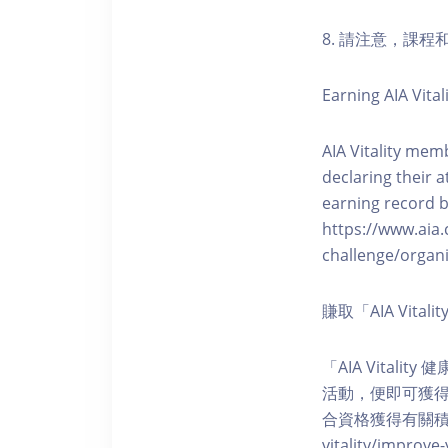
8. 請注意，課
Earning AIA Vital
AIA Vitality memb
declaring their a
earning record b
https://www.aia.
challenge/organi
賺取「AIA Vita
「AIA Vital
活動，便即可獲得5
合資格獲得有關積分。您亦可
vitality/impro