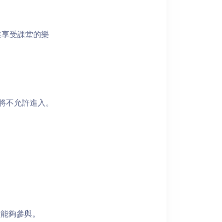
裝享受課堂的樂
者將不允許進入。
員能夠參與。