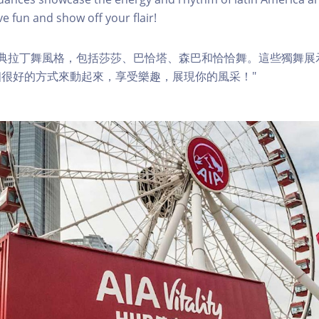
e fun and show off your flair!
經典拉丁舞風格，包括莎莎、巴恰塔、森巴和恰恰舞。這些獨舞展
很好的方式來動起來，享受樂趣，展現你的風采！"