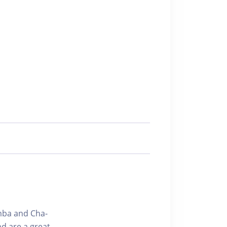
amba and Cha-
d are a great