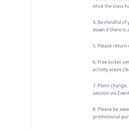
once the class h
4. Be mindful of
down if there is
5. Please return 
6. Free locker se
activity areas cle
7. Plans change.
session via Event
8. Please be awa
promotional pur