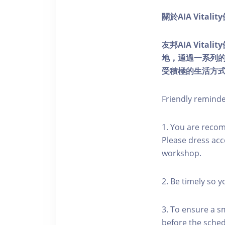
關於AIA Vitali
友邦AIA Vita
地，通過一系列
受積極的生活方
Friendly remind
1. You are reco
Please dress acc
workshop.
2. Be timely so 
3. To ensure a s
before the schedu