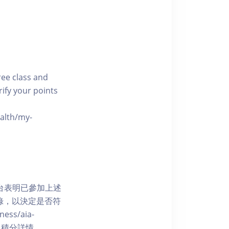
free class and
rify your points
ealth/my-
網上平台表明已參加上述
記錄，以決定是否符
ess/aia-
 了解賺取積分詳情。