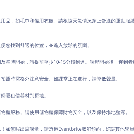
個人用品，如毛巾和備用衣服。請根據天氣情況穿上舒適的運動服
，以便您找到舒適的位置，並進入放鬆的氛圍。
順利及準時開始，請提前至少10-15分鐘到達。課程開始後，遲到
境，拍照時需格外注意安全。如課堂正在進行，請降低聲量。
，請歸還租借器材到原地。
費儲物櫃服務。請使用儲物櫃保障財物安全，以及保持場地整潔。
化！如無暇出席課堂，請透過Eventbrite取消預約，好讓其他學