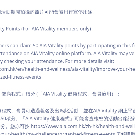
程和活動期間拍攝的照片可能會被用作宣傳用途。
ity Points (For AIA Vitality members only)
ers can claim 50 AIA Vitality points by participating in this 
ttendance on AIA Vitality online platform. AIA Vitality may ve
y checking your attendance. For more details visit:
com.hk/en/health-and-wellness/aia-vitality/improve-your-h
zed-fitness-events
lity 健康程式」積分 (「AIA Vitality 健康程式」會員適用）：
ity 健康程式」會員可透過報名及出席此活動，並在AIA Vitality 
0積分。「AIA Vitality 健康程式」可能會查核您的活動出席
按 https://www.aia.com.hk/zh-hk/health-and-welln
ve-your-health/my-challenge/organized-fitness-events