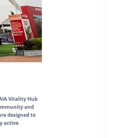
AIA Vitality Hub
 community and
 are designed to
y active