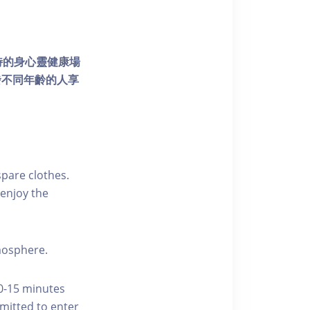
個獨特的身心靈健康場
發不同年齡的人享
pare clothes.
enjoy the
tmosphere.
10-15 minutes
rmitted to enter