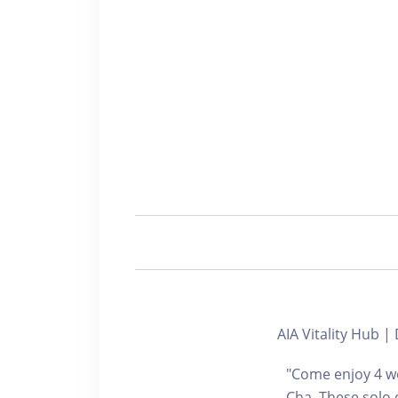
AIA Vitality Hu
"Come enjoy 4 we
Cha. These solo 