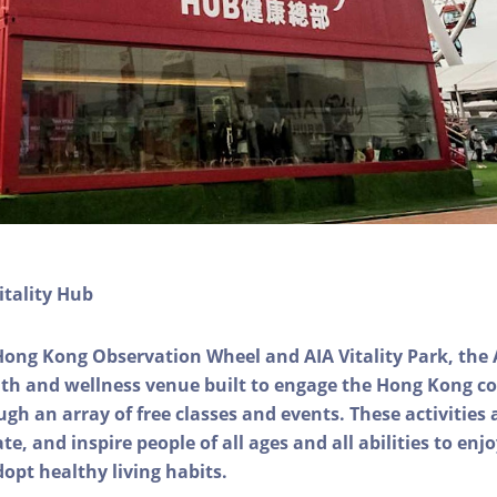
itality Hub
Hong Kong Observation Wheel and AIA Vitality Park, the 
alth and wellness venue built to engage the Hong Kong
ough an array of free classes and events. These activities
e, and inspire people of all ages and all abilities to enjo
dopt healthy living habits.