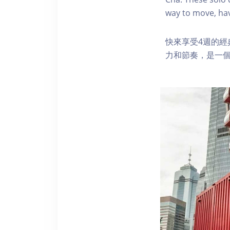
way to move, hav
快來享受4週的
力和節奏，是一個