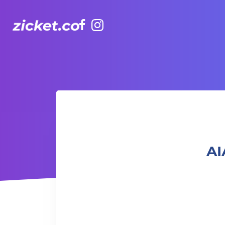
Facebook
Instagram
AIA Vitality Hub | Dance it Out Latin Dance 盡情舞動：拉丁
AI