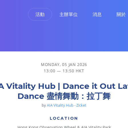
活動
主辦單位
消息
關於
舞
MONDAY, 05 JAN 2026
13:00 — 13:50 HKT
A Vitality Hub | Dance it Out La
Dance 盡情舞動：拉丁舞
by
AIA Vitality Hub - Zicket
LOCATION
Hong Kong Observation Wheel & AIA Vitality Park