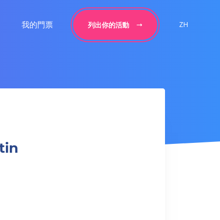
我的門票
ZH
列出你的活動
tin