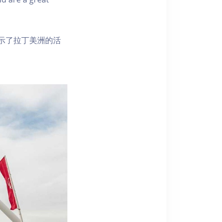
示了拉丁美洲的活