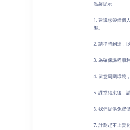
温馨提示
1. 建議您帶備
趣。
2. 請準時到達
3. 為確保課程
4. 留意周圍環
5. 課堂結束後
6. 我們提供免
7. 計劃趕不上變