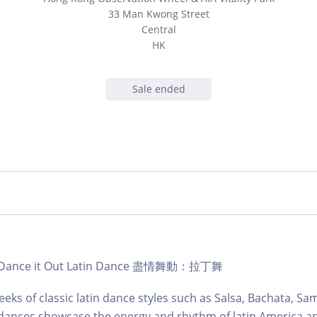
33 Man Kwong Street
Central
HK
Sale ended
b | Dance it Out Latin Dance 盡情舞動：拉丁舞
eks of classic latin dance styles such as Salsa, Bachata, S
dances showcase the energy and rhythm of latin America an