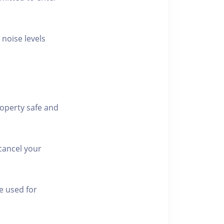
 noise levels
roperty safe and
cancel your
e used for