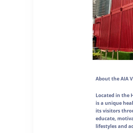
About the AIA V
Located in the 
is a unique he
its visitors thr
educate, motivat
lifestyles and a