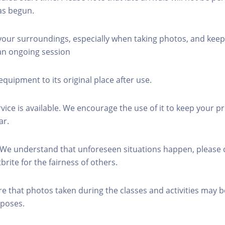
as begun.
 your surroundings, especially when taking photos, and keep
 an ongoing session
equipment to its original place after use.
rvice is available. We encourage the use of it to keep your p
ar.
 We understand that unforeseen situations happen, please 
brite for the fairness of others.
re that photos taken during the classes and activities may b
poses.