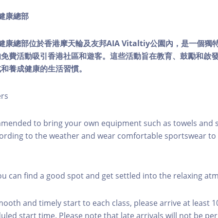
ty健康總部
lity健康總部位於香港摩天輪及友邦AIA Vitaltiy公園內，是一
的免費活動吸引香港社區和遊客。這些活動旨在教育、鼓勵和啟
式和養成健康的生活習慣。
ers
mmended to bring your own equipment such as towels and s
ording to the weather and wear comfortable sportswear to 
you can find a good spot and get settled into the relaxing a
mooth and timely start to each class, please arrive at least 
led start time. Please note that late arrivals will not be pe