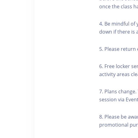
once the class h
4. Be mindful of
down if there is
5. Please return 
6. Free locker se
activity areas cle
7. Plans change.
session via Event
8. Please be awa
promotional pur