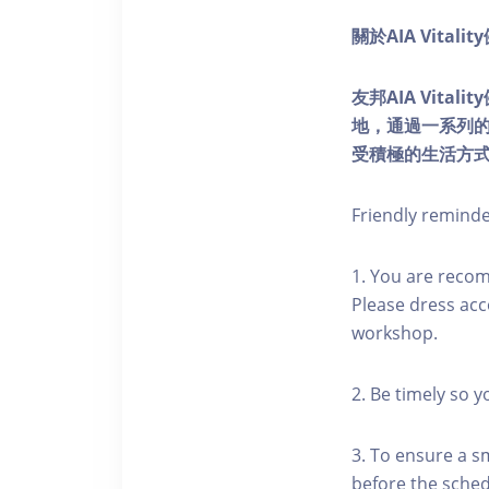
關於AIA Vitali
友邦AIA Vita
地，通過一系列
受積極的生活方
Friendly remind
1. You are reco
Please dress acc
workshop.
2. Be timely so 
3. To ensure a s
before the schedu