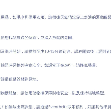
個人用品，如毛巾和備用衣服。請根據天氣情況穿上舒適的運動服
，以便您找到舒適的位置，並進入放鬆的氛圍。
順利及準時開始，請提前至少10-15分鐘到達。課程開始後，遲到
境，拍照時需格外注意安全。如課堂正在進行，請降低聲量。
，請歸還租借器材到原地。
費儲物櫃服務。請使用儲物櫃保障財物安全，以及保持場地整潔。
化！如無暇出席課堂，請透過Eventbrite取消預約，好讓其他學