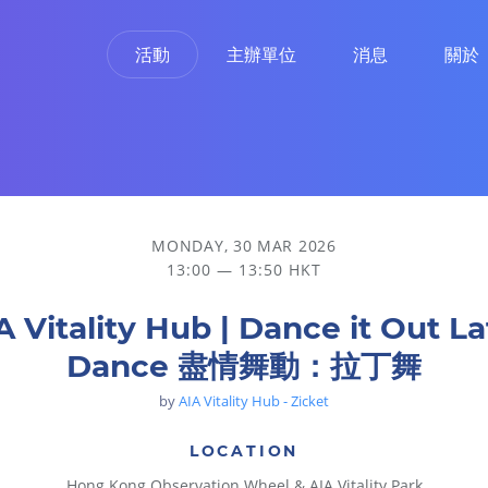
活動
主辦單位
消息
關於
舞
MONDAY, 30 MAR 2026
13:00 — 13:50 HKT
A Vitality Hub | Dance it Out La
Dance 盡情舞動：拉丁舞
by
AIA Vitality Hub - Zicket
LOCATION
Hong Kong Observation Wheel & AIA Vitality Park