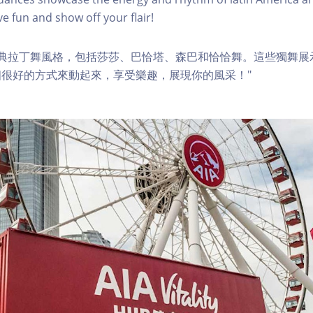
e fun and show off your flair!
經典拉丁舞風格，包括莎莎、巴恰塔、森巴和恰恰舞。這些獨舞展
很好的方式來動起來，享受樂趣，展現你的風采！"