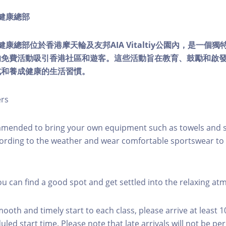
ty健康總部
lity健康總部位於香港摩天輪及友邦AIA Vitaltiy公園內，是一
的免費活動吸引香港社區和遊客。這些活動旨在教育、鼓勵和啟
式和養成健康的生活習慣。
ers
mmended to bring your own equipment such as towels and s
ording to the weather and wear comfortable sportswear to 
you can find a good spot and get settled into the relaxing a
mooth and timely start to each class, please arrive at least 
led start time. Please note that late arrivals will not be pe