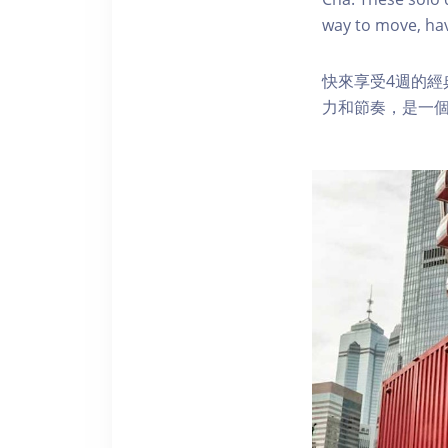
way to move, hav
快來享受4週的
力和節奏，是一個