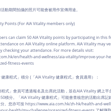
程和活動期間拍攝的照片可能會被用作宣傳用途。
ity Points (For AIA Vitality members only)
ers can claim 50 AIA Vitality points by participating in this 
ttendance on AIA Vitality online platform. AIA Vitality may ve
y checking your attendance. For more details visit:
com.hk/en/health-and-wellness/aia-vitality/improve-your-h
zed-fitness-events
lity 健康程式」積分 (「AIA Vitality 健康程式」會員適用）：
ity 健康程式」會員可透過報名及出席此活動，並在AIA Vitality 
0積分。「AIA Vitality 健康程式」可能會查核您的活動出席
按 https://www.aia.com.hk/zh-hk/health-and-welln
ve-your-health/my-challenge/organized-fitness-events