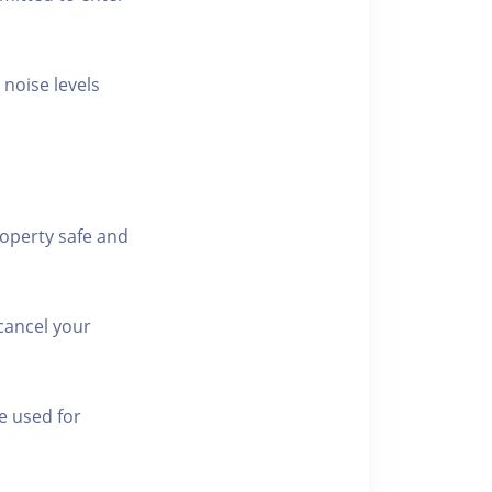
 noise levels
roperty safe and
cancel your
e used for