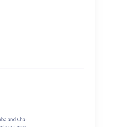
amba and Cha-
d are a great