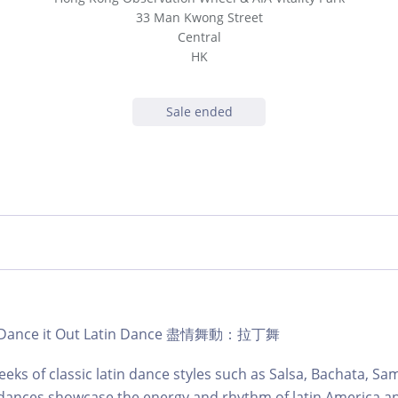
33 Man Kwong Street
Central
HK
Sale ended
b | Dance it Out Latin Dance 盡情舞動：拉丁舞
eks of classic latin dance styles such as Salsa, Bachata, S
dances showcase the energy and rhythm of latin America an