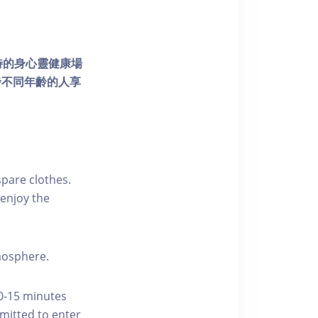
個獨特的身心靈健康場
發不同年齡的人享
pare clothes.
enjoy the
tmosphere.
10-15 minutes
rmitted to enter