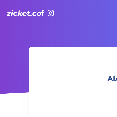
Facebook
Instagram
AIA Vitality Hub | Dance it Out Latin Dance 盡情舞動：拉丁
AI