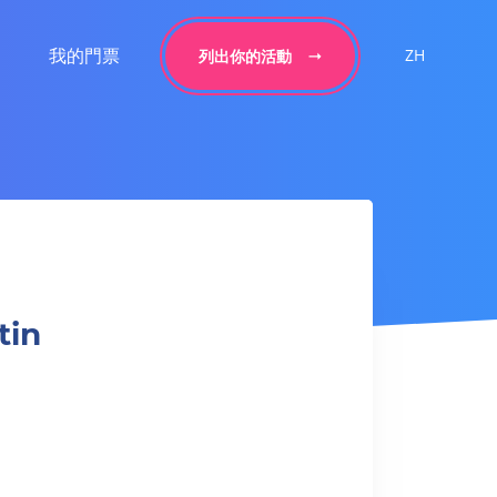
我的門票
ZH
列出你的活動
tin