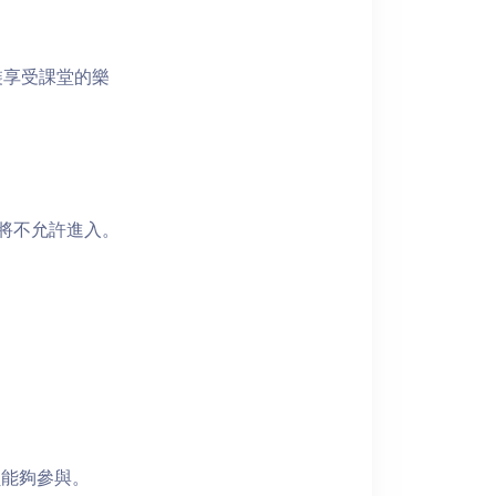
裝享受課堂的樂
者將不允許進入。
員能夠參與。