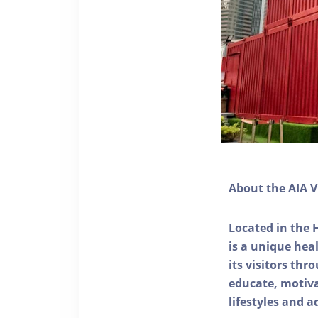
About the AIA V
Located in the 
is a unique he
its visitors thr
educate, motivat
lifestyles and a