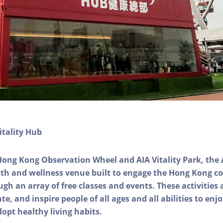
itality Hub
Hong Kong Observation Wheel and AIA Vitality Park, the 
alth and wellness venue built to engage the Hong Kong
ough an array of free classes and events. These activities
e, and inspire people of all ages and all abilities to enjo
dopt healthy living habits.