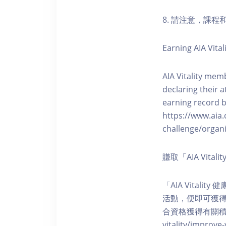
8. 請注意，課
Earning AIA Vital
AIA Vitality memb
declaring their a
earning record b
https://www.aia.
challenge/organi
賺取「AIA Vita
「AIA Vital
活動，便即可獲得5
合資格獲得有關積分。您亦可
vitality/impro