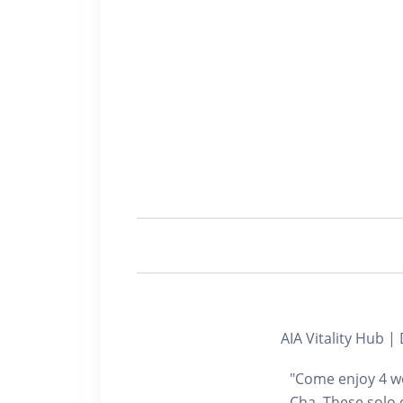
AIA Vitality Hu
"Come enjoy 4 we
Cha. These solo 