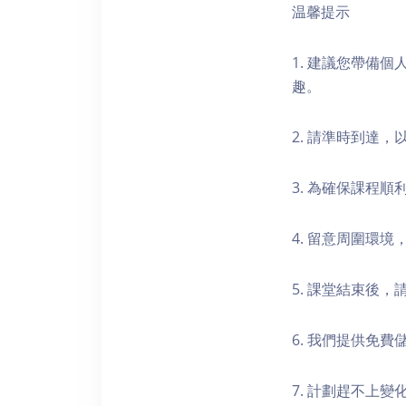
温馨提示
1. 建議您帶備
趣。
2. 請準時到達
3. 為確保課程
4. 留意周圍環
5. 課堂結束後
6. 我們提供免
7. 計劃趕不上變