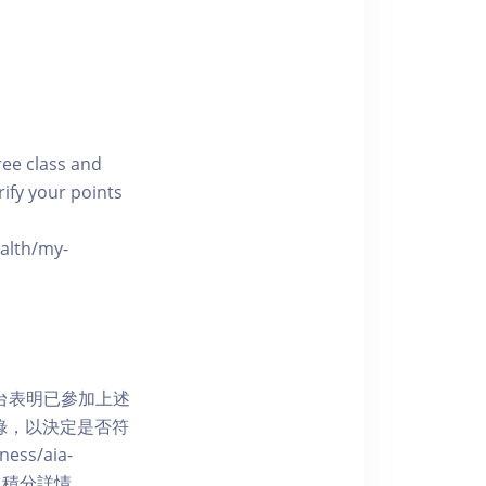
free class and
rify your points
ealth/my-
網上平台表明已參加上述
記錄，以決定是否符
ess/aia-
 了解賺取積分詳情。