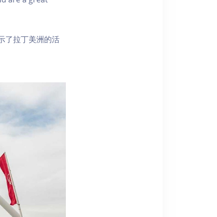
示了拉丁美洲的活