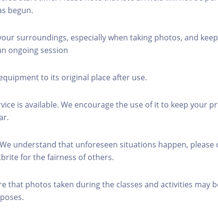
as begun.
 your surroundings, especially when taking photos, and keep
 an ongoing session
equipment to its original place after use.
rvice is available. We encourage the use of it to keep your p
ar.
 We understand that unforeseen situations happen, please 
brite for the fairness of others.
re that photos taken during the classes and activities may b
poses.