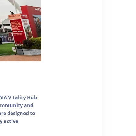
AIA Vitality Hub
 community and
 are designed to
y active