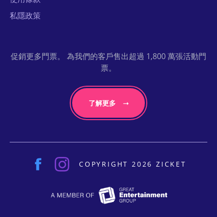
私隱政策
促銷更多門票。 為我們的客戶售出超過 1,800 萬張活動門
票。
了解更多
COPYRIGHT 2026 ZICKET