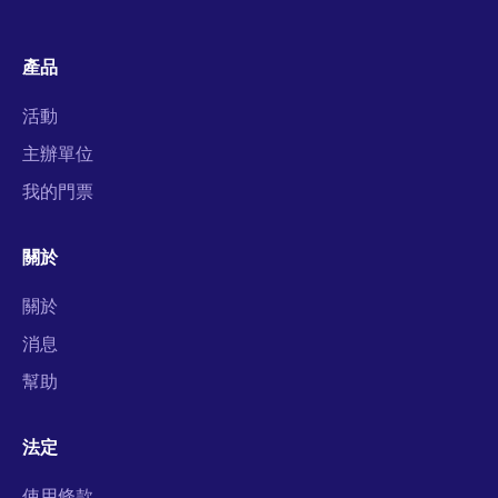
產品
活動
主辦單位
我的門票
關於
關於
消息
幫助
法定
使用條款