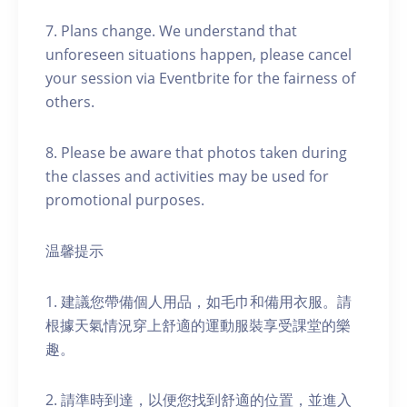
7. Plans change. We understand that
unforeseen situations happen, please cancel
your session via Eventbrite for the fairness of
others.
8. Please be aware that photos taken during
the classes and activities may be used for
promotional purposes.
温馨提示
1. 建議您帶備個人用品，如毛巾和備用衣服。請
根據天氣情況穿上舒適的運動服裝享受課堂的樂
趣。
2. 請準時到達，以便您找到舒適的位置，並進入