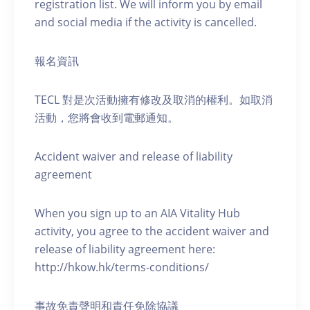
registration list. We will inform you by email
and social media if the activity is cancelled.
報名資訊
TECL 對是次活動擁有修改及取消的權利。如取消
活動，您將會收到電郵通知。
Accident waiver and release of liability
agreement
When you sign up to an AIA Vitality Hub
activity, you agree to the accident waiver and
release of liability agreement here:
http://hkow.hk/terms-conditions/
事故免責聲明和責任免除協議