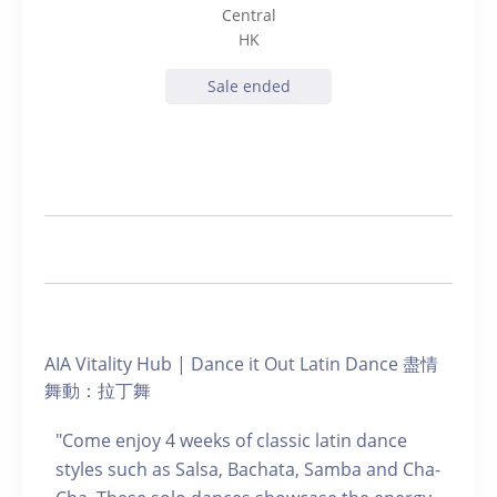
Central
HK
Sale ended
AIA Vitality Hub | Dance it Out Latin Dance 盡情
舞動：拉丁舞
"Come enjoy 4 weeks of classic latin dance
styles such as Salsa, Bachata, Samba and Cha-