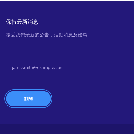
保持最新消息
接受我們最新的公告，活動消息及優惠
Email Address