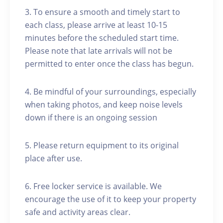
3. To ensure a smooth and timely start to
each class, please arrive at least 10-15
minutes before the scheduled start time.
Please note that late arrivals will not be
permitted to enter once the class has begun.
4. Be mindful of your surroundings, especially
when taking photos, and keep noise levels
down if there is an ongoing session
5. Please return equipment to its original
place after use.
6. Free locker service is available. We
encourage the use of it to keep your property
safe and activity areas clear.