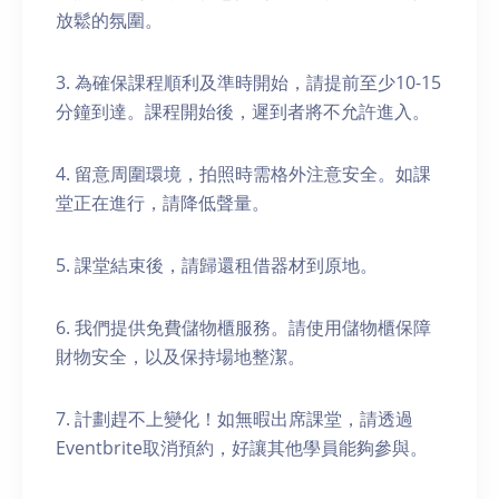
放鬆的氛圍。
3. 為確保課程順利及準時開始，請提前至少10-15
分鐘到達。課程開始後，遲到者將不允許進入。
4. 留意周圍環境，拍照時需格外注意安全。如課
堂正在進行，請降低聲量。
5. 課堂結束後，請歸還租借器材到原地。
6. 我們提供免費儲物櫃服務。請使用儲物櫃保障
財物安全，以及保持場地整潔。
7. 計劃趕不上變化！如無暇出席課堂，請透過
Eventbrite取消預約，好讓其他學員能夠參與。