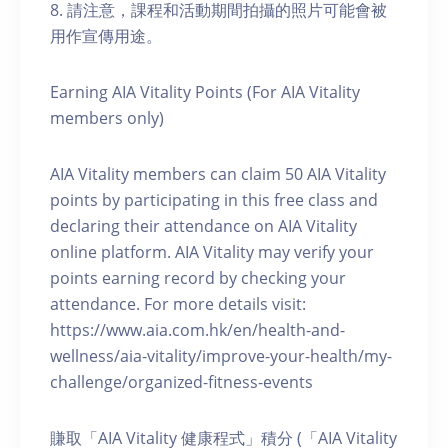
8. 請注意，課程和活動期間拍攝的照片可能會被
用作宣傳用途。
Earning AIA Vitality Points (For AIA Vitality
members only)
AIA Vitality members can claim 50 AIA Vitality
points by participating in this free class and
declaring their attendance on AIA Vitality
online platform. AIA Vitality may verify your
points earning record by checking your
attendance. For more details visit:
https://www.aia.com.hk/en/health-and-
wellness/aia-vitality/improve-your-health/my-
challenge/organized-fitness-events
賺取「AIA Vitality 健康程式」積分 (「AIA Vitality