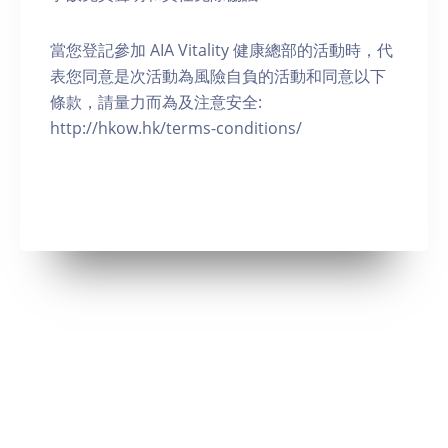
當您登記參加 AIA Vitality 健康總部的活動時，代
表您同意是次活動為風險自負的活動和同意以下
條款，請量力而為及注意安全:
http://hkow.hk/terms-conditions/