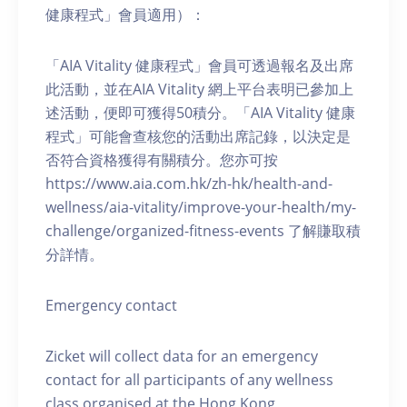
健康程式」會員適用）：
「AIA Vitality 健康程式」會員可透過報名及出席
此活動，並在AIA Vitality 網上平台表明已參加上
述活動，便即可獲得50積分。「AIA Vitality 健康
程式」可能會查核您的活動出席記錄，以決定是
否符合資格獲得有關積分。您亦可按
https://www.aia.com.hk/zh-hk/health-and-
wellness/aia-vitality/improve-your-health/my-
challenge/organized-fitness-events 了解賺取積
分詳情。
Emergency contact
Zicket will collect data for an emergency
contact for all participants of any wellness
class organised at the Hong Kong