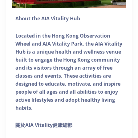
About the AIA Vitality Hub
Located in the Hong Kong Observation
Wheel and AIA Vitality Park, the AIA Vitality
Hub is a unique health and wellness venue
built to engage the Hong Kong community
and its visitors through an array of free
classes and events. These activities are
designed to educate, motivate, and inspire
people of all ages and all abilities to enjoy
active lifestyles and adopt healthy living
habits.
關於AIA Vitality健康總部