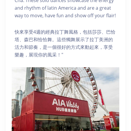
Cha. These solo dances showcase the energy
and rhythm of latin America and are a great
way to move, have fun and show off your flair!
快來享受4週的經典拉丁舞風格，包括莎莎、巴恰
塔、森巴和恰恰舞。這些獨舞展示了拉丁美洲的
活力和節奏，是一個很好的方式來動起來，享受
樂趣，展現你的風采！"