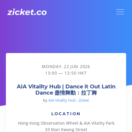
Menu
AIA Vitality Hub | Dance it Out Latin Dance 盡情舞動：拉丁
MONDAY, 22 JUN 2026
13:00 — 13:50 HKT
AIA Vitality Hub | Dance it Out Latin
Dance 盡情舞動：拉丁舞
by
AIA Vitality Hub - Zicket
LOCATION
Hong Kong Observation Wheel & AIA Vitality Park
33 Man Kwong Street