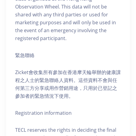
Observation Wheel. This data will not be
shared with any third parties or used for
marketing purposes and will only be used in
the event of an emergency involving the
registered participant.
緊急聯絡
Zicket會收集所有參加在香港摩天輪舉辦的健康課
程之人士的緊急聯絡人資料。這些資料不會與任
何第三方分享或用作營銷用途，只用於已登記之
參加者的緊急情況下使用。
Registration information
TECL reserves the rights in deciding the final