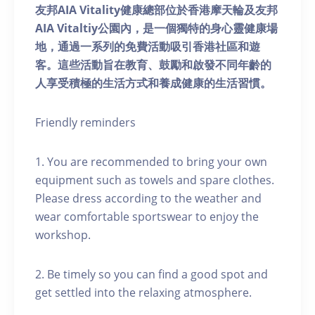
友邦AIA Vitality健康總部位於香港摩天輪及友邦
AIA Vitaltiy公園內，是一個獨特的身心靈健康場
地，通過一系列的免費活動吸引香港社區和遊
客。這些活動旨在教育、鼓勵和啟發不同年齡的
人享受積極的生活方式和養成健康的生活習慣。
Friendly reminders
1. You are recommended to bring your own
equipment such as towels and spare clothes.
Please dress according to the weather and
wear comfortable sportswear to enjoy the
workshop.
2. Be timely so you can find a good spot and
get settled into the relaxing atmosphere.