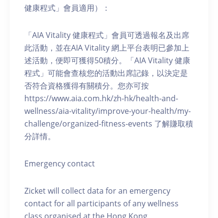
健康程式」會員適用）：
「AIA Vitality 健康程式」會員可透過報名及出席
此活動，並在AIA Vitality 網上平台表明已參加上
述活動，便即可獲得50積分。「AIA Vitality 健康
程式」可能會查核您的活動出席記錄，以決定是
否符合資格獲得有關積分。您亦可按
https://www.aia.com.hk/zh-hk/health-and-
wellness/aia-vitality/improve-your-health/my-
challenge/organized-fitness-events 了解賺取積
分詳情。
Emergency contact
Zicket will collect data for an emergency
contact for all participants of any wellness
class organised at the Hong Kong