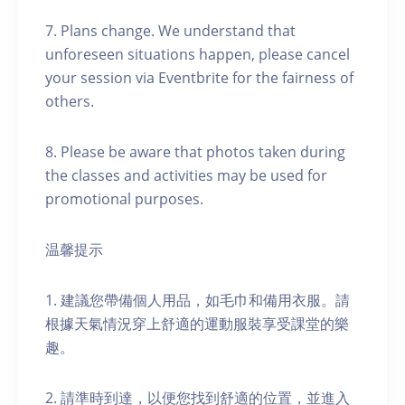
7. Plans change. We understand that
unforeseen situations happen, please cancel
your session via Eventbrite for the fairness of
others.
8. Please be aware that photos taken during
the classes and activities may be used for
promotional purposes.
温馨提示
1. 建議您帶備個人用品，如毛巾和備用衣服。請
根據天氣情況穿上舒適的運動服裝享受課堂的樂
趣。
2. 請準時到達，以便您找到舒適的位置，並進入