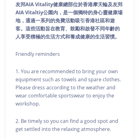
友邦AIA Vitality健康總部位於香港摩天輪及友邦
AIA Vitaltiy公園內，是一個獨特的身心靈健康場
地，通過一系列的免費活動吸引香港社區和遊
客。這些活動旨在教育、鼓勵和啟發不同年齡的
人享受積極的生活方式和養成健康的生活習慣。
Friendly reminders
1. You are recommended to bring your own
equipment such as towels and spare clothes.
Please dress according to the weather and
wear comfortable sportswear to enjoy the
workshop.
2. Be timely so you can find a good spot and
get settled into the relaxing atmosphere.