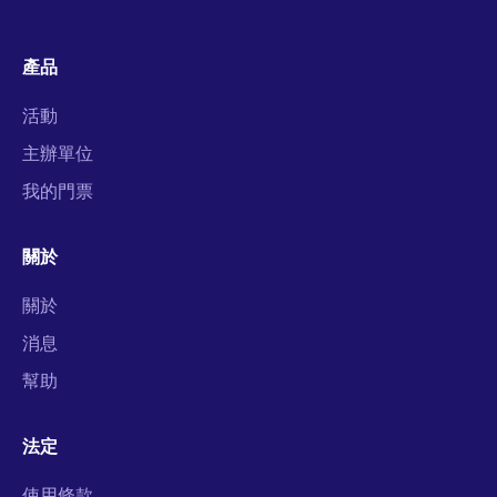
產品
活動
主辦單位
我的門票
關於
關於
消息
幫助
法定
使用條款