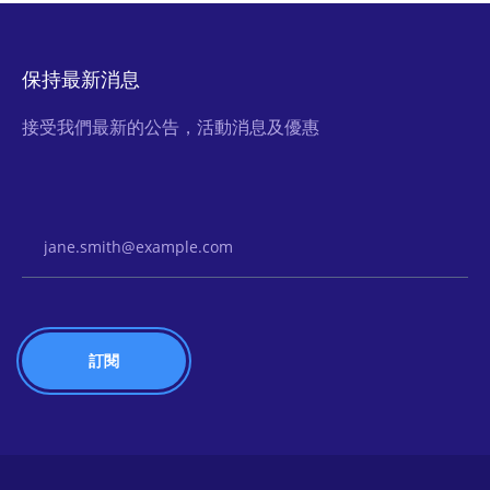
保持最新消息
接受我們最新的公告，活動消息及優惠
Email Address