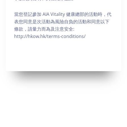
當您登記參加 AIA Vitality 健康總部的活動時，代
表您同意是次活動為風險自負的活動和同意以下
條款，請量力而為及注意安全:
http://hkow.hk/terms-conditions/