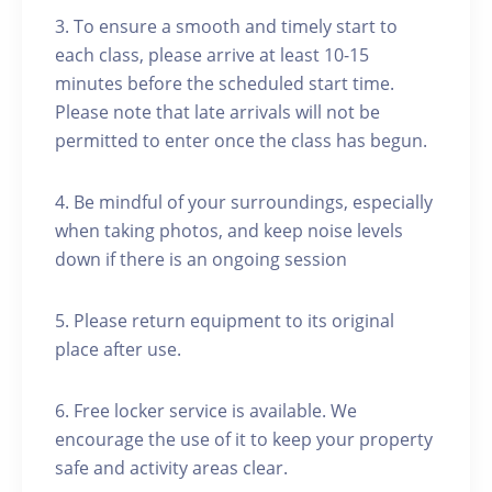
3. To ensure a smooth and timely start to
each class, please arrive at least 10-15
minutes before the scheduled start time.
Please note that late arrivals will not be
permitted to enter once the class has begun.
4. Be mindful of your surroundings, especially
when taking photos, and keep noise levels
down if there is an ongoing session
5. Please return equipment to its original
place after use.
6. Free locker service is available. We
encourage the use of it to keep your property
safe and activity areas clear.