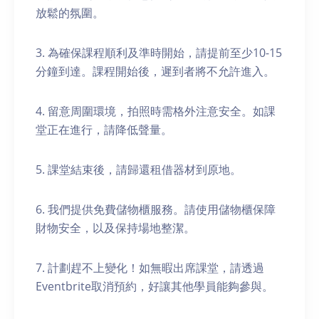
放鬆的氛圍。
3. 為確保課程順利及準時開始，請提前至少10-15
分鐘到達。課程開始後，遲到者將不允許進入。
4. 留意周圍環境，拍照時需格外注意安全。如課
堂正在進行，請降低聲量。
5. 課堂結束後，請歸還租借器材到原地。
6. 我們提供免費儲物櫃服務。請使用儲物櫃保障
財物安全，以及保持場地整潔。
7. 計劃趕不上變化！如無暇出席課堂，請透過
Eventbrite取消預約，好讓其他學員能夠參與。