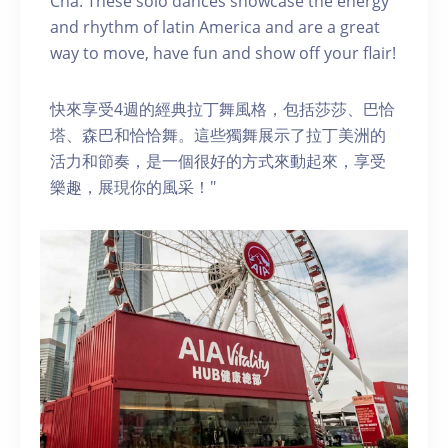
Cha. These solo dances showcase the energy
and rhythm of latin America and are a great
way to move, have fun and show off your flair!
快來享受4週的經典拉丁舞風格，包括莎莎、巴恰
塔、森巴和恰恰舞。這些獨舞展示了拉丁美洲的
活力和節奏，是一個很好的方式來動起來，享受
樂趣，展現你的風采！"