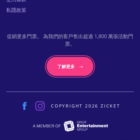
私隱政策
促銷更多門票。 為我們的客戶售出超過 1,800 萬張活動門
票。
了解更多
COPYRIGHT 2026 ZICKET