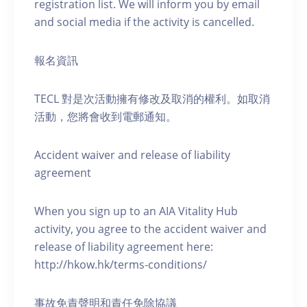
registration list. We will inform you by email
and social media if the activity is cancelled.
報名資訊
TECL 對是次活動擁有修改及取消的權利。如取消
活動，您將會收到電郵通知。
Accident waiver and release of liability
agreement
When you sign up to an AIA Vitality Hub
activity, you agree to the accident waiver and
release of liability agreement here:
http://hkow.hk/terms-conditions/
事故免責聲明和責任免除協議