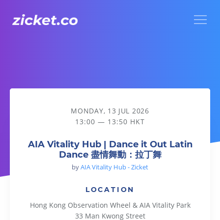
Menu
AIA Vitality Hub | Dance it Out Latin Dance 盡情舞動：拉丁
MONDAY, 13 JUL 2026
13:00 — 13:50 HKT
AIA Vitality Hub | Dance it Out Latin
Dance 盡情舞動：拉丁舞
by
AIA Vitality Hub - Zicket
LOCATION
Hong Kong Observation Wheel & AIA Vitality Park
33 Man Kwong Street