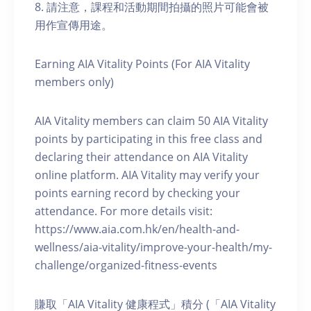
8. 請注意，課程和活動期間拍攝的照片可能會被
用作宣傳用途。
Earning AIA Vitality Points (For AIA Vitality
members only)
AIA Vitality members can claim 50 AIA Vitality
points by participating in this free class and
declaring their attendance on AIA Vitality
online platform. AIA Vitality may verify your
points earning record by checking your
attendance. For more details visit:
https://www.aia.com.hk/en/health-and-
wellness/aia-vitality/improve-your-health/my-
challenge/organized-fitness-events
賺取「AIA Vitality 健康程式」積分 (「AIA Vitality