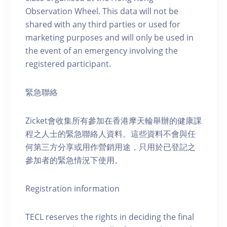
Observation Wheel. This data will not be
shared with any third parties or used for
marketing purposes and will only be used in
the event of an emergency involving the
registered participant.
緊急聯絡
Zicket會收集所有參加在香港摩天輪舉辦的健康課
程之人士的緊急聯絡人資料。這些資料不會與任
何第三方分享或用作營銷用途，只用於已登記之
參加者的緊急情況下使用。
Registration information
TECL reserves the rights in deciding the final