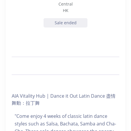
Central
HK
Sale ended
AIA Vitality Hub | Dance it Out Latin Dance 盡情
舞動：拉丁舞
"Come enjoy 4 weeks of classic latin dance
styles such as Salsa, Bachata, Samba and Cha-