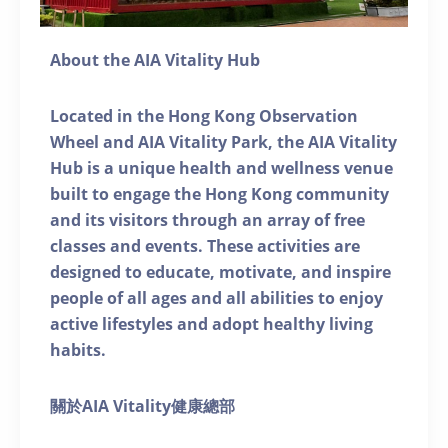
About the AIA Vitality Hub
Located in the Hong Kong Observation
Wheel and AIA Vitality Park, the AIA Vitality
Hub is a unique health and wellness venue
built to engage the Hong Kong community
and its visitors through an array of free
classes and events. These activities are
designed to educate, motivate, and inspire
people of all ages and all abilities to enjoy
active lifestyles and adopt healthy living
habits.
關於AIA Vitality健康總部