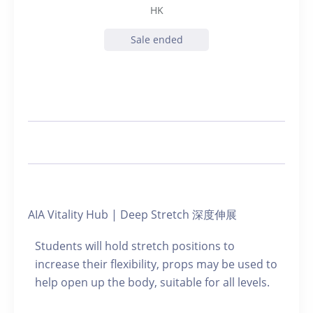
HK
Sale ended
AIA Vitality Hub | Deep Stretch 深度伸展
Students will hold stretch positions to
increase their flexibility, props may be used to
help open up the body, suitable for all levels.