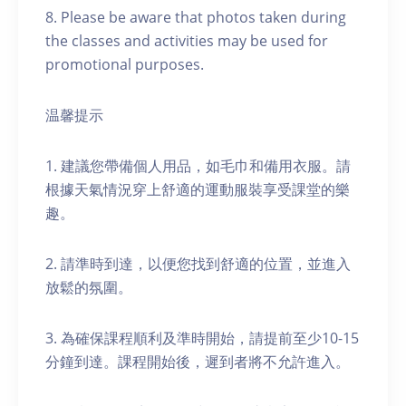
8. Please be aware that photos taken during
the classes and activities may be used for
promotional purposes.
温馨提示
1. 建議您帶備個人用品，如毛巾和備用衣服。請
根據天氣情況穿上舒適的運動服裝享受課堂的樂
趣。
2. 請準時到達，以便您找到舒適的位置，並進入
放鬆的氛圍。
3. 為確保課程順利及準時開始，請提前至少10-15
分鐘到達。課程開始後，遲到者將不允許進入。