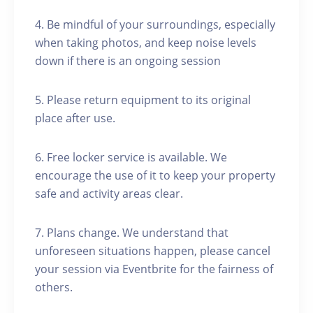
4. Be mindful of your surroundings, especially
when taking photos, and keep noise levels
down if there is an ongoing session
5. Please return equipment to its original
place after use.
6. Free locker service is available. We
encourage the use of it to keep your property
safe and activity areas clear.
7. Plans change. We understand that
unforeseen situations happen, please cancel
your session via Eventbrite for the fairness of
others.