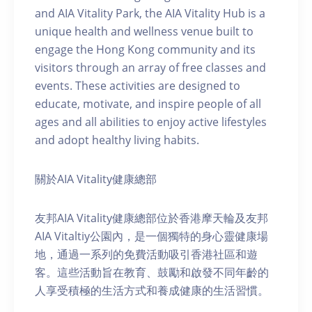
and AIA Vitality Park, the AIA Vitality Hub is a
unique health and wellness venue built to
engage the Hong Kong community and its
visitors through an array of free classes and
events. These activities are designed to
educate, motivate, and inspire people of all
ages and all abilities to enjoy active lifestyles
and adopt healthy living habits.
關於AIA Vitality健康總部
友邦AIA Vitality健康總部位於香港摩天輪及友邦
AIA Vitaltiy公園內，是一個獨特的身心靈健康場
地，通過一系列的免費活動吸引香港社區和遊
客。這些活動旨在教育、鼓勵和啟發不同年齡的
人享受積極的生活方式和養成健康的生活習慣。