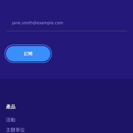
Email Address
產品
活動
主辦單位