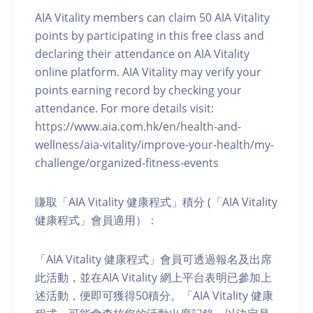
AIA Vitality members can claim 50 AIA Vitality
points by participating in this free class and
declaring their attendance on AIA Vitality
online platform. AIA Vitality may verify your
points earning record by checking your
attendance. For more details visit:
https://www.aia.com.hk/en/health-and-
wellness/aia-vitality/improve-your-health/my-
challenge/organized-fitness-events
賺取「AIA Vitality 健康程式」積分 (「AIA Vitality
健康程式」會員適用）：
「AIA Vitality 健康程式」會員可透過報名及出席
此活動，並在AIA Vitality 網上平台表明已參加上
述活動，便即可獲得50積分。「AIA Vitality 健康