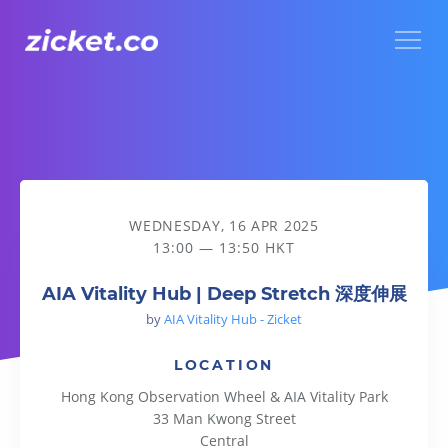
Menu
AIA Vitality Hub | Deep Stretch 深度伸展
WEDNESDAY, 16 APR 2025
13:00 — 13:50 HKT
AIA Vitality Hub | Deep Stretch 深度伸展
by
AIA Vitality Hub - Zicket
LOCATION
Hong Kong Observation Wheel & AIA Vitality Park
33 Man Kwong Street
Central