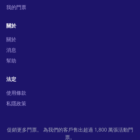
我的門票
關於
關於
消息
幫助
法定
使用條款
私隱政策
促銷更多門票。 為我們的客戶售出超過 1,800 萬張活動門
票。