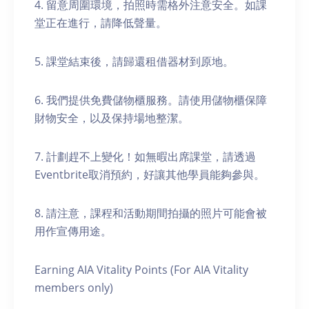
4. 留意周圍環境，拍照時需格外注意安全。如課
堂正在進行，請降低聲量。
5. 課堂結束後，請歸還租借器材到原地。
6. 我們提供免費儲物櫃服務。請使用儲物櫃保障
財物安全，以及保持場地整潔。
7. 計劃趕不上變化！如無暇出席課堂，請透過
Eventbrite取消預約，好讓其他學員能夠參與。
8. 請注意，課程和活動期間拍攝的照片可能會被
用作宣傳用途。
Earning AIA Vitality Points (For AIA Vitality
members only)