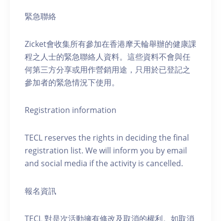
緊急聯絡
Zicket會收集所有參加在香港摩天輪舉辦的健康課
程之人士的緊急聯絡人資料。這些資料不會與任
何第三方分享或用作營銷用途，只用於已登記之
參加者的緊急情況下使用。
Registration information
TECL reserves the rights in deciding the final
registration list. We will inform you by email
and social media if the activity is cancelled.
報名資訊
TECL 對是次活動擁有修改及取消的權利。如取消