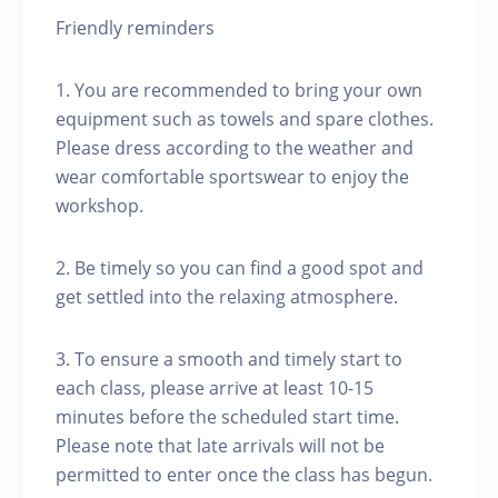
Friendly reminders
1. You are recommended to bring your own
equipment such as towels and spare clothes.
Please dress according to the weather and
wear comfortable sportswear to enjoy the
workshop.
2. Be timely so you can find a good spot and
get settled into the relaxing atmosphere.
3. To ensure a smooth and timely start to
each class, please arrive at least 10-15
minutes before the scheduled start time.
Please note that late arrivals will not be
permitted to enter once the class has begun.