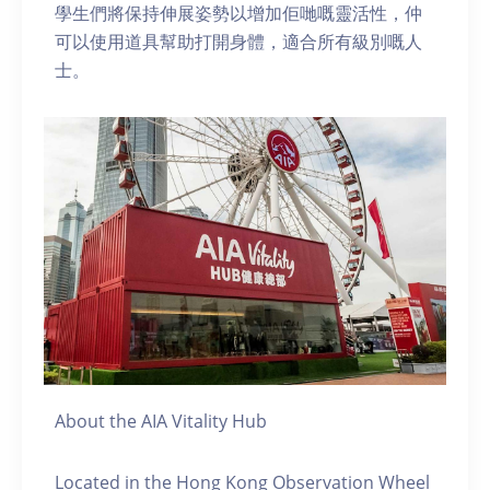
學生們將保持伸展姿勢以增加佢哋嘅靈活性，仲
可以使用道具幫助打開身體，適合所有級別嘅人
士。
About the AIA Vitality Hub
Located in the Hong Kong Observation Wheel