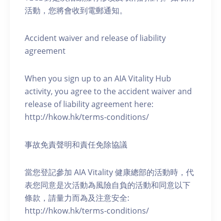
活動，您將會收到電郵通知。
Accident waiver and release of liability
agreement
When you sign up to an AIA Vitality Hub
activity, you agree to the accident waiver and
release of liability agreement here:
http://hkow.hk/terms-conditions/
事故免責聲明和責任免除協議
當您登記參加 AIA Vitality 健康總部的活動時，代
表您同意是次活動為風險自負的活動和同意以下
條款，請量力而為及注意安全:
http://hkow.hk/terms-conditions/