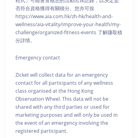
程式」可能會查核您的活動出席記錄，以決定是
否符合資格獲得有關積分。您亦可按
https://www.aia.com.hk/zh-hk/health-and-
wellness/aia-vitality/improve-your-health/my-
challenge/organized-fitness-events 了解賺取積
分詳情。
Emergency contact
Zicket will collect data for an emergency
contact for all participants of any wellness
class organised at the Hong Kong
Observation Wheel. This data will not be
shared with any third parties or used for
marketing purposes and will only be used in
the event of an emergency involving the
registered participant.