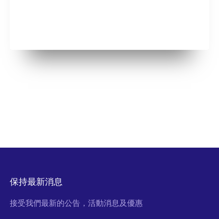
保持最新消息
接受我們最新的公告，活動消息及優惠