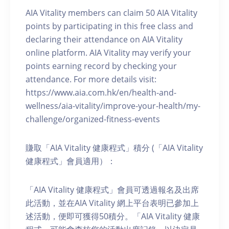
AIA Vitality members can claim 50 AIA Vitality
points by participating in this free class and
declaring their attendance on AIA Vitality
online platform. AIA Vitality may verify your
points earning record by checking your
attendance. For more details visit:
https://www.aia.com.hk/en/health-and-
wellness/aia-vitality/improve-your-health/my-
challenge/organized-fitness-events
賺取「AIA Vitality 健康程式」積分 (「AIA Vitality
健康程式」會員適用）：
「AIA Vitality 健康程式」會員可透過報名及出席
此活動，並在AIA Vitality 網上平台表明已參加上
述活動，便即可獲得50積分。「AIA Vitality 健康