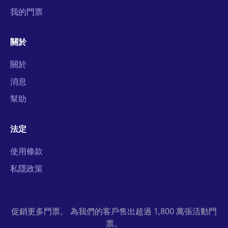
我的門票
關於
關於
消息
幫助
法定
使用條款
私隱政策
促銷更多門票。 為我們的客戶售出超過 1,800 萬張活動門
票。