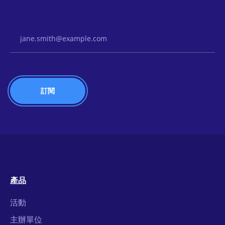
Email Address
產品
活動
主辦單位