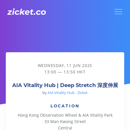
Menu
AIA Vitality Hub | Deep Stretch 深度伸展
WEDNESDAY, 11 JUN 2025
13:00 — 13:50 HKT
AIA Vitality Hub | Deep Stretch 深度伸展
by
AIA Vitality Hub - Zicket
LOCATION
Hong Kong Observation Wheel & AIA Vitality Park
33 Man Kwong Street
Central