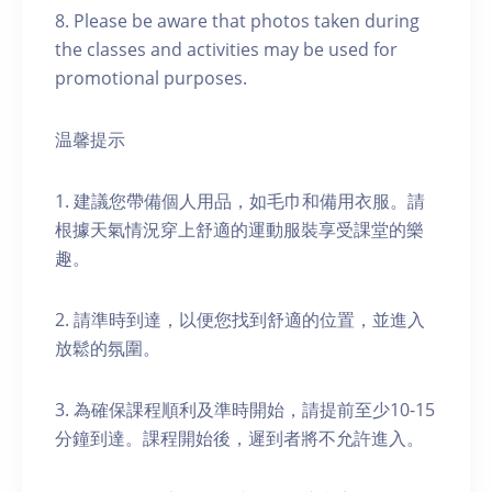
8. Please be aware that photos taken during
the classes and activities may be used for
promotional purposes.
温馨提示
1. 建議您帶備個人用品，如毛巾和備用衣服。請
根據天氣情況穿上舒適的運動服裝享受課堂的樂
趣。
2. 請準時到達，以便您找到舒適的位置，並進入
放鬆的氛圍。
3. 為確保課程順利及準時開始，請提前至少10-15
分鐘到達。課程開始後，遲到者將不允許進入。