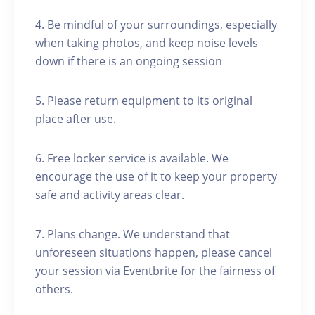
4. Be mindful of your surroundings, especially
when taking photos, and keep noise levels
down if there is an ongoing session
5. Please return equipment to its original
place after use.
6. Free locker service is available. We
encourage the use of it to keep your property
safe and activity areas clear.
7. Plans change. We understand that
unforeseen situations happen, please cancel
your session via Eventbrite for the fairness of
others.