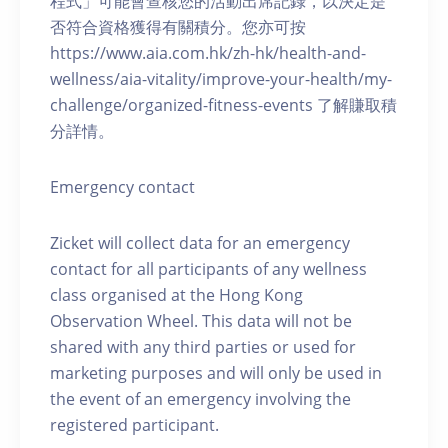
程式」可能會查核您的活動出席記錄，以決定是
否符合資格獲得有關積分。您亦可按
https://www.aia.com.hk/zh-hk/health-and-
wellness/aia-vitality/improve-your-health/my-
challenge/organized-fitness-events 了解賺取積
分詳情。
Emergency contact
Zicket will collect data for an emergency
contact for all participants of any wellness
class organised at the Hong Kong
Observation Wheel. This data will not be
shared with any third parties or used for
marketing purposes and will only be used in
the event of an emergency involving the
registered participant.