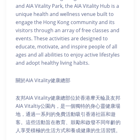
and AIA Vitality Park, the AIA Vitality Hub is a
unique health and wellness venue built to
engage the Hong Kong community and its
visitors through an array of free classes and
events. These activities are designed to
educate, motivate, and inspire people of all
ages and all abilities to enjoy active lifestyles
and adopt healthy living habits.
關於AIA Vitality健康總部
友邦AIA Vitality健康總部位於香港摩天輪及友邦
AIA Vitaltiy公園內，是一個獨特的身心靈健康場
地，通過一系列的免費活動吸引香港社區和遊
客。這些活動旨在教育、鼓勵和啟發不同年齡的
人享受積極的生活方式和養成健康的生活習慣。