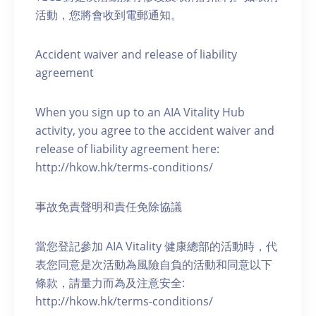
活動，您將會收到電郵通知。
Accident waiver and release of liability
agreement
When you sign up to an AIA Vitality Hub
activity, you agree to the accident waiver and
release of liability agreement here:
http://hkow.hk/terms-conditions/
事故免責聲明和責任免除協議
當您登記參加 AIA Vitality 健康總部的活動時，代
表您同意是次活動為風險自負的活動和同意以下
條款，請量力而為及注意安全:
http://hkow.hk/terms-conditions/