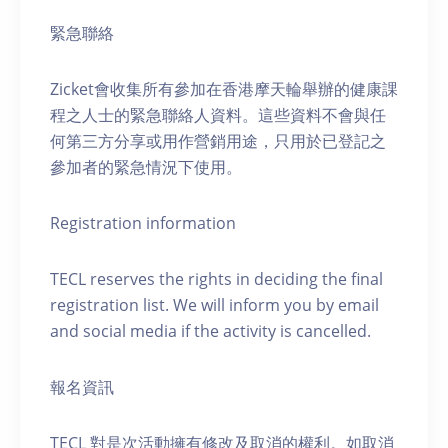
緊急聯絡
Zicket會收集所有參加在香港摩天輪舉辦的健康課
程之人士的緊急聯絡人資料。這些資料不會與任
何第三方分享或用作營銷用途，只用於已登記之
參加者的緊急情況下使用。
Registration information
TECL reserves the rights in deciding the final
registration list. We will inform you by email
and social media if the activity is cancelled.
報名資訊
TECL 對是次活動擁有修改及取消的權利。如取消