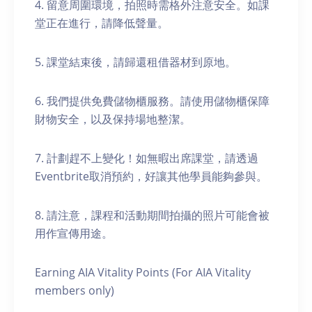
4. 留意周圍環境，拍照時需格外注意安全。如課
堂正在進行，請降低聲量。
5. 課堂結束後，請歸還租借器材到原地。
6. 我們提供免費儲物櫃服務。請使用儲物櫃保障
財物安全，以及保持場地整潔。
7. 計劃趕不上變化！如無暇出席課堂，請透過
Eventbrite取消預約，好讓其他學員能夠參與。
8. 請注意，課程和活動期間拍攝的照片可能會被
用作宣傳用途。
Earning AIA Vitality Points (For AIA Vitality
members only)