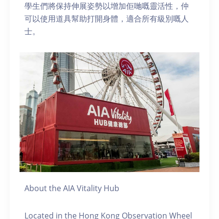
學生們將保持伸展姿勢以增加佢哋嘅靈活性，仲
可以使用道具幫助打開身體，適合所有級別嘅人
士。
About the AIA Vitality Hub
Located in the Hong Kong Observation Wheel