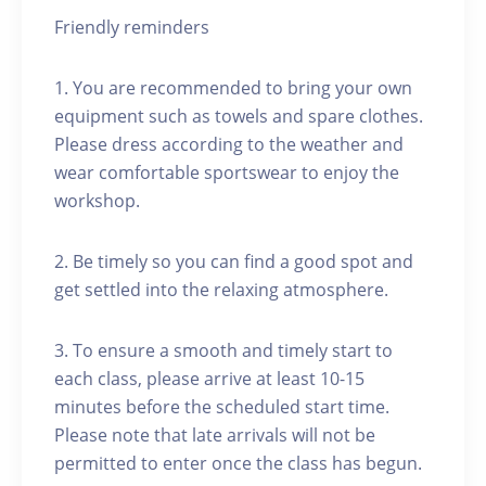
Friendly reminders
1. You are recommended to bring your own
equipment such as towels and spare clothes.
Please dress according to the weather and
wear comfortable sportswear to enjoy the
workshop.
2. Be timely so you can find a good spot and
get settled into the relaxing atmosphere.
3. To ensure a smooth and timely start to
each class, please arrive at least 10-15
minutes before the scheduled start time.
Please note that late arrivals will not be
permitted to enter once the class has begun.