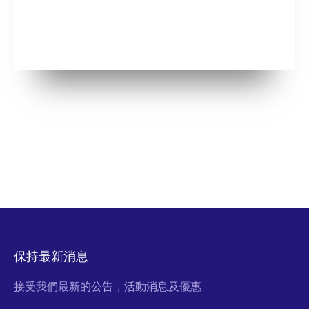
保持最新消息
接受我們最新的公告，活動消息及優惠