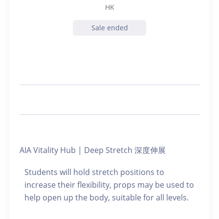
HK
Sale ended
AIA Vitality Hub | Deep Stretch 深度伸展
Students will hold stretch positions to
increase their flexibility, props may be used to
help open up the body, suitable for all levels.