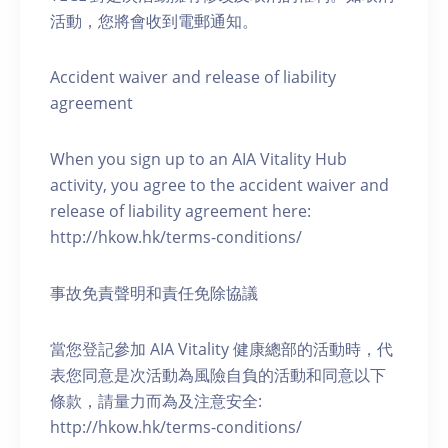
活動，您將會收到電郵通知。
Accident waiver and release of liability
agreement
When you sign up to an AIA Vitality Hub
activity, you agree to the accident waiver and
release of liability agreement here:
http://hkow.hk/terms-conditions/
事故免責聲明和責任免除協議
當您登記參加 AIA Vitality 健康總部的活動時，代
表您同意是次活動為風險自負的活動和同意以下
條款，請量力而為及注意安全:
http://hkow.hk/terms-conditions/