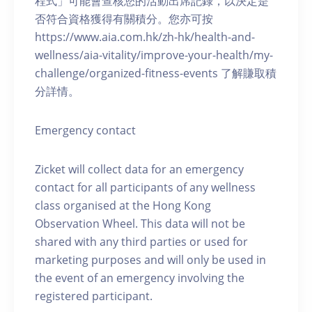
程式」可能會查核您的活動出席記錄，以決定是
否符合資格獲得有關積分。您亦可按
https://www.aia.com.hk/zh-hk/health-and-
wellness/aia-vitality/improve-your-health/my-
challenge/organized-fitness-events 了解賺取積
分詳情。
Emergency contact
Zicket will collect data for an emergency
contact for all participants of any wellness
class organised at the Hong Kong
Observation Wheel. This data will not be
shared with any third parties or used for
marketing purposes and will only be used in
the event of an emergency involving the
registered participant.