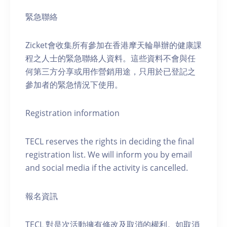
緊急聯絡
Zicket會收集所有參加在香港摩天輪舉辦的健康課
程之人士的緊急聯絡人資料。這些資料不會與任
何第三方分享或用作營銷用途，只用於已登記之
參加者的緊急情況下使用。
Registration information
TECL reserves the rights in deciding the final
registration list. We will inform you by email
and social media if the activity is cancelled.
報名資訊
TECL 對是次活動擁有修改及取消的權利。如取消