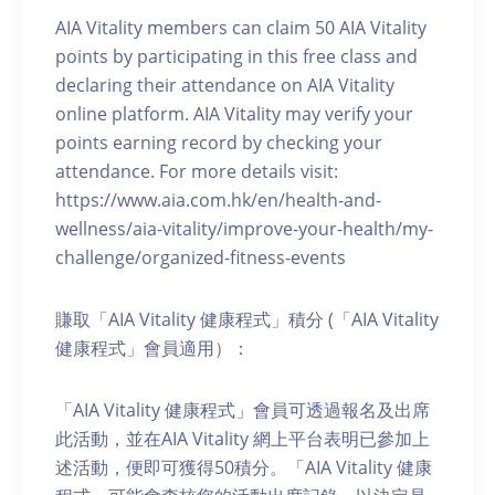
AIA Vitality members can claim 50 AIA Vitality
points by participating in this free class and
declaring their attendance on AIA Vitality
online platform. AIA Vitality may verify your
points earning record by checking your
attendance. For more details visit:
https://www.aia.com.hk/en/health-and-
wellness/aia-vitality/improve-your-health/my-
challenge/organized-fitness-events
賺取「AIA Vitality 健康程式」積分 (「AIA Vitality
健康程式」會員適用）：
「AIA Vitality 健康程式」會員可透過報名及出席
此活動，並在AIA Vitality 網上平台表明已參加上
述活動，便即可獲得50積分。「AIA Vitality 健康