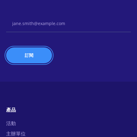
Email Address
產品
活動
主辦單位