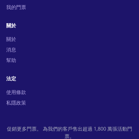
我的門票
關於
關於
消息
幫助
法定
使用條款
私隱政策
促銷更多門票。 為我們的客戶售出超過 1,800 萬張活動門
票。