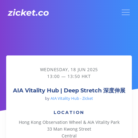
Menu
AIA Vitality Hub | Deep Stretch 深度伸展
WEDNESDAY, 18 JUN 2025
13:00 — 13:50 HKT
AIA Vitality Hub | Deep Stretch 深度伸展
by
AIA Vitality Hub - Zicket
LOCATION
Hong Kong Observation Wheel & AIA Vitality Park
33 Man Kwong Street
Central