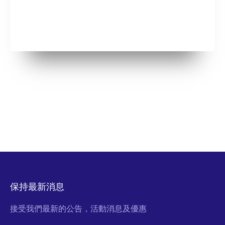
保持最新消息
接受我們最新的公告，活動消息及優惠