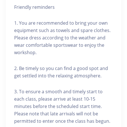
Friendly reminders
1. You are recommended to bring your own
equipment such as towels and spare clothes.
Please dress according to the weather and
wear comfortable sportswear to enjoy the
workshop.
2. Be timely so you can find a good spot and
get settled into the relaxing atmosphere.
3. To ensure a smooth and timely start to
each class, please arrive at least 10-15
minutes before the scheduled start time.
Please note that late arrivals will not be
permitted to enter once the class has begun.