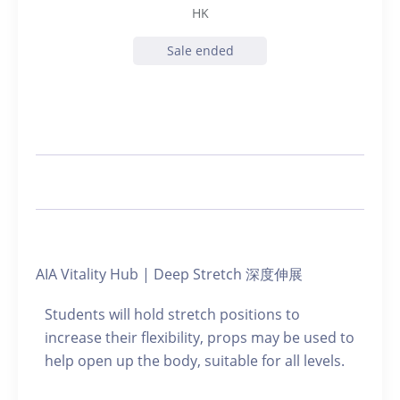
HK
Sale ended
AIA Vitality Hub | Deep Stretch 深度伸展
Students will hold stretch positions to
increase their flexibility, props may be used to
help open up the body, suitable for all levels.