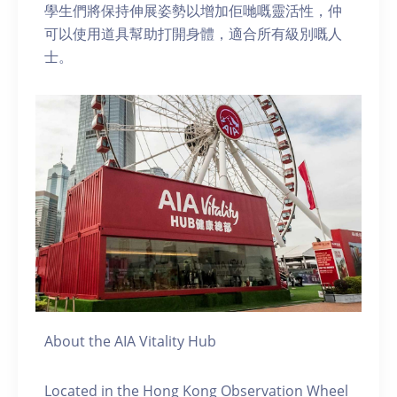
學生們將保持伸展姿勢以增加佢哋嘅靈活性，仲
可以使用道具幫助打開身體，適合所有級別嘅人
士。
About the AIA Vitality Hub
Located in the Hong Kong Observation Wheel