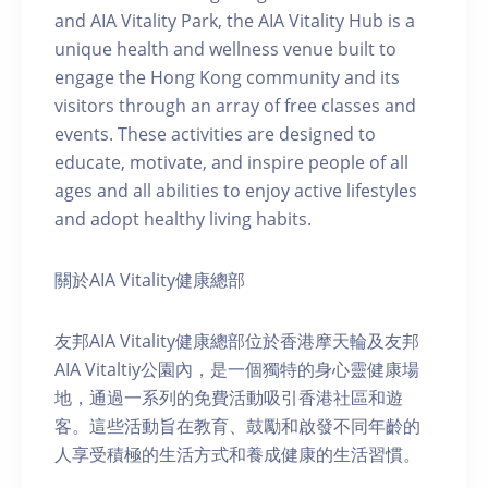
and AIA Vitality Park, the AIA Vitality Hub is a
unique health and wellness venue built to
engage the Hong Kong community and its
visitors through an array of free classes and
events. These activities are designed to
educate, motivate, and inspire people of all
ages and all abilities to enjoy active lifestyles
and adopt healthy living habits.
關於AIA Vitality健康總部
友邦AIA Vitality健康總部位於香港摩天輪及友邦
AIA Vitaltiy公園內，是一個獨特的身心靈健康場
地，通過一系列的免費活動吸引香港社區和遊
客。這些活動旨在教育、鼓勵和啟發不同年齡的
人享受積極的生活方式和養成健康的生活習慣。