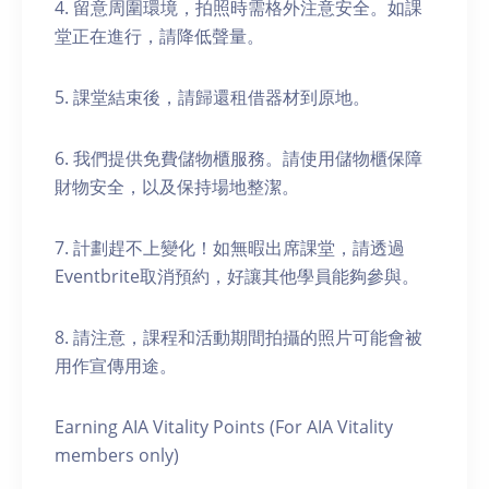
4. 留意周圍環境，拍照時需格外注意安全。如課
堂正在進行，請降低聲量。
5. 課堂結束後，請歸還租借器材到原地。
6. 我們提供免費儲物櫃服務。請使用儲物櫃保障
財物安全，以及保持場地整潔。
7. 計劃趕不上變化！如無暇出席課堂，請透過
Eventbrite取消預約，好讓其他學員能夠參與。
8. 請注意，課程和活動期間拍攝的照片可能會被
用作宣傳用途。
Earning AIA Vitality Points (For AIA Vitality
members only)