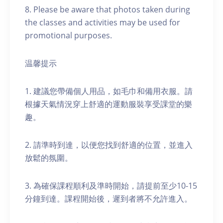
8. Please be aware that photos taken during
the classes and activities may be used for
promotional purposes.
温馨提示
1. 建議您帶備個人用品，如毛巾和備用衣服。請
根據天氣情況穿上舒適的運動服裝享受課堂的樂
趣。
2. 請準時到達，以便您找到舒適的位置，並進入
放鬆的氛圍。
3. 為確保課程順利及準時開始，請提前至少10-15
分鐘到達。課程開始後，遲到者將不允許進入。