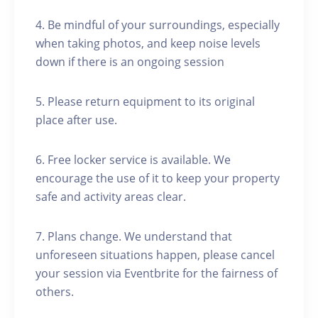
4. Be mindful of your surroundings, especially
when taking photos, and keep noise levels
down if there is an ongoing session
5. Please return equipment to its original
place after use.
6. Free locker service is available. We
encourage the use of it to keep your property
safe and activity areas clear.
7. Plans change. We understand that
unforeseen situations happen, please cancel
your session via Eventbrite for the fairness of
others.