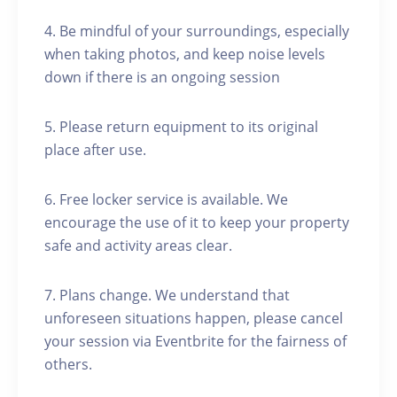
4. Be mindful of your surroundings, especially
when taking photos, and keep noise levels
down if there is an ongoing session
5. Please return equipment to its original
place after use.
6. Free locker service is available. We
encourage the use of it to keep your property
safe and activity areas clear.
7. Plans change. We understand that
unforeseen situations happen, please cancel
your session via Eventbrite for the fairness of
others.