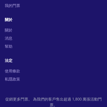
我的門票
關於
關於
消息
幫助
法定
使用條款
私隱政策
促銷更多門票。 為我們的客戶售出超過 1,800 萬張活動門
票。