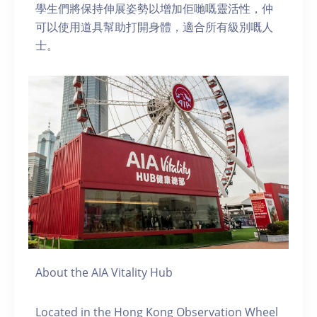
學生們將保持伸展姿勢以增加佢哋嘅靈活性，仲
可以使用道具幫助打開身體，適合所有級別嘅人
士。
About the AIA Vitality Hub
Located in the Hong Kong Observation Wheel