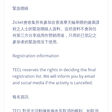
緊急聯絡
Zicket會收集所有參加在香港摩天輪舉辦的健康課
程之人士的緊急聯絡人資料。這些資料不會與任
何第三方分享或用作營銷用途，只用於已登記之
參加者的緊急情況下使用。
Registration information
TECL reserves the rights in deciding the final
registration list. We will inform you by email
and social media if the activity is cancelled.
報名資訊
TECL 對是次活動擁有修改及取消的權利。如取消