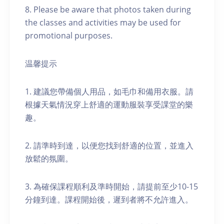
8. Please be aware that photos taken during
the classes and activities may be used for
promotional purposes.
温馨提示
1. 建議您帶備個人用品，如毛巾和備用衣服。請
根據天氣情況穿上舒適的運動服裝享受課堂的樂
趣。
2. 請準時到達，以便您找到舒適的位置，並進入
放鬆的氛圍。
3. 為確保課程順利及準時開始，請提前至少10-15
分鐘到達。課程開始後，遲到者將不允許進入。