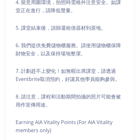
4. 留意周圍環境，拍照時需格外注意安全。如課
堂正在進行，請降低聲量。
5. 課堂結束後，請歸還租借器材到原地。
6. 我們提供免費儲物櫃服務。請使用儲物櫃保障
財物安全，以及保持場地整潔。
7. 計劃趕不上變化！如無暇出席課堂，請透過
Eventbrite取消預約，好讓其他學員能夠參與。
8. 請注意，課程和活動期間拍攝的照片可能會被
用作宣傳用途。
Earning AIA Vitality Points (For AIA Vitality
members only)