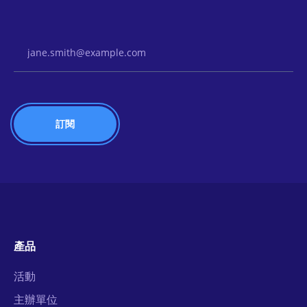
Email Address
產品
活動
主辦單位