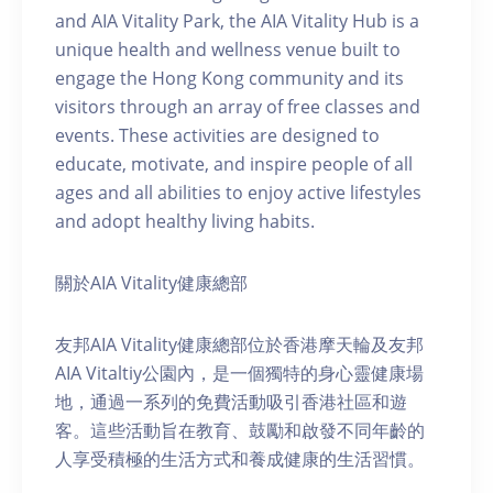
and AIA Vitality Park, the AIA Vitality Hub is a
unique health and wellness venue built to
engage the Hong Kong community and its
visitors through an array of free classes and
events. These activities are designed to
educate, motivate, and inspire people of all
ages and all abilities to enjoy active lifestyles
and adopt healthy living habits.
關於AIA Vitality健康總部
友邦AIA Vitality健康總部位於香港摩天輪及友邦
AIA Vitaltiy公園內，是一個獨特的身心靈健康場
地，通過一系列的免費活動吸引香港社區和遊
客。這些活動旨在教育、鼓勵和啟發不同年齡的
人享受積極的生活方式和養成健康的生活習慣。