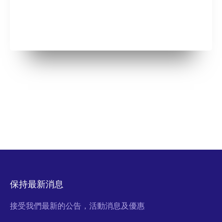
保持最新消息
接受我們最新的公告，活動消息及優惠