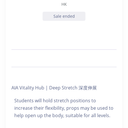
HK
Sale ended
AIA Vitality Hub | Deep Stretch 深度伸展
Students will hold stretch positions to
increase their flexibility, props may be used to
help open up the body, suitable for all levels.