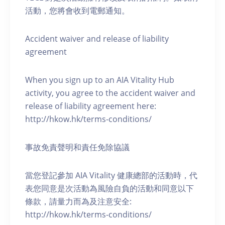
活動，您將會收到電郵通知。
Accident waiver and release of liability
agreement
When you sign up to an AIA Vitality Hub
activity, you agree to the accident waiver and
release of liability agreement here:
http://hkow.hk/terms-conditions/
事故免責聲明和責任免除協議
當您登記參加 AIA Vitality 健康總部的活動時，代
表您同意是次活動為風險自負的活動和同意以下
條款，請量力而為及注意安全:
http://hkow.hk/terms-conditions/