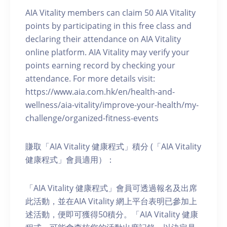
AIA Vitality members can claim 50 AIA Vitality
points by participating in this free class and
declaring their attendance on AIA Vitality
online platform. AIA Vitality may verify your
points earning record by checking your
attendance. For more details visit:
https://www.aia.com.hk/en/health-and-
wellness/aia-vitality/improve-your-health/my-
challenge/organized-fitness-events
賺取「AIA Vitality 健康程式」積分 (「AIA Vitality
健康程式」會員適用）：
「AIA Vitality 健康程式」會員可透過報名及出席
此活動，並在AIA Vitality 網上平台表明已參加上
述活動，便即可獲得50積分。「AIA Vitality 健康