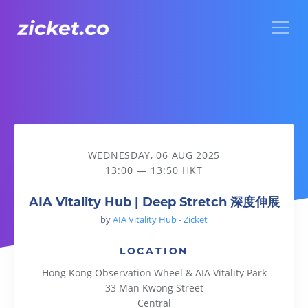
Menu
AIA Vitality Hub | Deep Stretch 深度伸展
WEDNESDAY, 06 AUG 2025
13:00 — 13:50 HKT
AIA Vitality Hub | Deep Stretch 深度伸展
by
AIA Vitality Hub - Zicket
LOCATION
Hong Kong Observation Wheel & AIA Vitality Park
33 Man Kwong Street
Central