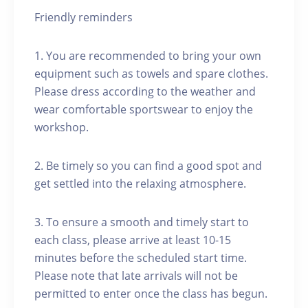
Friendly reminders
1. You are recommended to bring your own
equipment such as towels and spare clothes.
Please dress according to the weather and
wear comfortable sportswear to enjoy the
workshop.
2. Be timely so you can find a good spot and
get settled into the relaxing atmosphere.
3. To ensure a smooth and timely start to
each class, please arrive at least 10-15
minutes before the scheduled start time.
Please note that late arrivals will not be
permitted to enter once the class has begun.