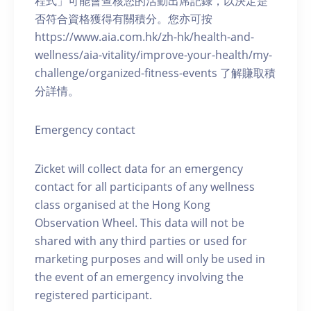
程式」可能會查核您的活動出席記錄，以決定是
否符合資格獲得有關積分。您亦可按
https://www.aia.com.hk/zh-hk/health-and-
wellness/aia-vitality/improve-your-health/my-
challenge/organized-fitness-events 了解賺取積
分詳情。
Emergency contact
Zicket will collect data for an emergency
contact for all participants of any wellness
class organised at the Hong Kong
Observation Wheel. This data will not be
shared with any third parties or used for
marketing purposes and will only be used in
the event of an emergency involving the
registered participant.