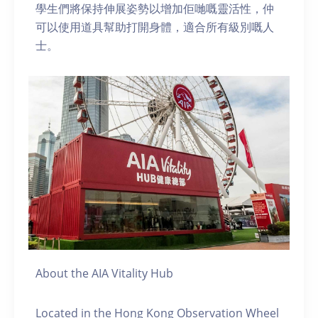
學生們將保持伸展姿勢以增加佢哋嘅靈活性，仲
可以使用道具幫助打開身體，適合所有級別嘅人
士。
About the AIA Vitality Hub
Located in the Hong Kong Observation Wheel