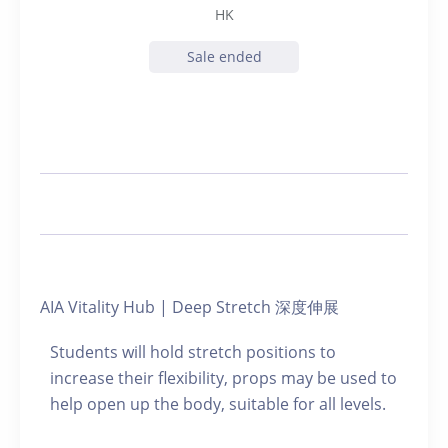
HK
Sale ended
AIA Vitality Hub | Deep Stretch 深度伸展
Students will hold stretch positions to
increase their flexibility, props may be used to
help open up the body, suitable for all levels.