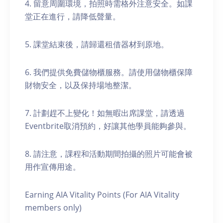
4. 留意周圍環境，拍照時需格外注意安全。如課
堂正在進行，請降低聲量。
5. 課堂結束後，請歸還租借器材到原地。
6. 我們提供免費儲物櫃服務。請使用儲物櫃保障
財物安全，以及保持場地整潔。
7. 計劃趕不上變化！如無暇出席課堂，請透過
Eventbrite取消預約，好讓其他學員能夠參與。
8. 請注意，課程和活動期間拍攝的照片可能會被
用作宣傳用途。
Earning AIA Vitality Points (For AIA Vitality
members only)