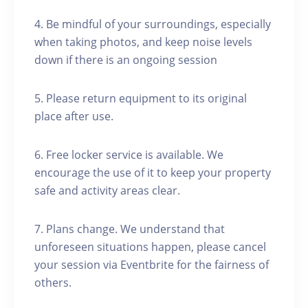
4. Be mindful of your surroundings, especially
when taking photos, and keep noise levels
down if there is an ongoing session
5. Please return equipment to its original
place after use.
6. Free locker service is available. We
encourage the use of it to keep your property
safe and activity areas clear.
7. Plans change. We understand that
unforeseen situations happen, please cancel
your session via Eventbrite for the fairness of
others.