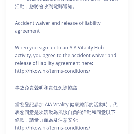
活動，您將會收到電郵通知。
Accident waiver and release of liability
agreement
When you sign up to an AIA Vitality Hub
activity, you agree to the accident waiver and
release of liability agreement here:
http://hkow.hk/terms-conditions/
事故免責聲明和責任免除協議
當您登記參加 AIA Vitality 健康總部的活動時，代
表您同意是次活動為風險自負的活動和同意以下
條款，請量力而為及注意安全:
http://hkow.hk/terms-conditions/