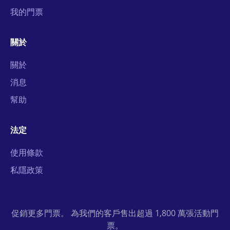
我的門票
關於
關於
消息
幫助
法定
使用條款
私隱政策
促銷更多門票。 為我們的客戶售出超過 1,800 萬張活動門
票。