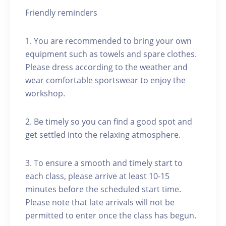
Friendly reminders
1. You are recommended to bring your own
equipment such as towels and spare clothes.
Please dress according to the weather and
wear comfortable sportswear to enjoy the
workshop.
2. Be timely so you can find a good spot and
get settled into the relaxing atmosphere.
3. To ensure a smooth and timely start to
each class, please arrive at least 10-15
minutes before the scheduled start time.
Please note that late arrivals will not be
permitted to enter once the class has begun.