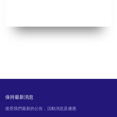
保持最新消息
接受我們最新的公告，活動消息及優惠