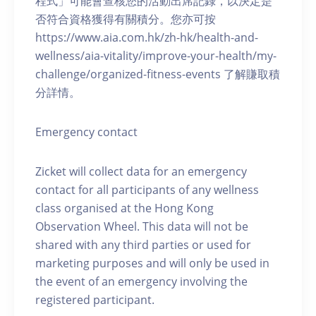
程式」可能會查核您的活動出席記錄，以決定是
否符合資格獲得有關積分。您亦可按
https://www.aia.com.hk/zh-hk/health-and-
wellness/aia-vitality/improve-your-health/my-
challenge/organized-fitness-events 了解賺取積
分詳情。
Emergency contact
Zicket will collect data for an emergency
contact for all participants of any wellness
class organised at the Hong Kong
Observation Wheel. This data will not be
shared with any third parties or used for
marketing purposes and will only be used in
the event of an emergency involving the
registered participant.