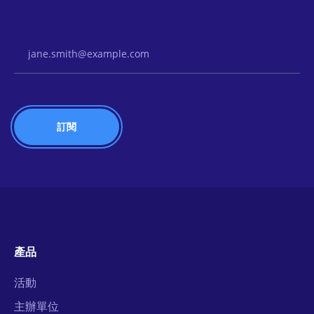
Email Address
產品
活動
主辦單位