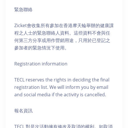
緊急聯絡
Zicket會收集所有參加在香港摩天輪舉辦的健康課
程之人士的緊急聯絡人資料。這些資料不會與任
何第三方分享或用作營銷用途，只用於已登記之
參加者的緊急情況下使用。
Registration information
TECL reserves the rights in deciding the final
registration list. We will inform you by email
and social media if the activity is cancelled.
報名資訊
TECL 對是次活動擁有修改及取消的權利。如取消