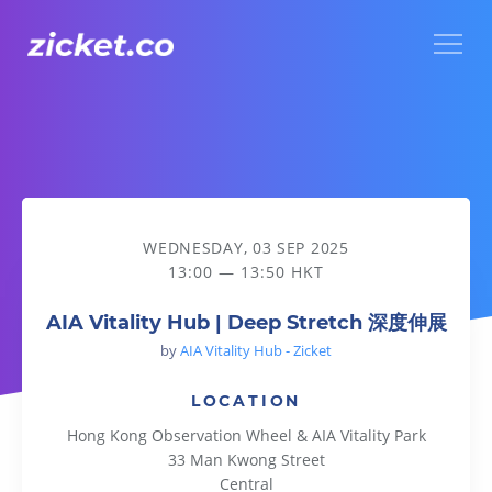
Menu
AIA Vitality Hub | Deep Stretch 深度伸展
WEDNESDAY, 03 SEP 2025
13:00 — 13:50 HKT
AIA Vitality Hub | Deep Stretch 深度伸展
by
AIA Vitality Hub - Zicket
LOCATION
Hong Kong Observation Wheel & AIA Vitality Park
33 Man Kwong Street
Central