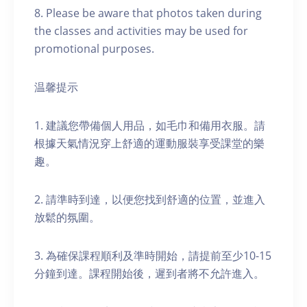
8. Please be aware that photos taken during
the classes and activities may be used for
promotional purposes.
温馨提示
1. 建議您帶備個人用品，如毛巾和備用衣服。請
根據天氣情況穿上舒適的運動服裝享受課堂的樂
趣。
2. 請準時到達，以便您找到舒適的位置，並進入
放鬆的氛圍。
3. 為確保課程順利及準時開始，請提前至少10-15
分鐘到達。課程開始後，遲到者將不允許進入。