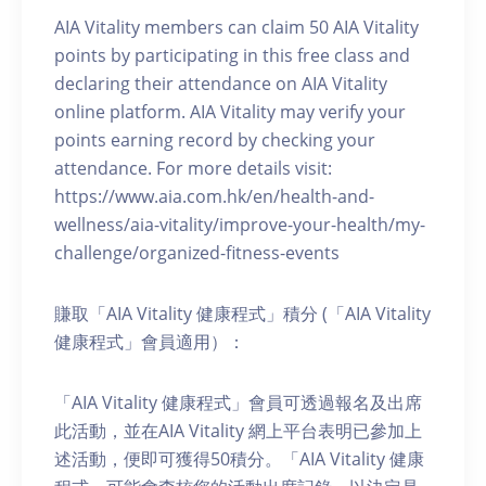
AIA Vitality members can claim 50 AIA Vitality
points by participating in this free class and
declaring their attendance on AIA Vitality
online platform. AIA Vitality may verify your
points earning record by checking your
attendance. For more details visit:
https://www.aia.com.hk/en/health-and-
wellness/aia-vitality/improve-your-health/my-
challenge/organized-fitness-events
賺取「AIA Vitality 健康程式」積分 (「AIA Vitality
健康程式」會員適用）：
「AIA Vitality 健康程式」會員可透過報名及出席
此活動，並在AIA Vitality 網上平台表明已參加上
述活動，便即可獲得50積分。「AIA Vitality 健康