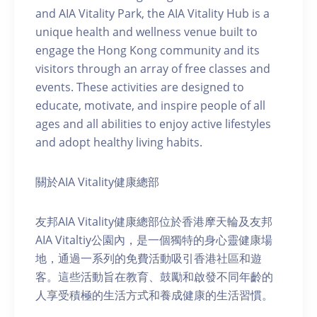
and AIA Vitality Park, the AIA Vitality Hub is a
unique health and wellness venue built to
engage the Hong Kong community and its
visitors through an array of free classes and
events. These activities are designed to
educate, motivate, and inspire people of all
ages and all abilities to enjoy active lifestyles
and adopt healthy living habits.
關於AIA Vitality健康總部
友邦AIA Vitality健康總部位於香港摩天輪及友邦
AIA Vitaltiy公園內，是一個獨特的身心靈健康場
地，通過一系列的免費活動吸引香港社區和遊
客。這些活動旨在教育、鼓勵和啟發不同年齡的
人享受積極的生活方式和養成健康的生活習慣。