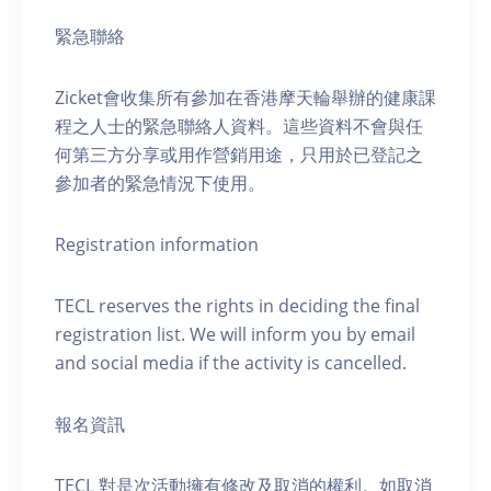
緊急聯絡
Zicket會收集所有參加在香港摩天輪舉辦的健康課
程之人士的緊急聯絡人資料。這些資料不會與任
何第三方分享或用作營銷用途，只用於已登記之
參加者的緊急情況下使用。
Registration information
TECL reserves the rights in deciding the final
registration list. We will inform you by email
and social media if the activity is cancelled.
報名資訊
TECL 對是次活動擁有修改及取消的權利。如取消