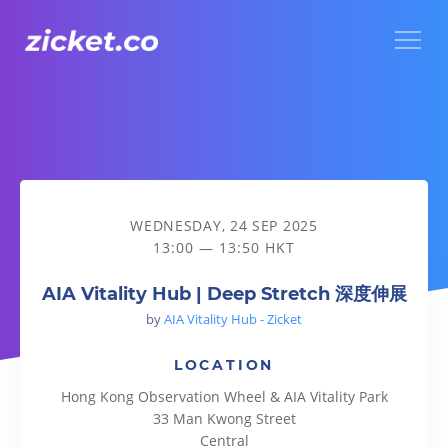
Menu
AIA Vitality Hub | Deep Stretch 深度伸展
WEDNESDAY, 24 SEP 2025
13:00 — 13:50 HKT
AIA Vitality Hub | Deep Stretch 深度伸展
by
AIA Vitality Hub - Zicket
LOCATION
Hong Kong Observation Wheel & AIA Vitality Park
33 Man Kwong Street
Central