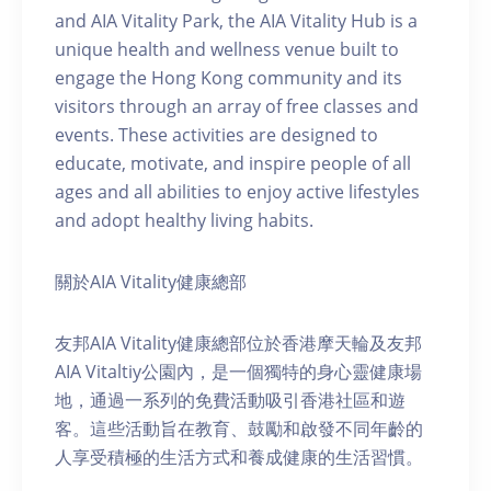
and AIA Vitality Park, the AIA Vitality Hub is a
unique health and wellness venue built to
engage the Hong Kong community and its
visitors through an array of free classes and
events. These activities are designed to
educate, motivate, and inspire people of all
ages and all abilities to enjoy active lifestyles
and adopt healthy living habits.
關於AIA Vitality健康總部
友邦AIA Vitality健康總部位於香港摩天輪及友邦
AIA Vitaltiy公園內，是一個獨特的身心靈健康場
地，通過一系列的免費活動吸引香港社區和遊
客。這些活動旨在教育、鼓勵和啟發不同年齡的
人享受積極的生活方式和養成健康的生活習慣。