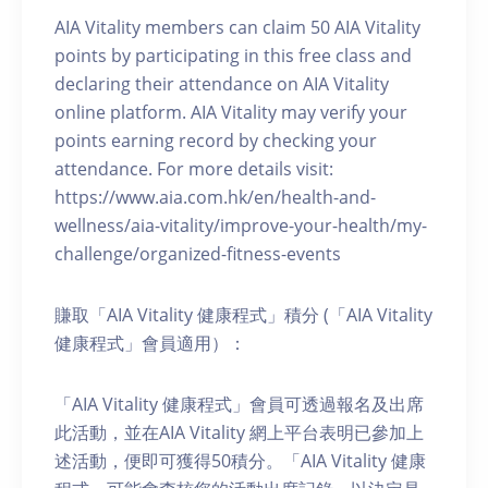
AIA Vitality members can claim 50 AIA Vitality
points by participating in this free class and
declaring their attendance on AIA Vitality
online platform. AIA Vitality may verify your
points earning record by checking your
attendance. For more details visit:
https://www.aia.com.hk/en/health-and-
wellness/aia-vitality/improve-your-health/my-
challenge/organized-fitness-events
賺取「AIA Vitality 健康程式」積分 (「AIA Vitality
健康程式」會員適用）：
「AIA Vitality 健康程式」會員可透過報名及出席
此活動，並在AIA Vitality 網上平台表明已參加上
述活動，便即可獲得50積分。「AIA Vitality 健康