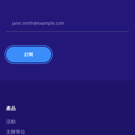
Email Address
產品
活動
主辦單位