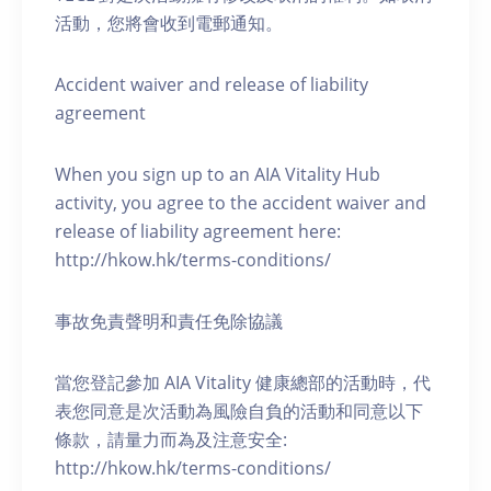
活動，您將會收到電郵通知。
Accident waiver and release of liability
agreement
When you sign up to an AIA Vitality Hub
activity, you agree to the accident waiver and
release of liability agreement here:
http://hkow.hk/terms-conditions/
事故免責聲明和責任免除協議
當您登記參加 AIA Vitality 健康總部的活動時，代
表您同意是次活動為風險自負的活動和同意以下
條款，請量力而為及注意安全:
http://hkow.hk/terms-conditions/