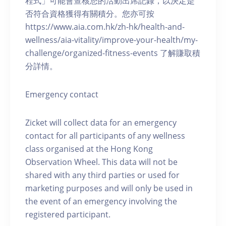
程式」可能會查核您的活動出席記錄，以決定是
否符合資格獲得有關積分。您亦可按
https://www.aia.com.hk/zh-hk/health-and-
wellness/aia-vitality/improve-your-health/my-
challenge/organized-fitness-events 了解賺取積
分詳情。
Emergency contact
Zicket will collect data for an emergency
contact for all participants of any wellness
class organised at the Hong Kong
Observation Wheel. This data will not be
shared with any third parties or used for
marketing purposes and will only be used in
the event of an emergency involving the
registered participant.