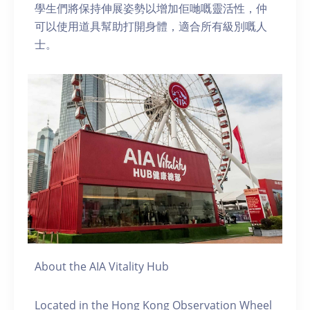
學生們將保持伸展姿勢以增加佢哋嘅靈活性，仲
可以使用道具幫助打開身體，適合所有級別嘅人
士。
About the AIA Vitality Hub
Located in the Hong Kong Observation Wheel