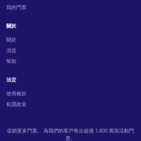
我的門票
關於
關於
消息
幫助
法定
使用條款
私隱政策
促銷更多門票。 為我們的客戶售出超過 1,800 萬張活動門
票。