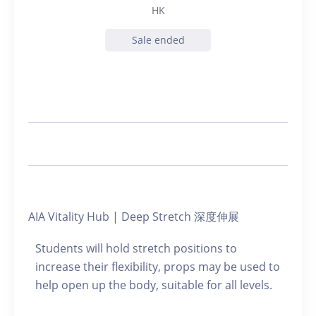
HK
Sale ended
AIA Vitality Hub | Deep Stretch 深度伸展
Students will hold stretch positions to
increase their flexibility, props may be used to
help open up the body, suitable for all levels.