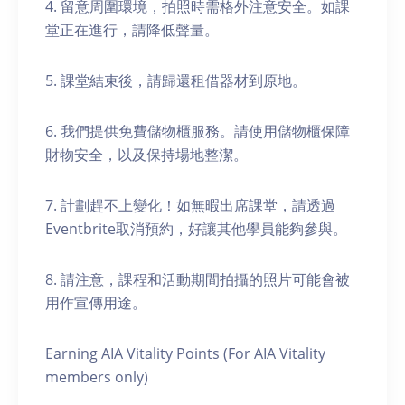
4. 留意周圍環境，拍照時需格外注意安全。如課
堂正在進行，請降低聲量。
5. 課堂結束後，請歸還租借器材到原地。
6. 我們提供免費儲物櫃服務。請使用儲物櫃保障
財物安全，以及保持場地整潔。
7. 計劃趕不上變化！如無暇出席課堂，請透過
Eventbrite取消預約，好讓其他學員能夠參與。
8. 請注意，課程和活動期間拍攝的照片可能會被
用作宣傳用途。
Earning AIA Vitality Points (For AIA Vitality
members only)