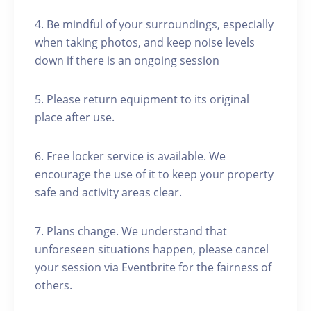
4. Be mindful of your surroundings, especially
when taking photos, and keep noise levels
down if there is an ongoing session
5. Please return equipment to its original
place after use.
6. Free locker service is available. We
encourage the use of it to keep your property
safe and activity areas clear.
7. Plans change. We understand that
unforeseen situations happen, please cancel
your session via Eventbrite for the fairness of
others.