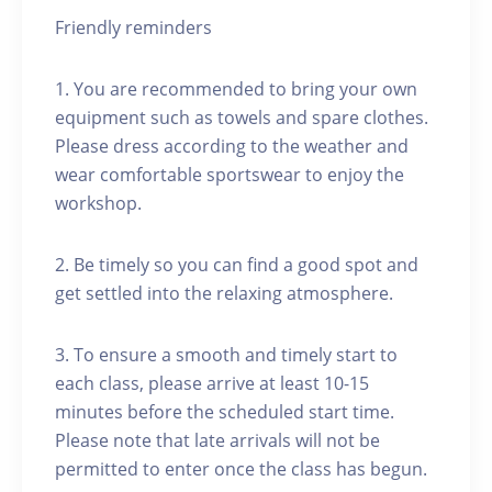
Friendly reminders
1. You are recommended to bring your own
equipment such as towels and spare clothes.
Please dress according to the weather and
wear comfortable sportswear to enjoy the
workshop.
2. Be timely so you can find a good spot and
get settled into the relaxing atmosphere.
3. To ensure a smooth and timely start to
each class, please arrive at least 10-15
minutes before the scheduled start time.
Please note that late arrivals will not be
permitted to enter once the class has begun.