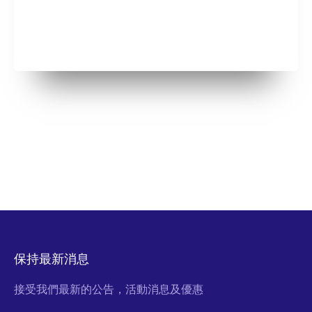
保持最新消息
接受我們最新的公告，活動消息及優惠