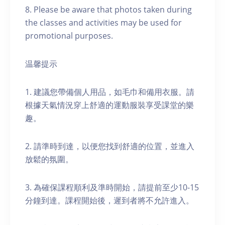
8. Please be aware that photos taken during
the classes and activities may be used for
promotional purposes.
温馨提示
1. 建議您帶備個人用品，如毛巾和備用衣服。請
根據天氣情況穿上舒適的運動服裝享受課堂的樂
趣。
2. 請準時到達，以便您找到舒適的位置，並進入
放鬆的氛圍。
3. 為確保課程順利及準時開始，請提前至少10-15
分鐘到達。課程開始後，遲到者將不允許進入。