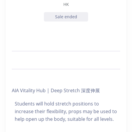
HK
Sale ended
AIA Vitality Hub | Deep Stretch 深度伸展
Students will hold stretch positions to
increase their flexibility, props may be used to
help open up the body, suitable for all levels.