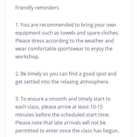
Friendly reminders
1. You are recommended to bring your own
equipment such as towels and spare clothes.
Please dress according to the weather and
wear comfortable sportswear to enjoy the
workshop.
2. Be timely so you can find a good spot and
get settled into the relaxing atmosphere.
3. To ensure a smooth and timely start to
each class, please arrive at least 10-15
minutes before the scheduled start time.
Please note that late arrivals will not be
permitted to enter once the class has begun.