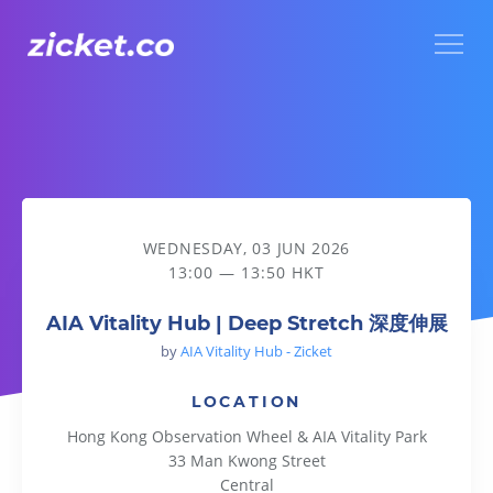
Menu
AIA Vitality Hub | Deep Stretch 深度伸展
WEDNESDAY, 03 JUN 2026
13:00 — 13:50 HKT
AIA Vitality Hub | Deep Stretch 深度伸展
by
AIA Vitality Hub - Zicket
LOCATION
Hong Kong Observation Wheel & AIA Vitality Park
33 Man Kwong Street
Central