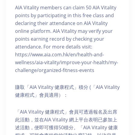
AIA Vitality members can claim 50 AIA Vitality
points by participating in this free class and
declaring their attendance on AIA Vitality
online platform. AIA Vitality may verify your
points earning record by checking your
attendance. For more details visit:
https://www.aia.com.hk/en/health-and-
wellness/aia-vitality/improve-your-health/my-
challenge/organized-fitness-events
賺取「AIA Vitality 健康程式」積分 (「AIA Vitality
健康程式」會員適用）：
「AIA Vitality 健康程式」會員可透過報名及出席
此活動，並在AIA Vitality 網上平台表明已參加上
述活動，便即可獲得50積分。「AIA Vitality 健康