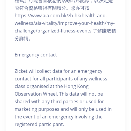
程式」可能會查核您的活動出席記錄，以決定是
否符合資格獲得有關積分。您亦可按
https://www.aia.com.hk/zh-hk/health-and-
wellness/aia-vitality/improve-your-health/my-
challenge/organized-fitness-events 了解賺取積
分詳情。
Emergency contact
Zicket will collect data for an emergency
contact for all participants of any wellness
class organised at the Hong Kong
Observation Wheel. This data will not be
shared with any third parties or used for
marketing purposes and will only be used in
the event of an emergency involving the
registered participant.