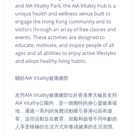
and AIA Vitality Park, the AIA Vitality Hub is a
unique health and wellness venue built to
engage the Hong Kong community and its
visitors through an array of free classes and
events. These activities are designed to
educate, motivate, and inspire people of all
ages and all abilities to enjoy active lifestyles
and adopt healthy living habits.
關於AIA Vitality健康總部
友邦AIA Vitality健康總部位於香港摩天輪及友邦
AIA Vitaltiy公園內，是一個獨特的身心靈健康場
地，通過一系列的免費活動吸引香港社區和遊
客。這些活動旨在教育、鼓勵和啟發不同年齡的
人享受積極的生活方式和養成健康的生活習慣。