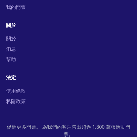
我的門票
關於
關於
消息
幫助
法定
使用條款
私隱政策
促銷更多門票。 為我們的客戶售出超過 1,800 萬張活動門
票。