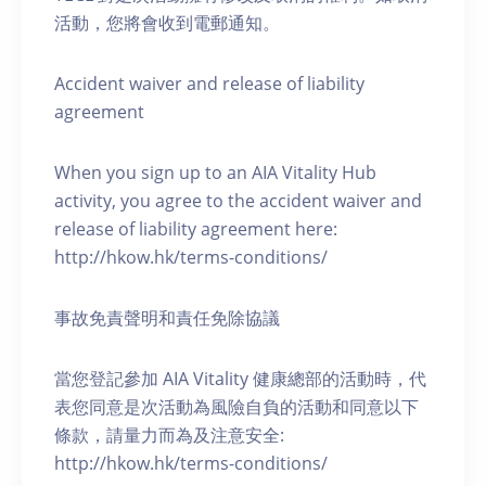
活動，您將會收到電郵通知。
Accident waiver and release of liability
agreement
When you sign up to an AIA Vitality Hub
activity, you agree to the accident waiver and
release of liability agreement here:
http://hkow.hk/terms-conditions/
事故免責聲明和責任免除協議
當您登記參加 AIA Vitality 健康總部的活動時，代
表您同意是次活動為風險自負的活動和同意以下
條款，請量力而為及注意安全:
http://hkow.hk/terms-conditions/