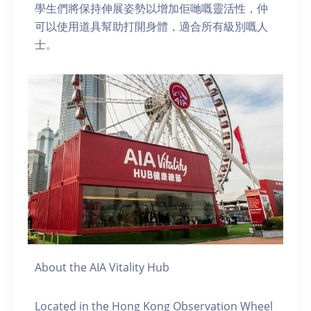
學生們將保持伸展姿勢以增加佢哋嘅靈活性，仲
可以使用道具幫助打開身體，適合所有級別嘅人
士。
About the AIA Vitality Hub
Located in the Hong Kong Observation Wheel