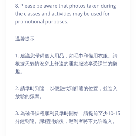
8. Please be aware that photos taken during
the classes and activities may be used for
promotional purposes.
温馨提示
1. 建議您帶備個人用品，如毛巾和備用衣服。請
根據天氣情況穿上舒適的運動服裝享受課堂的樂
趣。
2. 請準時到達，以便您找到舒適的位置，並進入
放鬆的氛圍。
3. 為確保課程順利及準時開始，請提前至少10-15
分鐘到達。課程開始後，遲到者將不允許進入。