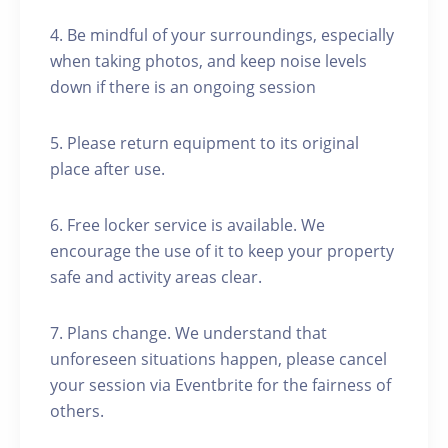
4. Be mindful of your surroundings, especially
when taking photos, and keep noise levels
down if there is an ongoing session
5. Please return equipment to its original
place after use.
6. Free locker service is available. We
encourage the use of it to keep your property
safe and activity areas clear.
7. Plans change. We understand that
unforeseen situations happen, please cancel
your session via Eventbrite for the fairness of
others.