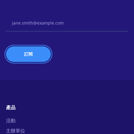
Email Address
產品
活動
主辦單位