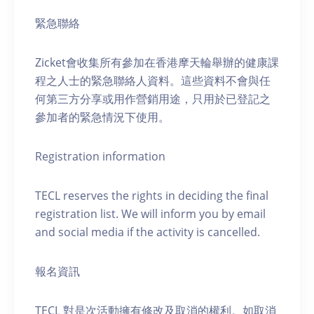
緊急聯絡
Zicket會收集所有參加在香港摩天輪舉辦的健康課
程之人士的緊急聯絡人資料。這些資料不會與任
何第三方分享或用作營銷用途，只用於已登記之
參加者的緊急情況下使用。
Registration information
TECL reserves the rights in deciding the final
registration list. We will inform you by email
and social media if the activity is cancelled.
報名資訊
TECL 對是次活動擁有修改及取消的權利。如取消