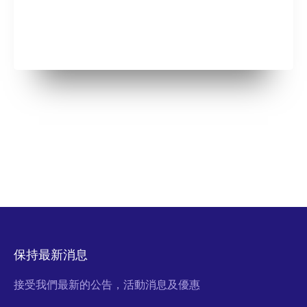
保持最新消息
接受我們最新的公告，活動消息及優惠