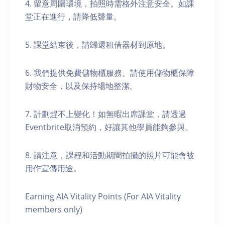
4. 留意周圍環境，拍照時需格外注意安全。如課
堂正在進行，請降低聲量。
5. 課堂結束後，請歸還租借器材到原地。
6. 我們提供免費儲物櫃服務。請使用儲物櫃保障
財物安全，以及保持場地整潔。
7. 計劃趕不上變化！如無暇出席課堂，請透過
Eventbrite取消預約，好讓其他學員能夠參與。
8. 請注意，課程和活動期間拍攝的照片可能會被
用作宣傳用途。
Earning AIA Vitality Points (For AIA Vitality
members only)