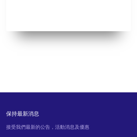
保持最新消息
接受我們最新的公告，活動消息及優惠