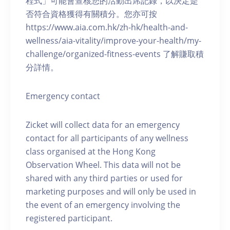
程式」可能會查核您的活動出席記錄，以決定是
否符合資格獲得有關積分。您亦可按
https://www.aia.com.hk/zh-hk/health-and-
wellness/aia-vitality/improve-your-health/my-
challenge/organized-fitness-events 了解賺取積
分詳情。
Emergency contact
Zicket will collect data for an emergency
contact for all participants of any wellness
class organised at the Hong Kong
Observation Wheel. This data will not be
shared with any third parties or used for
marketing purposes and will only be used in
the event of an emergency involving the
registered participant.