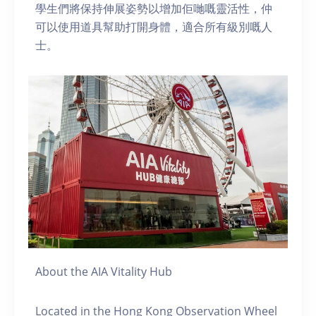
學生們將保持伸展姿勢以增加佢哋嘅靈活性，仲
可以使用道具幫助打開身體，適合所有級別嘅人
士。
About the AIA Vitality Hub
Located in the Hong Kong Observation Wheel