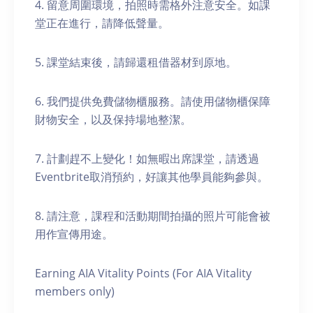
4. 留意周圍環境，拍照時需格外注意安全。如課
堂正在進行，請降低聲量。
5. 課堂結束後，請歸還租借器材到原地。
6. 我們提供免費儲物櫃服務。請使用儲物櫃保障
財物安全，以及保持場地整潔。
7. 計劃趕不上變化！如無暇出席課堂，請透過
Eventbrite取消預約，好讓其他學員能夠參與。
8. 請注意，課程和活動期間拍攝的照片可能會被
用作宣傳用途。
Earning AIA Vitality Points (For AIA Vitality
members only)