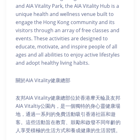
and AIA Vitality Park, the AIA Vitality Hub is a
unique health and wellness venue built to
engage the Hong Kong community and its
visitors through an array of free classes and
events. These activities are designed to
educate, motivate, and inspire people of all
ages and all abilities to enjoy active lifestyles
and adopt healthy living habits.
關於AIA Vitality健康總部
友邦AIA Vitality健康總部位於香港摩天輪及友邦
AIA Vitaltiy公園內，是一個獨特的身心靈健康場
地，通過一系列的免費活動吸引香港社區和遊
客。這些活動旨在教育、鼓勵和啟發不同年齡的
人享受積極的生活方式和養成健康的生活習慣。