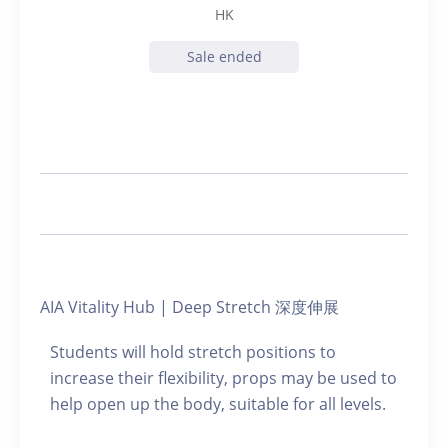
HK
Sale ended
AIA Vitality Hub | Deep Stretch 深度伸展
Students will hold stretch positions to
increase their flexibility, props may be used to
help open up the body, suitable for all levels.