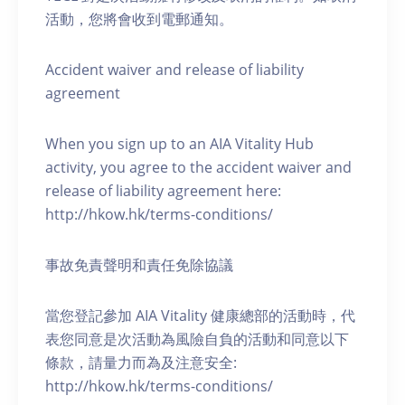
活動，您將會收到電郵通知。
Accident waiver and release of liability
agreement
When you sign up to an AIA Vitality Hub
activity, you agree to the accident waiver and
release of liability agreement here:
http://hkow.hk/terms-conditions/
事故免責聲明和責任免除協議
當您登記參加 AIA Vitality 健康總部的活動時，代
表您同意是次活動為風險自負的活動和同意以下
條款，請量力而為及注意安全:
http://hkow.hk/terms-conditions/