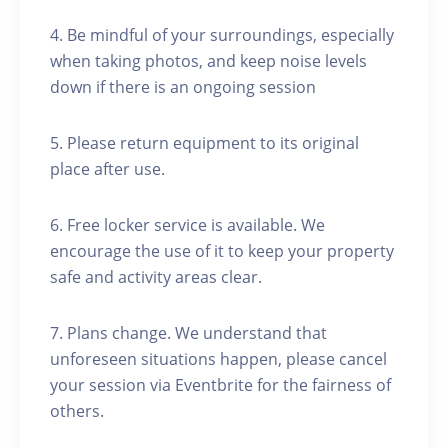
4. Be mindful of your surroundings, especially
when taking photos, and keep noise levels
down if there is an ongoing session
5. Please return equipment to its original
place after use.
6. Free locker service is available. We
encourage the use of it to keep your property
safe and activity areas clear.
7. Plans change. We understand that
unforeseen situations happen, please cancel
your session via Eventbrite for the fairness of
others.