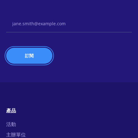
Email Address
產品
活動
主辦單位