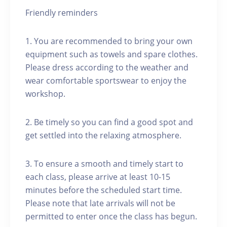
Friendly reminders
1. You are recommended to bring your own
equipment such as towels and spare clothes.
Please dress according to the weather and
wear comfortable sportswear to enjoy the
workshop.
2. Be timely so you can find a good spot and
get settled into the relaxing atmosphere.
3. To ensure a smooth and timely start to
each class, please arrive at least 10-15
minutes before the scheduled start time.
Please note that late arrivals will not be
permitted to enter once the class has begun.