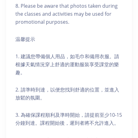
8. Please be aware that photos taken during
the classes and activities may be used for
promotional purposes.
温馨提示
1. 建議您帶備個人用品，如毛巾和備用衣服。請
根據天氣情況穿上舒適的運動服裝享受課堂的樂
趣。
2. 請準時到達，以便您找到舒適的位置，並進入
放鬆的氛圍。
3. 為確保課程順利及準時開始，請提前至少10-15
分鐘到達。課程開始後，遲到者將不允許進入。