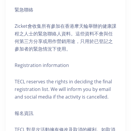
緊急聯絡
Zicket會收集所有參加在香港摩天輪舉辦的健康課
程之人士的緊急聯絡人資料。這些資料不會與任
何第三方分享或用作營銷用途，只用於已登記之
參加者的緊急情況下使用。
Registration information
TECL reserves the rights in deciding the final
registration list. We will inform you by email
and social media if the activity is cancelled.
報名資訊
TECL 對是次活動擁有修改及取消的權利。如取消