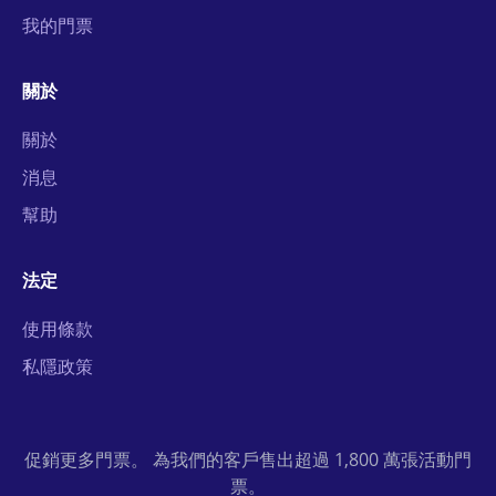
我的門票
關於
關於
消息
幫助
法定
使用條款
私隱政策
促銷更多門票。 為我們的客戶售出超過 1,800 萬張活動門
票。