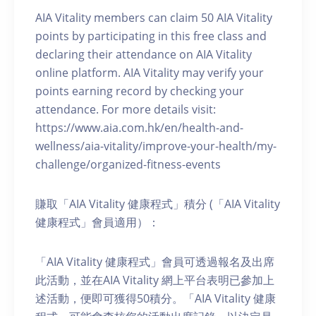
AIA Vitality members can claim 50 AIA Vitality
points by participating in this free class and
declaring their attendance on AIA Vitality
online platform. AIA Vitality may verify your
points earning record by checking your
attendance. For more details visit:
https://www.aia.com.hk/en/health-and-
wellness/aia-vitality/improve-your-health/my-
challenge/organized-fitness-events
賺取「AIA Vitality 健康程式」積分 (「AIA Vitality
健康程式」會員適用）：
「AIA Vitality 健康程式」會員可透過報名及出席
此活動，並在AIA Vitality 網上平台表明已參加上
述活動，便即可獲得50積分。「AIA Vitality 健康