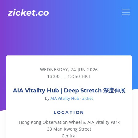
Menu
AIA Vitality Hub | Deep Stretch 深度伸展
WEDNESDAY, 24 JUN 2026
13:00 — 13:50 HKT
AIA Vitality Hub | Deep Stretch 深度伸展
by
AIA Vitality Hub - Zicket
LOCATION
Hong Kong Observation Wheel & AIA Vitality Park
33 Man Kwong Street
Central