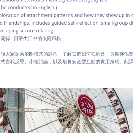
l be conducted in English.)
ploration of attachment patterns and how they show up in 
d friendships. Includes guided self-reflection, small-group d
veloping secure relating.
關係 : 日常生活中的依附風格
帶領大家探索依附模式的課程，了解它們如何在約會、長期伴侶
導式自我反思、小組討論，以及培養安全型互動的實用策略。此