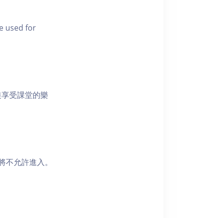
e used for
裝享受課堂的樂
者將不允許進入。