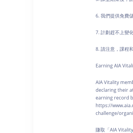
6. 我們提供免
7. 計劃趕不上變
8. 請注意，課
Earning AIA Vital
AIA Vitality memb
declaring their a
earning record b
https://www.aia.
challenge/organi
賺取「AIA Vita