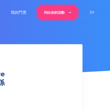
我的門票
ZH
列出你的活動
re
係