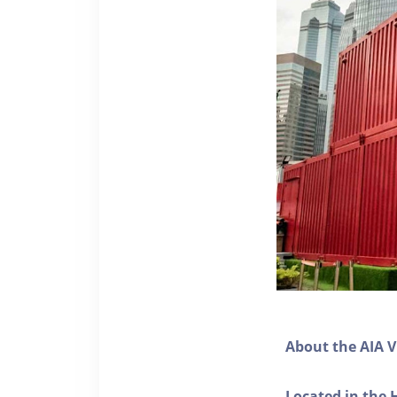
About the AIA V
Located in the 