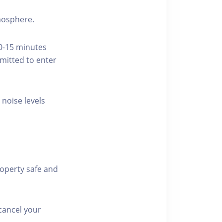
tmosphere.
10-15 minutes
rmitted to enter
 noise levels
roperty safe and
cancel your