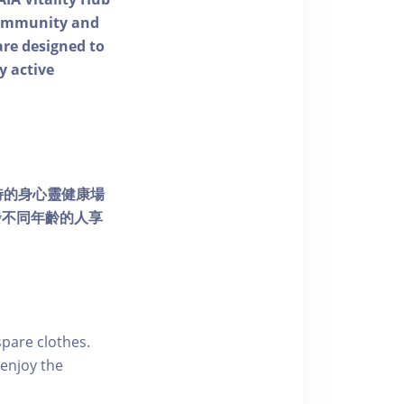
 community and
 are designed to
y active
個獨特的身心靈健康場
發不同年齡的人享
pare clothes.
enjoy the