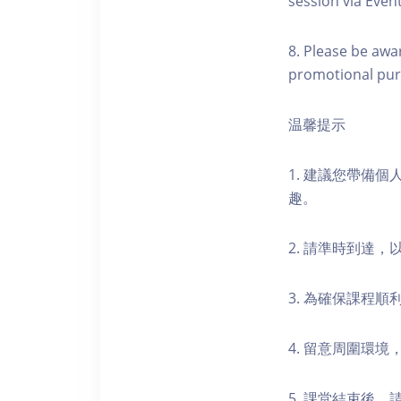
session via Event
8. Please be awa
promotional pur
温馨提示
1. 建議您帶備
趣。
2. 請準時到達
3. 為確保課程
4. 留意周圍環
5. 課堂結束後