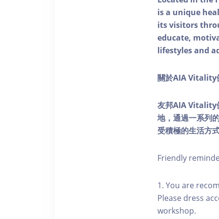
is a unique he
its visitors thr
educate, motivat
lifestyles and a
關於AIA Vitali
友邦AIA Vita
地，通過一系列
受積極的生活方
Friendly remind
1. You are reco
Please dress acc
workshop.