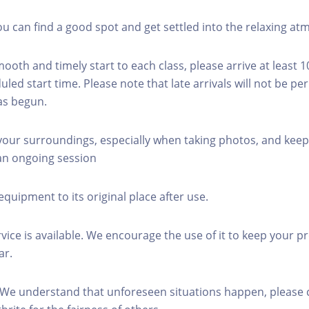
you can find a good spot and get settled into the relaxing a
mooth and timely start to each class, please arrive at least 
led start time. Please note that late arrivals will not be pe
as begun.
 your surroundings, especially when taking photos, and keep
 an ongoing session
equipment to its original place after use.
rvice is available. We encourage the use of it to keep your p
ar.
 We understand that unforeseen situations happen, please 