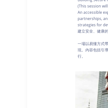
(This session wil
An accessible ex
partnerships, an
strategies for de
建立安全、健康的
一場以易懂方式
現。內容包括引
行。