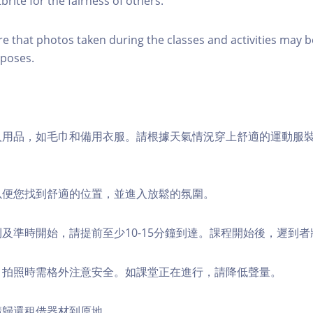
brite for the fairness of others.
re that photos taken during the classes and activities may b
poses.
個人用品，如毛巾和備用衣服。請根據天氣情況穿上舒適的運動服
，以便您找到舒適的位置，並進入放鬆的氛圍。
順利及準時開始，請提前至少10-15分鐘到達。課程開始後，遲到
境，拍照時需格外注意安全。如課堂正在進行，請降低聲量。
，請歸還租借器材到原地。