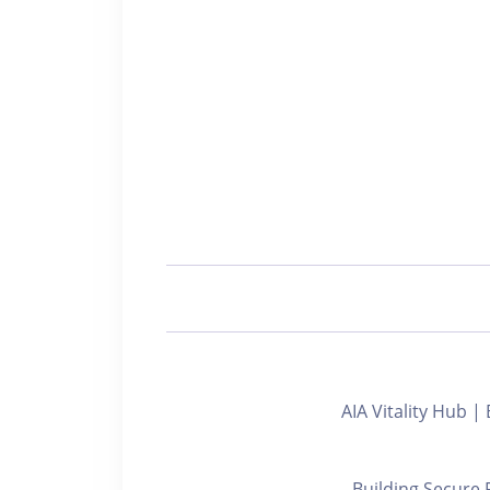
AIA Vitality Hu
Building Secure 