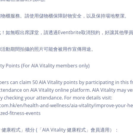
費儲物櫃服務。請使用儲物櫃保障財物安全，以及保持場地整潔。
化！如無暇出席課堂，請透過Eventbrite取消預約，好讓其他學
程和活動期間拍攝的照片可能會被用作宣傳用途。
ity Points (For AIA Vitality members only)
ers can claim 50 AIA Vitality points by participating in this 
ttendance on AIA Vitality online platform. AIA Vitality may ve
y checking your attendance. For more details visit:
com.hk/en/health-and-wellness/aia-vitality/improve-your-h
zed-fitness-events
lity 健康程式」積分 (「AIA Vitality 健康程式」會員適用）：