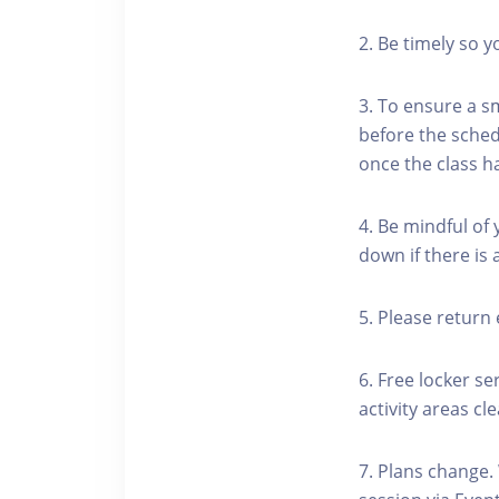
2. Be timely so 
3. To ensure a s
before the schedu
once the class h
4. Be mindful of
down if there is
5. Please return 
6. Free locker se
activity areas cle
7. Plans change.