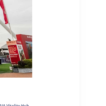
AIA Vitality Hub