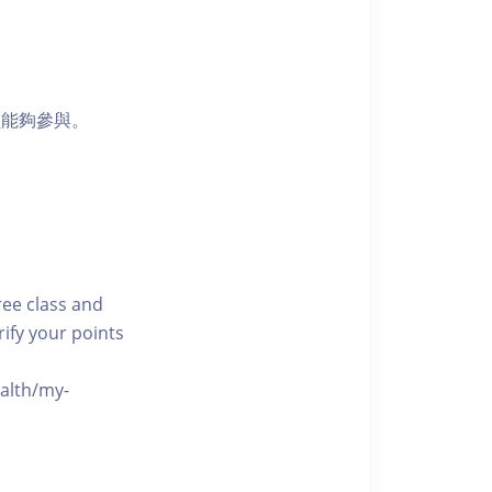
員能夠參與。
free class and
rify your points
ealth/my-