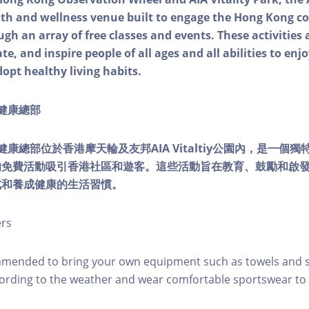
alth and wellness venue built to engage the Hong Kong
ough an array of free classes and events. These activities
e, and inspire people of all ages and all abilities to enjo
dopt healthy living habits.
ty健康總部
lity健康總部位於香港摩天輪及友邦AIA Vitaltiy公園內，是一
的免費活動吸引香港社區和遊客。這些活動旨在教育、鼓勵和啟
式和養成健康的生活習慣。
ers
mmended to bring your own equipment such as towels and s
ording to the weather and wear comfortable sportswear to 