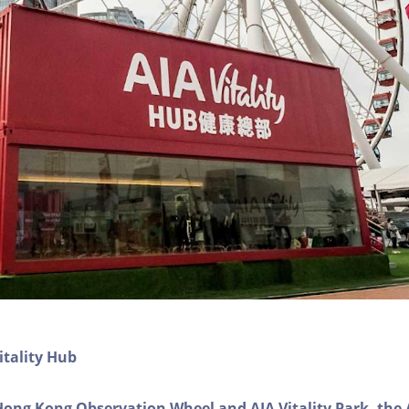
itality Hub
Hong Kong Observation Wheel and AIA Vitality Park, the 