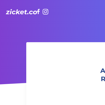
Facebook
Instagram
AIA Vitality Hub | Building Secure Relationships 建立
A