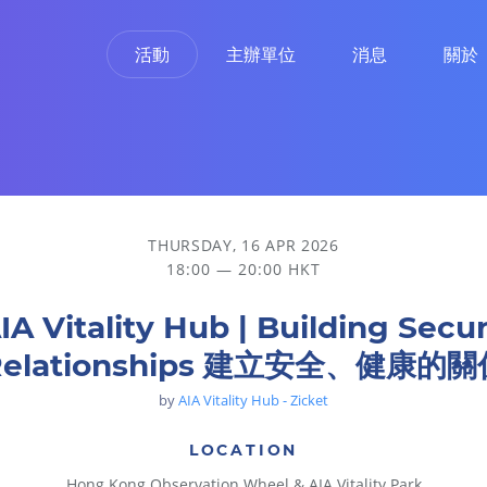
活動
主辦單位
消息
關於
安全、健康的關係
THURSDAY, 16 APR 2026
18:00 — 20:00 HKT
IA Vitality Hub | Building Secu
Relationships 建立安全、健康的關
by
AIA Vitality Hub - Zicket
LOCATION
Hong Kong Observation Wheel & AIA Vitality Park