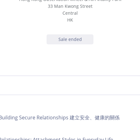
33 Man Kwong Street
Central
HK
Sale ended
b | Building Secure Relationships 建立安全、健康的關係
Relationships: Attachment Styles in Everyday Life