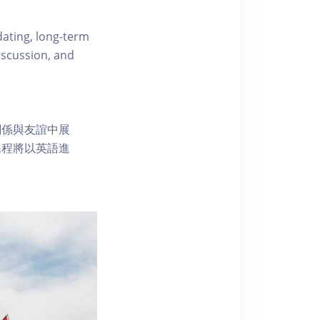
dating, long-term
iscussion, and
關係與友誼中展
課程將以英語進