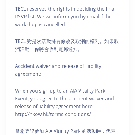
TECL reserves the rights in deciding the final
RSVP list. We will inform you by email if the
workshop is cancelled.
TECL 對是次活動擁有修改及取消的權利。如果取
消活動，你將會收到電郵通知。
Accident waiver and release of liability
agreement:
When you sign up to an AIA Vitality Park
Event, you agree to the accident waiver and
release of liability agreement here:
http://hkow.hk/terms-conditions/
當您登記參加 AIA Vitality Park 的活動時，代表