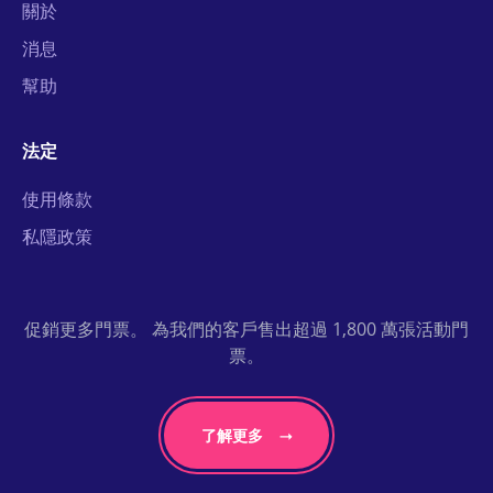
關於
消息
幫助
法定
使用條款
私隱政策
促銷更多門票。 為我們的客戶售出超過 1,800 萬張活動門
票。
了解更多