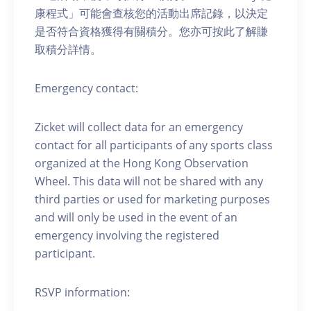
康程式」可能會查核您的活動出席記錄，以決定
是否符合資格獲得有關積分。您亦可按此了解賺
取積分詳情。
Emergency contact:
Zicket will collect data for an emergency
contact for all participants of any sports class
organized at the Hong Kong Observation
Wheel. This data will not be shared with any
third parties or used for marketing purposes
and will only be used in the event of an
emergency involving the registered
participant.
RSVP information: