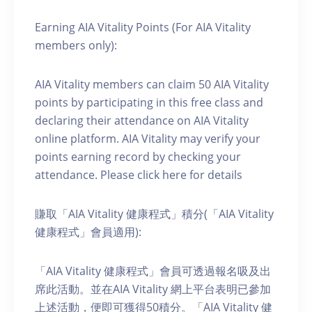
Earning AIA Vitality Points (For AIA Vitality
members only):
AIA Vitality members can claim 50 AIA Vitality
points by participating in this free class and
declaring their attendance on AIA Vitality
online platform. AIA Vitality may verify your
points earning record by checking your
attendance. Please click here for details
賺取「AIA Vitality 健康程式」積分(「AIA Vitality
健康程式」會員適用):
「AIA Vitality 健康程式」會員可透過報名吸及出
席此活動。並在AIA Vitality 網上平台表明已參加
上述活動，便即可獲得50積分。「AIA Vitality 健