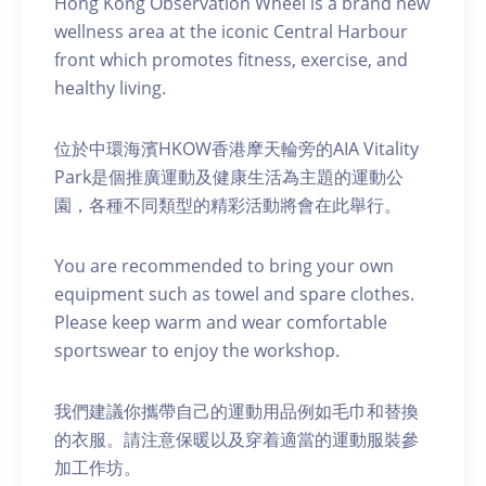
Hong Kong Observation Wheel is a brand new
wellness area at the iconic Central Harbour
front which promotes fitness, exercise, and
healthy living.
位於中環海濱HKOW香港摩天輪旁的AIA Vitality
Park是個推廣運動及健康生活為主題的運動公
園，各種不同類型的精彩活動將會在此舉行。
You are recommended to bring your own
equipment such as towel and spare clothes.
Please keep warm and wear comfortable
sportswear to enjoy the workshop.
我們建議你攜帶自己的運動用品例如毛巾和替換
的衣服。請注意保暖以及穿着適當的運動服裝參
加工作坊。