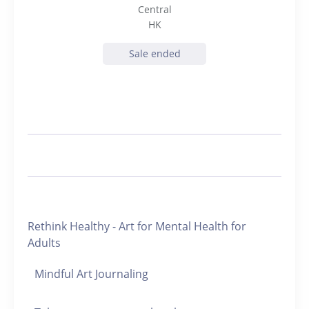
Central
HK
Sale ended
Rethink Healthy - Art for Mental Health for
Adults
Mindful Art Journaling