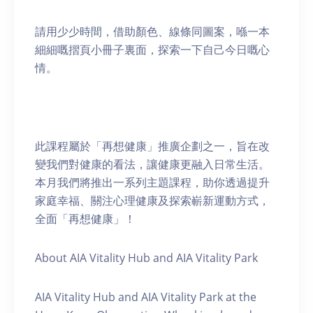
請用少少時間，借助顏色、線條同圖案，喺一本
細細嘅摺頁小冊子裏面，探索一下自己今日嘅心
情。
此課程屬於「再想健康」推廣企劃之一，旨在改
變我們對健康的看法，讓健康更融入日常生活。
本月我們將推出一系列主題課程，助你透過提升
家庭幸福、關注心理健康及探索嶄新運動方式，
全面「再想健康」！
About AIA Vitality Hub and AIA Vitality Park
AIA Vitality Hub and AIA Vitality Park at the