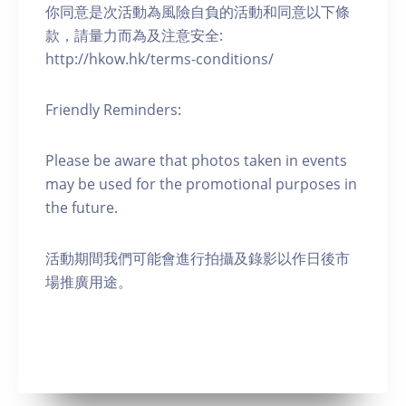
你同意是次活動為風險自負的活動和同意以下條
款，請量力而為及注意安全:
http://hkow.hk/terms-conditions/
Friendly Reminders:
Please be aware that photos taken in events
may be used for the promotional purposes in
the future.
活動期間我們可能會進行拍攝及錄影以作日後市
場推廣用途。