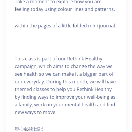
Take a moment to explore how you are
feeling today using colour lines and patterns,
within the pages of a little folded mini journal.
This class is part of our Rethink Healthy
campaign, which aims to change the way we
see health so we can make it a bigger part of
our everyday. During this month, we will have
themed classes to help you Rethink Healthy
by finding ways to improve your well-being as
a family, work on your mental health and find
new ways to move!
靜心藝術日記