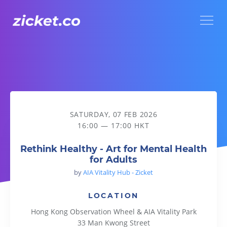
Menu
Rethink Healthy - Art for Mental Health for Adults
SATURDAY, 07 FEB 2026
16:00 — 17:00 HKT
Rethink Healthy - Art for Mental Health
for Adults
by
AIA Vitality Hub - Zicket
LOCATION
Hong Kong Observation Wheel & AIA Vitality Park
33 Man Kwong Street