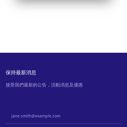
保持最新消息
接受我們最新的公告，活動消息及優惠
Email Address