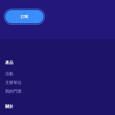
產品
活動
主辦單位
我的門票
關於